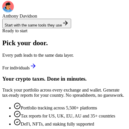
Anthony Davidson
Start with the same tools they use
Ready to start
Pick your door.
Every path leads to the same data layer.
For individuals
Your crypto taxes. Done in minutes.
Track your portfolio across every exchange and wallet. Generate
tax-ready reports for your country. No spreadsheets, no guesswork.
Portfolio tracking across 5,500+ platforms
Tax reports for US, UK, EU, AU and 35+ countries
DeFi, NFTs, and staking fully supported