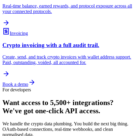
Real-time balance, earned rewards, and protocol exposure across all
your connected protocols.
Invoicing
Crypto invoicing with a full audit trail.
Create, send, and track crypto invoices with wallet address support.
Paid, outstanding, voided, all accounted for.
Book a demo
For developers
Want access to 5,500+ integrations?
We've got one-click API access.
We handle the crypto data plumbing. You build the next big thing.
OAuth-based connections, real-time webhooks, and clean
normalised data.