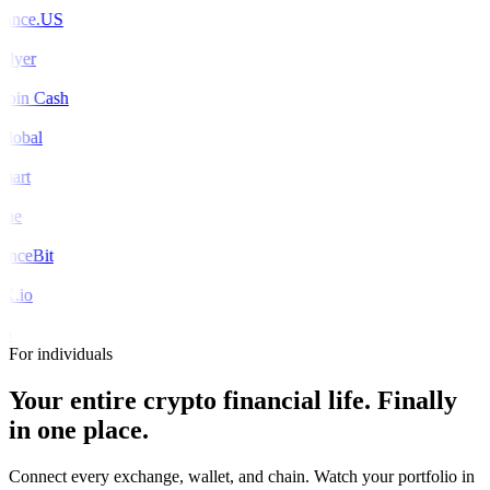
ance.US
Flyer
coin Cash
global
mart
rue
nceBit
X.io
o
For individuals
Your entire crypto financial life.
Finally
in one place.
Connect every exchange, wallet, and chain. Watch your portfolio in