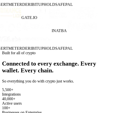
ERT
METER
DERIBIT
UPHOLD
SAFEPAL
GATE.IO
INATBA
ERT
METER
DERIBIT
UPHOLD
SAFEPAL
Built for all of crypto
Connected to every exchange. Every
wallet. Every chain.
So everything you do with crypto just works.
5,500
+
Integrations
40,000
+
Active users
100
+
Businesses on Enterprise