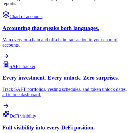
reports.
Chart of accounts
Accounting that speaks both languages.
Map every on-chain and off-chain transaction to your chart of
accounts.
SAFT tracker
Every investment. Every unlock. Zero surprises.
Track SAFT portfolios, vesting schedules, and token unlock dates,
all in one dashboard.
DeFi visibility
Full visibility into every DeFi position.