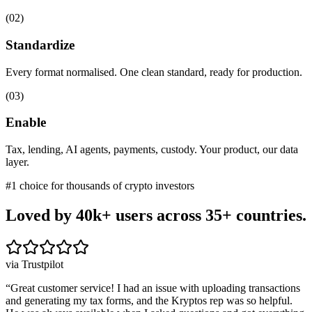
(
02
)
Standardize
Every format normalised. One clean standard, ready for production.
(
03
)
Enable
Tax, lending, AI agents, payments, custody. Your product, our data
layer.
#1 choice for thousands of crypto investors
Loved by 40k+ users
across 35+ countries.
via Trustpilot
“
Great customer service! I had an issue with uploading transactions
and generating my tax forms, and the Kryptos rep was so helpful.