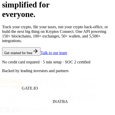
simplified for
everyone.
Track your crypto, file your taxes, run your crypto back-office, or
build the next big thing on Kryptos Connect. One API powering
150+ blockchains, 100+ exchanges, 50+ wallets, and 5,500+
integrations.
Talk to our team
Get started for free
No credit card required · 5 min setup · SOC 2 certified
Backed by leading investors and partners
GATE.IO
INATBA