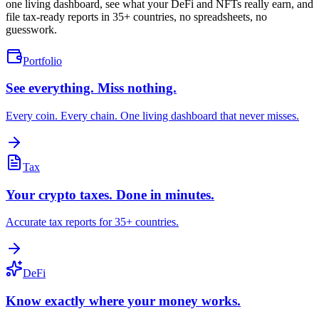
one living dashboard, see what your DeFi and NFTs really earn, and
file tax-ready reports in 35+ countries, no spreadsheets, no
guesswork.
Portfolio
See everything. Miss nothing.
Every coin. Every chain. One living dashboard that never misses.
Tax
Your crypto taxes. Done in minutes.
Accurate tax reports for 35+ countries.
DeFi
Know exactly where your money works.