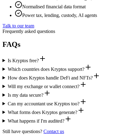
Normalised financial data format
Power tax, lending, custody, AI agents
Talk to our team
Frequently asked questions
FAQs
Is Kryptos free?
Which countries does Kryptos support?
How does Kryptos handle DeFi and NFTs?
Will my exchange or wallet connect?
Is my data secure?
Can my accountant use Kryptos too?
What forms does Kryptos generate?
What happens if I'm audited?
Still have questions?
Contact us