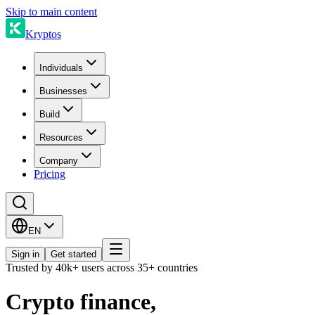
Skip to main content
Kryptos
Individuals
Businesses
Build
Resources
Company
Pricing
EN
Sign in
Get started
Trusted by 40k+ users across 35+ countries
Crypto finance,