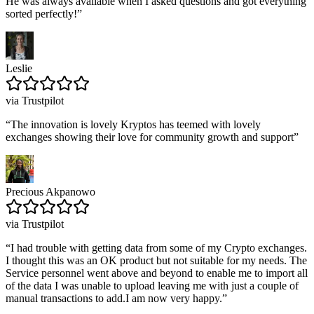
He was always available when I asked questions and got everything
sorted perfectly!
”
Leslie
via Trustpilot
“
The innovation is lovely Kryptos has teemed with lovely
exchanges showing their love for community growth and support
”
Precious Akpanowo
via Trustpilot
“
I had trouble with getting data from some of my Crypto exchanges.
I thought this was an OK product but not suitable for my needs. The
Service personnel went above and beyond to enable me to import all
of the data I was unable to upload leaving me with just a couple of
manual transactions to add.I am now very happy.
”