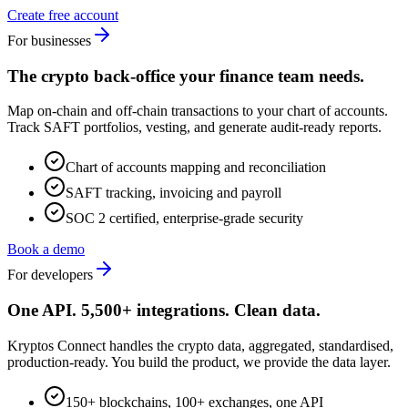
Create free account
For businesses
The crypto back-office your finance team needs.
Map on-chain and off-chain transactions to your chart of accounts.
Track SAFT portfolios, vesting, and generate audit-ready reports.
Chart of accounts mapping and reconciliation
SAFT tracking, invoicing and payroll
SOC 2 certified, enterprise-grade security
Book a demo
For developers
One API. 5,500+ integrations. Clean data.
Kryptos Connect handles the crypto data, aggregated, standardised,
production-ready. You build the product, we provide the data layer.
150+ blockchains, 100+ exchanges, one API