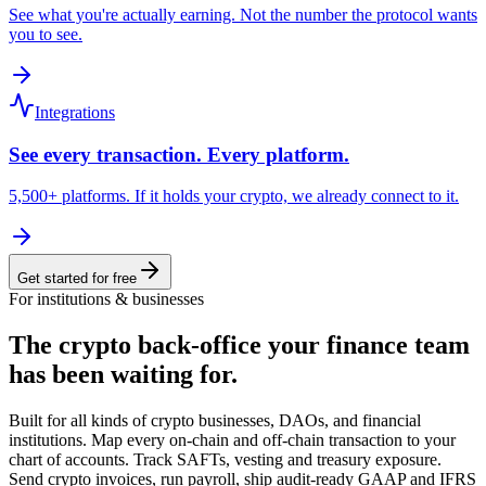
See what you're actually earning. Not the number the protocol wants
you to see.
Integrations
See every transaction. Every platform.
5,500+ platforms. If it holds your crypto, we already connect to it.
Get started for free
For institutions & businesses
The crypto back-office
your finance team
has been waiting for.
Built for all kinds of crypto businesses, DAOs, and financial
institutions. Map every on-chain and off-chain transaction to your
chart of accounts. Track SAFTs, vesting and treasury exposure.
Send crypto invoices, run payroll, ship audit-ready GAAP and IFRS