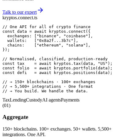
Talk to our expert
kryptos.connect.ts
// One API for all of crypto finance
const
 data = 
await
 kryptos.
connect
  exchanges: [
"binance"
, 
"coinbase"
  wallets:   [
"0x8a2f...3b7c"
  chains:    [
"ethereum"
, 
"solana"
});

// Normalised, classified, production-ready
const
 tax    = 
await
 kryptos.
tax
(data, 
"US"
const
 folio  = 
await
 kryptos.
portfolio
const
 defi   = 
await
 kryptos.
positions
(data);

// → 150+ blockchains · 100+ exchanges
// → 5,500+ integrations · One format
// → You build. We handle the data.
Tax
Lending
Custody
AI agents
Payments
(
01
)
Aggregate
150+ blockchains. 100+ exchanges. 50+ wallets. 5,500+
integrations. One API.