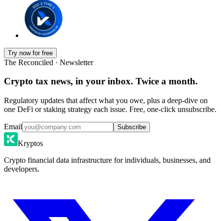
Try now for free
The Reconciled · Newsletter
Crypto tax news, in your inbox. Twice a month.
Regulatory updates that affect what you owe, plus a deep-dive on
one DeFi or staking strategy each issue. Free, one-click unsubscribe.
Email
Subscribe
Kryptos
Crypto financial data infrastructure for individuals, businesses, and
developers.