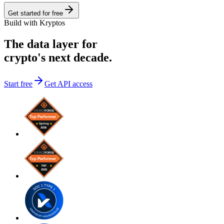
Get started for free
Build with Kryptos
The data layer for
crypto's next decade.
Start free
Get API access