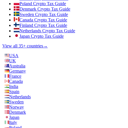
Poland Crypto Tax Guide
Denmark Crypto Tax Guide
Sweden Crypto Tax Guide
Canada Crypto Tax Guide
Finland Crypto Tax Guide
Netherlands Crypto Tax Guide
Japan Crypto Tax Guide
View all 35+ countries
→
USA
UK
Australia
Germany
France
Canada
India
Spain
Netherlands
Sweden
Norway
Denmark
Japan
Italy
Poland