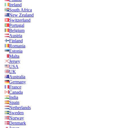
Ireland
South Africa
New Zealand
Switzerland
Portugal
Belgium
Austria
Finland
Romania
Estonia
Malta
Jersey
USA
UK
Australia
Germany
France
Canada
India
Spain
Netherlands
Sweden
Norway
Denmark