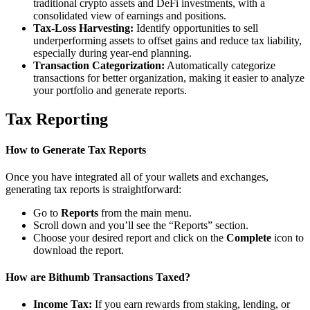
traditional crypto assets and DeFi investments, with a
consolidated view of earnings and positions.
Tax-Loss Harvesting:
Identify opportunities to sell
underperforming assets to offset gains and reduce tax liability,
especially during year-end planning.
Transaction Categorization:
Automatically categorize
transactions for better organization, making it easier to analyze
your portfolio and generate reports.
Tax Reporting
How to Generate Tax Reports
Once you have integrated all of your wallets and exchanges,
generating tax reports is straightforward:
Go to
Reports
from the main menu.
Scroll down and you’ll see the “Reports” section.
Choose your desired report and click on the
Complete
icon to
download the report.
How are Bithumb Transactions Taxed?
Income Tax:
If you earn rewards from staking, lending, or