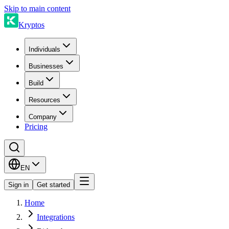
Skip to main content
Kryptos
Individuals
Businesses
Build
Resources
Company
Pricing
EN
Sign in
Get started
Home
Integrations