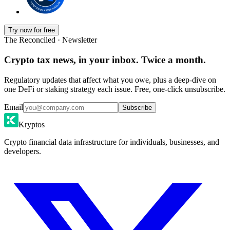
Try now for free
The Reconciled · Newsletter
Crypto tax news, in your inbox. Twice a month.
Regulatory updates that affect what you owe, plus a deep-dive on
one DeFi or staking strategy each issue. Free, one-click unsubscribe.
Email
Subscribe
Kryptos
Crypto financial data infrastructure for individuals, businesses, and
developers.