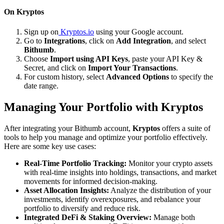
On Kryptos
Sign up on
Kryptos.io
using your Google account.
Go to
Integrations
, click on
Add Integration
, and select
Bithumb
.
Choose
Import using API Keys
, paste your API Key &
Secret, and click on
Import Your Transactions
.
For custom history, select
Advanced Options
to specify the
date range.
Managing Your Portfolio with Kryptos
After integrating your Bithumb account,
Kryptos
offers a suite of
tools to help you manage and optimize your portfolio effectively.
Here are some key use cases:
Real-Time Portfolio Tracking:
Monitor your crypto assets
with real-time insights into holdings, transactions, and market
movements for informed decision-making.
Asset Allocation Insights:
Analyze the distribution of your
investments, identify overexposures, and rebalance your
portfolio to diversify and reduce risk.
Integrated DeFi & Staking Overview:
Manage both