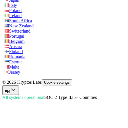
Japan
Italy
Poland
Ireland
South Africa
New Zealand
Switzerland
Portugal
Belgium
Austria
Finland
Romania
Estonia
Malta
Jersey
© 2026 Kryptos Labs
Cookie settings
EN
All systems operational
SOC 2 Type II
35+ Countries