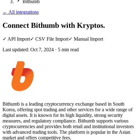
Bithumb
←
All integrations
Connect Bithumb
with Kryptos.
✓
API Import
✓
CSV File Import
✓
Manual Import
Last updated:
Oct 7, 2024
·
5
min read
Bithumb is a leading cryptocurrency exchange based in South
Korea, offering spot trading and other services for a wide range of
digital assets. It is known for its high liquidity, strong security
measures, and regulatory compliance. Bithumb supports various
cryptocurrencies and provides both retail and institutional investors
with advanced trading tools. The platform is popular in the Asian
market and offers competitive fees.