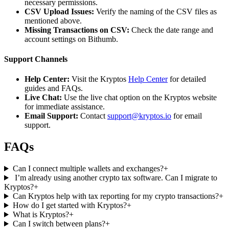
necessary permissions.
CSV Upload Issues:
Verify the naming of the CSV files as
mentioned above.
Missing Transactions on CSV:
Check the date range and
account settings on Bithumb.
Support Channels
Help Center:
Visit the Kryptos
Help Center
for detailed
guides and FAQs.
Live Chat:
Use the live chat option on the Kryptos website
for immediate assistance.
Email Support:
Contact
support@kryptos.io
for email
support.
FAQs
Can I connect multiple wallets and exchanges?
+
I’m already using another crypto tax software. Can I migrate to
Kryptos?
+
Can Kryptos help with tax reporting for my crypto transactions?
+
How do I get started with Kryptos?
+
What is Kryptos?
+
Can I switch between plans?
+