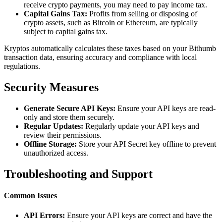
receive crypto payments, you may need to pay income tax.
Capital Gains Tax:
Profits from selling or disposing of
crypto assets, such as Bitcoin or Ethereum, are typically
subject to capital gains tax.
Kryptos automatically calculates these taxes based on your Bithumb
transaction data, ensuring accuracy and compliance with local
regulations.
Security Measures
Generate Secure API Keys:
Ensure your API keys are read-
only and store them securely.
Regular Updates:
Regularly update your API keys and
review their permissions.
Offline Storage:
Store your API Secret key offline to prevent
unauthorized access.
Troubleshooting and Support
Common Issues
API Errors:
Ensure your API keys are correct and have the