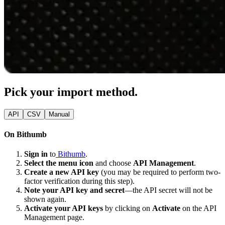
Pick your import method.
API
CSV
Manual
On Bithumb
Sign in
to
Bithumb
.
Select the menu icon
and choose
API Management
.
Create a new API key
(you may be required to perform two-
factor verification during this step).
Note your API key and secret
—the API secret will not be
shown again.
Activate your API keys
by clicking on
Activate
on the API
Management page.