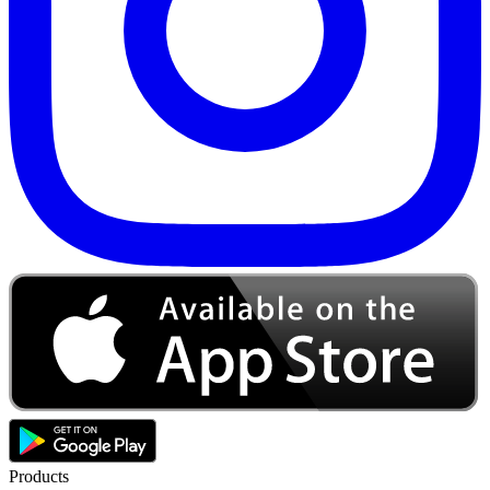
Products