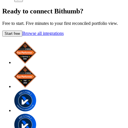
Ready to connect Bithumb?
Free to start. Five minutes to your first reconciled portfolio view.
Browse all integrations
Start free