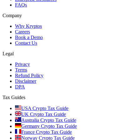
FAQs
Company
Why Kryptos
Careers
Book a Demo
Contact Us
Legal
Privacy
Terms
Refund Policy
Disclaimer
DPA
Tax Guides
USA Crypto Tax Guide
UK Crypto Tax Guide
Australia Crypto Tax Guide
Germany Crypto Tax Guide
France Crypto Tax Guide
Norway Crypto Tax Guide