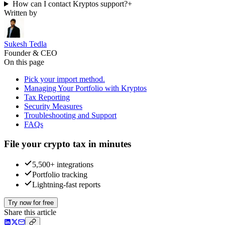
How can I contact Kryptos support?
+
Written by
Sukesh Tedla
Founder & CEO
On this page
Pick your import method.
Managing Your Portfolio with Kryptos
Tax Reporting
Security Measures
Troubleshooting and Support
FAQs
File your crypto tax in minutes
5,500+ integrations
Portfolio tracking
Lightning-fast reports
Try now for free
Share this article