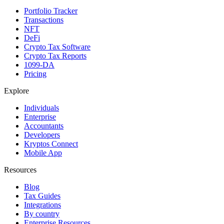
Portfolio Tracker
Transactions
NFT
DeFi
Crypto Tax Software
Crypto Tax Reports
1099-DA
Pricing
Explore
Individuals
Enterprise
Accountants
Developers
Kryptos Connect
Mobile App
Resources
Blog
Tax Guides
Integrations
By country
Enterprise Resources