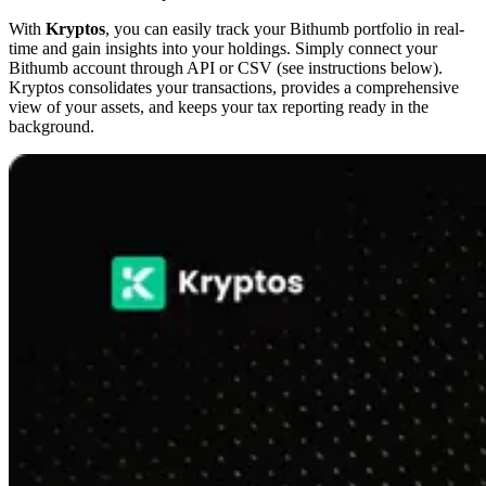
With
Kryptos
, you can easily track your Bithumb portfolio in real-
time and gain insights into your holdings. Simply connect your
Bithumb account through API or CSV (see instructions below).
Kryptos consolidates your transactions, provides a comprehensive
view of your assets, and keeps your tax reporting ready in the
background.