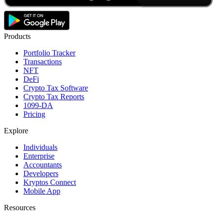
Products
Portfolio Tracker
Transactions
NFT
DeFi
Crypto Tax Software
Crypto Tax Reports
1099-DA
Pricing
Explore
Individuals
Enterprise
Accountants
Developers
Kryptos Connect
Mobile App
Resources