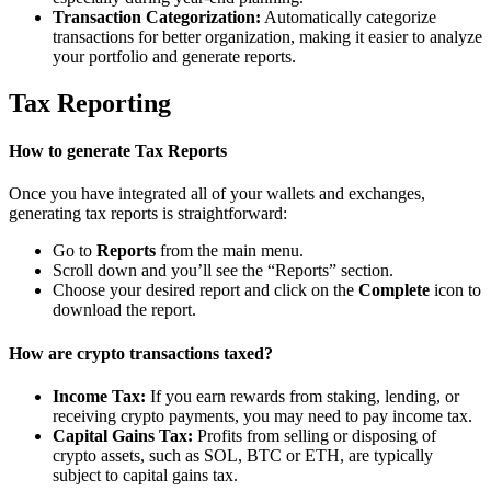
Transaction Categorization:
Automatically categorize
transactions for better organization, making it easier to analyze
your portfolio and generate reports.
Tax Reporting
How to generate Tax Reports
Once you have integrated all of your wallets and exchanges,
generating tax reports is straightforward:
Go to
Reports
from the main menu.
Scroll down and you’ll see the “Reports” section.
Choose your desired report and click on the
Complete
icon to
download the report.
How are crypto transactions taxed?
Income Tax:
If you earn rewards from staking, lending, or
receiving crypto payments, you may need to pay income tax.
Capital Gains Tax:
Profits from selling or disposing of
crypto assets, such as SOL, BTC or ETH, are typically
subject to capital gains tax.