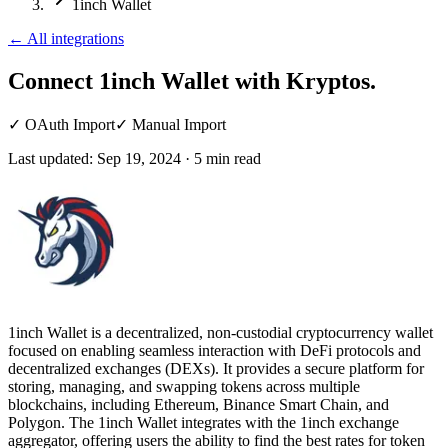
1inch Wallet
←
All integrations
Connect 1inch Wallet
with Kryptos.
✓
OAuth Import
✓
Manual Import
Last updated:
Sep 19, 2024
·
5
min read
1inch Wallet is a decentralized, non-custodial cryptocurrency wallet
focused on enabling seamless interaction with DeFi protocols and
decentralized exchanges (DEXs). It provides a secure platform for
storing, managing, and swapping tokens across multiple
blockchains, including Ethereum, Binance Smart Chain, and
Polygon. The 1inch Wallet integrates with the 1inch exchange
aggregator, offering users the ability to find the best rates for token