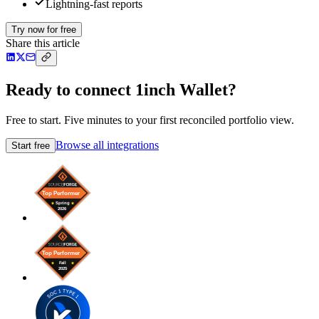
Lightning-fast reports
Try now for free
Share this article
Ready to connect 1inch Wallet?
Free to start. Five minutes to your first reconciled portfolio view.
Browse all integrations
Start free