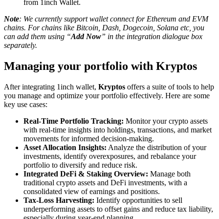
from 1inch Wallet.
Note
: We currently support wallet connect for Ethereum and EVM
chains. For chains like Bitcoin, Dash, Dogecoin, Solana etc, you
can add them using “
Add Now
” in the integration dialogue box
separately.
Managing your portfolio with Kryptos
After integrating 1inch wallet,
Kryptos
offers a suite of tools to help
you manage and optimize your portfolio effectively. Here are some
key use cases:
Real-Time Portfolio Tracking:
Monitor your crypto assets
with real-time insights into holdings, transactions, and market
movements for informed decision-making.
Asset Allocation Insights:
Analyze the distribution of your
investments, identify overexposures, and rebalance your
portfolio to diversify and reduce risk.
Integrated DeFi & Staking Overview:
Manage both
traditional crypto assets and DeFi investments, with a
consolidated view of earnings and positions.
Tax-Loss Harvesting:
Identify opportunities to sell
underperforming assets to offset gains and reduce tax liability,
especially during year-end planning.