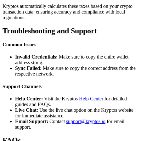
Kryptos automatically calculates these taxes based on your crypto
transaction data, ensuring accuracy and compliance with local
regulations.
Troubleshooting and Support
Common Issues
Invalid Credentials:
Make sure to copy the entire wallet
address string.
Sync Failed:
Make sure to copy the correct address from the
respective network.
Support Channels
Help Center:
Visit the Kryptos
Help Center
for detailed
guides and FAQs.
Live Chat:
Use the live chat option on the Kryptos website
for immediate assistance.
Email Support:
Contact
support@kryptos.io
for email
support.
FAQs