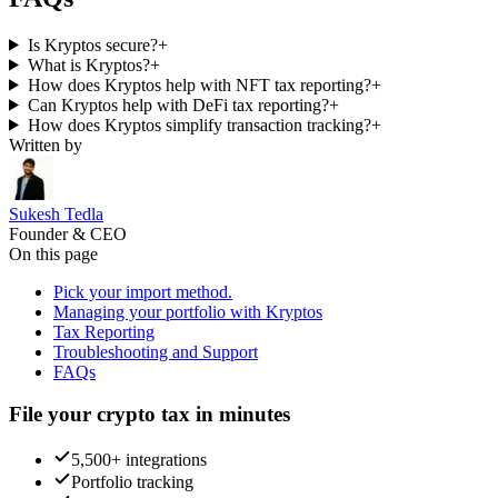
Is Kryptos secure?
+
What is Kryptos?
+
How does Kryptos help with NFT tax reporting?
+
Can Kryptos help with DeFi tax reporting?
+
How does Kryptos simplify transaction tracking?
+
Written by
Sukesh Tedla
Founder & CEO
On this page
Pick your import method.
Managing your portfolio with Kryptos
Tax Reporting
Troubleshooting and Support
FAQs
File your crypto tax in minutes
5,500+ integrations
Portfolio tracking