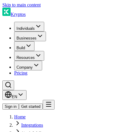
Skip to main content
Kryptos
Individuals
Businesses
Build
Resources
Company
Pricing
EN
Sign in
Get started
Home
Integrations