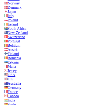
Norway
Denmark
Japan
Italy
Poland
Ireland
South Africa
New Zealand
Switzerland
Portugal
Belgium
Austria
Finland
Romania
Estonia
Malta
Jersey
USA
UK
Australia
Germany
France
Canada
India
Spain