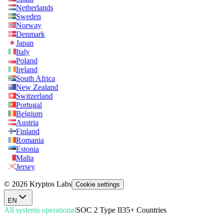
Netherlands
Sweden
Norway
Denmark
Japan
Italy
Poland
Ireland
South Africa
New Zealand
Switzerland
Portugal
Belgium
Austria
Finland
Romania
Estonia
Malta
Jersey
© 2026 Kryptos Labs
Cookie settings
EN
All systems operational
SOC 2 Type II
35+ Countries