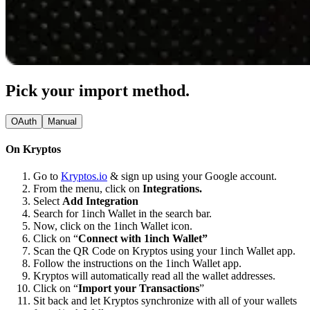
Pick your import method.
OAuth
Manual
On Kryptos
Go to
Kryptos.io
& sign up using your Google account.
From the menu, click on
Integrations.
Select
Add Integration
Search for 1inch Wallet in the search bar.
Now, click on the 1inch Wallet icon.
Click on “
Connect with 1inch Wallet”
Scan the QR Code on Kryptos using your 1inch Wallet app.
Follow the instructions on the 1inch Wallet app.
Kryptos will automatically read all the wallet addresses.
Click on “
Import your Transactions
”
Sit back and let Kryptos synchronize with all of your wallets