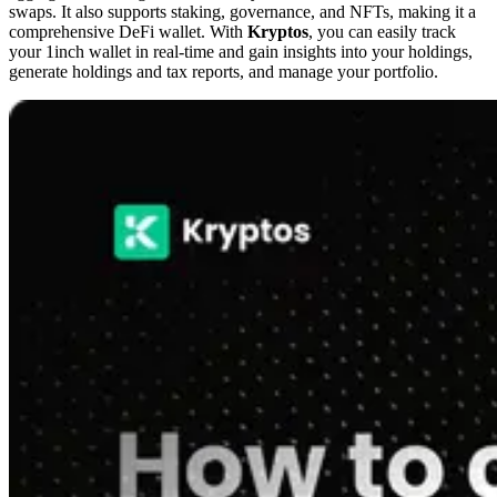
swaps. It also supports staking, governance, and NFTs, making it a
comprehensive DeFi wallet. With
Kryptos
, you can easily track
your 1inch wallet in real-time and gain insights into your holdings,
generate holdings and tax reports, and manage your portfolio.