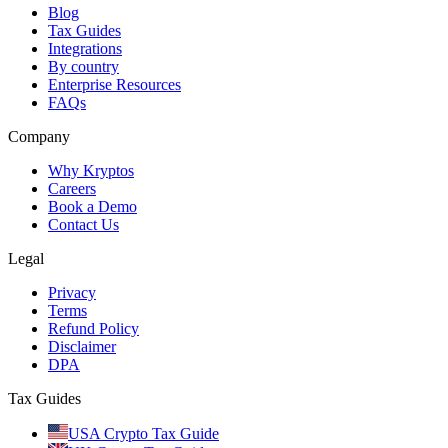
Blog
Tax Guides
Integrations
By country
Enterprise Resources
FAQs
Company
Why Kryptos
Careers
Book a Demo
Contact Us
Legal
Privacy
Terms
Refund Policy
Disclaimer
DPA
Tax Guides
USA Crypto Tax Guide