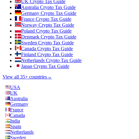
UK Crypto Tax Guide
Australia Crypto Tax Guide
Germany Crypto Tax Guide
France Crypto Tax Guide
Norway Crypto Tax Guide
Poland Crypto Tax Guide
Denmark Crypto Tax Guide
Sweden Crypto Tax Guide
Canada Crypto Tax Guide
Finland Crypto Tax Guide
Netherlands Crypto Tax Guide
Japan Crypto Tax Guide
View all 35+ countries
→
USA
UK
Australia
Germany
France
Canada
India
Spain
Netherlands
Sweden