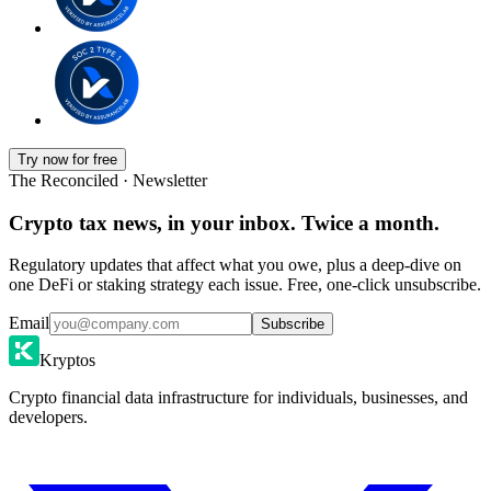
Try now for free
The Reconciled · Newsletter
Crypto tax news, in your inbox. Twice a month.
Regulatory updates that affect what you owe, plus a deep-dive on
one DeFi or staking strategy each issue. Free, one-click unsubscribe.
Email
Subscribe
Kryptos
Crypto financial data infrastructure for individuals, businesses, and
developers.