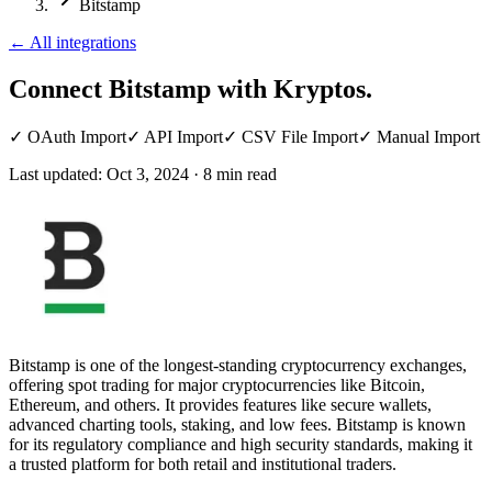
Bitstamp
←
All integrations
Connect Bitstamp
with Kryptos.
✓
OAuth Import
✓
API Import
✓
CSV File Import
✓
Manual Import
Last updated:
Oct 3, 2024
·
8
min read
Bitstamp is one of the longest-standing cryptocurrency exchanges,
offering spot trading for major cryptocurrencies like Bitcoin,
Ethereum, and others. It provides features like secure wallets,
advanced charting tools, staking, and low fees. Bitstamp is known
for its regulatory compliance and high security standards, making it
a trusted platform for both retail and institutional traders.