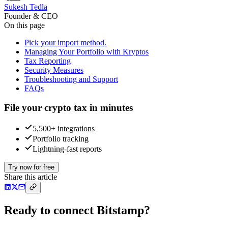
Sukesh Tedla
Founder & CEO
On this page
Pick your import method.
Managing Your Portfolio with Kryptos
Tax Reporting
Security Measures
Troubleshooting and Support
FAQs
File your crypto tax in minutes
5,500+ integrations
Portfolio tracking
Lightning-fast reports
Try now for free
Share this article
Ready to connect Bitstamp?