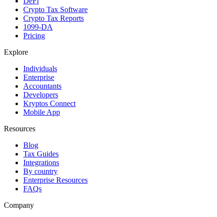
DeFi
Crypto Tax Software
Crypto Tax Reports
1099-DA
Pricing
Explore
Individuals
Enterprise
Accountants
Developers
Kryptos Connect
Mobile App
Resources
Blog
Tax Guides
Integrations
By country
Enterprise Resources
FAQs
Company