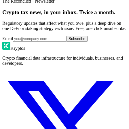
The Reconciled · Newsletter
Crypto tax news, in your inbox. Twice a month.
Regulatory updates that affect what you owe, plus a deep-dive on
one DeFi or staking strategy each issue. Free, one-click unsubscribe.
Email
Subscribe
Kryptos
Crypto financial data infrastructure for individuals, businesses, and
developers.