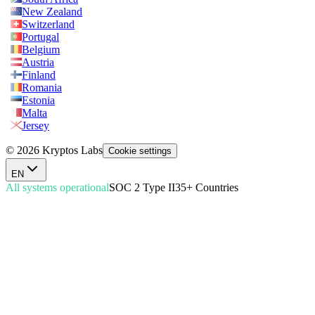
New Zealand
Switzerland
Portugal
Belgium
Austria
Finland
Romania
Estonia
Malta
Jersey
© 2026 Kryptos Labs
Cookie settings
EN
All systems operational
SOC 2 Type II
35+ Countries