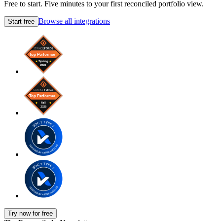
Free to start. Five minutes to your first reconciled portfolio view.
Browse all integrations
Start free
Try now for free