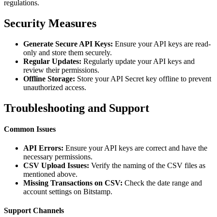
regulations.
Security Measures
Generate Secure API Keys:
Ensure your API keys are read-
only and store them securely.
Regular Updates:
Regularly update your API keys and
review their permissions.
Offline Storage:
Store your API Secret key offline to prevent
unauthorized access.
Troubleshooting and Support
Common Issues
API Errors:
Ensure your API keys are correct and have the
necessary permissions.
CSV Upload Issues:
Verify the naming of the CSV files as
mentioned above.
Missing Transactions on CSV:
Check the date range and
account settings on Bitstamp.
Support Channels