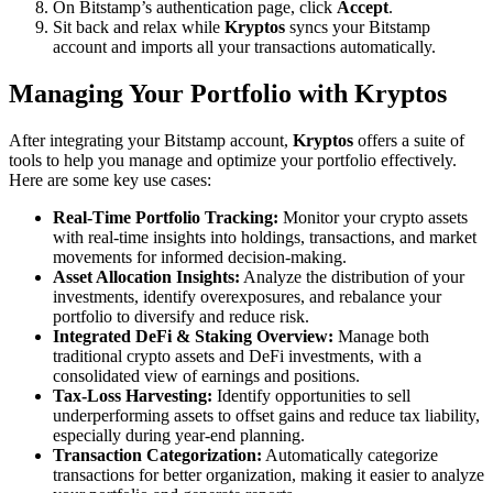
On Bitstamp’s authentication page, click
Accept
.
Sit back and relax while
Kryptos
syncs your Bitstamp
account and imports all your transactions automatically.
Managing Your Portfolio with Kryptos
After integrating your Bitstamp account,
Kryptos
offers a suite of
tools to help you manage and optimize your portfolio effectively.
Here are some key use cases:
Real-Time Portfolio Tracking:
Monitor your crypto assets
with real-time insights into holdings, transactions, and market
movements for informed decision-making.
Asset Allocation Insights:
Analyze the distribution of your
investments, identify overexposures, and rebalance your
portfolio to diversify and reduce risk.
Integrated DeFi & Staking Overview:
Manage both
traditional crypto assets and DeFi investments, with a
consolidated view of earnings and positions.
Tax-Loss Harvesting:
Identify opportunities to sell
underperforming assets to offset gains and reduce tax liability,
especially during year-end planning.
Transaction Categorization:
Automatically categorize
transactions for better organization, making it easier to analyze