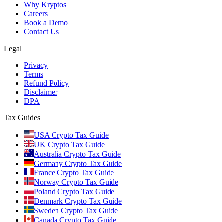
Why Kryptos
Careers
Book a Demo
Contact Us
Legal
Privacy
Terms
Refund Policy
Disclaimer
DPA
Tax Guides
USA Crypto Tax Guide
UK Crypto Tax Guide
Australia Crypto Tax Guide
Germany Crypto Tax Guide
France Crypto Tax Guide
Norway Crypto Tax Guide
Poland Crypto Tax Guide
Denmark Crypto Tax Guide
Sweden Crypto Tax Guide
Canada Crypto Tax Guide