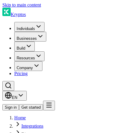
Skip to main content
Kryptos
Individuals
Businesses
Build
Resources
Company
Pricing
EN
Sign in
Get started
Home
Integrations