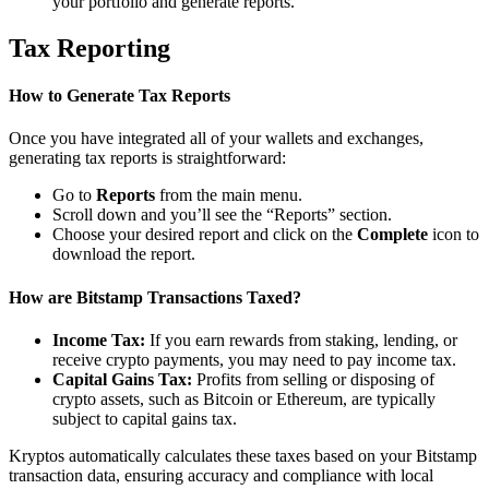
your portfolio and generate reports.
Tax Reporting
How to Generate Tax Reports
Once you have integrated all of your wallets and exchanges,
generating tax reports is straightforward:
Go to
Reports
from the main menu.
Scroll down and you’ll see the “Reports” section.
Choose your desired report and click on the
Complete
icon to
download the report.
How are Bitstamp Transactions Taxed?
Income Tax:
If you earn rewards from staking, lending, or
receive crypto payments, you may need to pay income tax.
Capital Gains Tax:
Profits from selling or disposing of
crypto assets, such as Bitcoin or Ethereum, are typically
subject to capital gains tax.
Kryptos automatically calculates these taxes based on your Bitstamp
transaction data, ensuring accuracy and compliance with local