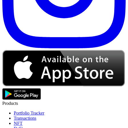
Products
Portfolio Tracker
Transactions
NFT