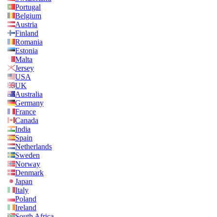
Portugal
Belgium
Austria
Finland
Romania
Estonia
Malta
Jersey
USA
UK
Australia
Germany
France
Canada
India
Spain
Netherlands
Sweden
Norway
Denmark
Japan
Italy
Poland
Ireland
South Africa