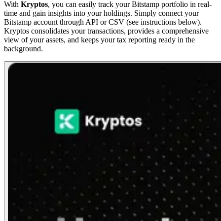
With
Kryptos
, you can easily track your Bitstamp portfolio in real-
time and gain insights into your holdings. Simply connect your
Bitstamp account through API or CSV (see instructions below).
Kryptos consolidates your transactions, provides a comprehensive
view of your assets, and keeps your tax reporting ready in the
background.