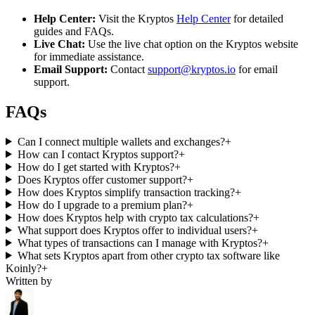
Help Center:
Visit the Kryptos
Help Center
for detailed
guides and FAQs.
Live Chat:
Use the live chat option on the Kryptos website
for immediate assistance.
Email Support:
Contact
support@kryptos.io
for email
support.
FAQs
Can I connect multiple wallets and exchanges?
+
How can I contact Kryptos support?
+
How do I get started with Kryptos?
+
Does Kryptos offer customer support?
+
How does Kryptos simplify transaction tracking?
+
How do I upgrade to a premium plan?
+
How does Kryptos help with crypto tax calculations?
+
What support does Kryptos offer to individual users?
+
What types of transactions can I manage with Kryptos?
+
What sets Kryptos apart from other crypto tax software like
Koinly?
+
Written by