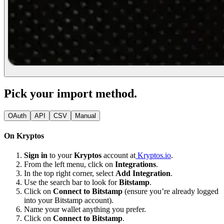
Pick your import method.
OAuth
API
CSV
Manual
On Kryptos
Sign in
to your
Kryptos
account at
Kryptos.io
.
From the left menu, click on
Integrations
.
In the top right corner, select
Add Integration
.
Use the search bar to look for
Bitstamp
.
Click on
Connect to Bitstamp
(ensure you’re already logged
into your Bitstamp account).
Name your wallet anything you prefer.
Click on
Connect to Bitstamp
.