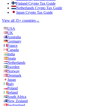
Finland Crypto Tax Guide
Netherlands Crypto Tax Guide
Japan Crypto Tax Guide
View all 35+ countries
→
USA
UK
Australia
Germany
France
Canada
India
Spain
Netherlands
Sweden
Norway
Denmark
Japan
Italy
Poland
Ireland
South Africa
New Zealand
Switzerland