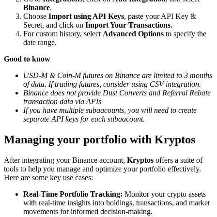
Binance
.
Choose
Import using API Keys
, paste your API Key &
Secret, and click on
Import Your Transactions
.
For custom history, select
Advanced Options
to specify the
date range.
Good to know
USD-M & Coin-M futures on Binance are limited to 3 months
of data. If trading futures, consider using CSV integration.
Binance does not provide Dust Converts and Referral Rebate
transaction data via APIs
If you have multiple subaacounts, you will need to create
separate API keys for each subaacount.
Managing your portfolio with Kryptos
After integrating your Binance account,
Kryptos
offers a suite of
tools to help you manage and optimize your portfolio effectively.
Here are some key use cases:
Real-Time Portfolio Tracking:
Monitor your crypto assets
with real-time insights into holdings, transactions, and market
movements for informed decision-making.