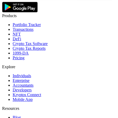
Products
Portfolio Tracker
Transactions
NFT
DeFi
Crypto Tax Software
Crypto Tax Reports
1099-DA
Pricing
Explore
Individuals
Enterprise
Accountants
Developers
Kryptos Connect
Mobile App
Resources
Blog