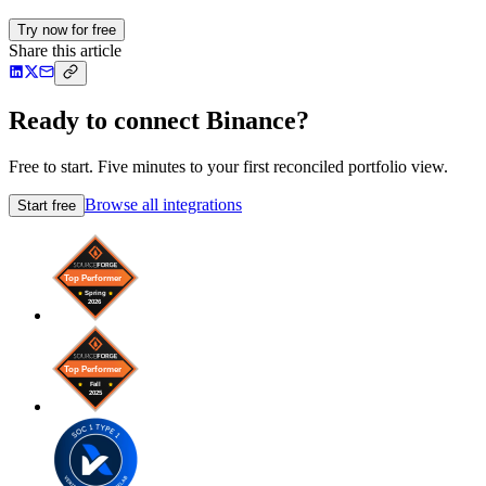
Try now for free
Share this article
Ready to connect Binance?
Free to start. Five minutes to your first reconciled portfolio view.
Browse all integrations
Start free