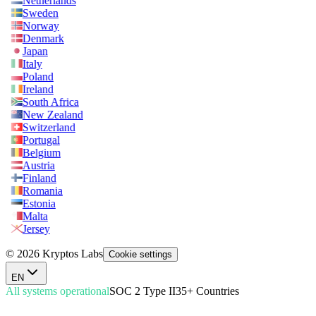
Netherlands
Sweden
Norway
Denmark
Japan
Italy
Poland
Ireland
South Africa
New Zealand
Switzerland
Portugal
Belgium
Austria
Finland
Romania
Estonia
Malta
Jersey
© 2026 Kryptos Labs
Cookie settings
EN
All systems operational
SOC 2 Type II
35+ Countries