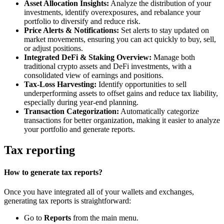
Asset Allocation Insights:
Analyze the distribution of your
investments, identify overexposures, and rebalance your
portfolio to diversify and reduce risk.
Price Alerts & Notifications:
Set alerts to stay updated on
market movements, ensuring you can act quickly to buy, sell,
or adjust positions.
Integrated DeFi & Staking Overview:
Manage both
traditional crypto assets and DeFi investments, with a
consolidated view of earnings and positions.
Tax-Loss Harvesting:
Identify opportunities to sell
underperforming assets to offset gains and reduce tax liability,
especially during year-end planning.
Transaction Categorization:
Automatically categorize
transactions for better organization, making it easier to analyze
your portfolio and generate reports.
Tax reporting
How to generate tax reports?
Once you have integrated all of your wallets and exchanges,
generating tax reports is straightforward:
Go to
Reports
from the main menu.