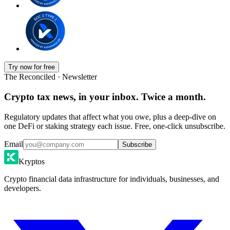
Try now for free
The Reconciled · Newsletter
Crypto tax news, in your inbox. Twice a month.
Regulatory updates that affect what you owe, plus a deep-dive on
one DeFi or staking strategy each issue. Free, one-click unsubscribe.
Email
Subscribe
Kryptos
Crypto financial data infrastructure for individuals, businesses, and
developers.