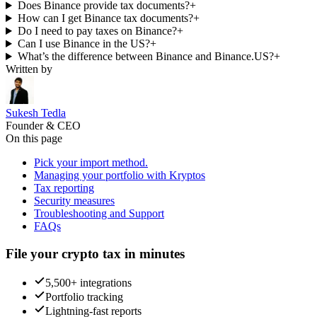
Does Binance provide tax documents?
+
How can I get Binance tax documents?
+
Do I need to pay taxes on Binance?
+
Can I use Binance in the US?
+
What’s the difference between Binance and Binance.US?
+
Written by
Sukesh Tedla
Founder & CEO
On this page
Pick your import method.
Managing your portfolio with Kryptos
Tax reporting
Security measures
Troubleshooting and Support
FAQs
File your crypto tax in minutes
5,500+ integrations
Portfolio tracking
Lightning-fast reports