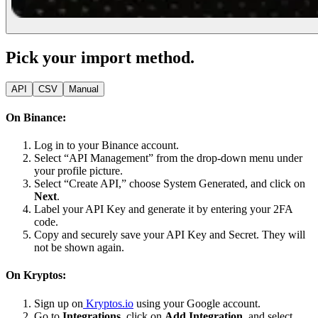
Pick your import method.
API
CSV
Manual
On Binance:
Log in to your Binance account.
Select “API Management” from the drop-down menu under
your profile picture.
Select “Create API,” choose System Generated, and click on
Next
.
Label your API Key and generate it by entering your 2FA
code.
Copy and securely save your API Key and Secret. They will
not be shown again.
On Kryptos:
Sign up on
Kryptos.io
using your Google account.
Go to
Integrations
, click on
Add Integration
, and select