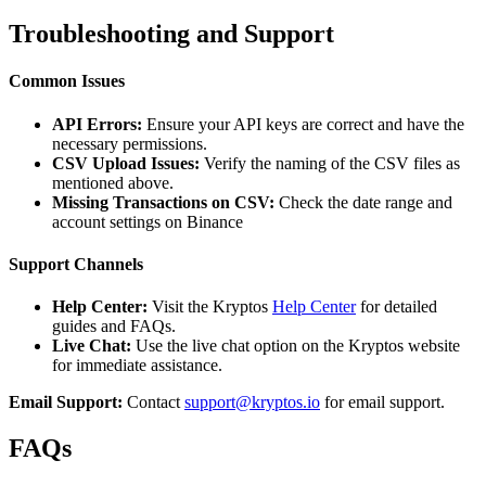
Troubleshooting and Support
Common Issues
API Errors:
Ensure your API keys are correct and have the
necessary permissions.
CSV Upload Issues:
Verify the naming of the CSV files as
mentioned above.
Missing Transactions on CSV:
Check the date range and
account settings on Binance
Support Channels
Help Center:
Visit the Kryptos
Help Center
for detailed
guides and FAQs.
Live Chat:
Use the live chat option on the Kryptos website
for immediate assistance.
Email Support:
Contact
support@kryptos.io
for email support.
FAQs