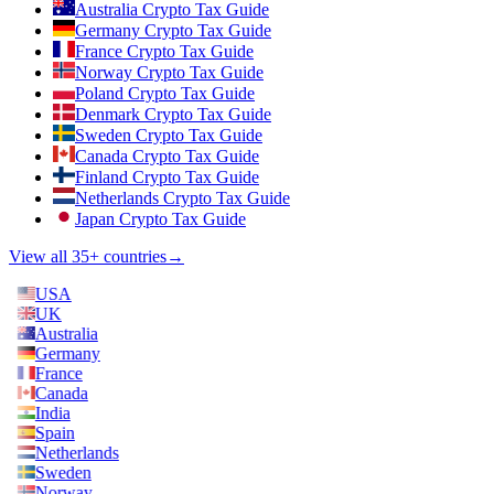
Australia Crypto Tax Guide
Germany Crypto Tax Guide
France Crypto Tax Guide
Norway Crypto Tax Guide
Poland Crypto Tax Guide
Denmark Crypto Tax Guide
Sweden Crypto Tax Guide
Canada Crypto Tax Guide
Finland Crypto Tax Guide
Netherlands Crypto Tax Guide
Japan Crypto Tax Guide
View all 35+ countries
→
USA
UK
Australia
Germany
France
Canada
India
Spain
Netherlands
Sweden
Norway