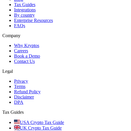
Tax Guides
Integrations
By country
Enterprise Resources
FAQs
Company
Why Kryptos
Careers
Book a Demo
Contact Us
Legal
Privacy
Terms
Refund Policy
Disclaimer
DPA
Tax Guides
USA Crypto Tax Guide
UK Crypto Tax Guide