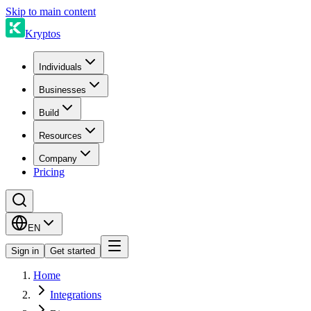
Skip to main content
Kryptos
Individuals
Businesses
Build
Resources
Company
Pricing
EN
Sign in
Get started
Home
Integrations