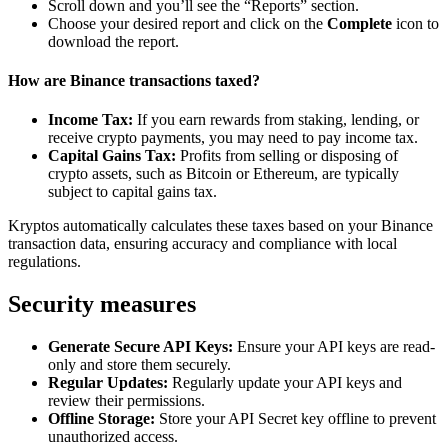
Scroll down and you’ll see the “Reports” section.
Choose your desired report and click on the
Complete
icon to
download the report.
How are Binance transactions taxed?
Income Tax:
If you earn rewards from staking, lending, or
receive crypto payments, you may need to pay income tax.
Capital Gains Tax:
Profits from selling or disposing of
crypto assets, such as Bitcoin or Ethereum, are typically
subject to capital gains tax.
Kryptos automatically calculates these taxes based on your Binance
transaction data, ensuring accuracy and compliance with local
regulations.
Security measures
Generate Secure API Keys:
Ensure your API keys are read-
only and store them securely.
Regular Updates:
Regularly update your API keys and
review their permissions.
Offline Storage:
Store your API Secret key offline to prevent
unauthorized access.