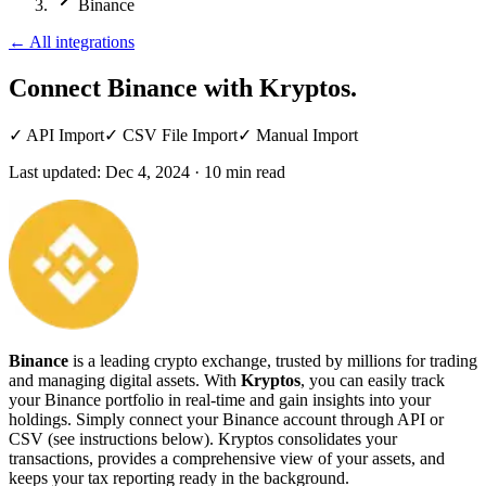
Binance
←
All integrations
Connect Binance
with Kryptos.
✓
API Import
✓
CSV File Import
✓
Manual Import
Last updated:
Dec 4, 2024
·
10
min read
Binance
is a leading crypto exchange, trusted by millions for trading
and managing digital assets. With
Kryptos
, you can easily track
your Binance portfolio in real-time and gain insights into your
holdings. Simply connect your Binance account through API or
CSV (see instructions below). Kryptos consolidates your
transactions, provides a comprehensive view of your assets, and
keeps your tax reporting ready in the background.