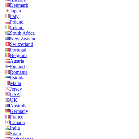
Denmark
Japan
Italy
Poland
Ireland
South Africa
New Zealand
Switzerland
Portugal
Belgium
Austria
Finland
Romania
Estonia
Malta
Jersey
USA
UK
Australia
Germany
France
Canada
India
Spain