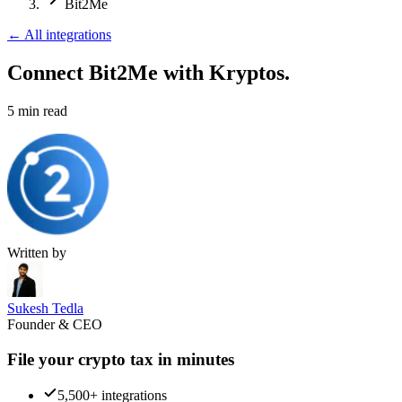
Bit2Me
←
All integrations
Connect Bit2Me
with Kryptos.
5
min read
Written by
Sukesh Tedla
Founder & CEO
File your crypto tax in minutes
5,500+ integrations