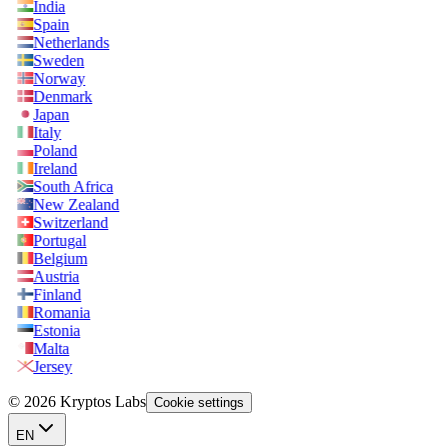
India
Spain
Netherlands
Sweden
Norway
Denmark
Japan
Italy
Poland
Ireland
South Africa
New Zealand
Switzerland
Portugal
Belgium
Austria
Finland
Romania
Estonia
Malta
Jersey
© 2026 Kryptos Labs
Cookie settings
EN