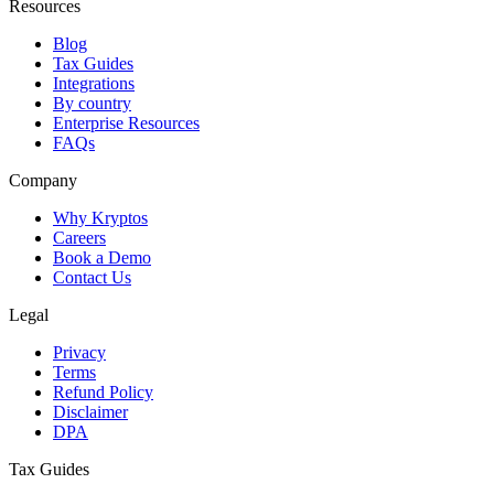
Resources
Blog
Tax Guides
Integrations
By country
Enterprise Resources
FAQs
Company
Why Kryptos
Careers
Book a Demo
Contact Us
Legal
Privacy
Terms
Refund Policy
Disclaimer
DPA
Tax Guides