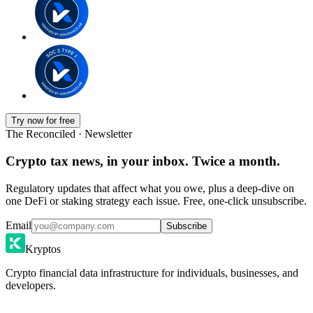
Try now for free
The Reconciled · Newsletter
Crypto tax news, in your inbox. Twice a month.
Regulatory updates that affect what you owe, plus a deep-dive on
one DeFi or staking strategy each issue. Free, one-click unsubscribe.
Email
Subscribe
Kryptos
Crypto financial data infrastructure for individuals, businesses, and
developers.