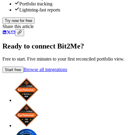
Portfolio tracking
Lightning-fast reports
Try now for free
Share this article
Ready to connect Bit2Me?
Free to start. Five minutes to your first reconciled portfolio view.
Browse all integrations
Start free