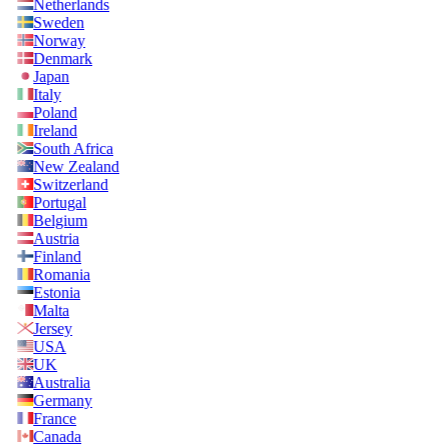
Netherlands
Sweden
Norway
Denmark
Japan
Italy
Poland
Ireland
South Africa
New Zealand
Switzerland
Portugal
Belgium
Austria
Finland
Romania
Estonia
Malta
Jersey
USA
UK
Australia
Germany
France
Canada