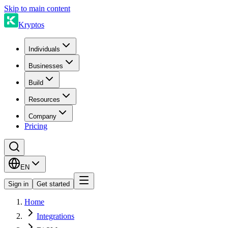
Skip to main content
Kryptos
Individuals
Businesses
Build
Resources
Company
Pricing
EN
Sign in
Get started
Home
Integrations