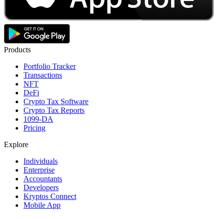
Products
Portfolio Tracker
Transactions
NFT
DeFi
Crypto Tax Software
Crypto Tax Reports
1099-DA
Pricing
Explore
Individuals
Enterprise
Accountants
Developers
Kryptos Connect
Mobile App