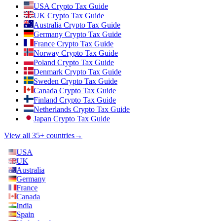
USA Crypto Tax Guide
UK Crypto Tax Guide
Australia Crypto Tax Guide
Germany Crypto Tax Guide
France Crypto Tax Guide
Norway Crypto Tax Guide
Poland Crypto Tax Guide
Denmark Crypto Tax Guide
Sweden Crypto Tax Guide
Canada Crypto Tax Guide
Finland Crypto Tax Guide
Netherlands Crypto Tax Guide
Japan Crypto Tax Guide
View all 35+ countries
→
USA
UK
Australia
Germany
France
Canada
India
Spain