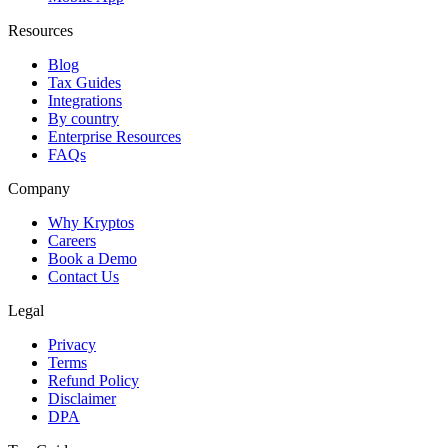
Resources
Blog
Tax Guides
Integrations
By country
Enterprise Resources
FAQs
Company
Why Kryptos
Careers
Book a Demo
Contact Us
Legal
Privacy
Terms
Refund Policy
Disclaimer
DPA