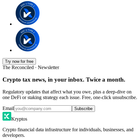
Try now for free
The Reconciled · Newsletter
Crypto tax news, in your inbox. Twice a month.
Regulatory updates that affect what you owe, plus a deep-dive on
one DeFi or staking strategy each issue. Free, one-click unsubscribe.
Email
Subscribe
Kryptos
Crypto financial data infrastructure for individuals, businesses, and
developers.