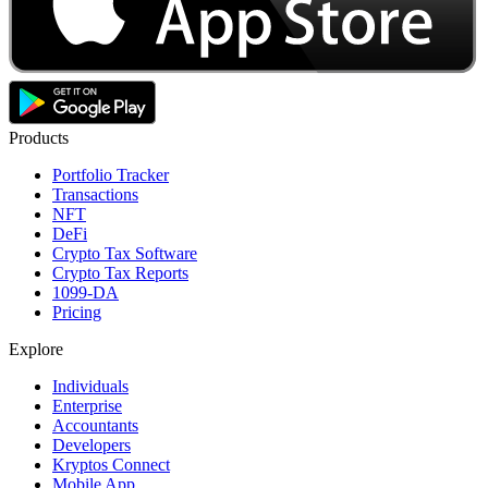
Products
Portfolio Tracker
Transactions
NFT
DeFi
Crypto Tax Software
Crypto Tax Reports
1099-DA
Pricing
Explore
Individuals
Enterprise
Accountants
Developers
Kryptos Connect
Mobile App