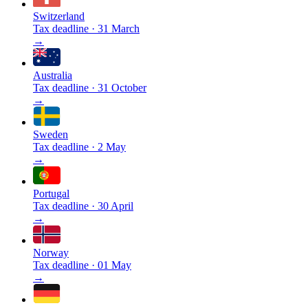
Switzerland
Tax deadline
·
31 March
→
Australia
Tax deadline
·
31 October
→
Sweden
Tax deadline
·
2 May
→
Portugal
Tax deadline
·
30 April
→
Norway
Tax deadline
·
01 May
→