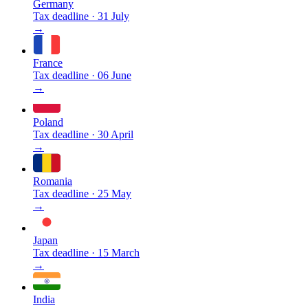
Germany
Tax deadline
·
31 July
→
France
Tax deadline
·
06 June
→
Poland
Tax deadline
·
30 April
→
Romania
Tax deadline
·
25 May
→
Japan
Tax deadline
·
15 March
→
India