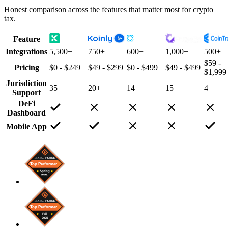
Honest comparison across the features that matter most for crypto
tax.
Feature
Integrations
5,500+
750+
600+
1,000+
500+
$59 -
Pricing
$0 - $249
$49 - $299
$0 - $499
$49 - $499
$1,999
Jurisdiction
35+
20+
14
15+
4
Support
DeFi
Dashboard
Mobile App