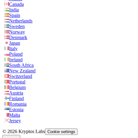
Canada
India
Spain
Netherlands
Sweden
Norway
Denmark
Japan
Italy
Poland
Ireland
South Africa
New Zealand
Switzerland
Portugal
Belgium
Austria
Finland
Romania
Estonia
Malta
Jersey
© 2026 Kryptos Labs
Cookie settings