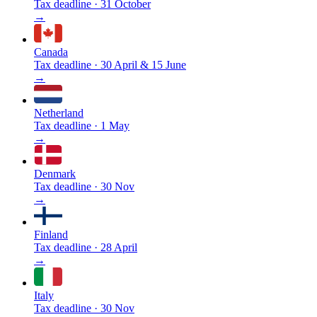
Tax deadline
·
31 October
→
Canada
Tax deadline
·
30 April & 15 June
→
Netherland
Tax deadline
·
1 May
→
Denmark
Tax deadline
·
30 Nov
→
Finland
Tax deadline
·
28 April
→
Italy
Tax deadline
·
30 Nov