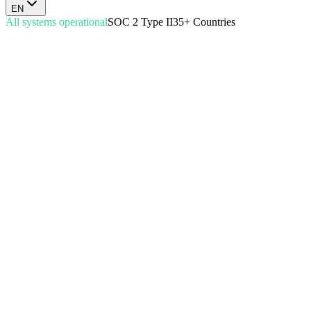
EN
All systems operational
SOC 2 Type II
35+ Countries