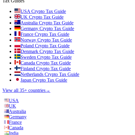
Tax Guides
USA Crypto Tax Guide
UK Crypto Tax Guide
Australia Crypto Tax Guide
Germany Crypto Tax Guide
France Crypto Tax Guide
Norway Crypto Tax Guide
Poland Crypto Tax Guide
Denmark Crypto Tax Guide
Sweden Crypto Tax Guide
Canada Crypto Tax Guide
Finland Crypto Tax Guide
Netherlands Crypto Tax Guide
Japan Crypto Tax Guide
View all 35+ countries
→
USA
UK
Australia
Germany
France
Canada
India