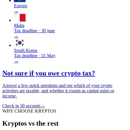
Europe
→
Malta
Tax deadline
·
30 june
→
South Korea
Tax deadline
·
31 May
→
Not sure if you owe crypto tax?
Answer a few quick questions and see which of your crypto
activities are taxable, and whether it counts as capital gains or
income.
Check in 30 seconds
→
WHY CHOOSE KRYPTOS
Kryptos vs the rest