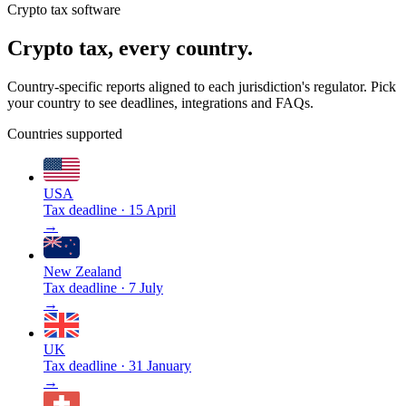
Crypto tax software
Crypto tax, every country.
Country-specific reports aligned to each jurisdiction's regulator. Pick
your country to see deadlines, integrations and FAQs.
Countries supported
USA
Tax deadline
·
15 April
→
New Zealand
Tax deadline
·
7 July
→
UK
Tax deadline
·
31 January
→