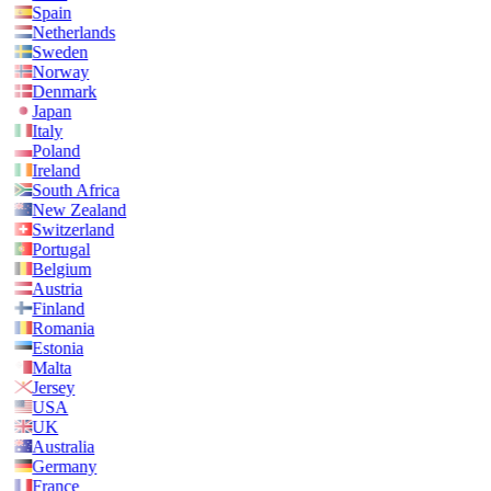
Spain
Netherlands
Sweden
Norway
Denmark
Japan
Italy
Poland
Ireland
South Africa
New Zealand
Switzerland
Portugal
Belgium
Austria
Finland
Romania
Estonia
Malta
Jersey
USA
UK
Australia
Germany
France