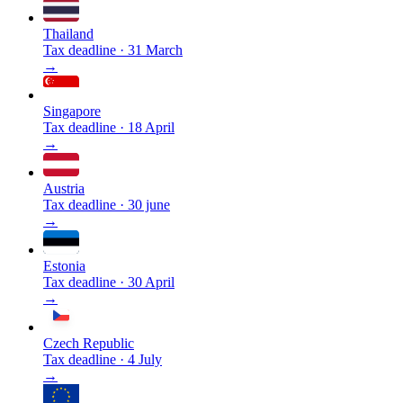
Thailand
Tax deadline
·
31 March
→
Singapore
Tax deadline
·
18 April
→
Austria
Tax deadline
·
30 june
→
Estonia
Tax deadline
·
30 April
→
Czech Republic
Tax deadline
·
4 July
→