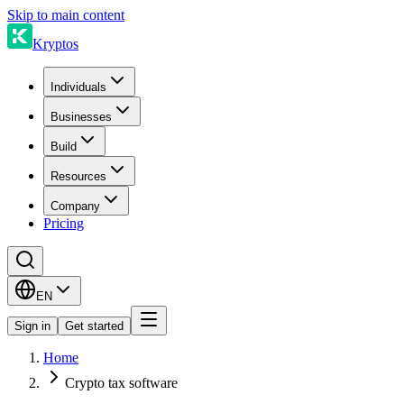
Skip to main content
Kryptos
Individuals
Businesses
Build
Resources
Company
Pricing
EN
Sign in
Get started
Home
Crypto tax software