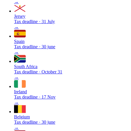
→
Jersey
Tax deadline
·
31 July
→
Spain
Tax deadline
·
30 june
→
South Africa
Tax deadline
·
October 31
→
Ireland
Tax deadline
·
17 Nov
→
Belgium
Tax deadline
·
30 june
→