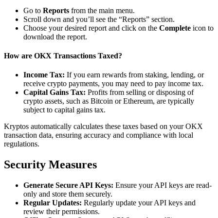
Go to
Reports
from the main menu.
Scroll down and you’ll see the “Reports” section.
Choose your desired report and click on the
Complete
icon to
download the report.
How are OKX Transactions Taxed?
Income Tax:
If you earn rewards from staking, lending, or
receive crypto payments, you may need to pay income tax.
Capital Gains Tax:
Profits from selling or disposing of
crypto assets, such as Bitcoin or Ethereum, are typically
subject to capital gains tax.
Kryptos automatically calculates these taxes based on your OKX
transaction data, ensuring accuracy and compliance with local
regulations.
Security Measures
Generate Secure API Keys:
Ensure your API keys are read-
only and store them securely.
Regular Updates:
Regularly update your API keys and
review their permissions.