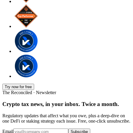
Try now for free
The Reconciled · Newsletter
Crypto tax news, in your inbox. Twice a month.
Regulatory updates that affect what you owe, plus a deep-dive on
one DeFi or staking strategy each issue. Free, one-click unsubscribe.
Email
Subscribe