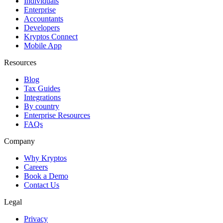
Individuals
Enterprise
Accountants
Developers
Kryptos Connect
Mobile App
Resources
Blog
Tax Guides
Integrations
By country
Enterprise Resources
FAQs
Company
Why Kryptos
Careers
Book a Demo
Contact Us
Legal
Privacy