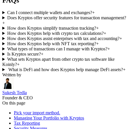
FAQs
Can I connect multiple wallets and exchanges?
+
Does Kryptos offer security features for transaction management?
+
How does Kryptos simplify transaction tracking?
+
How does Kryptos help with crypto tax calculations?
+
How does Kryptos assist enterprises with tax and accounting?
+
How does Kryptos help with NFT tax reporting?
+
What types of transactions can I manage with Kryptos?
+
Is Kryptos secure?
+
What sets Kryptos apart from other crypto tax software like
Koinly?
+
What is DeFi and how does Kryptos help manage DeFi assets?
+
Written by
Sukesh Tedla
Founder & CEO
On this page
Pick your import method.
Managing Your Portfolio with Kryptos
Tax Reporting
Security Measures