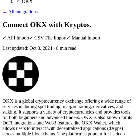
OKX
←
All integrations
Connect OKX
with Kryptos.
✓
API Import
✓
CSV File Import
✓
Manual Import
Last updated:
Oct 3, 2024
·
8
min read
OKX is a global cryptocurrency exchange offering a wide range of
services including spot trading, margin trading, derivatives, and
staking. It supports a variety of cryptocurrencies and provides tools
for both beginners and advanced traders. OKX is also known for its
DeFi integrations and Web3 features like OKX Wallet, which
allows users to interact with decentralized applications (dApps)
across multiple blockchains. The platform is popular for its deep