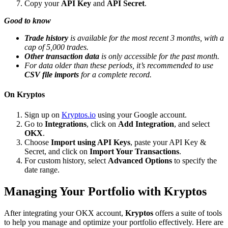
Copy your
API Key
and
API Secret
.
Good to know
Trade history
is available for the most recent 3 months, with a
cap of 5,000 trades.
Other transaction data
is only accessible for the past month.
For data older than these periods, it’s recommended to use
CSV file imports
for a complete record.
On Kryptos
Sign up on
Kryptos.io
using your Google account.
Go to
Integrations
, click on
Add Integration
, and select
OKX
.
Choose
Import using API Keys
, paste your API Key &
Secret, and click on
Import Your Transactions
.
For custom history, select
Advanced Options
to specify the
date range.
Managing Your Portfolio with Kryptos
After integrating your OKX account,
Kryptos
offers a suite of tools
to help you manage and optimize your portfolio effectively. Here are