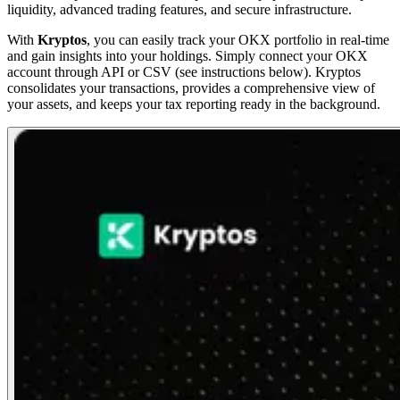
liquidity, advanced trading features, and secure infrastructure.
With
Kryptos
, you can easily track your OKX portfolio in real-time
and gain insights into your holdings. Simply connect your OKX
account through API or CSV (see instructions below). Kryptos
consolidates your transactions, provides a comprehensive view of
your assets, and keeps your tax reporting ready in the background.