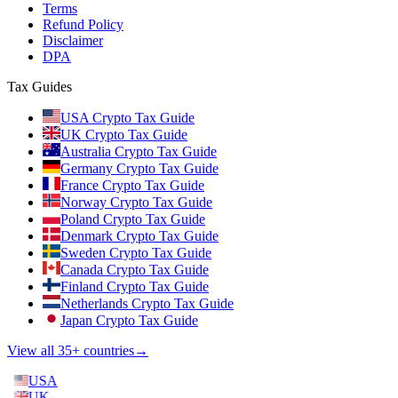
Terms
Refund Policy
Disclaimer
DPA
Tax Guides
USA Crypto Tax Guide
UK Crypto Tax Guide
Australia Crypto Tax Guide
Germany Crypto Tax Guide
France Crypto Tax Guide
Norway Crypto Tax Guide
Poland Crypto Tax Guide
Denmark Crypto Tax Guide
Sweden Crypto Tax Guide
Canada Crypto Tax Guide
Finland Crypto Tax Guide
Netherlands Crypto Tax Guide
Japan Crypto Tax Guide
View all 35+ countries
→
USA
UK