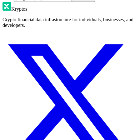
Kryptos
Crypto financial data infrastructure for individuals, businesses, and
developers.