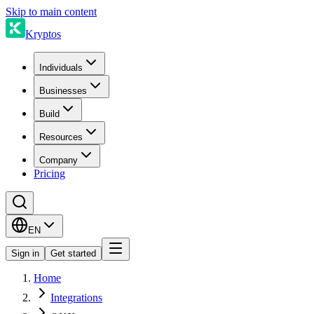
Skip to main content
Kryptos
Individuals
Businesses
Build
Resources
Company
Pricing
EN
Sign in
Get started
Home
Integrations