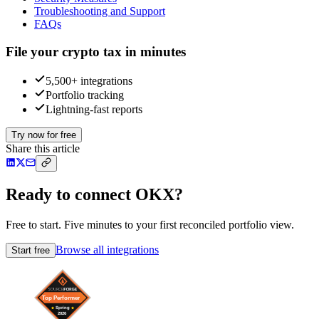
Troubleshooting and Support
FAQs
File your crypto tax in minutes
5,500+ integrations
Portfolio tracking
Lightning-fast reports
Try now for free
Share this article
Ready to connect OKX?
Free to start. Five minutes to your first reconciled portfolio view.
Browse all integrations
Start free