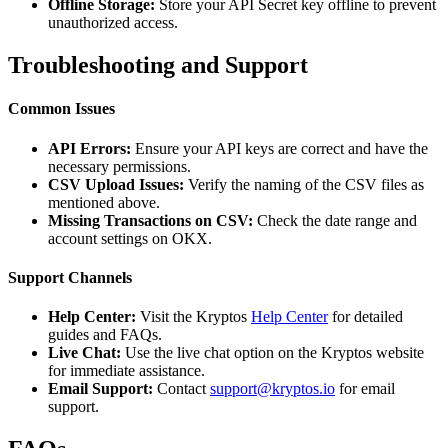
Offline Storage:
Store your API Secret key offline to prevent
unauthorized access.
Troubleshooting and Support
Common Issues
API Errors:
Ensure your API keys are correct and have the
necessary permissions.
CSV Upload Issues:
Verify the naming of the CSV files as
mentioned above.
Missing Transactions on CSV:
Check the date range and
account settings on OKX.
Support Channels
Help Center:
Visit the Kryptos
Help Center
for detailed
guides and FAQs.
Live Chat:
Use the live chat option on the Kryptos website
for immediate assistance.
Email Support:
Contact
support@kryptos.io
for email
support.