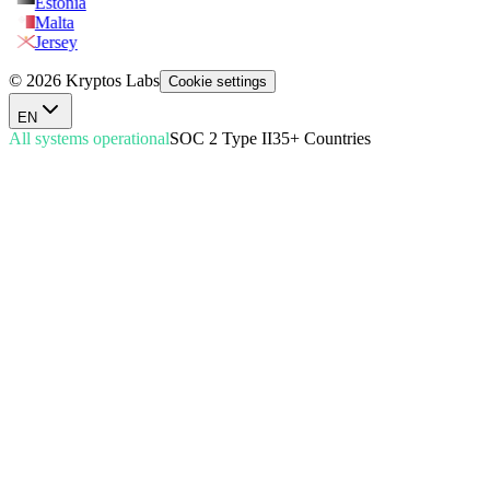
Estonia
Malta
Jersey
© 2026 Kryptos Labs
Cookie settings
EN
All systems operational
SOC 2 Type II
35+ Countries