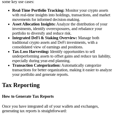
some key use cases:
Real-Time Portfolio Tracking:
Monitor your crypto assets
with real-time insights into holdings, transactions, and market
movements for informed decision-making.
Asset Allocation Insights:
Analyze the distribution of your
investments, identify overexposures, and rebalance your
portfolio to diversify and reduce risk.
Integrated DeFi & Staking Overview:
Manage both
traditional crypto assets and DeFi investments, with a
consolidated view of earnings and positions.
Tax-Loss Harvesting:
Identify opportunities to sell
underperforming assets to offset gains and reduce tax liability,
especially during year-end planning.
Transaction Categorization:
Automatically categorize
transactions for better organization, making it easier to analyze
your portfolio and generate reports.
Tax Reporting
How to Generate Tax Reports
Once you have integrated all of your wallets and exchanges,
generating tax reports is straightforward: