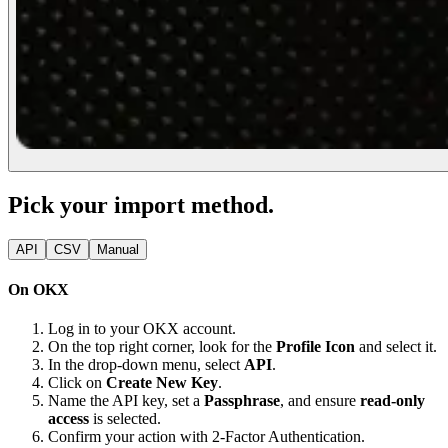
Pick your import method.
API
CSV
Manual
On OKX
Log in to your OKX account.
On the top right corner, look for the
Profile Icon
and select it.
In the drop-down menu, select
API
.
Click on
Create New Key
.
Name the API key, set a
Passphrase
, and ensure
read-only
access
is selected.
Confirm your action with 2-Factor Authentication.