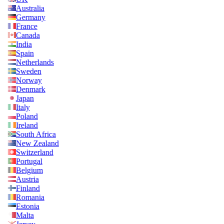
Australia
Germany
France
Canada
India
Spain
Netherlands
Sweden
Norway
Denmark
Japan
Italy
Poland
Ireland
South Africa
New Zealand
Switzerland
Portugal
Belgium
Austria
Finland
Romania
Estonia
Malta