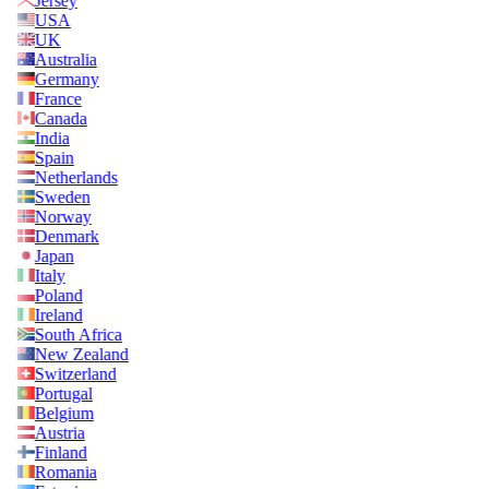
Jersey
USA
UK
Australia
Germany
France
Canada
India
Spain
Netherlands
Sweden
Norway
Denmark
Japan
Italy
Poland
Ireland
South Africa
New Zealand
Switzerland
Portugal
Belgium
Austria
Finland
Romania