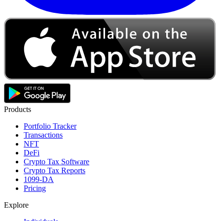
Products
Portfolio Tracker
Transactions
NFT
DeFi
Crypto Tax Software
Crypto Tax Reports
1099-DA
Pricing
Explore