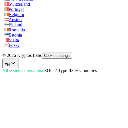
Switzerland
Portugal
Belgium
Austria
Finland
Romania
Estonia
Malta
Jersey
© 2026 Kryptos Labs
Cookie settings
EN
All systems operational
SOC 2 Type II
35+ Countries