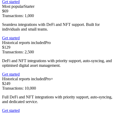
Get started
Most popular
Starter
$69
Transactions: 1,000
Seamless integrations with DeFi and NFT support. Built for
individuals and small teams.
Get started
Historical reports included
Pro
$129
Transactions: 2,500
DeFi and NFT integrations with priority support, auto-syncing, and
optimised digital asset management.
Get started
Historical reports included
Pro+
$249
Transactions: 10,000
Full DeFi and NFT integrations with priority support, auto-syncing,
and dedicated service.
Get started