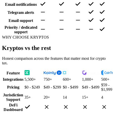
Email notifications
Telegram alerts
Email support
Priority / dedicated
support
WHY CHOOSE KRYPTOS
Kryptos vs the rest
Honest comparison across the features that matter most for crypto
tax.
Feature
Integrations
5,500+
750+
600+
1,000+
500+
$59 -
Pricing
$0 - $249
$49 - $299
$0 - $499
$49 - $499
$1,999
Jurisdiction
35+
20+
14
15+
4
Support
DeFi
Dashboard