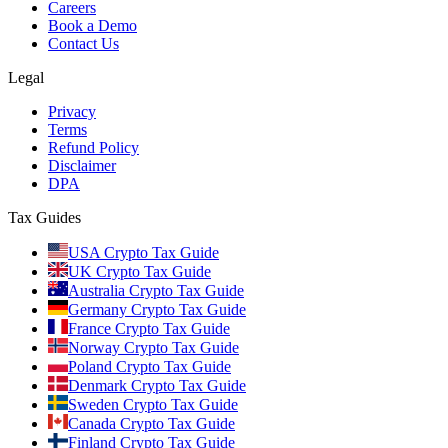
Careers
Book a Demo
Contact Us
Legal
Privacy
Terms
Refund Policy
Disclaimer
DPA
Tax Guides
USA Crypto Tax Guide
UK Crypto Tax Guide
Australia Crypto Tax Guide
Germany Crypto Tax Guide
France Crypto Tax Guide
Norway Crypto Tax Guide
Poland Crypto Tax Guide
Denmark Crypto Tax Guide
Sweden Crypto Tax Guide
Canada Crypto Tax Guide
Finland Crypto Tax Guide