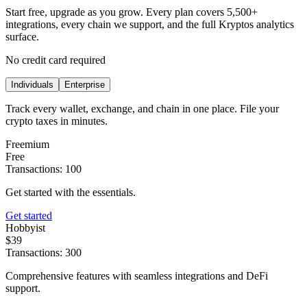
Start free, upgrade as you grow. Every plan covers 5,500+
integrations, every chain we support, and the full Kryptos analytics
surface.
No credit card required
Individuals
Enterprise
Track every wallet, exchange, and chain in one place. File your
crypto taxes in minutes.
Freemium
Free
Transactions: 100
Get started with the essentials.
Get started
Hobbyist
$39
Transactions: 300
Comprehensive features with seamless integrations and DeFi
support.