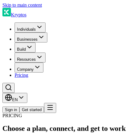
Skip to main content
Kryptos
Individuals
Businesses
Build
Resources
Company
Pricing
EN
Sign in
Get started
PRICING
Choose a plan, connect, and get to work