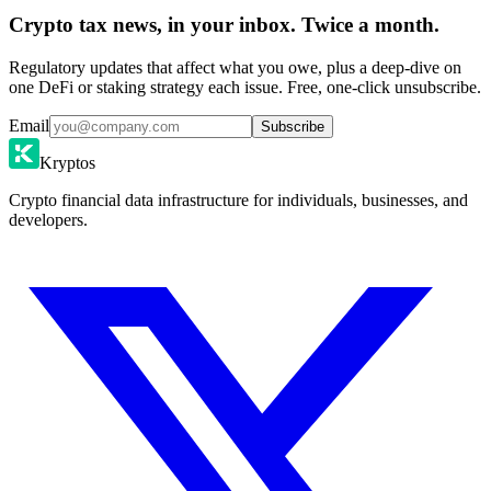
Crypto tax news, in your inbox. Twice a month.
Regulatory updates that affect what you owe, plus a deep-dive on
one DeFi or staking strategy each issue. Free, one-click unsubscribe.
Email
Subscribe
Kryptos
Crypto financial data infrastructure for individuals, businesses, and
developers.