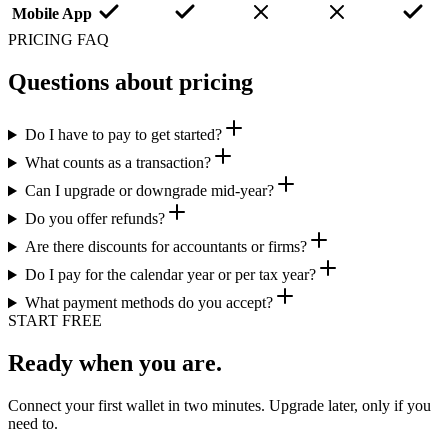
Mobile App
PRICING FAQ
Questions about pricing
Do I have to pay to get started?
What counts as a transaction?
Can I upgrade or downgrade mid-year?
Do you offer refunds?
Are there discounts for accountants or firms?
Do I pay for the calendar year or per tax year?
What payment methods do you accept?
START FREE
Ready when you are.
Connect your first wallet in two minutes. Upgrade later, only if you
need to.