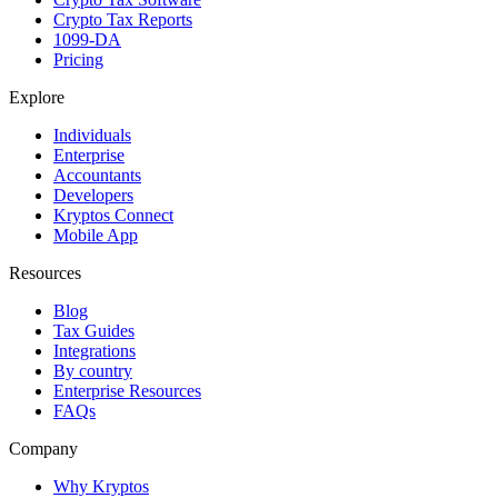
Crypto Tax Reports
1099-DA
Pricing
Explore
Individuals
Enterprise
Accountants
Developers
Kryptos Connect
Mobile App
Resources
Blog
Tax Guides
Integrations
By country
Enterprise Resources
FAQs
Company
Why Kryptos