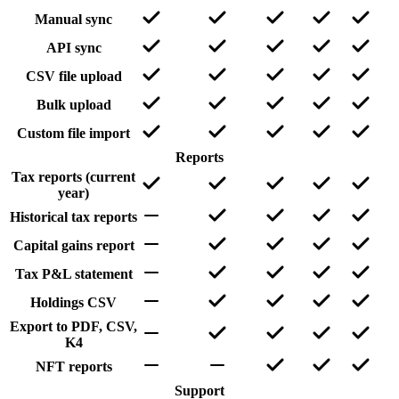
Manual sync
API sync
CSV file upload
Bulk upload
Custom file import
Reports
Tax reports (current
year)
Historical tax reports
Capital gains report
Tax P&L statement
Holdings CSV
Export to PDF, CSV,
K4
NFT reports
Support