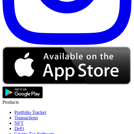
Products
Portfolio Tracker
Transactions
NFT
DeFi
Crypto Tax Software