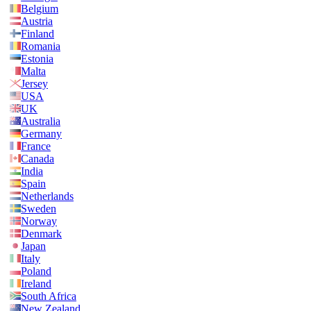
Belgium
Austria
Finland
Romania
Estonia
Malta
Jersey
USA
UK
Australia
Germany
France
Canada
India
Spain
Netherlands
Sweden
Norway
Denmark
Japan
Italy
Poland
Ireland
South Africa
New Zealand