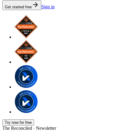
Sign in
Get started free
Try now for free
The Reconciled · Newsletter