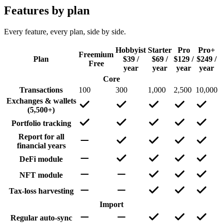
Features by plan
Every feature, every plan, side by side.
Hobbyist
Starter
Pro
Pro+
Freemium
Plan
$39 /
$69 /
$129 /
$249 /
Free
year
year
year
year
Core
Transactions
100
300
1,000
2,500
10,000
Exchanges & wallets
(5,500+)
Portfolio tracking
Report for all
financial years
DeFi module
NFT module
Tax-loss harvesting
Import
Regular auto-sync