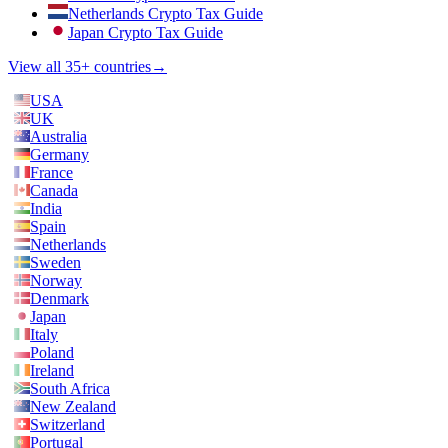
Netherlands Crypto Tax Guide
Japan Crypto Tax Guide
View all 35+ countries
→
USA
UK
Australia
Germany
France
Canada
India
Spain
Netherlands
Sweden
Norway
Denmark
Japan
Italy
Poland
Ireland
South Africa
New Zealand
Switzerland
Portugal