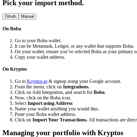
Pick your import method.
OAuth
Manual
On Boba
Go to your Boba wallet.
It can be Metamask, Ledger, or any wallet that supports Boba.
On your wallet, ensure you’ve selected Boba as your primary 
Copy your wallet address.
On Kryptos
Go to
Kryptos.io
& signup using your Google account.
From the menu, click on
Integrations.
Click on Add Integration, and search for
Boba
.
Now, click on the Boba icon.
Select
Import using Address
Name your wallet anything you would like
.
Paste your Boba wallet address.
Click on
Import Your Transactions.
All transactions are dire
Managing your portfolio with Kryptos