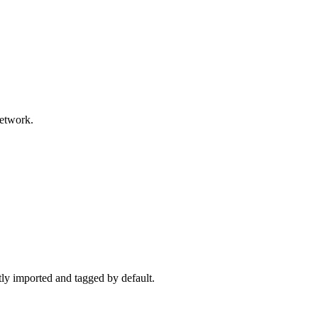
network.
ctly imported and tagged by default.