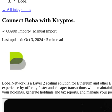
Boba
←
All integrations
Connect Boba
with Kryptos.
✓
OAuth Import
✓
Manual Import
Last updated:
Oct 3, 2024
·
5
min read
Boba Network is a Layer 2 scaling solution for Ethereum and other EVM
experience by offering faster and cheaper transactions while maintain
your holdings, generate holdings and tax reports, and manage your por