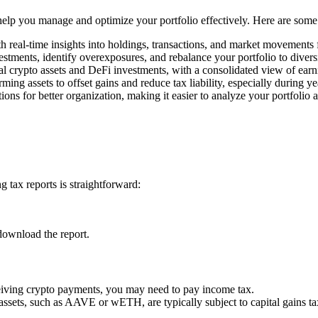
o help you manage and optimize your portfolio effectively. Here are some
h real-time insights into holdings, transactions, and market movements
estments, identify overexposures, and rebalance your portfolio to divers
l crypto assets and DeFi investments, with a consolidated view of earn
rming assets to offset gains and reduce tax liability, especially during y
ons for better organization, making it easier to analyze your portfolio 
 tax reports is straightforward:
download the report.
ceiving crypto payments, you may need to pay income tax.
 assets, such as AAVE or wETH, are typically subject to capital gains ta