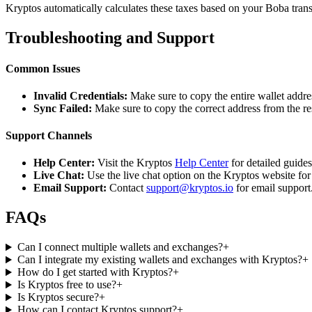
Kryptos automatically calculates these taxes based on your Boba trans
Troubleshooting and Support
Common Issues
Invalid Credentials:
Make sure to copy the entire wallet addres
Sync Failed:
Make sure to copy the correct address from the r
Support Channels
Help Center:
Visit the Kryptos
Help Center
for detailed guide
Live Chat:
Use the live chat option on the Kryptos website for
Email Support:
Contact
support@kryptos.io
for email support
FAQs
Can I connect multiple wallets and exchanges?
+
Can I integrate my existing wallets and exchanges with Kryptos?
+
How do I get started with Kryptos?
+
Is Kryptos free to use?
+
Is Kryptos secure?
+
How can I contact Kryptos support?
+