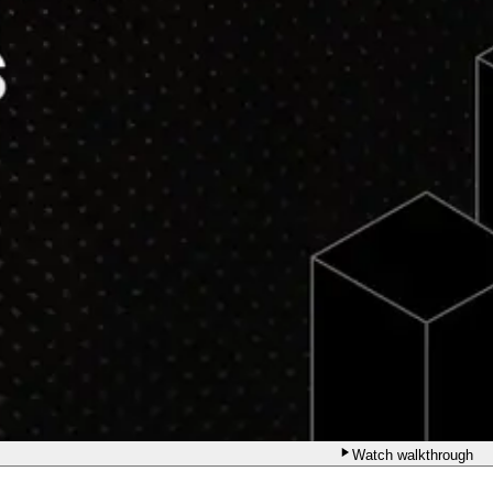
Watch walkthrough