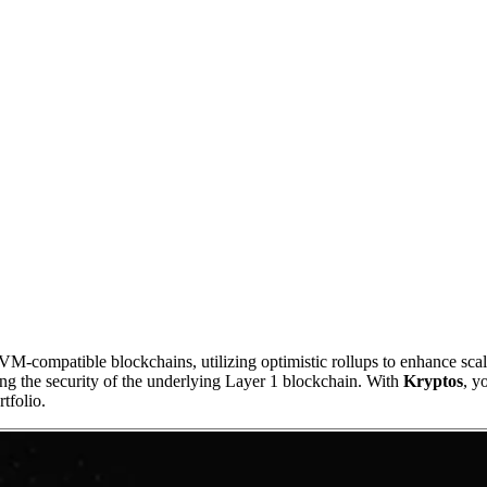
-compatible blockchains, utilizing optimistic rollups to enhance scalab
ing the security of the underlying Layer 1 blockchain. With
Kryptos
, y
tfolio.