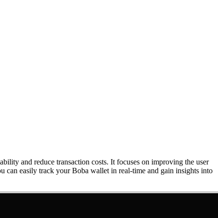
ility and reduce transaction costs. It focuses on improving the user
ou can easily track your Boba wallet in real-time and gain insights into