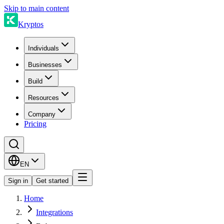
Skip to main content
Kryptos
Individuals
Businesses
Build
Resources
Company
Pricing
EN
Sign in
Get started
Home
Integrations