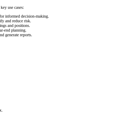
 key use cases:
 for informed decision-making.
ify and reduce risk.
ings and positions.
ear-end planning.
and generate reports.
x.