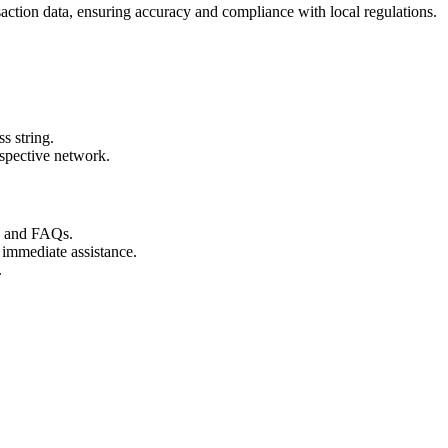
action data, ensuring accuracy and compliance with local regulations.
s string.
espective network.
s and FAQs.
 immediate assistance.
.