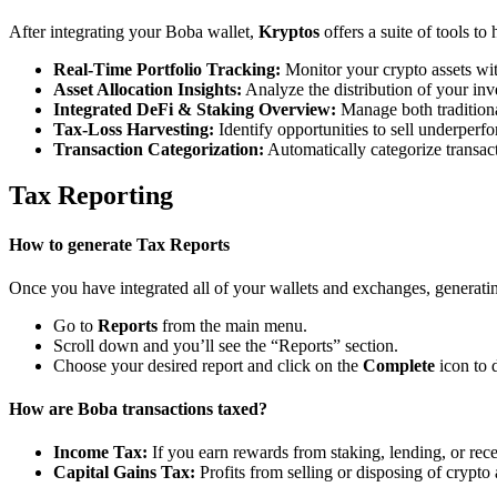
After integrating your Boba wallet,
Kryptos
offers a suite of tools t
Real-Time Portfolio Tracking:
Monitor your crypto assets wit
Asset Allocation Insights:
Analyze the distribution of your inv
Integrated DeFi & Staking Overview:
Manage both traditiona
Tax-Loss Harvesting:
Identify opportunities to sell underperfo
Transaction Categorization:
Automatically categorize transacti
Tax Reporting
How to generate Tax Reports
Once you have integrated all of your wallets and exchanges, generating
Go to
Reports
from the main menu.
Scroll down and you’ll see the “Reports” section.
Choose your desired report and click on the
Complete
icon to 
How are Boba transactions taxed?
Income Tax:
If you earn rewards from staking, lending, or re
Capital Gains Tax:
Profits from selling or disposing of crypto