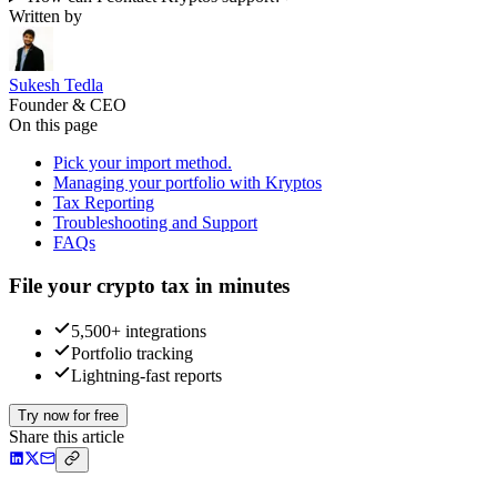
Written by
Sukesh Tedla
Founder & CEO
On this page
Pick your import method.
Managing your portfolio with Kryptos
Tax Reporting
Troubleshooting and Support
FAQs
File your crypto tax in minutes
5,500+ integrations
Portfolio tracking
Lightning-fast reports
Try now for free
Share this article