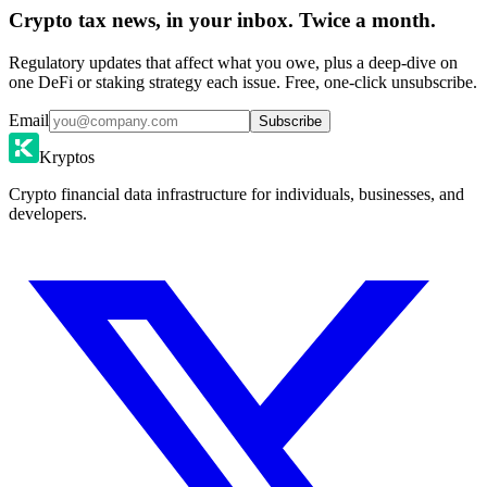
Crypto tax news, in your inbox. Twice a month.
Regulatory updates that affect what you owe, plus a deep-dive on
one DeFi or staking strategy each issue. Free, one-click unsubscribe.
Email
Subscribe
Kryptos
Crypto financial data infrastructure for individuals, businesses, and
developers.