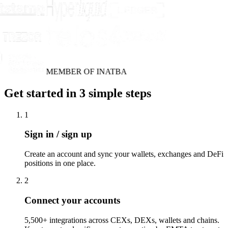
MEMBER OF INATBA
Get started in 3 simple steps
1
Sign in / sign up
Create an account and sync your wallets, exchanges and DeFi
positions in one place.
2
Connect your accounts
5,500+ integrations across CEXs, DEXs, wallets and chains.