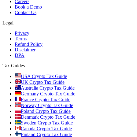
Careers
Book a Demo
Contact Us
Legal
Privacy
Terms
Refund Policy
Disclaimer
DPA
Tax Guides
USA Crypto Tax Guide
UK Crypto Tax Guide
Australia Crypto Tax Guide
Germany Crypto Tax Guide
France Crypto Tax Guide
Norway Crypto Tax Guide
Poland Crypto Tax Guide
Denmark Crypto Tax Guide
Sweden Crypto Tax Guide
Canada Crypto Tax Guide
Finland Crypto Tax Guide