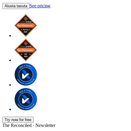
See pricing
Alusta tasuta
Try now for free
The Reconciled · Newsletter