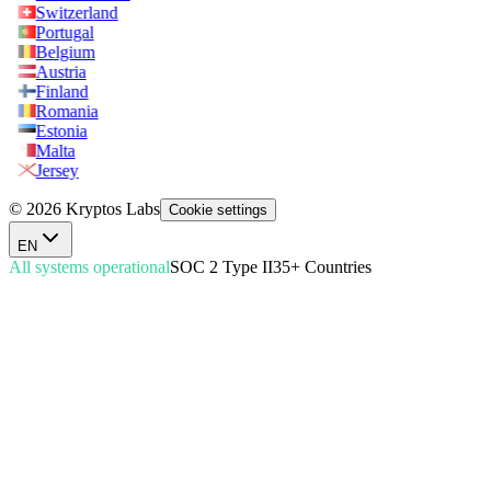
Switzerland
Portugal
Belgium
Austria
Finland
Romania
Estonia
Malta
Jersey
© 2026 Kryptos Labs
Cookie settings
EN
All systems operational
SOC 2 Type II
35+ Countries