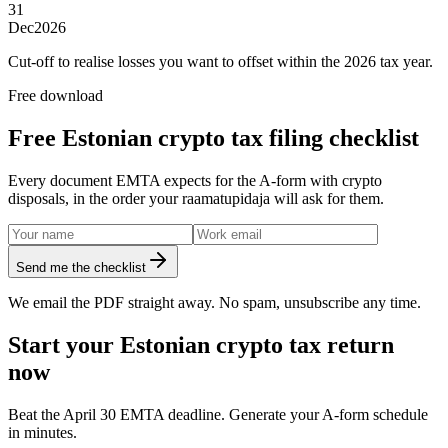
31
Dec
2026
Cut-off to realise losses you want to offset within the 2026 tax year.
Free download
Free Estonian crypto tax filing checklist
Every document EMTA expects for the A-form with crypto
disposals, in the order your raamatupidaja will ask for them.
Send me the checklist
We email the PDF straight away. No spam, unsubscribe any time.
Start your Estonian crypto tax return
now
Beat the April 30 EMTA deadline. Generate your A-form schedule
in minutes.