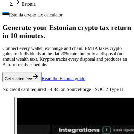
Estonia
Estonia crypto tax calculator
Generate your Estonian crypto tax
return
in 10 minutes.
Connect every wallet, exchange and chain. EMTA taxes crypto
gains for individuals at the flat 20% rate, but only at disposal (no
annual wealth tax). Kryptos tracks every disposal and produces an
A-form-ready schedule.
Read the Estonia guide
Get started free
No credit card required · 4.8/5 on SourceForge · SOC 2 Type II