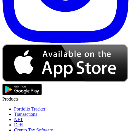
Products
Portfolio Tracker
Transactions
NFT
DeFi
Crypto Tax Software