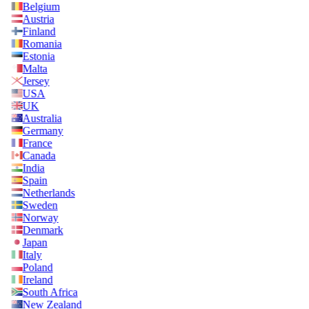
Belgium
Austria
Finland
Romania
Estonia
Malta
Jersey
USA
UK
Australia
Germany
France
Canada
India
Spain
Netherlands
Sweden
Norway
Denmark
Japan
Italy
Poland
Ireland
South Africa
New Zealand