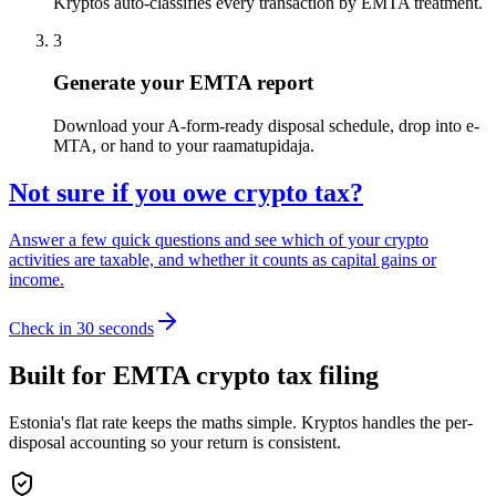
Kryptos auto-classifies every transaction by EMTA treatment.
3
Generate your EMTA report
Download your A-form-ready disposal schedule, drop into e-
MTA, or hand to your raamatupidaja.
Not sure if you owe crypto tax?
Answer a few quick questions and see which of your crypto
activities are taxable, and whether it counts as capital gains or
income.
Check in 30 seconds
Built for EMTA crypto tax filing
Estonia's flat rate keeps the maths simple. Kryptos handles the per-
disposal accounting so your return is consistent.