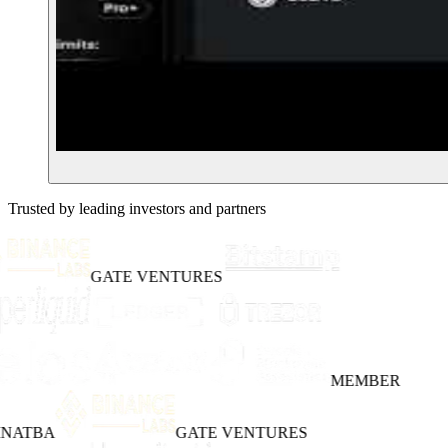
Trusted by leading investors and partners
GATE VENTURES
MEMBER
INATBA
GATE VENTURES