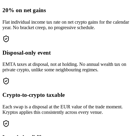
20% on net gains
Flat individual income tax rate on net crypto gains for the calendar
year. No bracket creep, no progressive schedule.
Disposal-only event
EMTA taxes at disposal, not at holding. No annual wealth tax on
private crypto, unlike some neighbouring regimes.
Crypto-to-crypto taxable
Each swap is a disposal at the EUR value of the trade moment.
Kryptos applies this consistently across every venue.