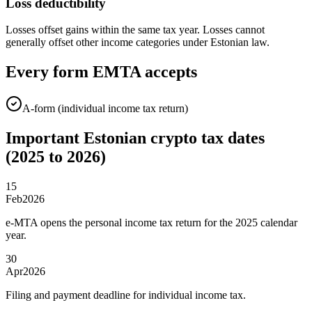
Loss deductibility
Losses offset gains within the same tax year. Losses cannot
generally offset other income categories under Estonian law.
Every form EMTA accepts
A-form (individual income tax return)
Important Estonian crypto tax dates
(2025 to 2026)
15
Feb
2026
e-MTA opens the personal income tax return for the 2025 calendar
year.
30
Apr
2026
Filing and payment deadline for individual income tax.