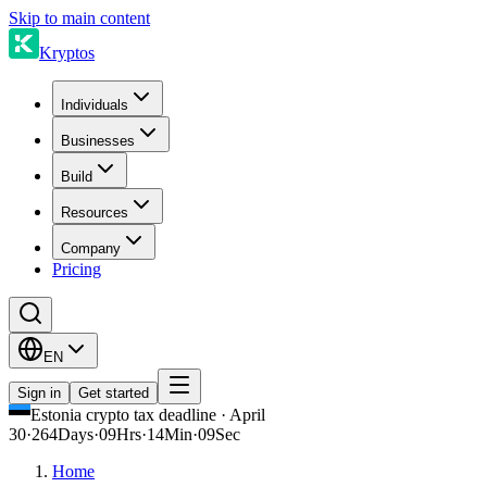
Skip to main content
Kryptos
Individuals
Businesses
Build
Resources
Company
Pricing
EN
Sign in
Get started
Estonia crypto tax deadline · April
30
·
264
Days
·
09
Hrs
·
14
Min
·
09
Sec
Home