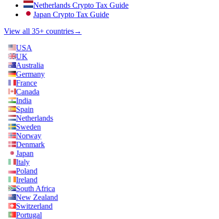
Netherlands Crypto Tax Guide
Japan Crypto Tax Guide
View all 35+ countries
→
USA
UK
Australia
Germany
France
Canada
India
Spain
Netherlands
Sweden
Norway
Denmark
Japan
Italy
Poland
Ireland
South Africa
New Zealand
Switzerland
Portugal