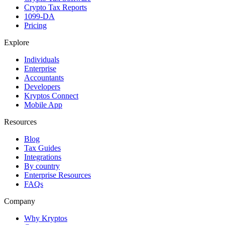
Crypto Tax Reports
1099-DA
Pricing
Explore
Individuals
Enterprise
Accountants
Developers
Kryptos Connect
Mobile App
Resources
Blog
Tax Guides
Integrations
By country
Enterprise Resources
FAQs
Company
Why Kryptos