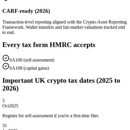
CARF-ready (2026)
Transaction-level reporting aligned with the Crypto-Asset Reporting
Framework. Wallet transfers and fair-market valuations tracked end
to end.
Every tax form HMRC accepts
SA100 (self-assessment)
SA108 (capital gains)
Important UK crypto tax dates (2025 to
2026)
5
Oct
2025
Register for self-assessment if you're a first-time filer.
31