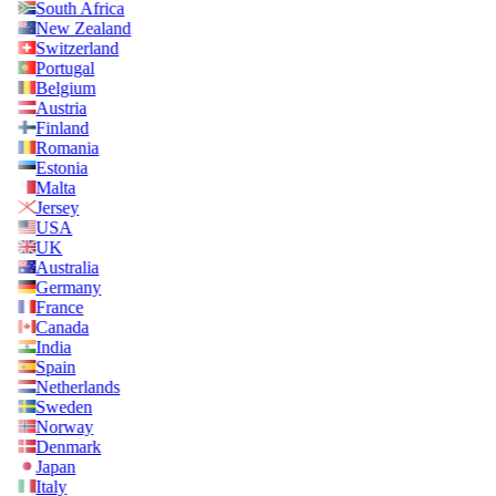
South Africa
New Zealand
Switzerland
Portugal
Belgium
Austria
Finland
Romania
Estonia
Malta
Jersey
USA
UK
Australia
Germany
France
Canada
India
Spain
Netherlands
Sweden
Norway
Denmark
Japan
Italy