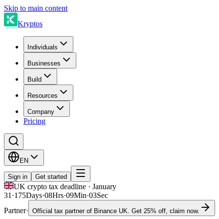
Skip to main content
Kryptos
Individuals
Businesses
Build
Resources
Company
Pricing
EN
Sign in
Get started
UK crypto tax deadline · January
31
·
175
Days
·
08
Hrs
·
09
Min
·
03
Sec
Partner
·
Official tax partner of Binance UK. Get 25% off, claim now.