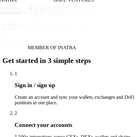
MEMBER OF INATBA
Get started in 3 simple steps
1
Sign in / sign up
Create an account and sync your wallets, exchanges and DeFi
positions in one place.
2
Connect your accounts
5,500+ integrations across CEXs, DEXs, wallets and chains.