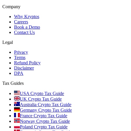
Company
Why Kryptos
Careers
Book a Demo
Contact Us
Legal
Privacy
Terms
Refund Policy
Disclaimer
DPA
Tax Guides
USA Crypto Tax Guide
UK Crypto Tax Guide
Australia Crypto Tax Guide
Germany Crypto Tax Guide
France Crypto Tax Guide
Norway Crypto Tax Guide
Poland Crypto Tax Guide