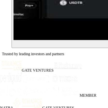
Trusted by leading investors and partners
GATE VENTURES
MEMBER
INATBA
GATE VENTURES