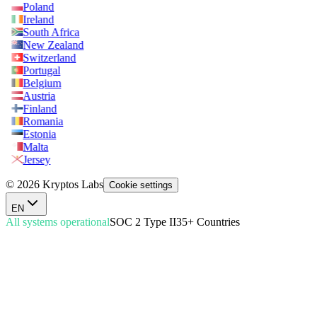
Poland
Ireland
South Africa
New Zealand
Switzerland
Portugal
Belgium
Austria
Finland
Romania
Estonia
Malta
Jersey
© 2026 Kryptos Labs
Cookie settings
EN
All systems operational
SOC 2 Type II
35+ Countries