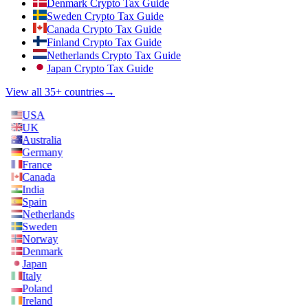
Denmark Crypto Tax Guide
Sweden Crypto Tax Guide
Canada Crypto Tax Guide
Finland Crypto Tax Guide
Netherlands Crypto Tax Guide
Japan Crypto Tax Guide
View all 35+ countries
→
USA
UK
Australia
Germany
France
Canada
India
Spain
Netherlands
Sweden
Norway
Denmark
Japan
Italy
Poland
Ireland