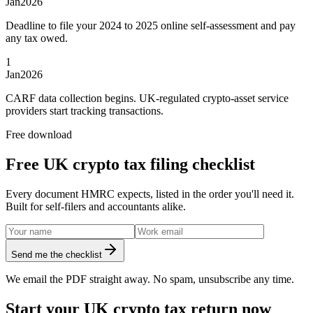
Jan
2026
Deadline to file your 2024 to 2025 online self-assessment and pay
any tax owed.
1
Jan
2026
CARF data collection begins. UK-regulated crypto-asset service
providers start tracking transactions.
Free download
Free UK crypto tax filing checklist
Every document HMRC expects, listed in the order you'll need it.
Built for self-filers and accountants alike.
Send me the checklist
We email the PDF straight away. No spam, unsubscribe any time.
Start your UK crypto tax return now