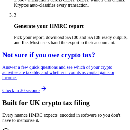
Kryptos auto-classifies every transaction.
3
Generate your HMRC report
Pick your report, download SA100 and SA108-ready outputs,
and file. Most users hand the export to their accountant.
Not sure if you owe crypto tax?
Answer a few quick questions and see which of your crypto
activities are taxable, and whether it counts as capital gains or
income.
Check in 30 seconds
Built for UK crypto tax filing
Every nuance HMRC expects, encoded in software so you don't
have to memorise it.