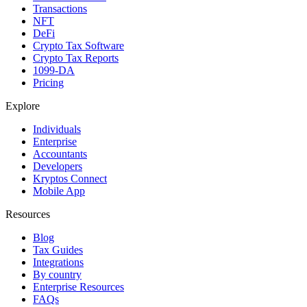
Transactions
NFT
DeFi
Crypto Tax Software
Crypto Tax Reports
1099-DA
Pricing
Explore
Individuals
Enterprise
Accountants
Developers
Kryptos Connect
Mobile App
Resources
Blog
Tax Guides
Integrations
By country
Enterprise Resources
FAQs