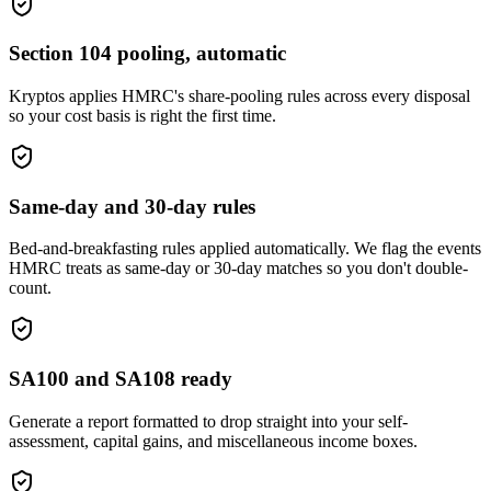
Section 104 pooling, automatic
Kryptos applies HMRC's share-pooling rules across every disposal
so your cost basis is right the first time.
Same-day and 30-day rules
Bed-and-breakfasting rules applied automatically. We flag the events
HMRC treats as same-day or 30-day matches so you don't double-
count.
SA100 and SA108 ready
Generate a report formatted to drop straight into your self-
assessment, capital gains, and miscellaneous income boxes.