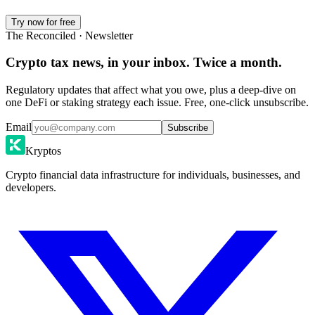
Try now for free
The Reconciled · Newsletter
Crypto tax news, in your inbox. Twice a month.
Regulatory updates that affect what you owe, plus a deep-dive on
one DeFi or staking strategy each issue. Free, one-click unsubscribe.
Email
Subscribe
Kryptos
Crypto financial data infrastructure for individuals, businesses, and
developers.