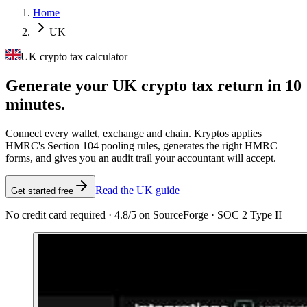
Home
UK
UK crypto tax calculator
Generate your UK crypto tax
return in 10
minutes.
Connect every wallet, exchange and chain. Kryptos applies
HMRC's Section 104 pooling rules, generates the right HMRC
forms, and gives you an audit trail your accountant will accept.
Read the UK guide
Get started free
No credit card required · 4.8/5 on SourceForge · SOC 2 Type II