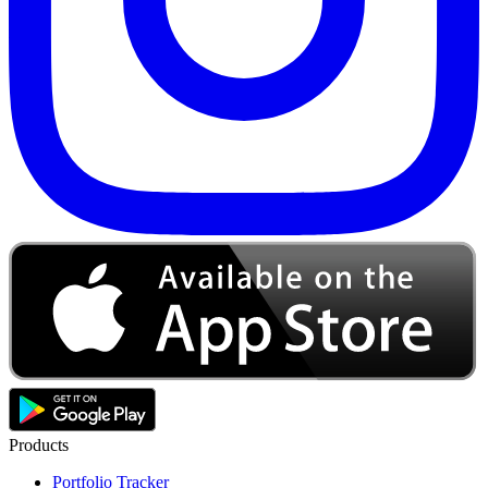
Products
Portfolio Tracker