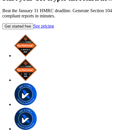
Beat the January 31 HMRC deadline. Generate Section 104
compliant reports in minutes.
See pricing
Get started free