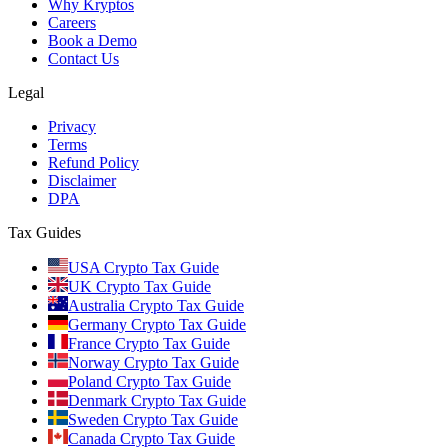
Why Kryptos
Careers
Book a Demo
Contact Us
Legal
Privacy
Terms
Refund Policy
Disclaimer
DPA
Tax Guides
USA Crypto Tax Guide
UK Crypto Tax Guide
Australia Crypto Tax Guide
Germany Crypto Tax Guide
France Crypto Tax Guide
Norway Crypto Tax Guide
Poland Crypto Tax Guide
Denmark Crypto Tax Guide
Sweden Crypto Tax Guide
Canada Crypto Tax Guide