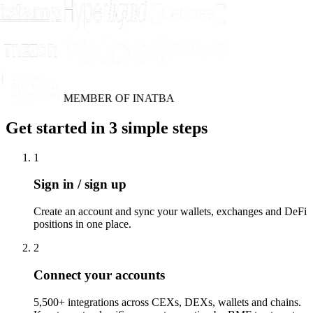
MEMBER OF INATBA
Get started in 3 simple steps
1
Sign in / sign up
Create an account and sync your wallets, exchanges and DeFi
positions in one place.
2
Connect your accounts
5,500+ integrations across CEXs, DEXs, wallets and chains.