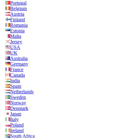
Portugal
Belgium
Austria
Finland
Romania
Estonia
Malta
Jersey
USA
UK
Australia
Germany
France
Canada
India
Spain
Netherlands
Sweden
Norway
Denmark
Japan
Italy
Poland
Ireland
South Africa