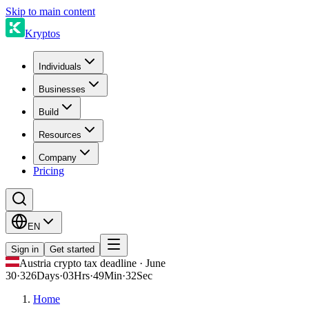
Skip to main content
Kryptos
Individuals
Businesses
Build
Resources
Company
Pricing
EN
Sign in
Get started
Austria crypto tax deadline · June
30
·
326
Days
·
03
Hrs
·
49
Min
·
32
Sec
Home