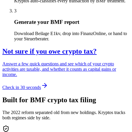
Kryptos auto-classifies every transaction by BMF treatment.
3
Generate your BMF report
Download Beilage E1kv, drop into FinanzOnline, or hand to
your Steuerberater.
Not sure if you owe crypto tax?
Answer a few quick questions and see which of your crypto
activities are taxable, and whether it counts as capital gains or
income.
Check in 30 seconds
Built for BMF crypto tax filing
The 2022 reform separated old from new holdings. Kryptos tracks
both regimes side by side.