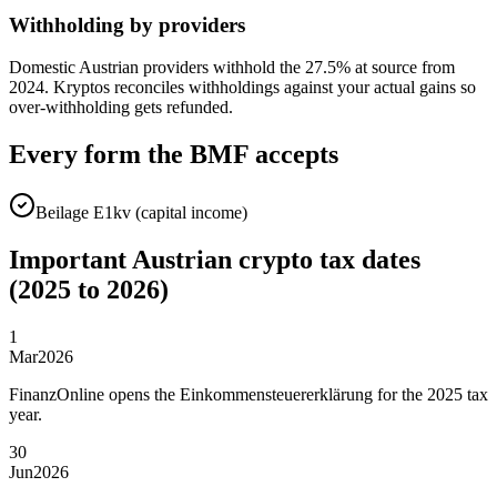
Withholding by providers
Domestic Austrian providers withhold the 27.5% at source from
2024. Kryptos reconciles withholdings against your actual gains so
over-withholding gets refunded.
Every form the BMF accepts
Beilage E1kv (capital income)
Important Austrian crypto tax dates
(2025 to 2026)
1
Mar
2026
FinanzOnline opens the Einkommensteuererklärung for the 2025 tax
year.
30
Jun
2026