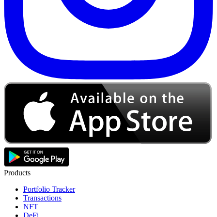
Products
Portfolio Tracker
Transactions
NFT
DeFi