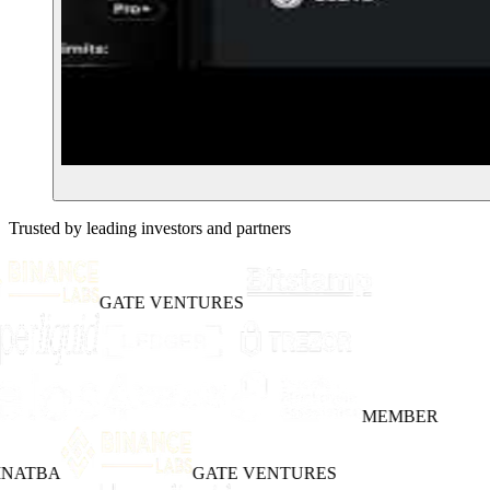
Trusted by leading investors and partners
GATE VENTURES
MEMBER
INATBA
GATE VENTURES