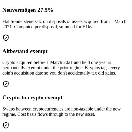
Neuvermögen 27.5%
Flat Sondersteuersatz on disposals of assets acquired from 1 March
2021. Computed per disposal, summed for E1kv.
Altbestand exempt
Crypto acquired before 1 March 2021 and held one year is
permanently exempt under the prior regime. Kryptos tags every
coin's acquisition date so you don't accidentally tax old gains.
Crypto-to-crypto exempt
Swaps between cryptocurrencies are non-taxable under the new
regime. Cost basis flows through to the new asset.