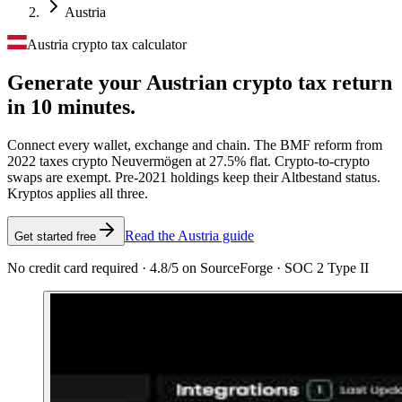
Austria
Austria crypto tax calculator
Generate your Austrian crypto tax
return
in 10 minutes.
Connect every wallet, exchange and chain. The BMF reform from
2022 taxes crypto Neuvermögen at 27.5% flat. Crypto-to-crypto
swaps are exempt. Pre-2021 holdings keep their Altbestand status.
Kryptos applies all three.
Read the Austria guide
Get started free
No credit card required · 4.8/5 on SourceForge · SOC 2 Type II