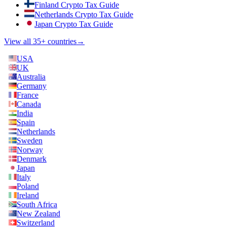
Finland Crypto Tax Guide
Netherlands Crypto Tax Guide
Japan Crypto Tax Guide
View all 35+ countries
→
USA
UK
Australia
Germany
France
Canada
India
Spain
Netherlands
Sweden
Norway
Denmark
Japan
Italy
Poland
Ireland
South Africa
New Zealand
Switzerland