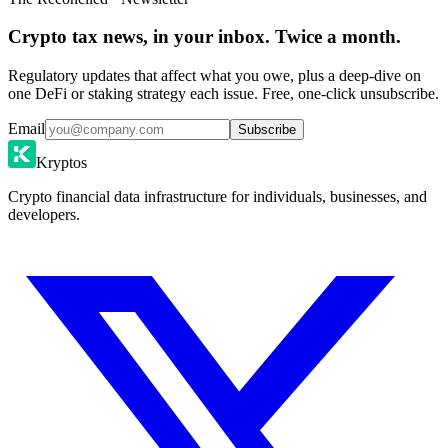
Crypto tax news, in your inbox. Twice a month.
Regulatory updates that affect what you owe, plus a deep-dive on
one DeFi or staking strategy each issue. Free, one-click unsubscribe.
Email
Subscribe
Kryptos
Crypto financial data infrastructure for individuals, businesses, and
developers.