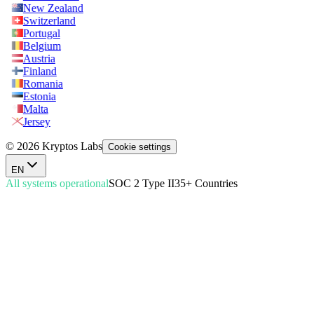
New Zealand
Switzerland
Portugal
Belgium
Austria
Finland
Romania
Estonia
Malta
Jersey
© 2026 Kryptos Labs
Cookie settings
EN
All systems operational
SOC 2 Type II
35+ Countries