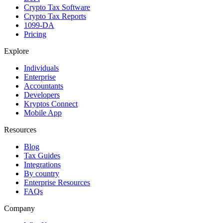
Crypto Tax Software
Crypto Tax Reports
1099-DA
Pricing
Explore
Individuals
Enterprise
Accountants
Developers
Kryptos Connect
Mobile App
Resources
Blog
Tax Guides
Integrations
By country
Enterprise Resources
FAQs
Company