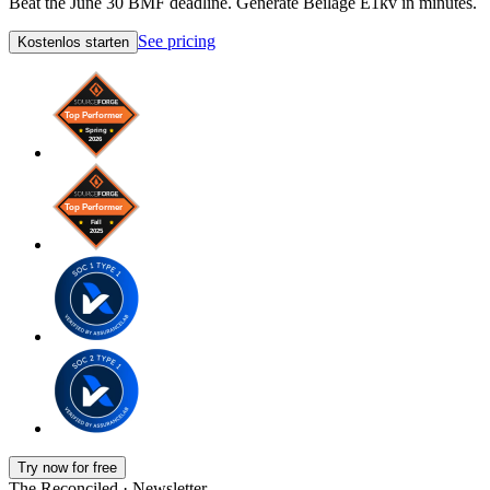
Beat the June 30 BMF deadline. Generate Beilage E1kv in minutes.
See pricing
Kostenlos starten
Try now for free
The Reconciled · Newsletter