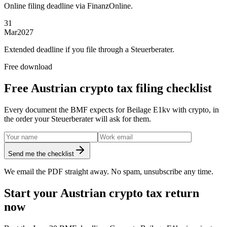
Online filing deadline via FinanzOnline.
31
Mar
2027
Extended deadline if you file through a Steuerberater.
Free download
Free Austrian crypto tax filing checklist
Every document the BMF expects for Beilage E1kv with crypto, in
the order your Steuerberater will ask for them.
Send me the checklist
We email the PDF straight away. No spam, unsubscribe any time.
Start your Austrian crypto tax return
now