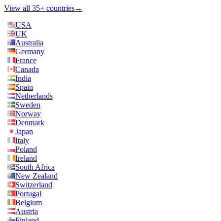
View all 35+ countries
→
USA
UK
Australia
Germany
France
Canada
India
Spain
Netherlands
Sweden
Norway
Denmark
Japan
Italy
Poland
Ireland
South Africa
New Zealand
Switzerland
Portugal
Belgium
Austria
Finland