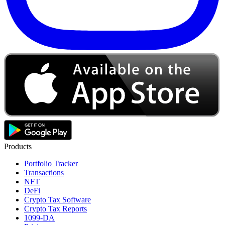
Products
Portfolio Tracker
Transactions
NFT
DeFi
Crypto Tax Software
Crypto Tax Reports
1099-DA