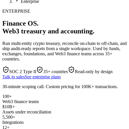
Enterprise
ENTERPRISE
Finance OS.
Web3 treasury and accounting.
Run multi-entity crypto treasury, reconcile on-chain to off-chain, and
ship audit-ready reports from a single workspace. Used by funds,
exchanges, foundations, and Web3 finance teams across 35+
countries.
SOC 2 Type II
35+ countries
Read-only by design
Talk to sales
See enterprise plans
30-minute scoping call. Custom pricing for 100K+ transactions.
100+
Web3 finance teams
$10B+
Assets under reconciliation
5,500+
Integrations
12+