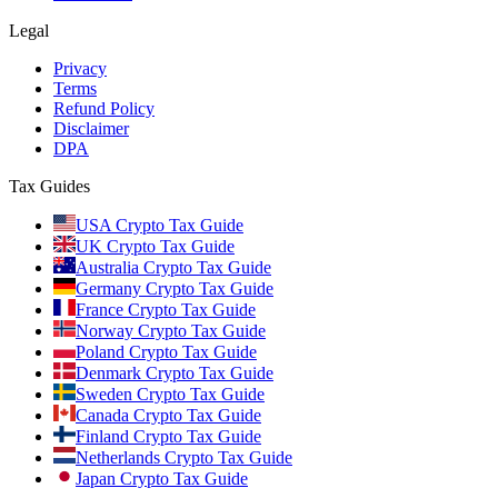
Legal
Privacy
Terms
Refund Policy
Disclaimer
DPA
Tax Guides
USA Crypto Tax Guide
UK Crypto Tax Guide
Australia Crypto Tax Guide
Germany Crypto Tax Guide
France Crypto Tax Guide
Norway Crypto Tax Guide
Poland Crypto Tax Guide
Denmark Crypto Tax Guide
Sweden Crypto Tax Guide
Canada Crypto Tax Guide
Finland Crypto Tax Guide
Netherlands Crypto Tax Guide
Japan Crypto Tax Guide