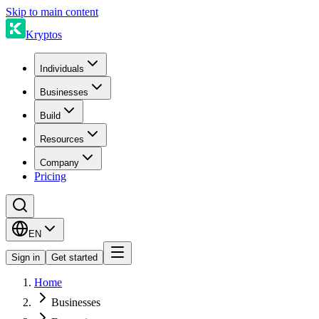
Skip to main content
Kryptos
Individuals
Businesses
Build
Resources
Company
Pricing
EN
Sign in
Get started
Home
Businesses