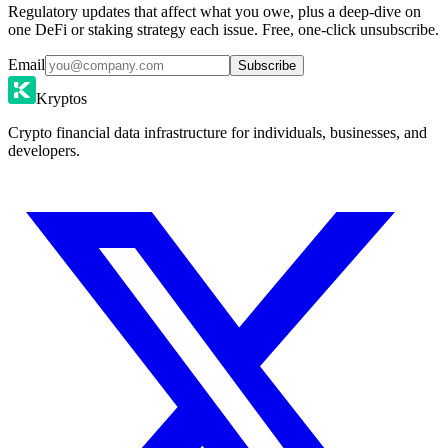
Regulatory updates that affect what you owe, plus a deep-dive on
one DeFi or staking strategy each issue. Free, one-click unsubscribe.
Email
Subscribe
Kryptos
Crypto financial data infrastructure for individuals, businesses, and
developers.