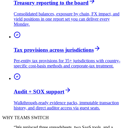
Treasury reporting to the board
Consolidated balances, exposure by chain, FX impact, and
yield positions in one report set you can deliver every
Monday.
Tax provisions across jurisdictions
Per-entity tax provisions for 35+ jurisdictions with country-
specific cost-basis methods and corporate-tax treatment.
Audit + SOX support
Walkthrough-ready evidence packs, immutable transaction
history, and direct auditor access via guest seats.
WHY TEAMS SWITCH
“
We replaced three spreadsheets, two SaaS tools, and a