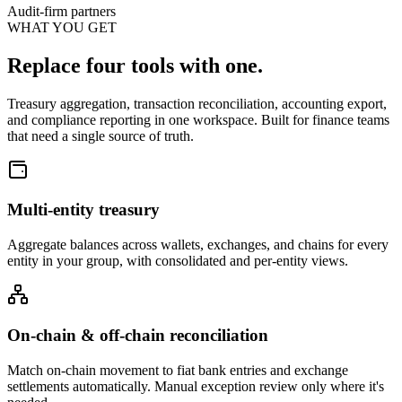
Audit-firm partners
WHAT YOU GET
Replace four tools with one.
Treasury aggregation, transaction reconciliation, accounting export,
and compliance reporting in one workspace. Built for finance teams
that need a single source of truth.
Multi-entity treasury
Aggregate balances across wallets, exchanges, and chains for every
entity in your group, with consolidated and per-entity views.
On-chain & off-chain reconciliation
Match on-chain movement to fiat bank entries and exchange
settlements automatically. Manual exception review only where it's