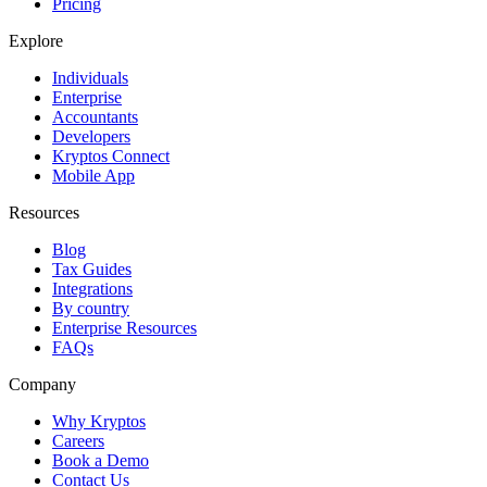
Pricing
Explore
Individuals
Enterprise
Accountants
Developers
Kryptos Connect
Mobile App
Resources
Blog
Tax Guides
Integrations
By country
Enterprise Resources
FAQs
Company
Why Kryptos
Careers
Book a Demo
Contact Us