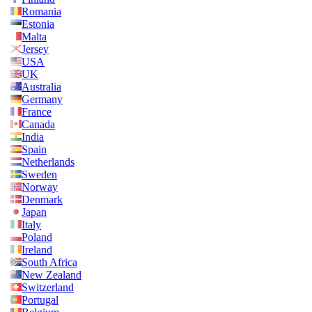
Romania
Estonia
Malta
Jersey
USA
UK
Australia
Germany
France
Canada
India
Spain
Netherlands
Sweden
Norway
Denmark
Japan
Italy
Poland
Ireland
South Africa
New Zealand
Switzerland
Portugal