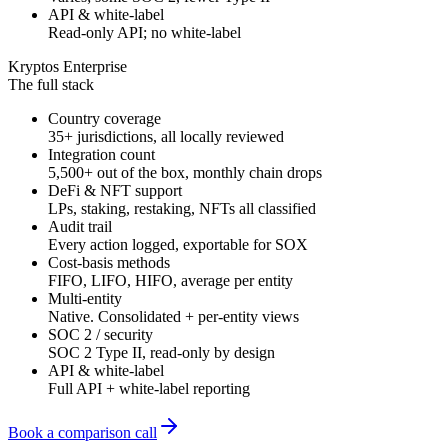
API & white-label
Read-only API; no white-label
Kryptos Enterprise
The full stack
Country coverage
35+ jurisdictions, all locally reviewed
Integration count
5,500+ out of the box, monthly chain drops
DeFi & NFT support
LPs, staking, restaking, NFTs all classified
Audit trail
Every action logged, exportable for SOX
Cost-basis methods
FIFO, LIFO, HIFO, average per entity
Multi-entity
Native. Consolidated + per-entity views
SOC 2 / security
SOC 2 Type II, read-only by design
API & white-label
Full API + white-label reporting
Book a comparison call