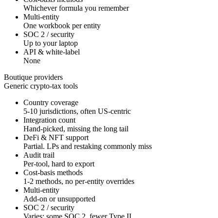
Whichever formula you remember
Multi-entity
One workbook per entity
SOC 2 / security
Up to your laptop
API & white-label
None
Boutique providers
Generic crypto-tax tools
Country coverage
5-10 jurisdictions, often US-centric
Integration count
Hand-picked, missing the long tail
DeFi & NFT support
Partial. LPs and restaking commonly miss
Audit trail
Per-tool, hard to export
Cost-basis methods
1-2 methods, no per-entity overrides
Multi-entity
Add-on or unsupported
SOC 2 / security
Varies; some SOC 2, fewer Type II