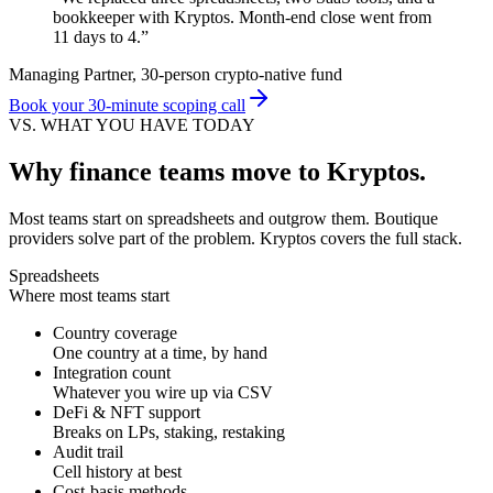
bookkeeper with Kryptos. Month-end close went from
11 days to 4.
”
Managing Partner, 30-person crypto-native fund
Book your 30-minute scoping call
VS. WHAT YOU HAVE TODAY
Why finance teams move to Kryptos.
Most teams start on spreadsheets and outgrow them. Boutique
providers solve part of the problem. Kryptos covers the full stack.
Spreadsheets
Where most teams start
Country coverage
One country at a time, by hand
Integration count
Whatever you wire up via CSV
DeFi & NFT support
Breaks on LPs, staking, restaking
Audit trail
Cell history at best
Cost-basis methods