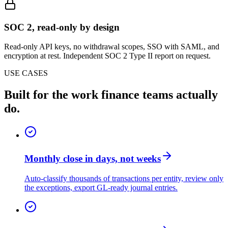
SOC 2, read-only by design
Read-only API keys, no withdrawal scopes, SSO with SAML, and
encryption at rest. Independent SOC 2 Type II report on request.
USE CASES
Built for the work finance teams actually
do.
Monthly close in days, not weeks
Auto-classify thousands of transactions per entity, review only
the exceptions, export GL-ready journal entries.