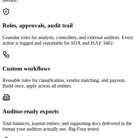
needed.
Roles, approvals, audit trail
Granular roles for analysts, controllers, and external auditors. Every
action is logged and exportable for SOX and ISAE 3402.
Custom workflows
Reusable rules for classification, vendor matching, and payouts.
Build once, apply across all entities.
Auditor-ready exports
Trial balances, journal entries, and supporting docs delivered in the
format your auditors actually use. Big-Four tested.