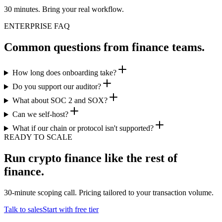
30 minutes. Bring your real workflow.
ENTERPRISE FAQ
Common questions from finance teams.
How long does onboarding take?
Do you support our auditor?
What about SOC 2 and SOX?
Can we self-host?
What if our chain or protocol isn't supported?
READY TO SCALE
Run crypto finance like the rest of
finance.
30-minute scoping call. Pricing tailored to your transaction volume.
Talk to sales
Start with free tier