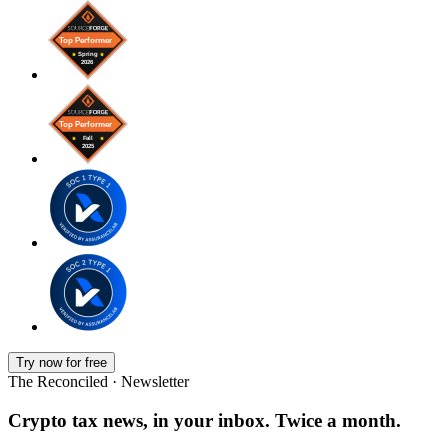
Try now for free
The Reconciled · Newsletter
Crypto tax news, in your inbox. Twice a month.