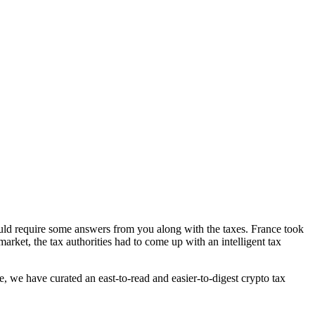
ld require some answers from you along with the taxes. France took
market, the tax authorities had to come up with an intelligent tax
e, we have curated an east-to-read and easier-to-digest crypto tax