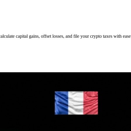
lculate capital gains, offset losses, and file your crypto taxes with ease