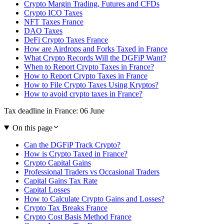
Crypto Margin Trading, Futures and CFDs
Crypto ICO Taxes
NFT Taxes France
DAO Taxes
DeFi Crypto Taxes France
How are Airdrops and Forks Taxed in France
What Crypto Records Will the DGFiP Want?
When to Report Crypto Taxes in France?
How to Report Crypto Taxes in France
How to File Crypto Taxes Using Kryptos?
How to avoid crypto taxes in France?
Tax deadline in France: 06 June
On this page
Can the DGFiP Track Crypto?
How is Crypto Taxed in France?
Crypto Capital Gains
Professional Traders vs Occasional Traders
Capital Gains Tax Rate
Capital Losses
How to Calculate Crypto Gains and Losses?
Crypto Tax Breaks France
Crypto Cost Basis Method France