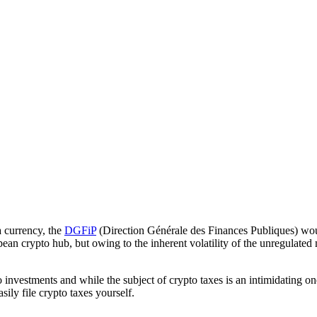
a currency, the
DGFiP
(Direction Générale des Finances Publiques) wou
pean crypto hub, but owing to the inherent volatility of the unregulated 
 investments and while the subject of crypto taxes is an intimidating on
ily file crypto taxes yourself.