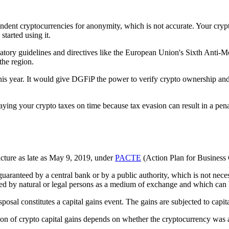
endent cryptocurrencies for anonymity, which is not accurate. Your cryp
tarted using it.
atory guidelines and directives like the European Union's Sixth Anti-
the region.
this year. It would give DGFiP the power to verify crypto ownership and 
paying your crypto taxes on time because tax evasion can result in a p
picture as late as May 9, 2019, under
PACTE
(Action Plan for Business 
 guaranteed by a central bank or by a public authority, which is not nec
pted by natural or legal persons as a medium of exchange and which can b
sposal constitutes a capital gains event. The gains are subjected to cap
on of crypto capital gains depends on whether the cryptocurrency was a