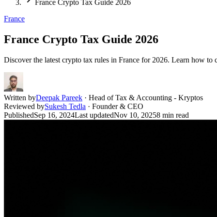
France Crypto Tax Guide 2026
France
France Crypto Tax Guide 2026
Discover the latest crypto tax rules in France for 2026. Learn how to ca
Written by
Deepak Pareek
·
Head of Tax & Accounting - Kryptos
Reviewed by
Sukesh Tedla
·
Founder & CEO
Published
Sep 16, 2024
Last updated
Nov 10, 2025
8
min read