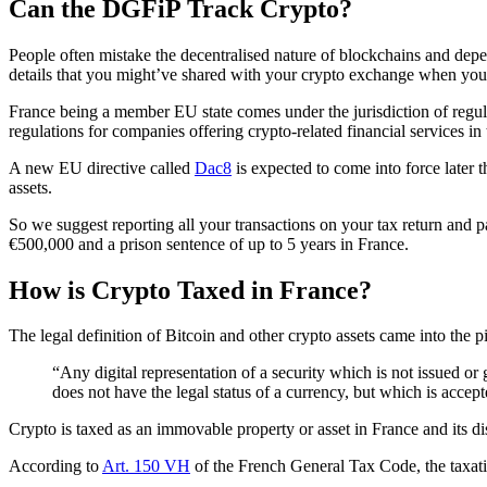
Can the DGFiP Track Crypto?
People often mistake the decentralised nature of blockchains and dep
details that you might’ve shared with your crypto exchange when you s
France being a member EU state comes under the jurisdiction of regul
regulations for companies offering crypto-related financial services in 
A new EU directive called
Dac8
is expected to come into force later 
assets.
So we suggest reporting all your transactions on your tax return and 
€500,000 and a prison sentence of up to 5 years in France.
How is Crypto Taxed in France?
The legal definition of Bitcoin and other crypto assets came into the 
“Any digital representation of a security which is not issued or
does not have the legal status of a currency, but which is acce
Crypto is taxed as an immovable property or asset in France and its di
According to
Art. 150 VH
of the French General Tax Code, the taxati