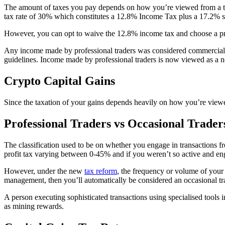
The amount of taxes you pay depends on how you’re viewed from a tax 
tax rate of 30% which constitutes a 12.8% Income Tax plus a 17.2% so
However, you can opt to waive the 12.8% income tax and choose a pr
Any income made by professional traders was considered commercial 
guidelines. Income made by professional traders is now viewed as a 
Crypto Capital Gains
Since the taxation of your gains depends heavily on how you’re viewed
Professional Traders vs Occasional Trader
The classification used to be on whether you engage in transactions fr
profit tax varying between 0-45% and if you weren’t so active and eng
However, under the new
tax reform
, the frequency or volume of your
management, then you’ll automatically be considered an occasional tra
A person executing sophisticated transactions using specialised tools i
as mining rewards.