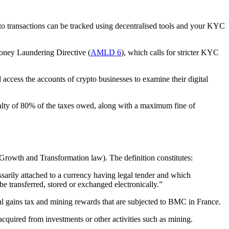
to transactions can be tracked using decentralised tools and your KYC
Money Laundering Directive (
AMLD 6
), which calls for stricter KYC
access the accounts of crypto businesses to examine their digital
enalty of 80% of the taxes owed, along with a maximum fine of
Growth and Transformation law). The definition constitutes:
essarily attached to a currency having legal tender and which
e transferred, stored or exchanged electronically.”
ital gains tax and mining rewards that are subjected to BMC in France.
cquired from investments or other activities such as mining.