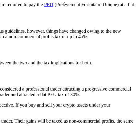
are required to pay the
PFU
(Prélèvement Forfaitaire Unique) at a flat
us guidelines, however, things have changed owing to the new
o a non-commercial profits tax of up to 45%.
tween the two and the tax implications for both.
considered a professional trader attracting a progressive commercial
rader and attracted a flat PFU tax of 30%.
ective. If you buy and sell your crypto assets under your
l trader. Their gains will be taxed as non-commercial profits, the same