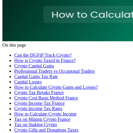
On this page
Can the DGFiP Track Crypto?
How is Crypto Taxed in France?
Crypto Capital Gains
Professional Traders vs Occasional Traders
Capital Gains Tax Rate
Capital Losses
How to Calculate Crypto Gains and Losses?
Crypto Tax Breaks France
Crypto Cost Basis Method France
Crypto Income Tax France
Crypto Income Tax Rates
How to Calculate Crypto Income
Tax on Mining Crypto France
Tax on Staking Crypto
‍Crypto Gifts and Donations Taxes