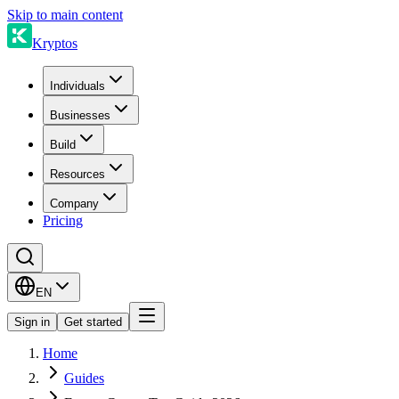
Skip to main content
Kryptos
Individuals
Businesses
Build
Resources
Company
Pricing
EN
Sign in
Get started
Home
Guides