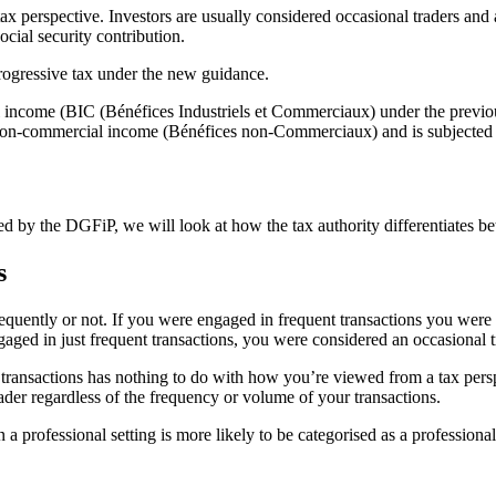
perspective. Investors are usually considered occasional traders and 
cial security contribution.
ogressive tax under the new guidance.
income (BIC (Bénéfices Industriels et Commerciaux) under the previo
non-commercial income (Bénéfices non-Commerciaux) and is subjected t
 by the DGFiP, we will look at how the tax authority differentiates be
s
equently or not. If you were engaged in frequent transactions you were 
aged in just frequent transactions, you were considered an occasional t
 transactions has nothing to do with how you’re viewed from a tax persp
der regardless of the frequency or volume of your transactions.
n a professional setting is more likely to be categorised as a professiona