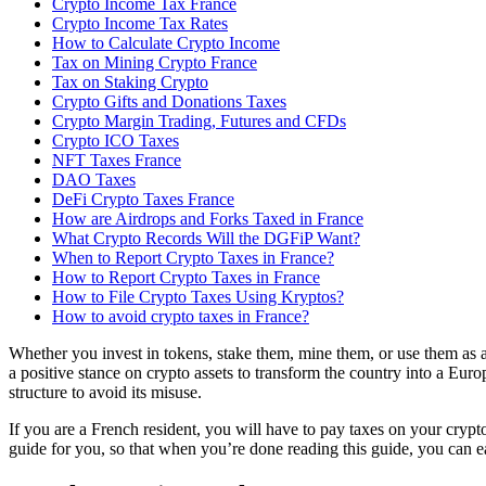
Crypto Income Tax France
Crypto Income Tax Rates
How to Calculate Crypto Income
Tax on Mining Crypto France
Tax on Staking Crypto
‍Crypto Gifts and Donations Taxes
Crypto Margin Trading, Futures and CFDs
Crypto ICO Taxes
NFT Taxes France
DAO Taxes
DeFi Crypto Taxes France
How are Airdrops and Forks Taxed in France
What Crypto Records Will the DGFiP Want?
When to Report Crypto Taxes in France?
How to Report Crypto Taxes in France
How to File Crypto Taxes Using Kryptos?
How to avoid crypto taxes in France?
Whether you invest in tokens, stake them, mine them, or use them as 
a positive stance on crypto assets to transform the country into a Euro
structure to avoid its misuse.
If you are a French resident, you will have to pay taxes on your crypto
guide for you, so that when you’re done reading this guide, you can eas