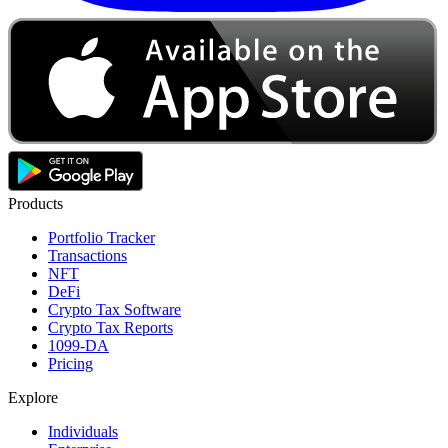
Products
Portfolio Tracker
Transactions
NFT
DeFi
Crypto Tax Software
Crypto Tax Reports
1099-DA
Pricing
Explore
Individuals