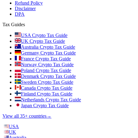
Refund Policy
Disclaimer
DPA
Tax Guides
USA Crypto Tax Guide
UK Crypto Tax Guide
Australia Crypto Tax Guide
Germany Crypto Tax Guide
France Crypto Tax Guide
Norway Crypto Tax Guide
Poland Crypto Tax Guide
Denmark Crypto Tax Guide
Sweden Crypto Tax Guide
Canada Crypto Tax Guide
Finland Crypto Tax Guide
Netherlands Crypto Tax Guide
Japan Crypto Tax Guide
View all 35+ countries
→
USA
UK
Australia