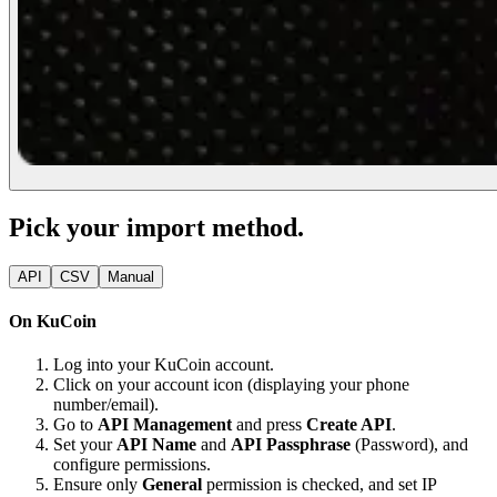
Pick your import method.
API
CSV
Manual
On KuCoin
Log into your KuCoin account.
Click on your account icon (displaying your phone
number/email).
Go to
API Management
and press
Create API
.
Set your
API Name
and
API Passphrase
(Password), and
configure permissions.
Ensure only
General
permission is checked, and set IP