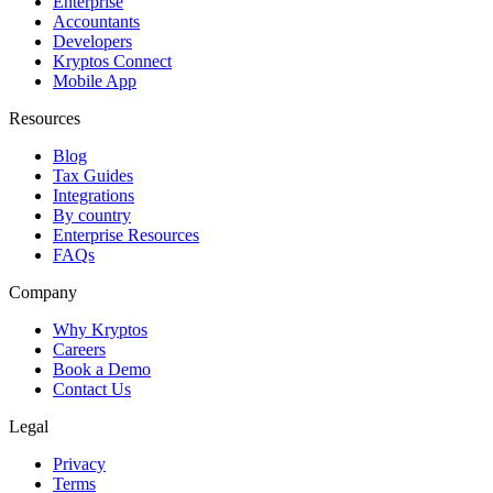
Enterprise
Accountants
Developers
Kryptos Connect
Mobile App
Resources
Blog
Tax Guides
Integrations
By country
Enterprise Resources
FAQs
Company
Why Kryptos
Careers
Book a Demo
Contact Us
Legal
Privacy
Terms