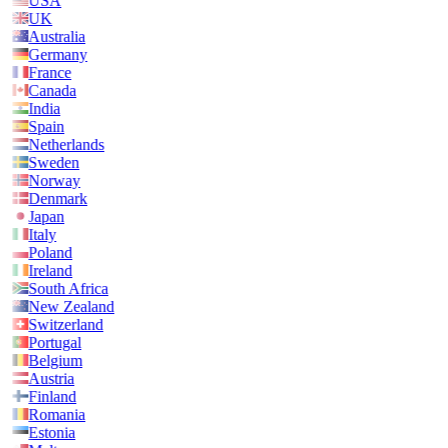
USA
UK
Australia
Germany
France
Canada
India
Spain
Netherlands
Sweden
Norway
Denmark
Japan
Italy
Poland
Ireland
South Africa
New Zealand
Switzerland
Portugal
Belgium
Austria
Finland
Romania
Estonia