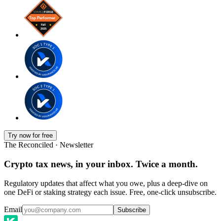
Try now for free
The Reconciled · Newsletter
Crypto tax news, in your inbox. Twice a month.
Regulatory updates that affect what you owe, plus a deep-dive on
one DeFi or staking strategy each issue. Free, one-click unsubscribe.
Email
Subscribe