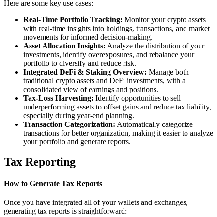
Here are some key use cases:
Real-Time Portfolio Tracking:
Monitor your crypto assets
with real-time insights into holdings, transactions, and market
movements for informed decision-making.
Asset Allocation Insights:
Analyze the distribution of your
investments, identify overexposures, and rebalance your
portfolio to diversify and reduce risk.
Integrated DeFi & Staking Overview:
Manage both
traditional crypto assets and DeFi investments, with a
consolidated view of earnings and positions.
Tax-Loss Harvesting:
Identify opportunities to sell
underperforming assets to offset gains and reduce tax liability,
especially during year-end planning.
Transaction Categorization:
Automatically categorize
transactions for better organization, making it easier to analyze
your portfolio and generate reports.
Tax Reporting
How to Generate Tax Reports
Once you have integrated all of your wallets and exchanges,
generating tax reports is straightforward: