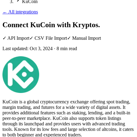
KuCoin
←
All integrations
Connect KuCoin
with Kryptos.
✓
API Import
✓
CSV File Import
✓
Manual Import
Last updated:
Oct 3, 2024
·
8
min read
KuCoin is a global cryptocurrency exchange offering spot trading,
margin trading, and futures for a wide variety of digital assets. It
provides additional features such as staking, lending, and a built-in
peer-to-peer marketplace. KuCoin also supports token listings
through its launchpad and provides users with advanced trading
tools. Known for its low fees and large selection of altcoins, it caters
to both beginner and experienced traders.