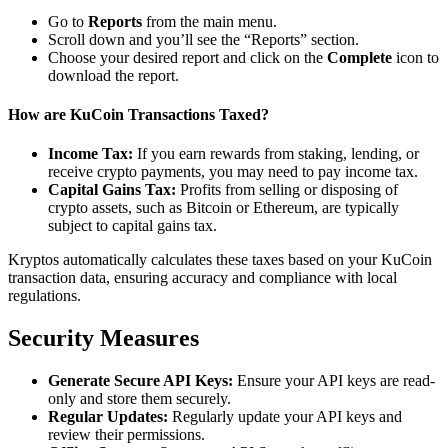
Go to
Reports
from the main menu.
Scroll down and you’ll see the “Reports” section.
Choose your desired report and click on the
Complete
icon to
download the report.
How are KuCoin Transactions Taxed?
Income Tax:
If you earn rewards from staking, lending, or
receive crypto payments, you may need to pay income tax.
Capital Gains Tax:
Profits from selling or disposing of
crypto assets, such as Bitcoin or Ethereum, are typically
subject to capital gains tax.
Kryptos automatically calculates these taxes based on your KuCoin
transaction data, ensuring accuracy and compliance with local
regulations.
Security Measures
Generate Secure API Keys:
Ensure your API keys are read-
only and store them securely.
Regular Updates:
Regularly update your API keys and
review their permissions.