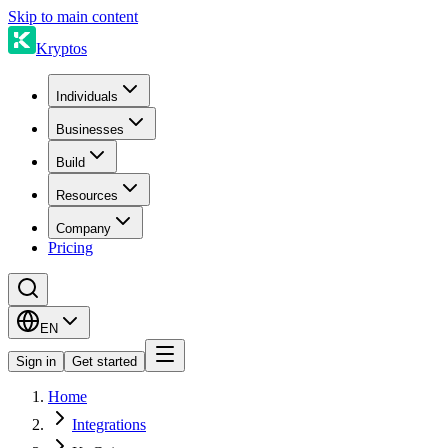
Skip to main content
Kryptos
Individuals
Businesses
Build
Resources
Company
Pricing
EN
Sign in
Get started
Home
Integrations