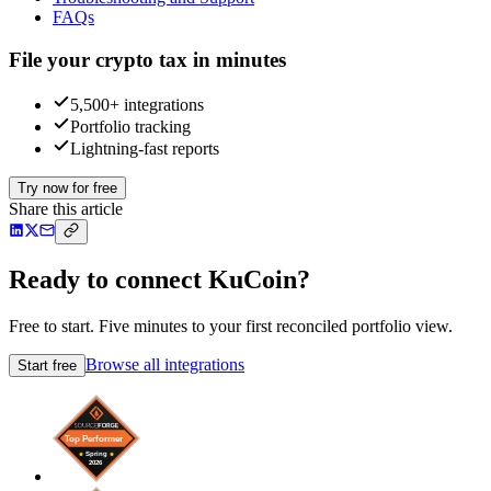
FAQs
File your crypto tax in minutes
5,500+ integrations
Portfolio tracking
Lightning-fast reports
Try now for free
Share this article
Ready to connect KuCoin?
Free to start. Five minutes to your first reconciled portfolio view.
Browse all integrations
Start free