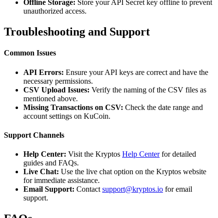
Offline Storage:
Store your API Secret key offline to prevent
unauthorized access.
Troubleshooting and Support
Common Issues
API Errors:
Ensure your API keys are correct and have the
necessary permissions.
CSV Upload Issues:
Verify the naming of the CSV files as
mentioned above.
Missing Transactions on CSV:
Check the date range and
account settings on KuCoin.
Support Channels
Help Center:
Visit the Kryptos
Help Center
for detailed
guides and FAQs.
Live Chat:
Use the live chat option on the Kryptos website
for immediate assistance.
Email Support:
Contact
support@kryptos.io
for email
support.