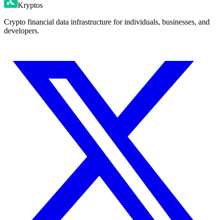
Kryptos
Crypto financial data infrastructure for individuals, businesses, and
developers.