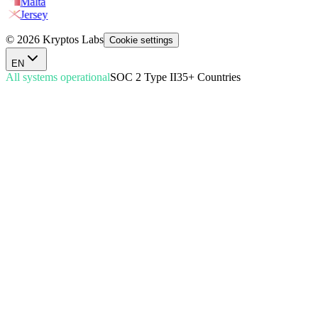
Malta
Jersey
© 2026 Kryptos Labs
Cookie settings
EN
All systems operational
SOC 2 Type II
35+ Countries