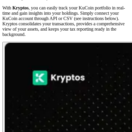
With
Kryptos
, you can easily track your KuCoin portfolio in real-
time and gain insights into your holdings. Simply connect your
KuCoin account through API or CSV (see instructions below).
Kryptos consolidates your transactions, provides a comprehensive
view of your assets, and keeps your tax reporting ready in the
background.