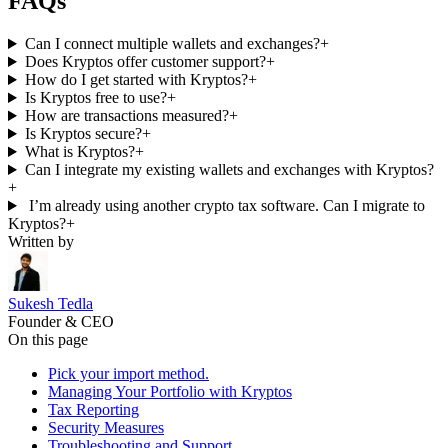
FAQs
Can I connect multiple wallets and exchanges?
+
Does Kryptos offer customer support?
+
How do I get started with Kryptos?
+
Is Kryptos free to use?
+
How are transactions measured?
+
Is Kryptos secure?
+
What is Kryptos?
+
Can I integrate my existing wallets and exchanges with Kryptos?
+
I’m already using another crypto tax software. Can I migrate to
Kryptos?
+
Written by
Sukesh Tedla
Founder & CEO
On this page
Pick your import method.
Managing Your Portfolio with Kryptos
Tax Reporting
Security Measures
Troubleshooting and Support