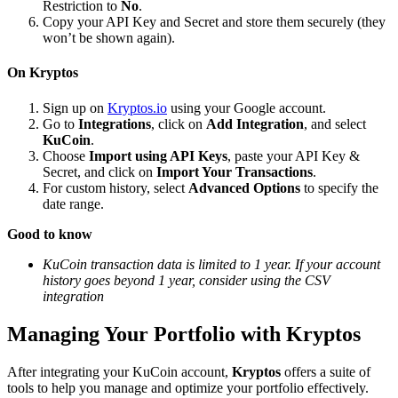
Restriction to
No
.
Copy your API Key and Secret and store them securely (they
won’t be shown again).
On Kryptos
Sign up on
Kryptos.io
using your Google account.
Go to
Integrations
, click on
Add Integration
, and select
KuCoin
.
Choose
Import using API Keys
, paste your API Key &
Secret, and click on
Import Your Transactions
.
For custom history, select
Advanced Options
to specify the
date range.
Good to know
KuCoin transaction data is limited to 1 year. If your account
history goes beyond 1 year, consider using the CSV
integration
Managing Your Portfolio with Kryptos
After integrating your KuCoin account,
Kryptos
offers a suite of
tools to help you manage and optimize your portfolio effectively.