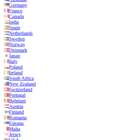
Germany
France
Canada
India
Spain
Netherlands
Sweden
Norway
Denmark
Japan
Italy
Poland
Ireland
South Africa
New Zealand
Switzerland
Portugal
Belgium
Austria
Finland
Romania
Estonia
Malta
Jersey