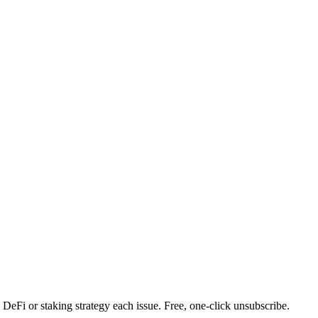
DeFi or staking strategy each issue. Free, one-click unsubscribe.