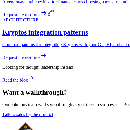
A vendor-neutral checklist for finance teams choosing a treasury and 
Request the resource
ARCHITECTURE
Kryptos integration patterns
Common patterns for integrating Kryptos with your GL, BI, and data 
Request the resource
Looking for thought leadership instead?
Read the blog
Want a walkthrough?
Our solutions team walks you through any of these resources on a 30-
Talk to sales
Try the product