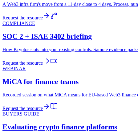
A Web3 infra firm's move from a 11-day close to 4 days. Process, num
Request the resource
COMPLIANCE
SOC 2 + ISAE 3402 briefing
How Kryptos slots into your existing controls. Sample evidence packs
Request the resource
WEBINAR
MiCA for finance teams
Recorded session on what MiCA means for EU-based Web3 finance op
Request the resource
BUYERS GUIDE
Evaluating crypto finance platforms