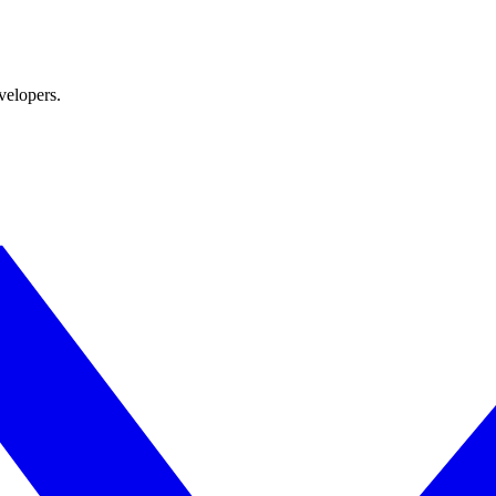
velopers.