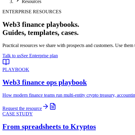
Resources
ENTERPRISE RESOURCES
Web3 finance playbooks.
Guides, templates, cases.
Practical resources we share with prospects and customers. Use them 
Talk to us
See Enterprise plan
PLAYBOOK
Web3 finance ops playbook
How modern finance teams run multi-entity crypto treasury, accounti
Request the resource
CASE STUDY
From spreadsheets to Kryptos