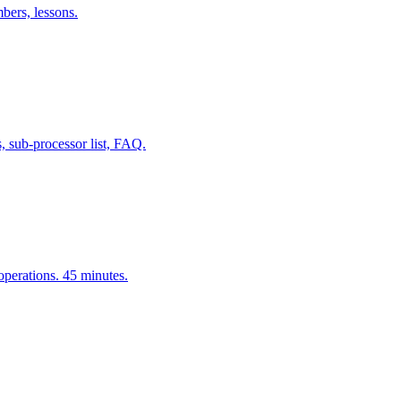
bers, lessons.
, sub-processor list, FAQ.
erations. 45 minutes.