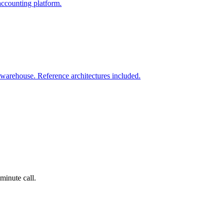
accounting platform.
warehouse. Reference architectures included.
minute call.