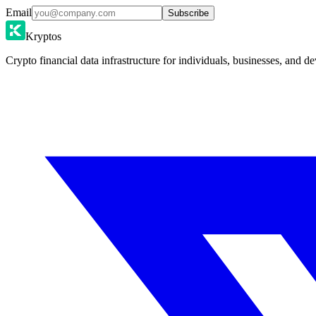
Email
Subscribe
Kryptos
Crypto financial data infrastructure for individuals, businesses, and de