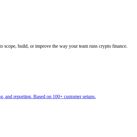
to scope, build, or improve the way your team runs crypto finance.
ng, and reporting. Based on 100+ customer setups.