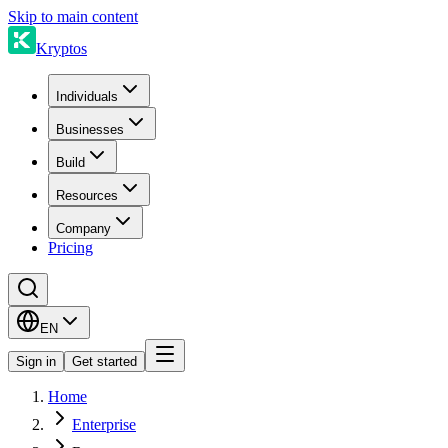
Skip to main content
Kryptos
Individuals
Businesses
Build
Resources
Company
Pricing
EN
Sign in
Get started
Home
Enterprise