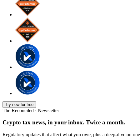
Try now for free
The Reconciled · Newsletter
Crypto tax news, in your inbox. Twice a month.
Regulatory updates that affect what you owe, plus a deep-dive on one 