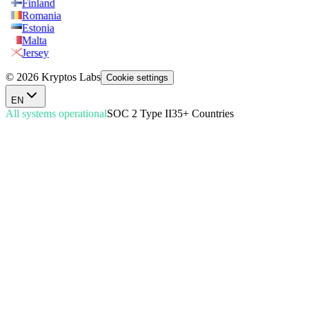
Finland
Romania
Estonia
Malta
Jersey
© 2026 Kryptos Labs
Cookie settings
EN
All systems operational
SOC 2 Type II
35+ Countries