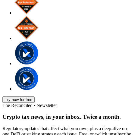
Try now for free
The Reconciled · Newsletter
Crypto tax news, in your inbox. Twice a month.
Regulatory updates that affect what you owe, plus a deep-dive on
one DeFi or staking strategy each issue. Free, one-click unsubscribe.