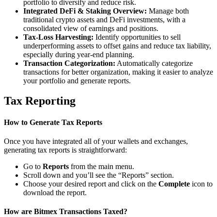
portfolio to diversify and reduce risk.
Integrated DeFi & Staking Overview:
Manage both
traditional crypto assets and DeFi investments, with a
consolidated view of earnings and positions.
Tax-Loss Harvesting:
Identify opportunities to sell
underperforming assets to offset gains and reduce tax liability,
especially during year-end planning.
Transaction Categorization:
Automatically categorize
transactions for better organization, making it easier to analyze
your portfolio and generate reports.
Tax Reporting
How to Generate Tax Reports
Once you have integrated all of your wallets and exchanges,
generating tax reports is straightforward:
Go to
Reports
from the main menu.
Scroll down and you’ll see the “Reports” section.
Choose your desired report and click on the
Complete
icon to
download the report.
How are Bitmex Transactions Taxed?