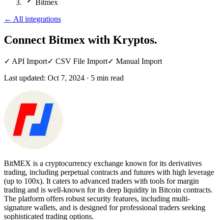
Bitmex
←
All integrations
Connect Bitmex
with Kryptos.
✓
API Import
✓
CSV File Import
✓
Manual Import
Last updated:
Oct 7, 2024
·
5
min read
BitMEX is a cryptocurrency exchange known for its derivatives
trading, including perpetual contracts and futures with high leverage
(up to 100x). It caters to advanced traders with tools for margin
trading and is well-known for its deep liquidity in Bitcoin contracts.
The platform offers robust security features, including multi-
signature wallets, and is designed for professional traders seeking
sophisticated trading options.