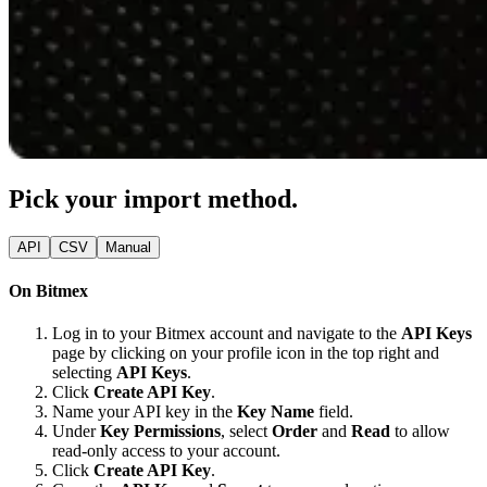
Pick your import method.
API
CSV
Manual
On Bitmex
Log in to your Bitmex account and navigate to the
API Keys
page by clicking on your profile icon in the top right and
selecting
API Keys
.
Click
Create API Key
.
Name your API key in the
Key Name
field.
Under
Key Permissions
, select
Order
and
Read
to allow
read-only access to your account.
Click
Create API Key
.