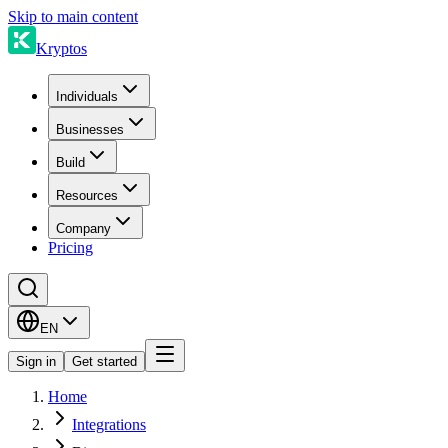
Skip to main content
Kryptos
Individuals
Businesses
Build
Resources
Company
Pricing
EN
Sign in
Get started
Home
Integrations