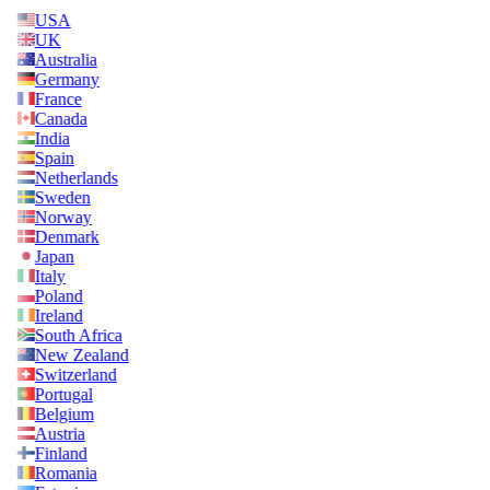
USA
UK
Australia
Germany
France
Canada
India
Spain
Netherlands
Sweden
Norway
Denmark
Japan
Italy
Poland
Ireland
South Africa
New Zealand
Switzerland
Portugal
Belgium
Austria
Finland
Romania