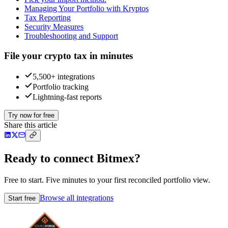
Managing Your Portfolio with Kryptos
Tax Reporting
Security Measures
Troubleshooting and Support
File your crypto tax in minutes
5,500+ integrations
Portfolio tracking
Lightning-fast reports
Try now for free
Share this article
Ready to connect Bitmex?
Free to start. Five minutes to your first reconciled portfolio view.
Browse all integrations
Start free