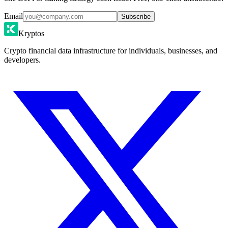
Email
Subscribe
Kryptos
Crypto financial data infrastructure for individuals, businesses, and
developers.