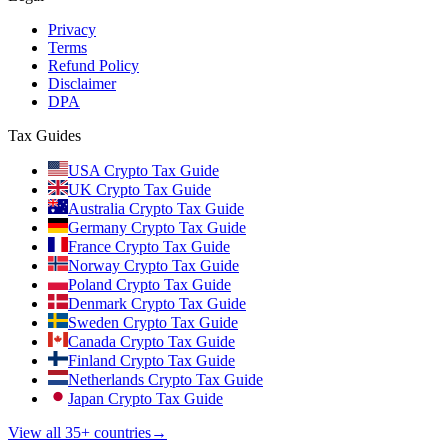
Privacy
Terms
Refund Policy
Disclaimer
DPA
Tax Guides
USA Crypto Tax Guide
UK Crypto Tax Guide
Australia Crypto Tax Guide
Germany Crypto Tax Guide
France Crypto Tax Guide
Norway Crypto Tax Guide
Poland Crypto Tax Guide
Denmark Crypto Tax Guide
Sweden Crypto Tax Guide
Canada Crypto Tax Guide
Finland Crypto Tax Guide
Netherlands Crypto Tax Guide
Japan Crypto Tax Guide
View all 35+ countries
→