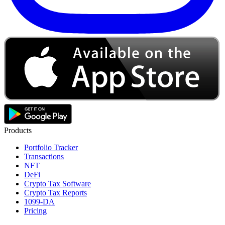
Products
Portfolio Tracker
Transactions
NFT
DeFi
Crypto Tax Software
Crypto Tax Reports
1099-DA
Pricing