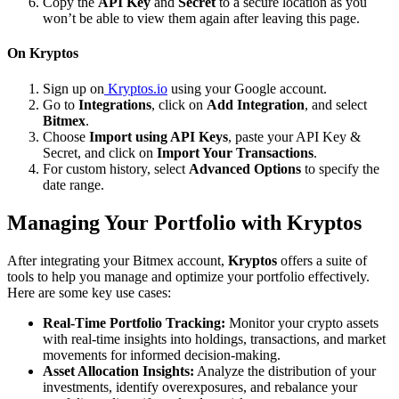
Copy the
API Key
and
Secret
to a secure location as you
won’t be able to view them again after leaving this page.
On Kryptos
Sign up on
Kryptos.io
using your Google account.
Go to
Integrations
, click on
Add Integration
, and select
Bitmex
.
Choose
Import using API Keys
, paste your API Key &
Secret, and click on
Import Your Transactions
.
For custom history, select
Advanced Options
to specify the
date range.
Managing Your Portfolio with Kryptos
After integrating your Bitmex account,
Kryptos
offers a suite of
tools to help you manage and optimize your portfolio effectively.
Here are some key use cases:
Real-Time Portfolio Tracking:
Monitor your crypto assets
with real-time insights into holdings, transactions, and market
movements for informed decision-making.
Asset Allocation Insights:
Analyze the distribution of your
investments, identify overexposures, and rebalance your