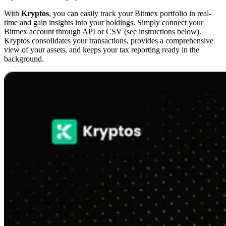
With
Kryptos
, you can easily track your Bitmex portfolio in real-
time and gain insights into your holdings. Simply connect your
Bitmex account through API or CSV (see instructions below).
Kryptos consolidates your transactions, provides a comprehensive
view of your assets, and keeps your tax reporting ready in the
background.