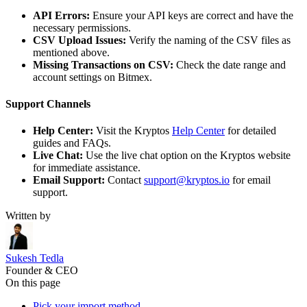
API Errors:
Ensure your API keys are correct and have the
necessary permissions.
CSV Upload Issues:
Verify the naming of the CSV files as
mentioned above.
Missing Transactions on CSV:
Check the date range and
account settings on Bitmex.
Support Channels
Help Center:
Visit the Kryptos
Help Center
for detailed
guides and FAQs.
Live Chat:
Use the live chat option on the Kryptos website
for immediate assistance.
Email Support:
Contact
support@kryptos.io
for email
support.
Written by
Sukesh Tedla
Founder & CEO
On this page
Pick your import method.