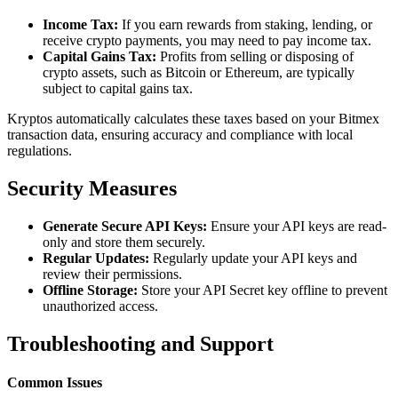
Income Tax:
If you earn rewards from staking, lending, or
receive crypto payments, you may need to pay income tax.
Capital Gains Tax:
Profits from selling or disposing of
crypto assets, such as Bitcoin or Ethereum, are typically
subject to capital gains tax.
Kryptos automatically calculates these taxes based on your Bitmex
transaction data, ensuring accuracy and compliance with local
regulations.
Security Measures
Generate Secure API Keys:
Ensure your API keys are read-
only and store them securely.
Regular Updates:
Regularly update your API keys and
review their permissions.
Offline Storage:
Store your API Secret key offline to prevent
unauthorized access.
Troubleshooting and Support
Common Issues