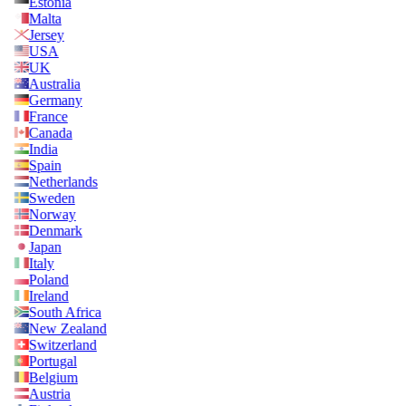
Estonia
Malta
Jersey
USA
UK
Australia
Germany
France
Canada
India
Spain
Netherlands
Sweden
Norway
Denmark
Japan
Italy
Poland
Ireland
South Africa
New Zealand
Switzerland
Portugal
Belgium
Austria