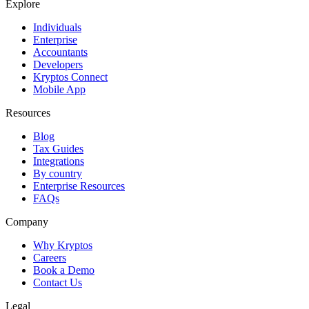
Explore
Individuals
Enterprise
Accountants
Developers
Kryptos Connect
Mobile App
Resources
Blog
Tax Guides
Integrations
By country
Enterprise Resources
FAQs
Company
Why Kryptos
Careers
Book a Demo
Contact Us
Legal