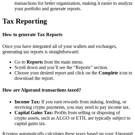
transactions for better organization, making it easier to analyze
your portfolio and generate reports.
Tax Reporting
How to generate Tax Reports
Once you have integrated all of your wallets and exchanges,
generating tax reports is straightforward:
Go to
Reports
from the main menu.
Scroll down and you’ll see the “Reports” section.
Choose your desired report and click on the
Complete
icon to
download the report.
How are Algorand transactions taxed?
Income Tax:
If you earn rewards from staking, lending, or
receiving crypto payments, you may need to pay income tax.
Capital Gains Tax:
Profits from selling or disposing of
crypto assets, such as ALGO or ETH, are typically subject to
capital gains tax.
Kryptos automatically calculates these taxes based on your Algorand