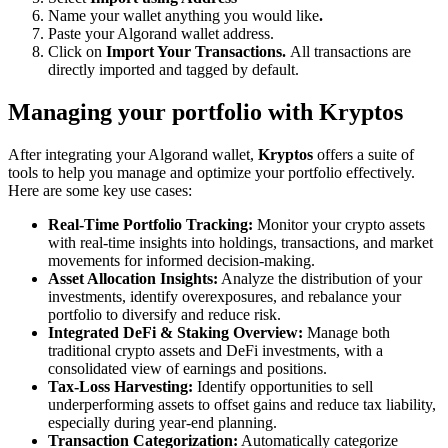
Name your wallet anything you would like
.
Paste your Algorand wallet address.
Click on
Import Your Transactions.
All transactions are
directly imported and tagged by default.
Managing your portfolio with Kryptos
After integrating your Algorand wallet,
Kryptos
offers a suite of
tools to help you manage and optimize your portfolio effectively.
Here are some key use cases:
Real-Time Portfolio Tracking:
Monitor your crypto assets
with real-time insights into holdings, transactions, and market
movements for informed decision-making.
Asset Allocation Insights:
Analyze the distribution of your
investments, identify overexposures, and rebalance your
portfolio to diversify and reduce risk.
Integrated DeFi & Staking Overview:
Manage both
traditional crypto assets and DeFi investments, with a
consolidated view of earnings and positions.
Tax-Loss Harvesting:
Identify opportunities to sell
underperforming assets to offset gains and reduce tax liability,
especially during year-end planning.
Transaction Categorization:
Automatically categorize