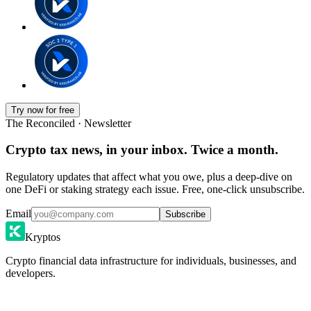
Try now for free
The Reconciled · Newsletter
Crypto tax news, in your inbox. Twice a month.
Regulatory updates that affect what you owe, plus a deep-dive on
one DeFi or staking strategy each issue. Free, one-click unsubscribe.
Email
Subscribe
Kryptos
Crypto financial data infrastructure for individuals, businesses, and
developers.