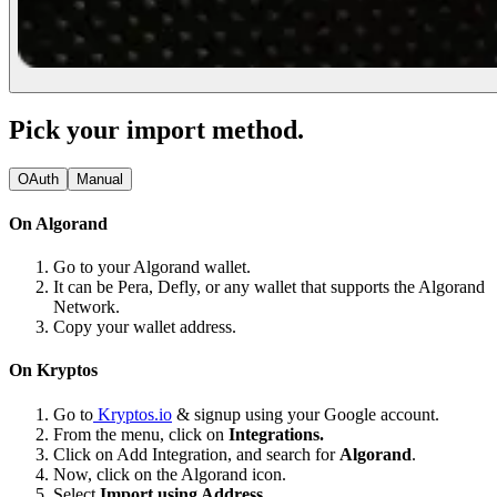
Pick your import method.
OAuth
Manual
On Algorand
Go to your Algorand wallet.
It can be Pera, Defly, or any wallet that supports the Algorand
Network.
Copy your wallet address.
On Kryptos
Go to
Kryptos.io
& signup using your Google account.
From the menu, click on
Integrations.
Click on Add Integration, and search for
Algorand
.
Now, click on the Algorand icon.
Select
Import using Address