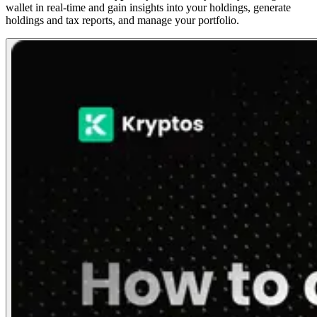
wallet in real-time and gain insights into your holdings, generate
holdings and tax reports, and manage your portfolio.