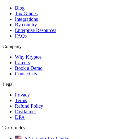
Blog
Tax Guides
Integrations
By country
Enterprise Resources
FAQs
Company
Why Kryptos
Careers
Book a Demo
Contact Us
Legal
Privacy
Terms
Refund Policy
Disclaimer
DPA
Tax Guides
USA Crypto Tax Guide