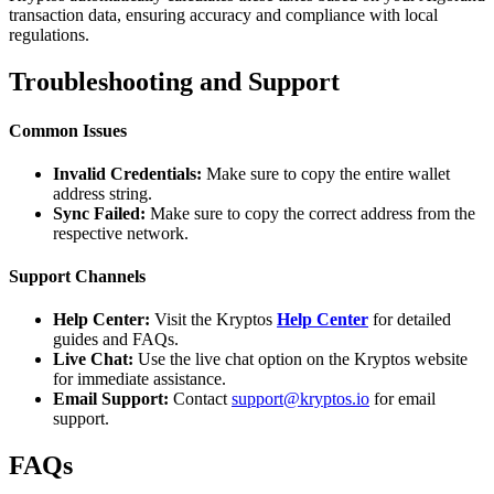
transaction data, ensuring accuracy and compliance with local
regulations.
Troubleshooting and Support
Common Issues
Invalid Credentials:
Make sure to copy the entire wallet
address string.
Sync Failed:
Make sure to copy the correct address from the
respective network.
Support Channels
Help Center:
Visit the Kryptos
Help Center
for detailed
guides and FAQs.
Live Chat:
Use the live chat option on the Kryptos website
for immediate assistance.
Email Support:
Contact
support@kryptos.io
for email
support.
FAQs