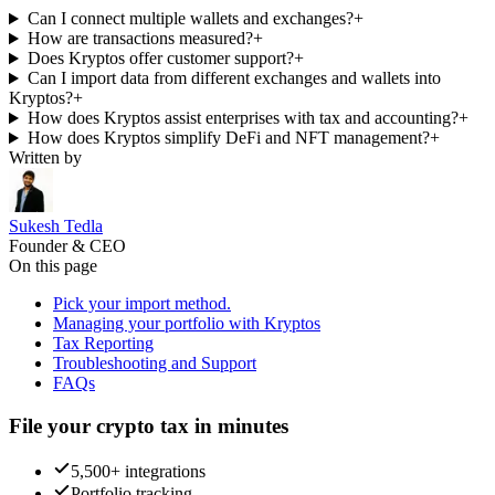
Can I connect multiple wallets and exchanges?
+
How are transactions measured?
+
Does Kryptos offer customer support?
+
Can I import data from different exchanges and wallets into
Kryptos?
+
How does Kryptos assist enterprises with tax and accounting?
+
How does Kryptos simplify DeFi and NFT management?
+
Written by
Sukesh Tedla
Founder & CEO
On this page
Pick your import method.
Managing your portfolio with Kryptos
Tax Reporting
Troubleshooting and Support
FAQs
File your crypto tax in minutes
5,500+ integrations
Portfolio tracking