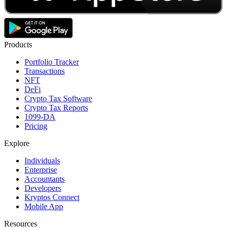
Products
Portfolio Tracker
Transactions
NFT
DeFi
Crypto Tax Software
Crypto Tax Reports
1099-DA
Pricing
Explore
Individuals
Enterprise
Accountants
Developers
Kryptos Connect
Mobile App
Resources