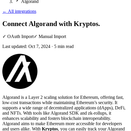
Algorand
←
All integrations
Connect Algorand
with Kryptos.
✓
OAuth Import
✓
Manual Import
Last updated:
Oct 7, 2024
·
5
min read
Algorand is a Layer 2 scaling solution for Ethereum, offering fast,
low-cost transactions while maintaining Ethereum’s security. It
supports a wide range of decentralized applications (dApps), DeFi,
and NFTs. With tools like Algorand SDK and zk-rollups, it
enhances scalability and fosters blockchain interoperability.
Algorand aims to make Ethereum more accessible for developers
and users alike. With
Kryptos
, you can easily track your Algorand