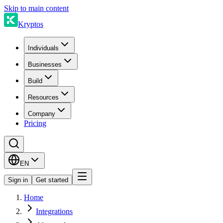
Skip to main content
Kryptos
Individuals
Businesses
Build
Resources
Company
Pricing
EN
Sign in
Get started
Home
Integrations