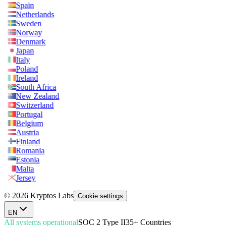
Spain
Netherlands
Sweden
Norway
Denmark
Japan
Italy
Poland
Ireland
South Africa
New Zealand
Switzerland
Portugal
Belgium
Austria
Finland
Romania
Estonia
Malta
Jersey
© 2026 Kryptos Labs
Cookie settings
EN
All systems operational
SOC 2 Type II
35+ Countries