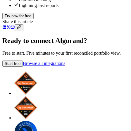
Lightning-fast reports
Try now for free
Share this article
Ready to connect Algorand?
Free to start. Five minutes to your first reconciled portfolio view.
Browse all integrations
Start free