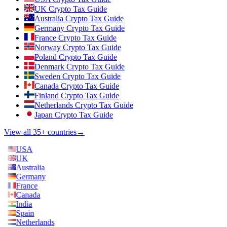
UK Crypto Tax Guide
Australia Crypto Tax Guide
Germany Crypto Tax Guide
France Crypto Tax Guide
Norway Crypto Tax Guide
Poland Crypto Tax Guide
Denmark Crypto Tax Guide
Sweden Crypto Tax Guide
Canada Crypto Tax Guide
Finland Crypto Tax Guide
Netherlands Crypto Tax Guide
Japan Crypto Tax Guide
View all 35+ countries
→
USA
UK
Australia
Germany
France
Canada
India
Spain
Netherlands