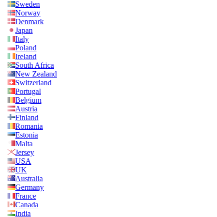
Sweden
Norway
Denmark
Japan
Italy
Poland
Ireland
South Africa
New Zealand
Switzerland
Portugal
Belgium
Austria
Finland
Romania
Estonia
Malta
Jersey
USA
UK
Australia
Germany
France
Canada
India