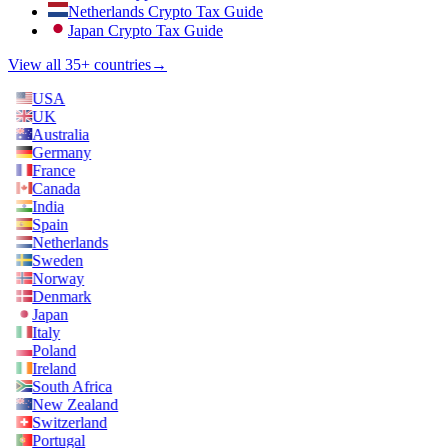
Netherlands Crypto Tax Guide
Japan Crypto Tax Guide
View all 35+ countries
→
USA
UK
Australia
Germany
France
Canada
India
Spain
Netherlands
Sweden
Norway
Denmark
Japan
Italy
Poland
Ireland
South Africa
New Zealand
Switzerland
Portugal