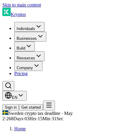
Skip to main content
Kryptos
Individuals
Businesses
Build
Resources
Company
Pricing
EN
Sign in
Get started
Sweden crypto tax deadline · May
2
·
268
Days
·
03
Hrs
·
15
Min
·
31
Sec
Home