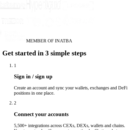
MEMBER OF INATBA
Get started in 3 simple steps
1
Sign in / sign up
Create an account and sync your wallets, exchanges and DeFi
positions in one place.
2
Connect your accounts
5,500+ integrations across CEXs, DEXs, wallets and chains.