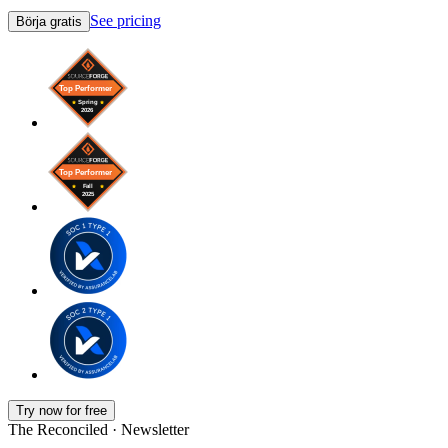
See pricing
Börja gratis
Try now for free
The Reconciled · Newsletter