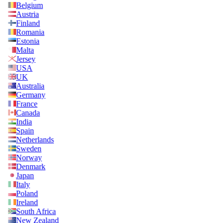
Belgium
Austria
Finland
Romania
Estonia
Malta
Jersey
USA
UK
Australia
Germany
France
Canada
India
Spain
Netherlands
Sweden
Norway
Denmark
Japan
Italy
Poland
Ireland
South Africa
New Zealand