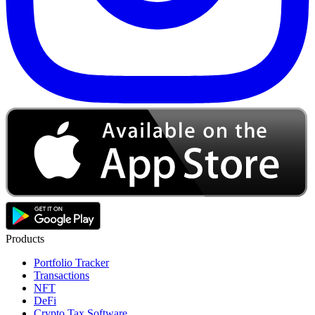
Products
Portfolio Tracker
Transactions
NFT
DeFi
Crypto Tax Software