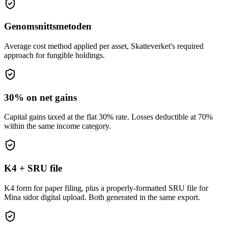
Genomsnittsmetoden
Average cost method applied per asset, Skatteverket's required
approach for fungible holdings.
30% on net gains
Capital gains taxed at the flat 30% rate. Losses deductible at 70%
within the same income category.
K4 + SRU file
K4 form for paper filing, plus a properly-formatted SRU file for
Mina sidor digital upload. Both generated in the same export.