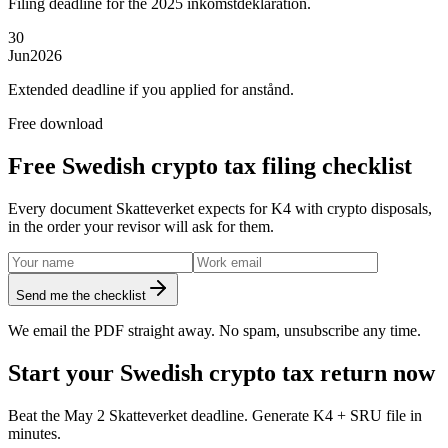
Filing deadline for the 2025 inkomstdeklaration.
30
Jun
2026
Extended deadline if you applied for anstånd.
Free download
Free Swedish crypto tax filing checklist
Every document Skatteverket expects for K4 with crypto disposals,
in the order your revisor will ask for them.
Send me the checklist
We email the PDF straight away. No spam, unsubscribe any time.
Start your Swedish crypto tax return now
Beat the May 2 Skatteverket deadline. Generate K4 + SRU file in
minutes.