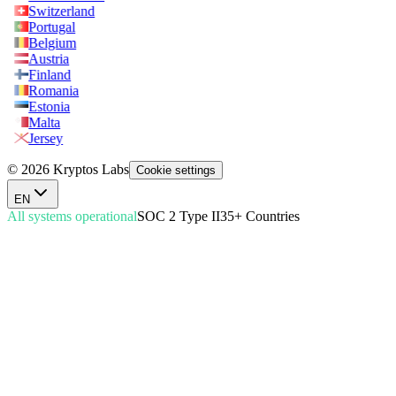
Switzerland
Portugal
Belgium
Austria
Finland
Romania
Estonia
Malta
Jersey
© 2026 Kryptos Labs
Cookie settings
EN
All systems operational
SOC 2 Type II
35+ Countries