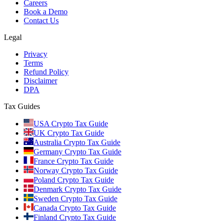
Careers
Book a Demo
Contact Us
Legal
Privacy
Terms
Refund Policy
Disclaimer
DPA
Tax Guides
USA Crypto Tax Guide
UK Crypto Tax Guide
Australia Crypto Tax Guide
Germany Crypto Tax Guide
France Crypto Tax Guide
Norway Crypto Tax Guide
Poland Crypto Tax Guide
Denmark Crypto Tax Guide
Sweden Crypto Tax Guide
Canada Crypto Tax Guide
Finland Crypto Tax Guide