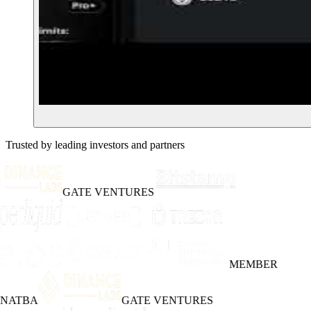
Trusted by leading investors and partners
GATE VENTURES
MEMBER
INATBA
GATE VENTURES