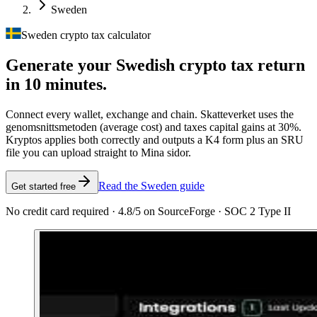
Sweden
Sweden crypto tax calculator
Generate your Swedish crypto tax
return
in 10 minutes.
Connect every wallet, exchange and chain. Skatteverket uses the
genomsnittsmetoden (average cost) and taxes capital gains at 30%.
Kryptos applies both correctly and outputs a K4 form plus an SRU
file you can upload straight to Mina sidor.
Read the Sweden guide
Get started free
No credit card required · 4.8/5 on SourceForge · SOC 2 Type II