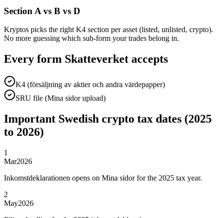
Section A vs B vs D
Kryptos picks the right K4 section per asset (listed, unlisted, crypto).
No more guessing which sub-form your trades belong in.
Every form Skatteverket accepts
K4 (försäljning av aktier och andra värdepapper)
SRU file (Mina sidor upload)
Important Swedish crypto tax dates (2025
to 2026)
1
Mar
2026
Inkomstdeklarationen opens on Mina sidor for the 2025 tax year.
2
May
2026