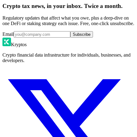
Crypto tax news, in your inbox. Twice a month.
Regulatory updates that affect what you owe, plus a deep-dive on
one DeFi or staking strategy each issue. Free, one-click unsubscribe.
Email
Subscribe
Kryptos
Crypto financial data infrastructure for individuals, businesses, and
developers.