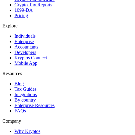
Crypto Tax Reports
1099-DA
Pricing
Explore
Individuals
Enterprise
Accountants
Developers
Kryptos Connect
Mobile App
Resources
Blog
Tax Guides
Integrations
By country
Enterprise Resources
FAQs
Company
Why Kryptos