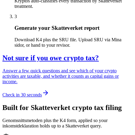
Kryptos auto-classifies every transaction by Skatteverket
treatment.
3
Generate your Skatteverket report
Download K4 plus the SRU file. Upload SRU via Mina
sidor, or hand to your revisor.
Not sure if you owe crypto tax?
Answer a few quick questions and see which of your crypto
activities are taxable, and whether it counts as capital gains or
income.
Check in 30 seconds
Built for Skatteverket crypto tax filing
Genomsnittsmetoden plus the K4 form, applied so your
inkomstdeklaration holds up to a Skatteverket query.