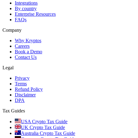
Integrations
By country
Enterprise Resources
FAQs
Company
Why Kryptos
Careers
Book a Demo
Contact Us
Legal
Privacy
Terms
Refund Policy
Disclaimer
DPA
Tax Guides
USA Crypto Tax Guide
UK Crypto Tax Guide
Australia Crypto Tax Guide