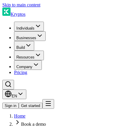
Skip to main content
Kryptos
Individuals
Businesses
Build
Resources
Company
Pricing
EN
Sign in
Get started
Home
Book a demo