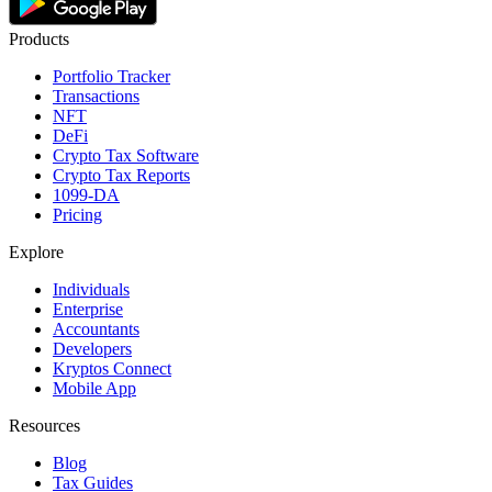
Products
Portfolio Tracker
Transactions
NFT
DeFi
Crypto Tax Software
Crypto Tax Reports
1099-DA
Pricing
Explore
Individuals
Enterprise
Accountants
Developers
Kryptos Connect
Mobile App
Resources
Blog
Tax Guides