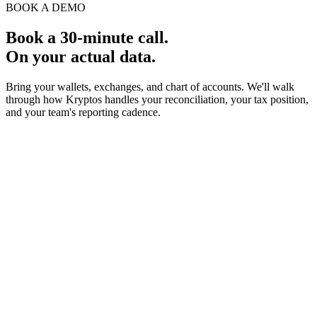
BOOK A DEMO
Book a 30-minute call.
On your actual data.
Bring your wallets, exchanges, and chart of accounts. We'll walk
through how Kryptos handles your reconciliation, your tax position,
and your team's reporting cadence.