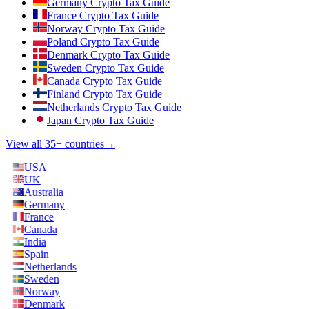
Germany Crypto Tax Guide
France Crypto Tax Guide
Norway Crypto Tax Guide
Poland Crypto Tax Guide
Denmark Crypto Tax Guide
Sweden Crypto Tax Guide
Canada Crypto Tax Guide
Finland Crypto Tax Guide
Netherlands Crypto Tax Guide
Japan Crypto Tax Guide
View all 35+ countries
→
USA
UK
Australia
Germany
France
Canada
India
Spain
Netherlands
Sweden
Norway
Denmark