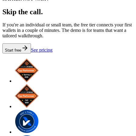
Skip the call.
If you're an individual or small team, the free tier connects your first
wallets in a couple of minutes. The demo is for teams that want a
tailored walkthrough.
See pricing
Start free