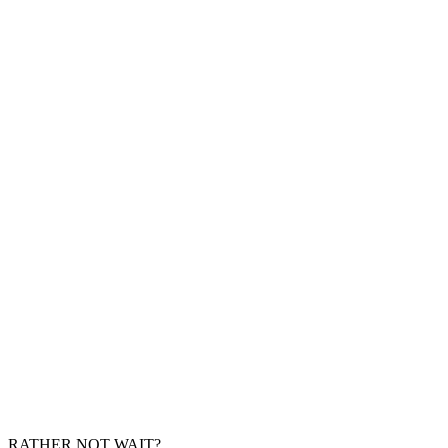
RATHER NOT WAIT?