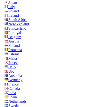
Japan
Italy
Poland
Ireland
South Africa
New Zealand
Switzerland
Portugal
Belgium
Austria
Finland
Romania
Estonia
Malta
Jersey
USA
UK
Australia
Germany
France
Canada
India
Spain
Netherlands
Sweden