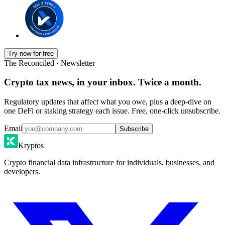
Try now for free
The Reconciled · Newsletter
Crypto tax news, in your inbox. Twice a month.
Regulatory updates that affect what you owe, plus a deep-dive on
one DeFi or staking strategy each issue. Free, one-click unsubscribe.
Email
Subscribe
Kryptos
Crypto financial data infrastructure for individuals, businesses, and
developers.