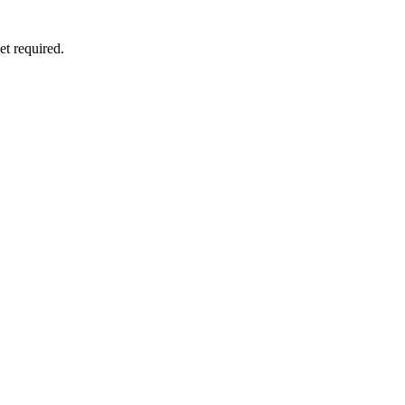
et required.