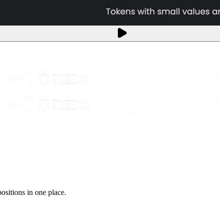
sitions in one place.