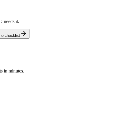
O needs it.
e checklist
s in minutes.