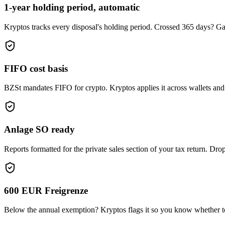
1-year holding period, automatic
Kryptos tracks every disposal's holding period. Crossed 365 days? Gai
FIFO cost basis
BZSt mandates FIFO for crypto. Kryptos applies it across wallets and e
Anlage SO ready
Reports formatted for the private sales section of your tax return. Drop
600 EUR Freigrenze
Below the annual exemption? Kryptos flags it so you know whether t