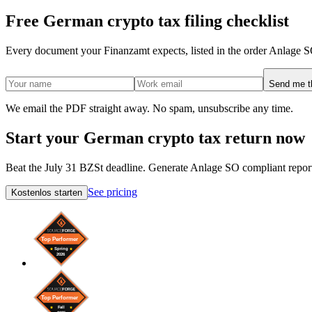
Free German crypto tax filing checklist
Every document your Finanzamt expects, listed in the order Anlage S
Send me th
We email the PDF straight away. No spam, unsubscribe any time.
Start your German crypto tax return now
Beat the July 31 BZSt deadline. Generate Anlage SO compliant report
See pricing
Kostenlos starten