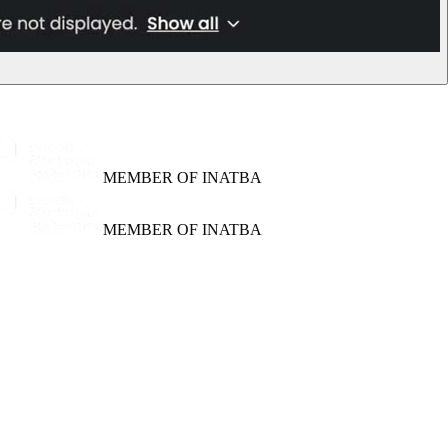
MEMBER OF INATBA
MEMBER OF INATBA