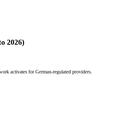
to 2026)
ork activates for German-regulated providers.