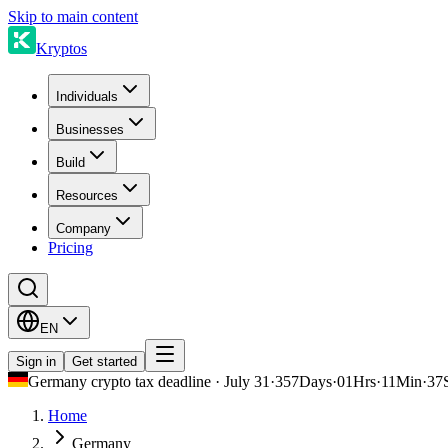
Skip to main content
Kryptos
Individuals
Businesses
Build
Resources
Company
Pricing
EN
Sign in
Get started
Germany crypto tax deadline · July 31
·
357
Days
·
01
Hrs
·
11
Min
·
37
Home
Germany