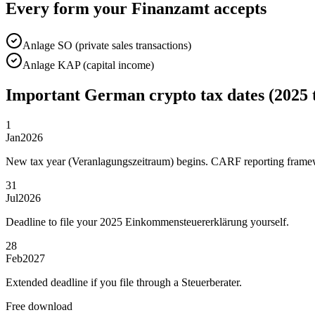
Every form your Finanzamt accepts
Anlage SO (private sales transactions)
Anlage KAP (capital income)
Important German crypto tax dates (2025 
1
Jan
2026
New tax year (Veranlagungszeitraum) begins. CARF reporting framew
31
Jul
2026
Deadline to file your 2025 Einkommensteuererklärung yourself.
28
Feb
2027
Extended deadline if you file through a Steuerberater.
Free download