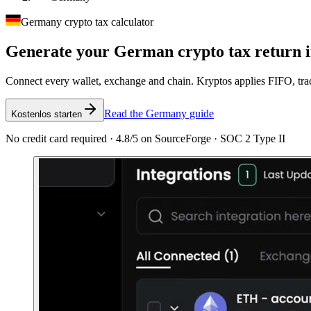
Germany crypto tax calculator
Generate your German crypto tax
return 
Connect every wallet, exchange and chain. Kryptos applies FIFO, tra
Read the Germany guide
Kostenlos starten
No credit card required · 4.8/5 on SourceForge · SOC 2 Type II