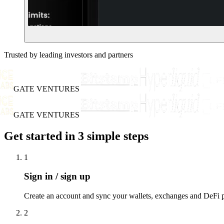
Trusted by leading investors and partners
GATE VENTURES
GATE VENTURES
Get started in 3 simple steps
1
Sign in / sign up
Create an account and sync your wallets, exchanges and DeFi po
2