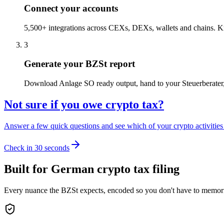
Connect your accounts
5,500+ integrations across CEXs, DEXs, wallets and chains. Kry
3
Generate your BZSt report
Download Anlage SO ready output, hand to your Steuerberater, or
Not sure if you owe crypto tax?
Answer a few quick questions and see which of your crypto activities a
Check in 30 seconds
Built for German crypto tax filing
Every nuance the BZSt expects, encoded so you don't have to memori