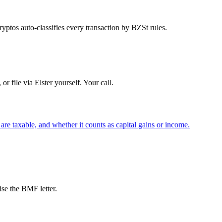
ptos auto-classifies every transaction by BZSt rules.
 file via Elster yourself. Your call.
re taxable, and whether it counts as capital gains or income.
se the BMF letter.