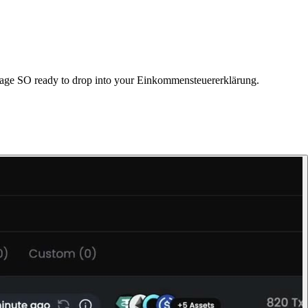
Anlage SO ready to drop into your Einkommensteuererklärung.