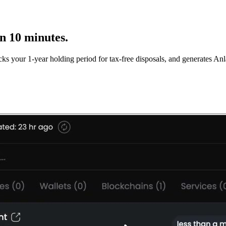
in 10 minutes.
cks your 1-year holding period for tax-free disposals, and generates 