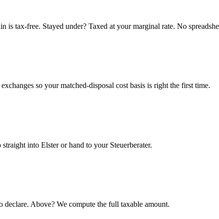
n is tax-free. Stayed under? Taxed at your marginal rate. No spreadshe
xchanges so your matched-disposal cost basis is right the first time.
 straight into Elster or hand to your Steuerberater.
o declare. Above? We compute the full taxable amount.