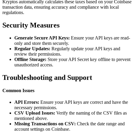
Kryptos automatically calculates these taxes based on your Coinbase
transaction data, ensuring accuracy and compliance with local
regulations.
Security Measures
Generate Secure API Keys:
Ensure your API keys are read-
only and store them securely.
Regular Updates:
Regularly update your API keys and
review their permissions.
Offline Storage:
Store your API Secret key offline to prevent
unauthorized access.
Troubleshooting and Support
Common Issues
API Errors:
Ensure your API keys are correct and have the
necessary permissions.
CSV Upload Issues:
Verify the naming of the CSV files as
mentioned above.
Missing Transactions on CSV:
Check the date range and
account settings on Coinbase.