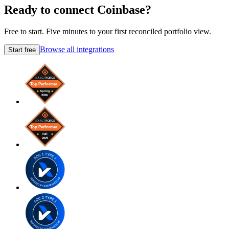
Ready to connect Coinbase?
Free to start. Five minutes to your first reconciled portfolio view.
Browse all integrations
Start free