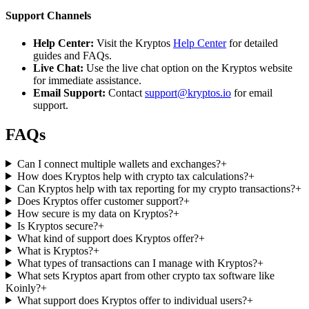
Support Channels
Help Center:
Visit the Kryptos
Help Center
for detailed
guides and FAQs.
Live Chat:
Use the live chat option on the Kryptos website
for immediate assistance.
Email Support:
Contact
support@kryptos.io
for email
support.
FAQs
Can I connect multiple wallets and exchanges?
+
How does Kryptos help with crypto tax calculations?
+
Can Kryptos help with tax reporting for my crypto transactions?
+
Does Kryptos offer customer support?
+
How secure is my data on Kryptos?
+
Is Kryptos secure?
+
What kind of support does Kryptos offer?
+
What is Kryptos?
+
What types of transactions can I manage with Kryptos?
+
What sets Kryptos apart from other crypto tax software like
Koinly?
+
What support does Kryptos offer to individual users?
+