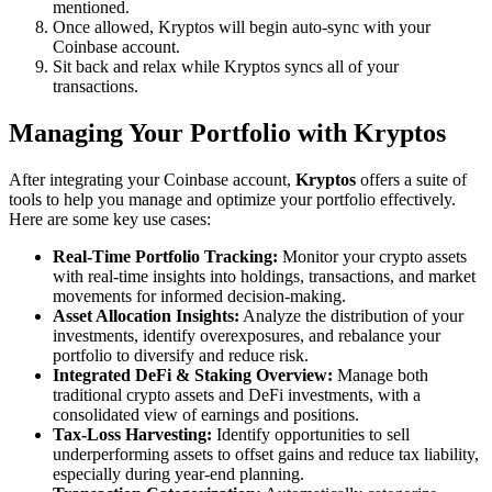
mentioned.
Once allowed, Kryptos will begin auto-sync with your
Coinbase account.
Sit back and relax while Kryptos syncs all of your
transactions.
Managing Your Portfolio with Kryptos
After integrating your Coinbase account,
Kryptos
offers a suite of
tools to help you manage and optimize your portfolio effectively.
Here are some key use cases:
Real-Time Portfolio Tracking:
Monitor your crypto assets
with real-time insights into holdings, transactions, and market
movements for informed decision-making.
Asset Allocation Insights:
Analyze the distribution of your
investments, identify overexposures, and rebalance your
portfolio to diversify and reduce risk.
Integrated DeFi & Staking Overview:
Manage both
traditional crypto assets and DeFi investments, with a
consolidated view of earnings and positions.
Tax-Loss Harvesting:
Identify opportunities to sell
underperforming assets to offset gains and reduce tax liability,
especially during year-end planning.