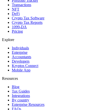
Portfolio Tracker
Transactions
NFT
DeFi
Crypto Tax Software
Crypto Tax Reports
1099-DA
Pricing
Explore
Individuals
Enterprise
Accountants
Developers
Kryptos Connect
Mobile App
Resources
Blog
Tax Guides
Integrations
By country
Enterprise Resources
FAQs