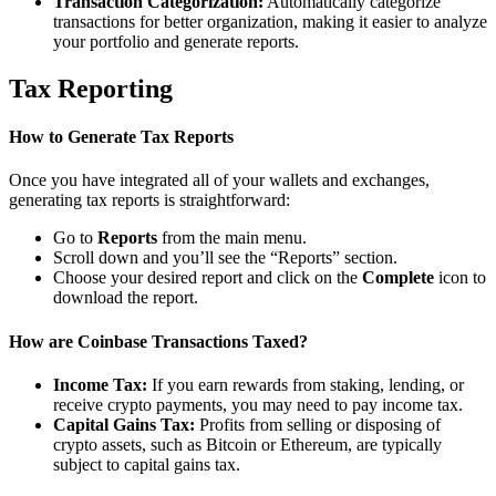
Transaction Categorization:
Automatically categorize
transactions for better organization, making it easier to analyze
your portfolio and generate reports.
Tax Reporting
How to Generate Tax Reports
Once you have integrated all of your wallets and exchanges,
generating tax reports is straightforward:
Go to
Reports
from the main menu.
Scroll down and you’ll see the “Reports” section.
Choose your desired report and click on the
Complete
icon to
download the report.
How are Coinbase Transactions Taxed?
Income Tax:
If you earn rewards from staking, lending, or
receive crypto payments, you may need to pay income tax.
Capital Gains Tax:
Profits from selling or disposing of
crypto assets, such as Bitcoin or Ethereum, are typically
subject to capital gains tax.