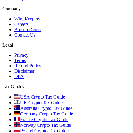
Company
Why Kryptos
Careers
Book a Demo
Contact Us
Legal
Privacy
Terms
Refund Policy
Disclaimer
DPA
Tax Guides
USA Crypto Tax Guide
UK Crypto Tax Guide
Australia Crypto Tax Guide
Germany Crypto Tax Guide
France Crypto Tax Guide
Norway Crypto Tax Guide
Poland Crypto Tax Guide