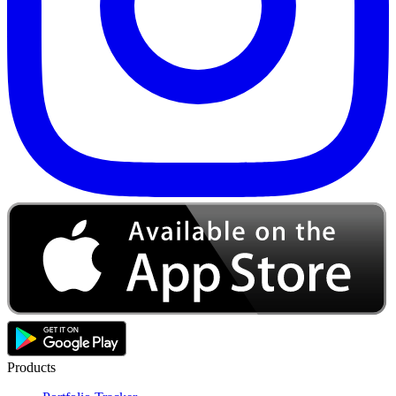
Products