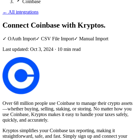
Coinbase
←
All integrations
Connect Coinbase
with Kryptos.
✓
OAuth Import
✓
CSV File Import
✓
Manual Import
Last updated:
Oct 3, 2024
·
10
min read
Over 68 million people use Coinbase to manage their crypto assets
—whether buying, selling, staking, or storing. No matter how you
use Coinbase, Kryptos makes it easy to handle your taxes safely,
quickly, and accurately.
Kryptos simplifies your Coinbase tax reporting, making it
straightforward, safe, and fast. Simply sign up and connect your