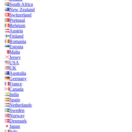
South Africa
New Zealand
Switzerland
Portugal
Belgium
Austria
Finland
Romania
Estonia
Malta
Jersey
USA
UK
Australia
Germany
France
Canada
India
Spain
Netherlands
Sweden
Norway
Denmark
Japan
Italy