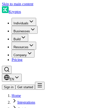
Skip to main content
Kryptos
Individuals
Businesses
Build
Resources
Company
Pricing
EN
Sign in
Get started
Home
Integrations