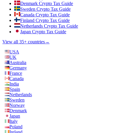
Denmark Crypto Tax Guide
Sweden Crypto Tax Guide
Canada Crypto Tax Guide
Finland Crypto Tax Guide
Netherlands Crypto Tax Guide
Japan Crypto Tax Guide
View all 35+ countries
→
USA
UK
Australia
Germany
France
Canada
India
Spain
Netherlands
Sweden
Norway
Denmark
Japan
Italy
Poland
Ireland