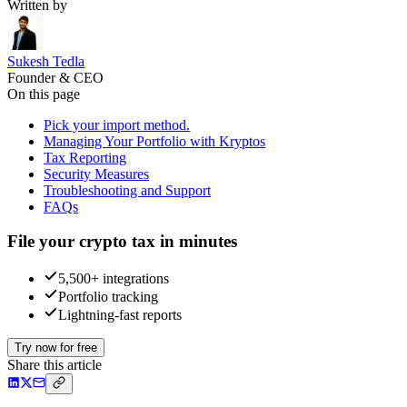
Written by
Sukesh Tedla
Founder & CEO
On this page
Pick your import method.
Managing Your Portfolio with Kryptos
Tax Reporting
Security Measures
Troubleshooting and Support
FAQs
File your crypto tax in minutes
5,500+ integrations
Portfolio tracking
Lightning-fast reports
Try now for free
Share this article