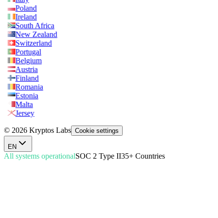
Poland
Ireland
South Africa
New Zealand
Switzerland
Portugal
Belgium
Austria
Finland
Romania
Estonia
Malta
Jersey
© 2026 Kryptos Labs
Cookie settings
EN
All systems operational
SOC 2 Type II
35+ Countries