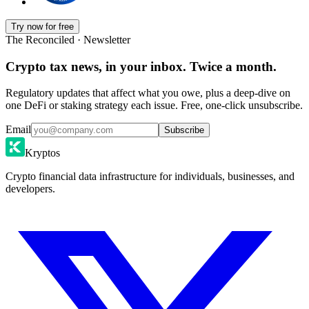
Try now for free
The Reconciled · Newsletter
Crypto tax news, in your inbox. Twice a month.
Regulatory updates that affect what you owe, plus a deep-dive on
one DeFi or staking strategy each issue. Free, one-click unsubscribe.
Email
Subscribe
Kryptos
Crypto financial data infrastructure for individuals, businesses, and
developers.