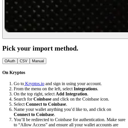
Pick your import method.
OAuth
CSV
Manual
On Kryptos
Go to
Kryptos.io
and sign in using your account.
From the menu on the left, select
Integrations
.
On the top right, select
Add Integration
.
Search for
Coinbase
and click on the Coinbase icon.
Select
Connect to Coinbase
.
Name your wallet anything you’d like to, and click on
Connect to Coinbase
.
You’ll be redirected to Coinbase for authentication. Make sure
to “Allow Access” and ensure all your wallet accounts are