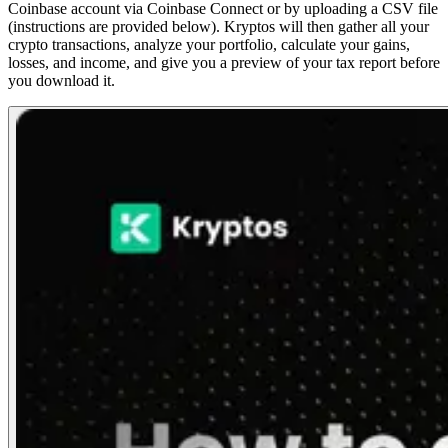
Coinbase account via Coinbase Connect or by uploading a CSV file
(instructions are provided below). Kryptos will then gather all your
crypto transactions, analyze your portfolio, calculate your gains,
losses, and income, and give you a preview of your tax report before
you download it.