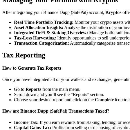
After integrating your Binance Dapp (SafePal) account,
Kryptos
offe
Real-Time Portfolio Tracking:
Monitor your crypto assets wit
Asset Allocation Insights:
Analyze the distribution of your inv
Integrated DeFi & Staking Overview:
Manage both traditiona
Tax-Loss Harvesting:
Identify opportunities to sell underperfo
Transaction Categorization:
Automatically categorize transacti
Tax Reporting
How to Generate Tax Reports
Once you have integrated all of your wallets and exchanges, generating
Go to
Reports
from the main menu.
Scroll down and you’ll see the “Reports” section.
Choose your desired report and click on the
Complete
icon to 
How are Binance Dapp (SafePal) Transactions Taxed?
Income Tax:
If you earn rewards from staking, lending, or re
Capital Gains Tax:
Profits from selling or disposing of crypto 