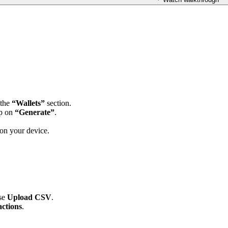
 the
“Wallets”
section.
ap on
“Generate”
.
 on your device.
ose
Upload CSV
.
ctions
.