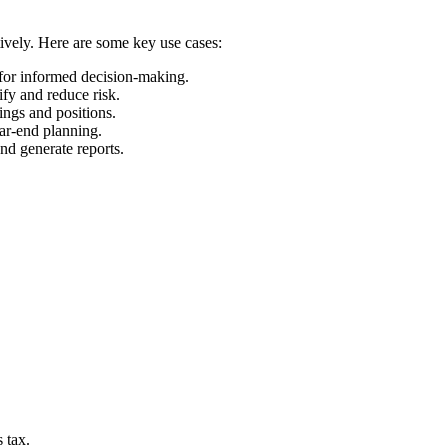
tively. Here are some key use cases:
 for informed decision-making.
ify and reduce risk.
ings and positions.
ear-end planning.
and generate reports.
 tax.