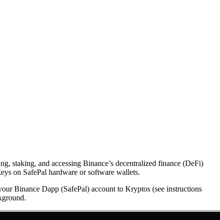
ing, staking, and accessing Binance’s decentralized finance (DeFi)
keys on SafePal hardware or software wallets.
 your Binance Dapp (SafePal) account to Kryptos (see instructions
ckground.