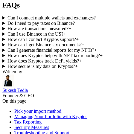
FAQs
Can I connect multiple wallets and exchanges?
+
Do I need to pay taxes on Binance?
+
How are transactions measured?
+
Can I use Binance in the US?
+
How can I contact Kryptos support?
+
How can I get Binance tax documents?
+
Can I generate financial reports for my NFTs?
+
How does Kryptos help with NFT tax reporting?
+
How does Kryptos track DeFi yields?
+
How secure is my data on Kryptos?
+
Written by
Sukesh Tedla
Founder & CEO
On this page
Pick your import method.
Managing Your Portfolio with Kryptos
Tax Reporting
Security Measures
Troubleshooting and Support