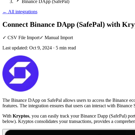
Binance DApp (SafePal)
←
All integrations
Connect Binance DApp (SafePal)
with Kry
✓
CSV File Import
✓
Manual Import
Last updated:
Oct 9, 2024
·
5
min read
The Binance DApp on SafePal allows users to access the Binance ecosys
features. The integration ensures that users can interact with Binanc
With
Kryptos
, you can easily track your Binance Dapp (SafePal) port
below). Kryptos consolidates your transactions, provides a comprehen