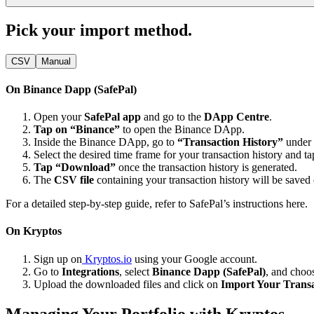
Pick your import method.
CSV
Manual
On Binance Dapp (SafePal)
Open your
SafePal app
and go to the
DApp Centre
.
Tap on “Binance”
to open the Binance DApp.
Inside the Binance DApp, go to
“Transaction History”
under
Select the desired time frame for your transaction history and t
Tap “Download”
once the transaction history is generated.
The
CSV file
containing your transaction history will be saved
For a detailed step-by-step guide, refer to SafePal’s instructions
here
.
On Kryptos
Sign up on
Kryptos.io
using your Google account.
Go to
Integrations
, select
Binance Dapp (SafePal)
, and cho
Upload the downloaded files and click on
Import Your Transa
Managing Your Portfolio with Kryptos