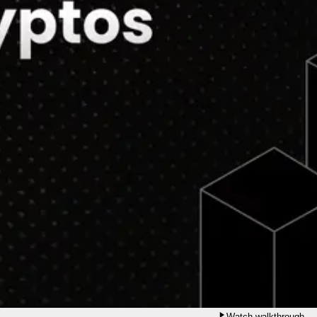
Watch walkthrough