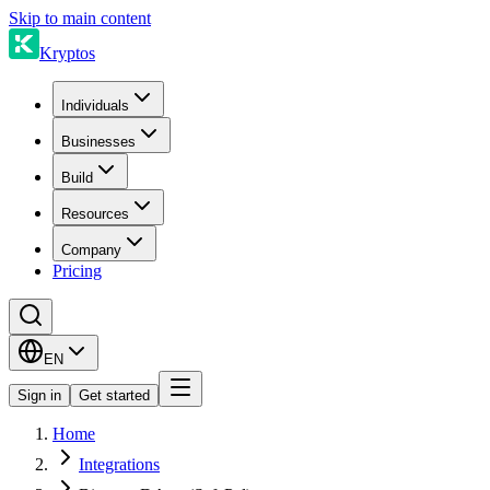
Skip to main content
Kryptos
Individuals
Businesses
Build
Resources
Company
Pricing
EN
Sign in
Get started
Home
Integrations