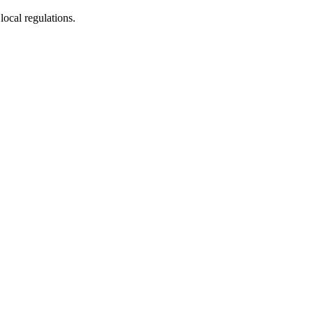
ocal regulations.