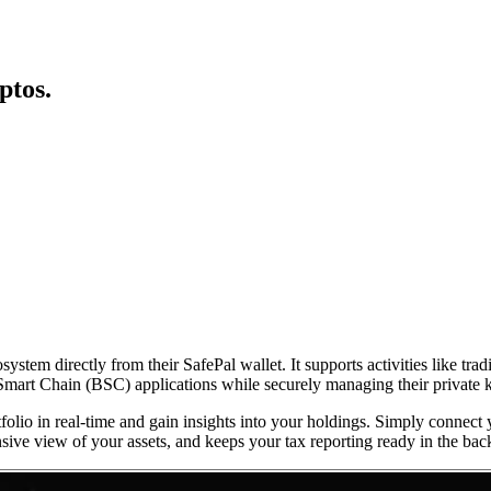
ptos.
tem directly from their SafePal wallet. It supports activities like trad
e Smart Chain (BSC) applications while securely managing their private 
folio in real-time and gain insights into your holdings. Simply connect
sive view of your assets, and keeps your tax reporting ready in the ba