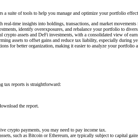
rs a suite of tools to help you manage and optimize your portfolio effec
h real-time insights into holdings, transactions, and market movements
estments, identify overexposures, and rebalance your portfolio to divers
l crypto assets and DeFi investments, with a consolidated view of earn
rming assets to offset gains and reduce tax liability, especially during y
ons for better organization, making it easier to analyze your portfolio 
 tax reports is straightforward:
download the report.
ceive crypto payments, you may need to pay income tax.
assets, such as Bitcoin or Ethereum, are typically subject to capital gains