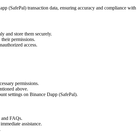
app (SafePal) transaction data, ensuring accuracy and compliance with l
ly and store them securely.
their permissions.
unauthorized access.
cessary permissions.
ntioned above.
unt settings on Binance Dapp (SafePal).
s and FAQs.
 immediate assistance.
.