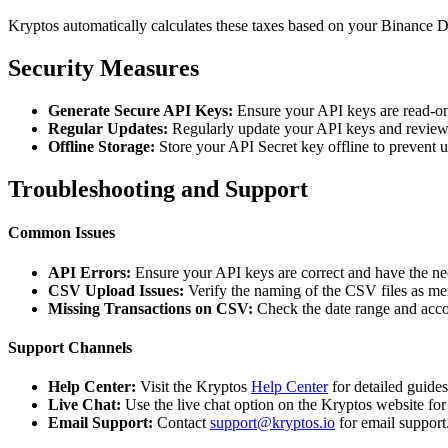
Kryptos automatically calculates these taxes based on your Binance D
Security Measures
Generate Secure API Keys:
Ensure your API keys are read-on
Regular Updates:
Regularly update your API keys and review 
Offline Storage:
Store your API Secret key offline to prevent 
Troubleshooting and Support
Common Issues
API Errors:
Ensure your API keys are correct and have the ne
CSV Upload Issues:
Verify the naming of the CSV files as me
Missing Transactions on CSV:
Check the date range and acco
Support Channels
Help Center:
Visit the Kryptos
Help Center
for detailed guide
Live Chat:
Use the live chat option on the Kryptos website for
Email Support:
Contact
support@kryptos.io
for email support