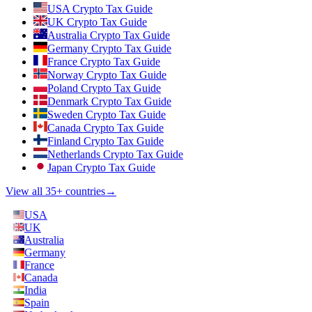
USA Crypto Tax Guide
UK Crypto Tax Guide
Australia Crypto Tax Guide
Germany Crypto Tax Guide
France Crypto Tax Guide
Norway Crypto Tax Guide
Poland Crypto Tax Guide
Denmark Crypto Tax Guide
Sweden Crypto Tax Guide
Canada Crypto Tax Guide
Finland Crypto Tax Guide
Netherlands Crypto Tax Guide
Japan Crypto Tax Guide
View all 35+ countries
→
USA
UK
Australia
Germany
France
Canada
India
Spain