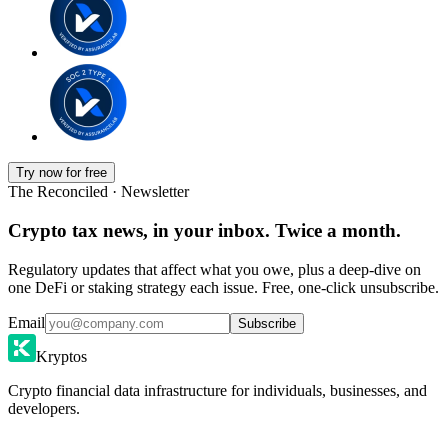
Try now for free
The Reconciled · Newsletter
Crypto tax news, in your inbox. Twice a month.
Regulatory updates that affect what you owe, plus a deep-dive on
one DeFi or staking strategy each issue. Free, one-click unsubscribe.
Email
Subscribe
Kryptos
Crypto financial data infrastructure for individuals, businesses, and
developers.