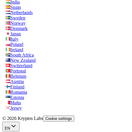
India
Spain
Netherlands
Sweden
Norway
Denmark
Japan
Italy
Poland
Ireland
South Africa
New Zealand
Switzerland
Portugal
Belgium
Austria
Finland
Romania
Estonia
Malta
Jersey
© 2026 Kryptos Labs
Cookie settings
EN