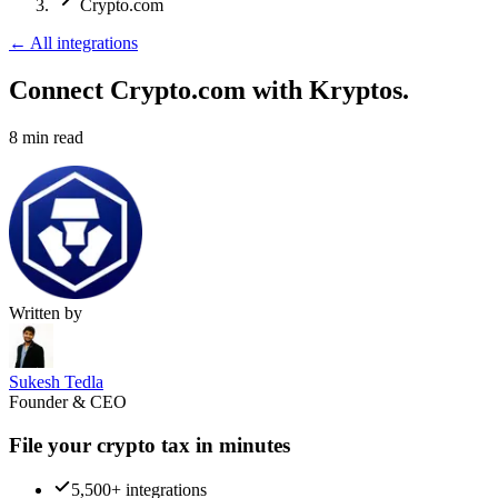
Crypto.com
←
All integrations
Connect Crypto.com
with Kryptos.
8
min read
Written by
Sukesh Tedla
Founder & CEO
File your crypto tax in minutes
5,500+ integrations