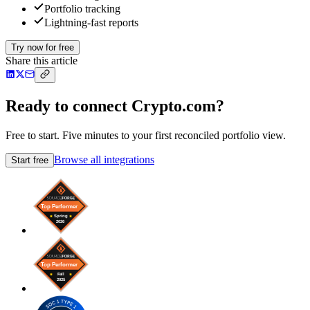
Portfolio tracking
Lightning-fast reports
Try now for free
Share this article
Ready to connect Crypto.com?
Free to start. Five minutes to your first reconciled portfolio view.
Browse all integrations
Start free