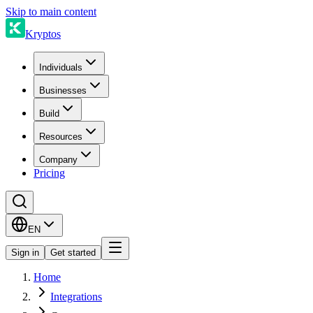
Skip to main content
Kryptos
Individuals
Businesses
Build
Resources
Company
Pricing
EN
Sign in
Get started
Home
Integrations