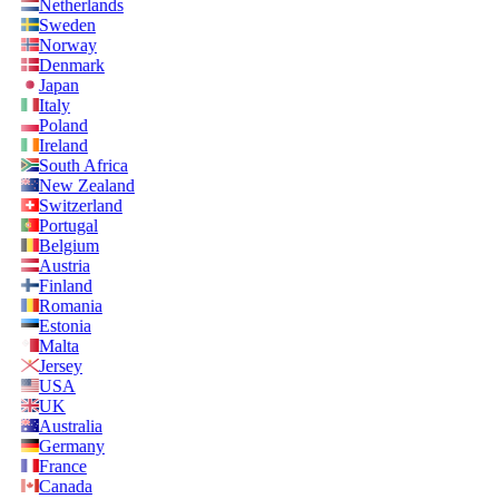
Netherlands
Sweden
Norway
Denmark
Japan
Italy
Poland
Ireland
South Africa
New Zealand
Switzerland
Portugal
Belgium
Austria
Finland
Romania
Estonia
Malta
Jersey
USA
UK
Australia
Germany
France
Canada