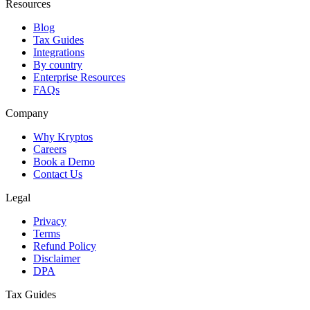
Resources
Blog
Tax Guides
Integrations
By country
Enterprise Resources
FAQs
Company
Why Kryptos
Careers
Book a Demo
Contact Us
Legal
Privacy
Terms
Refund Policy
Disclaimer
DPA
Tax Guides