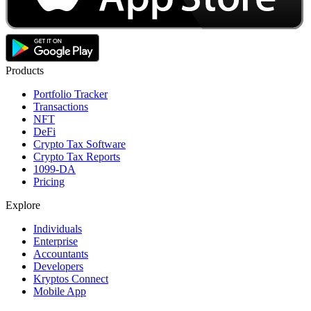
Products
Portfolio Tracker
Transactions
NFT
DeFi
Crypto Tax Software
Crypto Tax Reports
1099-DA
Pricing
Explore
Individuals
Enterprise
Accountants
Developers
Kryptos Connect
Mobile App