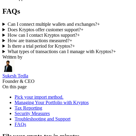
FAQs
Can I connect multiple wallets and exchanges?
+
Does Kryptos offer customer support?
+
How can I contact Kryptos support?
+
How are transactions measured?
+
Is there a trial period for Kryptos?
+
What types of transactions can I manage with Kryptos?
+
Written by
Sukesh Tedla
Founder & CEO
On this page
Pick your import method.
Managing Your Portfolio with Kryptos
Tax Reporting
Security Measures
Troubleshooting and Support
FAQs