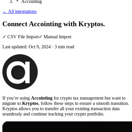
Accointing
←
All integrations
Connect Accointing
with Kryptos.
✓
CSV File Import
✓
Manual Import
Last updated:
Oct 9, 2024
·
3
min read
If you’re using
Accointing
for crypto tax management but want to
migrate to
Kryptos
, follow these steps to ensure a smooth transition.
Kryptos allows you to transfer all your existing transaction data
seamlessly and continue tracking your crypto portfolio.