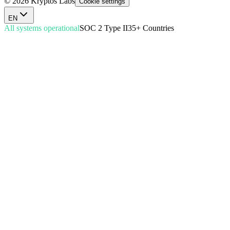
© 2026 Kryptos Labs
Cookie settings
EN
All systems operational
SOC 2 Type II
35+ Countries