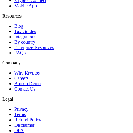
Kryptos Connect
Mobile App
Resources
Blog
Tax Guides
Integrations
By country
Enterprise Resources
FAQs
Company
Why Kryptos
Careers
Book a Demo
Contact Us
Legal
Privacy
Terms
Refund Policy
Disclaimer
DPA