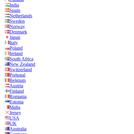
India
Spain
Netherlands
Sweden
Norway
Denmark
Japan
Italy
Poland
Ireland
South Africa
New Zealand
Switzerland
Portugal
Belgium
Austria
Finland
Romania
Estonia
Malta
Jersey
USA
UK
Australia