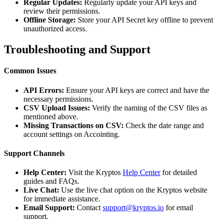
Regular Updates:
Regularly update your API keys and
review their permissions.
Offline Storage:
Store your API Secret key offline to prevent
unauthorized access.
Troubleshooting and Support
Common Issues
API Errors:
Ensure your API keys are correct and have the
necessary permissions.
CSV Upload Issues:
Verify the naming of the CSV files as
mentioned above.
Missing Transactions on CSV:
Check the date range and
account settings on Accointing.
Support Channels
Help Center:
Visit the Kryptos
Help Center
for detailed
guides and FAQs.
Live Chat:
Use the live chat option on the Kryptos website
for immediate assistance.
Email Support:
Contact
support@kryptos.io
for email
support.