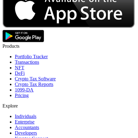
Products
Portfolio Tracker
Transactions
NFT
DeFi
Crypto Tax Software
Crypto Tax Reports
1099-DA
Pricing
Explore
Individuals
Enterprise
Accountants
Developers