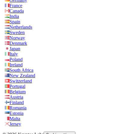
Germany
France
Canada
India
Spain
Netherlands
Sweden
Norway
Denmark
Japan
Italy
Poland
Ireland
South Africa
New Zealand
Switzerland
Portugal
Belgium
Austria
Finland
Romania
Estonia
Malta
Jersey