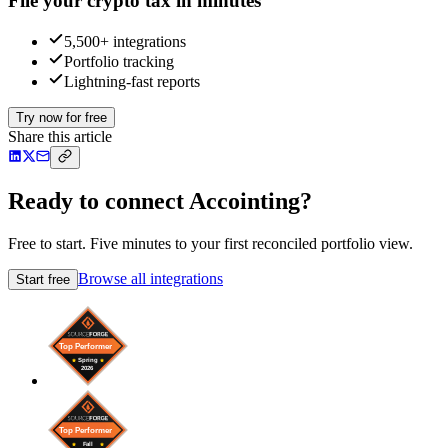
File your crypto tax in minutes
5,500+ integrations
Portfolio tracking
Lightning-fast reports
Try now for free
Share this article
Ready to connect Accointing?
Free to start. Five minutes to your first reconciled portfolio view.
Browse all integrations
Start free