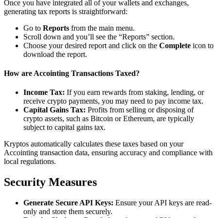
Once you have integrated all of your wallets and exchanges,
generating tax reports is straightforward:
Go to
Reports
from the main menu.
Scroll down and you’ll see the “Reports” section.
Choose your desired report and click on the
Complete
icon to
download the report.
How are Accointing Transactions Taxed?
Income Tax:
If you earn rewards from staking, lending, or
receive crypto payments, you may need to pay income tax.
Capital Gains Tax:
Profits from selling or disposing of
crypto assets, such as Bitcoin or Ethereum, are typically
subject to capital gains tax.
Kryptos automatically calculates these taxes based on your
Accointing transaction data, ensuring accuracy and compliance with
local regulations.
Security Measures
Generate Secure API Keys:
Ensure your API keys are read-
only and store them securely.