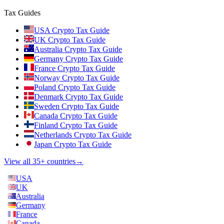
Tax Guides
USA Crypto Tax Guide
UK Crypto Tax Guide
Australia Crypto Tax Guide
Germany Crypto Tax Guide
France Crypto Tax Guide
Norway Crypto Tax Guide
Poland Crypto Tax Guide
Denmark Crypto Tax Guide
Sweden Crypto Tax Guide
Canada Crypto Tax Guide
Finland Crypto Tax Guide
Netherlands Crypto Tax Guide
Japan Crypto Tax Guide
View all 35+ countries
→
USA
UK
Australia
Germany
France
Canada