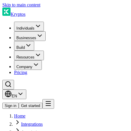
Skip to main content
Kryptos
Individuals
Businesses
Build
Resources
Company
Pricing
EN
Sign in
Get started
Home
Integrations