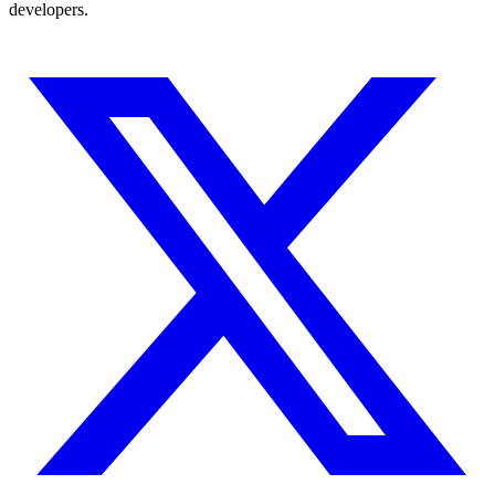
developers.