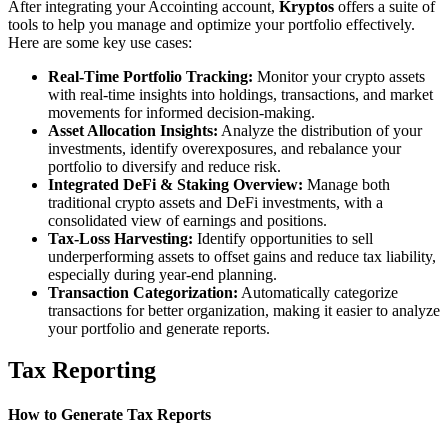
After integrating your Accointing account,
Kryptos
offers a suite of
tools to help you manage and optimize your portfolio effectively.
Here are some key use cases:
Real-Time Portfolio Tracking:
Monitor your crypto assets
with real-time insights into holdings, transactions, and market
movements for informed decision-making.
Asset Allocation Insights:
Analyze the distribution of your
investments, identify overexposures, and rebalance your
portfolio to diversify and reduce risk.
Integrated DeFi & Staking Overview:
Manage both
traditional crypto assets and DeFi investments, with a
consolidated view of earnings and positions.
Tax-Loss Harvesting:
Identify opportunities to sell
underperforming assets to offset gains and reduce tax liability,
especially during year-end planning.
Transaction Categorization:
Automatically categorize
transactions for better organization, making it easier to analyze
your portfolio and generate reports.
Tax Reporting
How to Generate Tax Reports