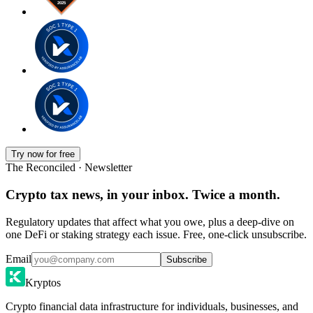
Try now for free
The Reconciled · Newsletter
Crypto tax news, in your inbox. Twice a month.
Regulatory updates that affect what you owe, plus a deep-dive on
one DeFi or staking strategy each issue. Free, one-click unsubscribe.
Email
Subscribe
Kryptos
Crypto financial data infrastructure for individuals, businesses, and