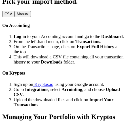
Pick your import method.
CSV
Manual
On Accointing
Log in
to your Accointing account and go to the
Dashboard
.
From the left-hand menu, click on
Transactions
.
On the Transactions page, click on
Export Full History
at
the top.
This will download a CSV file containing all your transaction
history to your
Downloads
folder.
On Kryptos
Sign up on
Kryptos.io
using your Google account.
Go to
Integrations
, select
Accointing
, and choose
Upload
CSV
.
Upload the downloaded files and click on
Import Your
Transactions
.
Managing Your Portfolio with Kryptos