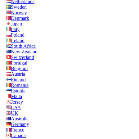
Netherlands
Sweden
Norway
Denmark
Japan
Italy
Poland
Ireland
South Africa
New Zealand
Switzerland
Portugal
Belgium
Austria
Finland
Romania
Estonia
Malta
Jersey
USA
UK
Australia
Germany
France
Canada