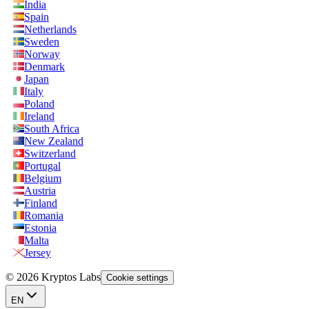
India
Spain
Netherlands
Sweden
Norway
Denmark
Japan
Italy
Poland
Ireland
South Africa
New Zealand
Switzerland
Portugal
Belgium
Austria
Finland
Romania
Estonia
Malta
Jersey
© 2026 Kryptos Labs
Cookie settings
EN