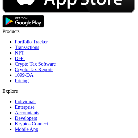
Products
Portfolio Tracker
Transactions
NFT
DeFi
Crypto Tax Software
Crypto Tax Reports
1099-DA
Pricing
Explore
Individuals
Enterprise
Accountants
Developers
Kryptos Connect
Mobile App