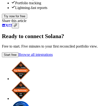
Portfolio tracking
Lightning-fast reports
Try now for free
Share this article
Ready to connect Solana?
Free to start. Five minutes to your first reconciled portfolio view.
Browse all integrations
Start free