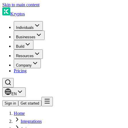
Skip to main content
Kryptos
Individuals
Businesses
Build
Resources
Company
Pricing
EN
Sign in
Get started
Home
Integrations