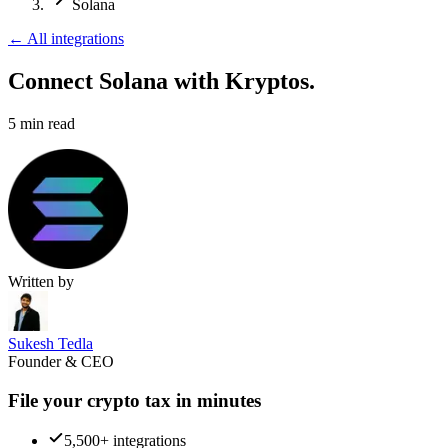
Solana
←
All integrations
Connect Solana
with Kryptos.
5
min read
Written by
Sukesh Tedla
Founder & CEO
File your crypto tax in minutes
5,500+ integrations