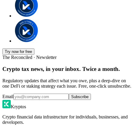
Try now for free
The Reconciled · Newsletter
Crypto tax news, in your inbox. Twice a month.
Regulatory updates that affect what you owe, plus a deep-dive on
one DeFi or staking strategy each issue. Free, one-click unsubscribe.
Email
Subscribe
Kryptos
Crypto financial data infrastructure for individuals, businesses, and
developers.