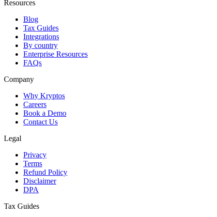
Resources
Blog
Tax Guides
Integrations
By country
Enterprise Resources
FAQs
Company
Why Kryptos
Careers
Book a Demo
Contact Us
Legal
Privacy
Terms
Refund Policy
Disclaimer
DPA
Tax Guides