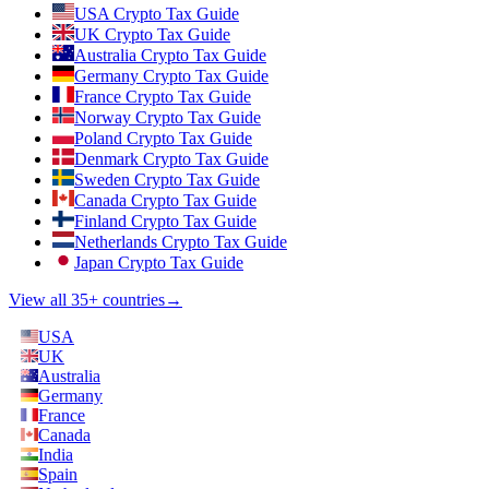
USA Crypto Tax Guide
UK Crypto Tax Guide
Australia Crypto Tax Guide
Germany Crypto Tax Guide
France Crypto Tax Guide
Norway Crypto Tax Guide
Poland Crypto Tax Guide
Denmark Crypto Tax Guide
Sweden Crypto Tax Guide
Canada Crypto Tax Guide
Finland Crypto Tax Guide
Netherlands Crypto Tax Guide
Japan Crypto Tax Guide
View all 35+ countries
→
USA
UK
Australia
Germany
France
Canada
India
Spain