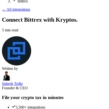
Bittrex
←
All integrations
Connect Bittrex
with Kryptos.
5
min read
Written by
Sukesh Tedla
Founder & CEO
File your crypto tax in minutes
5,500+ integrations