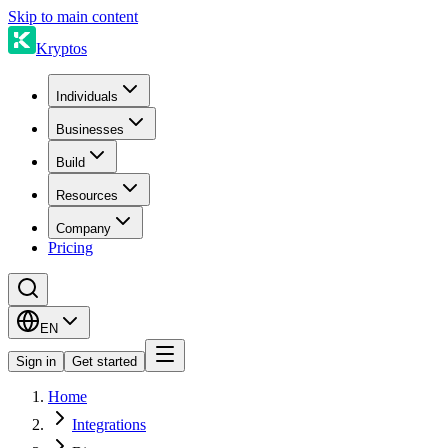
Skip to main content
Kryptos
Individuals
Businesses
Build
Resources
Company
Pricing
EN
Sign in
Get started
Home
Integrations