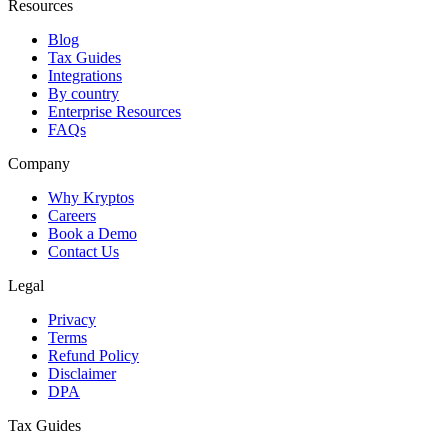
Resources
Blog
Tax Guides
Integrations
By country
Enterprise Resources
FAQs
Company
Why Kryptos
Careers
Book a Demo
Contact Us
Legal
Privacy
Terms
Refund Policy
Disclaimer
DPA
Tax Guides