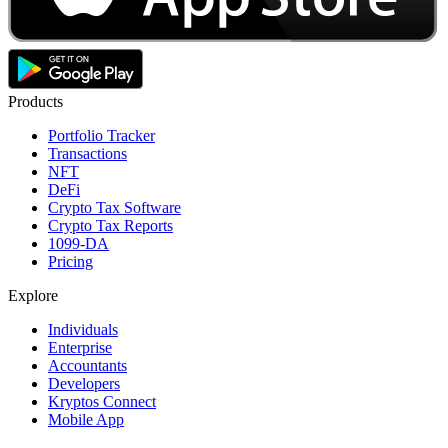
Products
Portfolio Tracker
Transactions
NFT
DeFi
Crypto Tax Software
Crypto Tax Reports
1099-DA
Pricing
Explore
Individuals
Enterprise
Accountants
Developers
Kryptos Connect
Mobile App