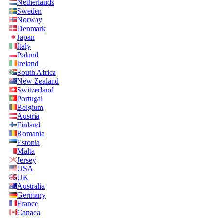
Netherlands
Sweden
Norway
Denmark
Japan
Italy
Poland
Ireland
South Africa
New Zealand
Switzerland
Portugal
Belgium
Austria
Finland
Romania
Estonia
Malta
Jersey
USA
UK
Australia
Germany
France
Canada