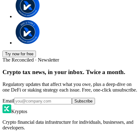
Try now for free
The Reconciled · Newsletter
Crypto tax news, in your inbox. Twice a month.
Regulatory updates that affect what you owe, plus a deep-dive on
one DeFi or staking strategy each issue. Free, one-click unsubscribe.
Email
Subscribe
Kryptos
Crypto financial data infrastructure for individuals, businesses, and
developers.