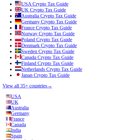
USA Crypto Tax Guide
UK Crypto Tax Guide
Australia Crypto Tax Guide
Germany Crypto Tax Guide
France Crypto Tax Guide
Norway Crypto Tax Guide
Poland Crypto Tax Guide
Denmark Crypto Tax Guide
Sweden Crypto Tax Guide
Canada Crypto Tax Guide
Finland Crypto Tax Guide
Netherlands Crypto Tax Guide
Japan Crypto Tax Guide
View all 35+ countries
→
USA
UK
Australia
Germany
France
Canada
India
Spain