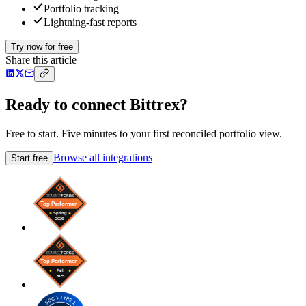
Portfolio tracking
Lightning-fast reports
Try now for free
Share this article
Ready to connect Bittrex?
Free to start. Five minutes to your first reconciled portfolio view.
Browse all integrations
Start free