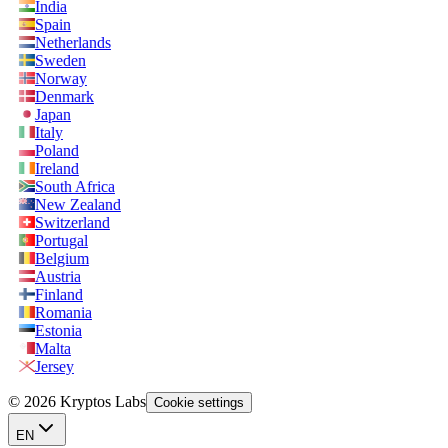
India
Spain
Netherlands
Sweden
Norway
Denmark
Japan
Italy
Poland
Ireland
South Africa
New Zealand
Switzerland
Portugal
Belgium
Austria
Finland
Romania
Estonia
Malta
Jersey
© 2026 Kryptos Labs
Cookie settings
EN