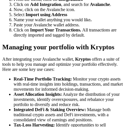
Click on
Add Integration
, and search for
Avalanche
.
Now, click on the Avalanche icon.
Select
Import using Address
Name your wallet anything you would like
.
Paste your Avalanche wallet address.
Click on
Import Your Transactions.
All transactions are
directly imported and tagged by default.
Managing your portfolio with Kryptos
After integrating your Avalanche wallet,
Kryptos
offers a suite of
tools to help you manage and optimize your portfolio effectively.
Here are some key use cases:
Real-Time Portfolio Tracking:
Monitor your crypto assets
with real-time insights into holdings, transactions, and market
movements for informed decision-making.
Asset Allocation Insights:
Analyze the distribution of your
investments, identify overexposures, and rebalance your
portfolio to diversify and reduce risk.
Integrated DeFi & Staking Overview:
Manage both
traditional crypto assets and DeFi investments, with a
consolidated view of earnings and positions.
Tax-Loss Harvesting:
Identify opportunities to sell