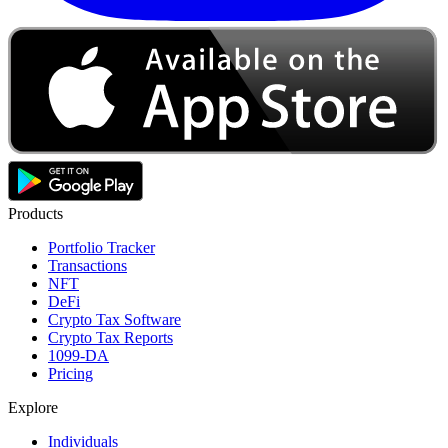
Products
Portfolio Tracker
Transactions
NFT
DeFi
Crypto Tax Software
Crypto Tax Reports
1099-DA
Pricing
Explore
Individuals