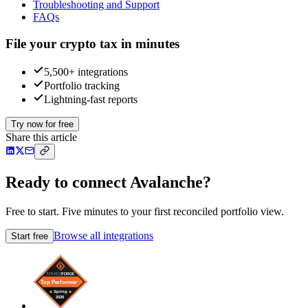
Troubleshooting and Support
FAQs
File your crypto tax in minutes
5,500+ integrations
Portfolio tracking
Lightning-fast reports
Try now for free
Share this article
Ready to connect Avalanche?
Free to start. Five minutes to your first reconciled portfolio view.
Browse all integrations
Start free