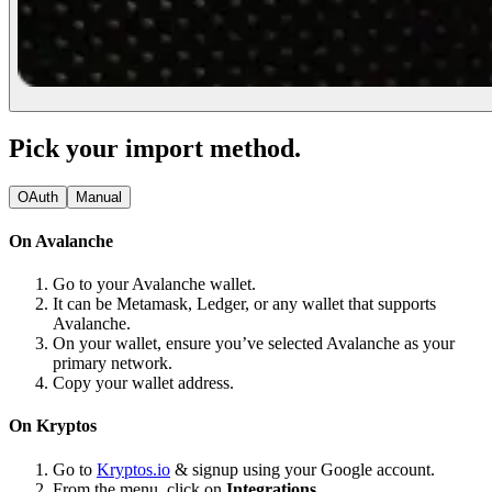
Pick your import method.
OAuth
Manual
On Avalanche
Go to your Avalanche wallet.
It can be Metamask, Ledger, or any wallet that supports
Avalanche.
On your wallet, ensure you’ve selected Avalanche as your
primary network.
Copy your wallet address.
On Kryptos
Go to
Kryptos.io
& signup using your Google account.
From the menu, click on
Integrations.