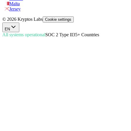
Malta
Jersey
© 2026 Kryptos Labs
Cookie settings
EN
All systems operational
SOC 2 Type II
35+ Countries