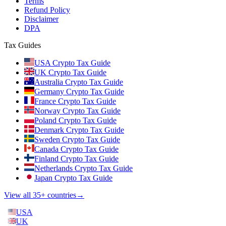
Terms
Refund Policy
Disclaimer
DPA
Tax Guides
USA Crypto Tax Guide
UK Crypto Tax Guide
Australia Crypto Tax Guide
Germany Crypto Tax Guide
France Crypto Tax Guide
Norway Crypto Tax Guide
Poland Crypto Tax Guide
Denmark Crypto Tax Guide
Sweden Crypto Tax Guide
Canada Crypto Tax Guide
Finland Crypto Tax Guide
Netherlands Crypto Tax Guide
Japan Crypto Tax Guide
View all 35+ countries
→
USA
UK