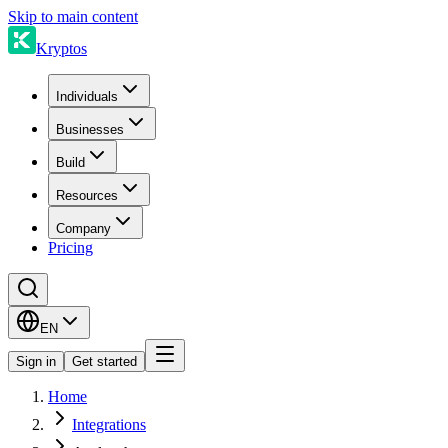
Skip to main content
Kryptos
Individuals
Businesses
Build
Resources
Company
Pricing
EN
Sign in
Get started
Home
Integrations