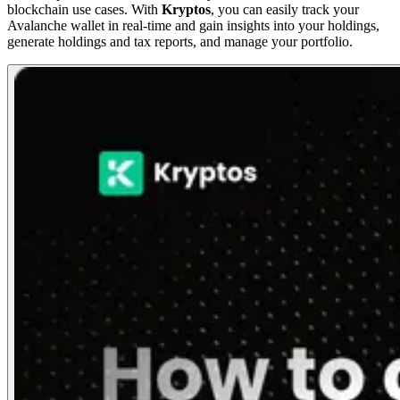
blockchain use cases. With
Kryptos
, you can easily track your
Avalanche wallet in real-time and gain insights into your holdings,
generate holdings and tax reports, and manage your portfolio.