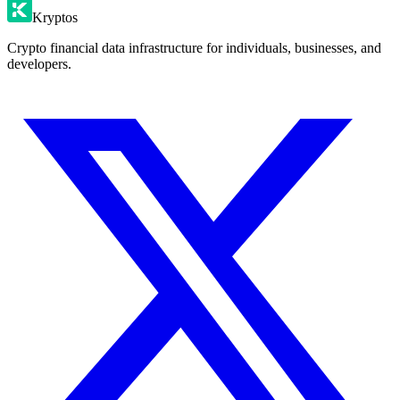
Kryptos
Crypto financial data infrastructure for individuals, businesses, and
developers.