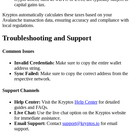
capital gains tax.
Kryptos automatically calculates these taxes based on your
Avalanche transaction data, ensuring accuracy and compliance with
local regulations.
Troubleshooting and Support
Common Issues
Invalid Credentials:
Make sure to copy the entire wallet
address string.
Sync Failed:
Make sure to copy the correct address from the
respective network.
Support Channels
Help Center:
Visit the Kryptos
Help Center
for detailed
guides and FAQs.
Live Chat:
Use the live chat option on the Kryptos website
for immediate assistance.
Email Support:
Contact
support@kryptos.io
for email
support.