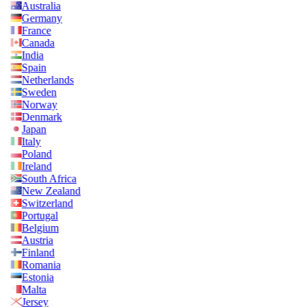
Australia
Germany
France
Canada
India
Spain
Netherlands
Sweden
Norway
Denmark
Japan
Italy
Poland
Ireland
South Africa
New Zealand
Switzerland
Portugal
Belgium
Austria
Finland
Romania
Estonia
Malta
Jersey