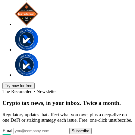
Try now for free
The Reconciled · Newsletter
Crypto tax news, in your inbox. Twice a month.
Regulatory updates that affect what you owe, plus a deep-dive on
one DeFi or staking strategy each issue. Free, one-click unsubscribe.
Email
Subscribe