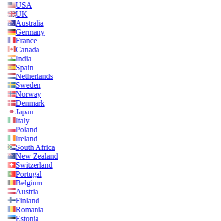
USA
UK
Australia
Germany
France
Canada
India
Spain
Netherlands
Sweden
Norway
Denmark
Japan
Italy
Poland
Ireland
South Africa
New Zealand
Switzerland
Portugal
Belgium
Austria
Finland
Romania
Estonia