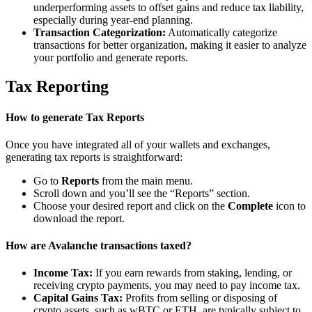
underperforming assets to offset gains and reduce tax liability,
especially during year-end planning.
Transaction Categorization:
Automatically categorize
transactions for better organization, making it easier to analyze
your portfolio and generate reports.
Tax Reporting
How to generate Tax Reports
Once you have integrated all of your wallets and exchanges,
generating tax reports is straightforward:
Go to
Reports
from the main menu.
Scroll down and you’ll see the “Reports” section.
Choose your desired report and click on the
Complete
icon to
download the report.
How are Avalanche transactions taxed?
Income Tax:
If you earn rewards from staking, lending, or
receiving crypto payments, you may need to pay income tax.
Capital Gains Tax:
Profits from selling or disposing of
crypto assets, such as wBTC or ETH, are typically subject to