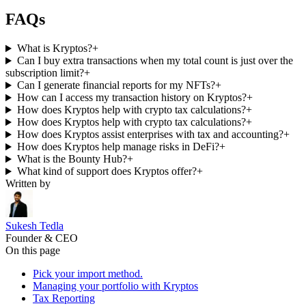
FAQs
What is Kryptos?
+
Can I buy extra transactions when my total count is just over the
subscription limit?
+
Can I generate financial reports for my NFTs?
+
How can I access my transaction history on Kryptos?
+
How does Kryptos help with crypto tax calculations?
+
How does Kryptos help with crypto tax calculations?
+
How does Kryptos assist enterprises with tax and accounting?
+
How does Kryptos help manage risks in DeFi?
+
What is the Bounty Hub?
+
What kind of support does Kryptos offer?
+
Written by
Sukesh Tedla
Founder & CEO
On this page
Pick your import method.
Managing your portfolio with Kryptos
Tax Reporting