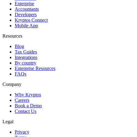
Enterprise
Accountants
Developers
Kryptos Connect
Mobile App
Resources
Blog
Tax Guides
Integrations
By country
Enterprise Resources
FAQs
Company
Why Kryptos
Careers
Book a Demo
Contact Us
Legal
Privacy