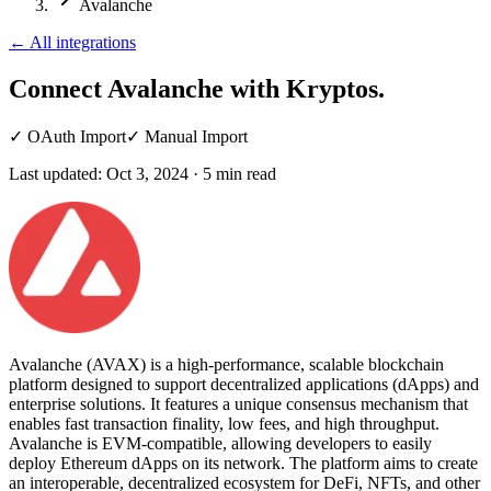
Avalanche
←
All integrations
Connect Avalanche
with Kryptos.
✓
OAuth Import
✓
Manual Import
Last updated:
Oct 3, 2024
·
5
min read
Avalanche (AVAX) is a high-performance, scalable blockchain
platform designed to support decentralized applications (dApps) and
enterprise solutions. It features a unique consensus mechanism that
enables fast transaction finality, low fees, and high throughput.
Avalanche is EVM-compatible, allowing developers to easily
deploy Ethereum dApps on its network. The platform aims to create
an interoperable, decentralized ecosystem for DeFi, NFTs, and other