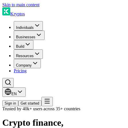
Skip to main content
Kryptos
Individuals
Businesses
Build
Resources
Company
Pricing
EN
Sign in
Get started
Trusted by 40k+ users across 35+ countries
Crypto finance,