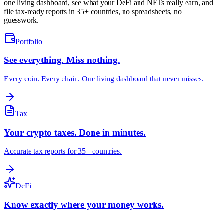
one living dashboard, see what your DeFi and NFTs really earn, and
file tax-ready reports in 35+ countries, no spreadsheets, no
guesswork.
Portfolio
See everything. Miss nothing.
Every coin. Every chain. One living dashboard that never misses.
Tax
Your crypto taxes. Done in minutes.
Accurate tax reports for 35+ countries.
DeFi
Know exactly where your money works.