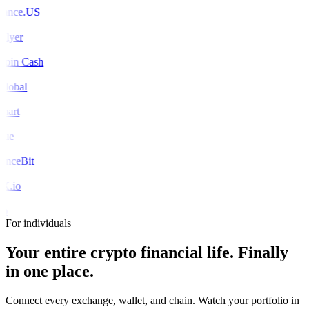
ance.US
Flyer
coin Cash
global
mart
rue
nceBit
X.io
o
For individuals
Your entire crypto financial life.
Finally
in one place.
Connect every exchange, wallet, and chain. Watch your portfolio in