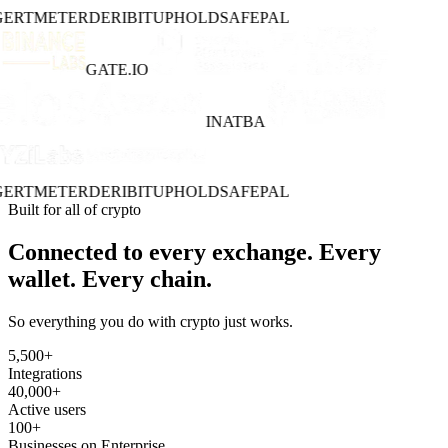
ERT
METER
DERIBIT
UPHOLD
SAFEPAL
GATE.IO
INATBA
ERT
METER
DERIBIT
UPHOLD
SAFEPAL
Built for all of crypto
Connected to every exchange. Every
wallet. Every chain.
So everything you do with crypto just works.
5,500
+
Integrations
40,000
+
Active users
100
+
Businesses on Enterprise