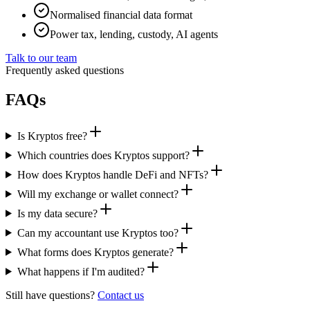
Normalised financial data format
Power tax, lending, custody, AI agents
Talk to our team
Frequently asked questions
FAQs
Is Kryptos free?
Which countries does Kryptos support?
How does Kryptos handle DeFi and NFTs?
Will my exchange or wallet connect?
Is my data secure?
Can my accountant use Kryptos too?
What forms does Kryptos generate?
What happens if I'm audited?
Still have questions?
Contact us