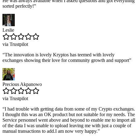
He was always available when I asked questions and got everything
sorted perfectly!
”
Leslie
via Trustpilot
“
The innovation is lovely Kryptos has teemed with lovely
exchanges showing their love for community growth and support
”
Precious Akpanowo
via Trustpilot
“
I had trouble with getting data from some of my Crypto exchanges.
I thought this was an OK product but not suitable for my needs. The
Service personnel went above and beyond to enable me to import all
of the data I was unable to upload leaving me with just a couple of
manual transactions to add.I am now very happy.
”