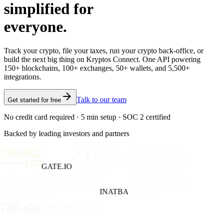
simplified for
everyone.
Track your crypto, file your taxes, run your crypto back-office, or
build the next big thing on Kryptos Connect. One API powering
150+ blockchains, 100+ exchanges, 50+ wallets, and 5,500+
integrations.
Talk to our team
Get started for free
No credit card required · 5 min setup · SOC 2 certified
Backed by leading investors and partners
GATE.IO
INATBA