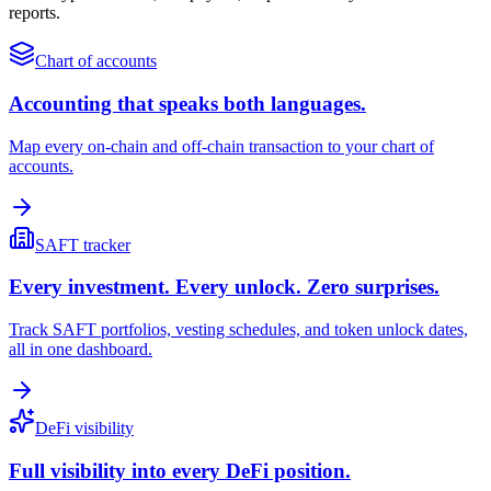
reports.
Chart of accounts
Accounting that speaks both languages.
Map every on-chain and off-chain transaction to your chart of
accounts.
SAFT tracker
Every investment. Every unlock. Zero surprises.
Track SAFT portfolios, vesting schedules, and token unlock dates,
all in one dashboard.
DeFi visibility
Full visibility into every DeFi position.