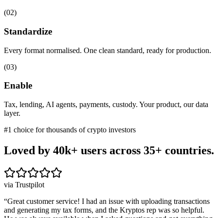
(
02
)
Standardize
Every format normalised. One clean standard, ready for production.
(
03
)
Enable
Tax, lending, AI agents, payments, custody. Your product, our data
layer.
#1 choice for thousands of crypto investors
Loved by 40k+ users
across 35+ countries.
via Trustpilot
“
Great customer service! I had an issue with uploading transactions
and generating my tax forms, and the Kryptos rep was so helpful.