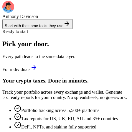
Anthony Davidson
Start with the same tools they use
Ready to start
Pick your door.
Every path leads to the same data layer.
For individuals
Your crypto taxes. Done in minutes.
Track your portfolio across every exchange and wallet. Generate
tax-ready reports for your country. No spreadsheets, no guesswork.
Portfolio tracking across 5,500+ platforms
Tax reports for US, UK, EU, AU and 35+ countries
DeFi, NFTs, and staking fully supported