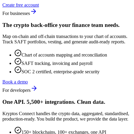
Create free account
For businesses
The crypto back-office your finance team needs.
Map on-chain and off-chain transactions to your chart of accounts.
Track SAFT portfolios, vesting, and generate audit-ready reports.
Chart of accounts mapping and reconciliation
SAFT tracking, invoicing and payroll
SOC 2 certified, enterprise-grade security
Book a demo
For developers
One API. 5,500+ integrations. Clean data.
Kryptos Connect handles the crypto data, aggregated, standardised,
production-ready. You build the product, we provide the data layer.
150+ blockchains, 100+ exchanges, one API