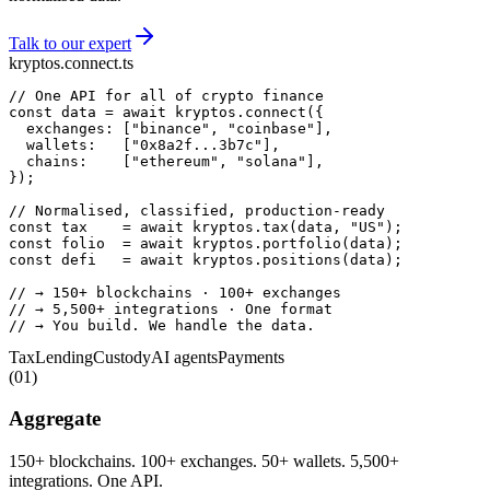
Talk to our expert
kryptos.connect.ts
// One API for all of crypto finance
const
 data = 
await
 kryptos.
connect
  exchanges: [
"binance"
, 
"coinbase"
  wallets:   [
"0x8a2f...3b7c"
  chains:    [
"ethereum"
, 
"solana"
});

// Normalised, classified, production-ready
const
 tax    = 
await
 kryptos.
tax
(data, 
"US"
const
 folio  = 
await
 kryptos.
portfolio
const
 defi   = 
await
 kryptos.
positions
(data);

// → 150+ blockchains · 100+ exchanges
// → 5,500+ integrations · One format
// → You build. We handle the data.
Tax
Lending
Custody
AI agents
Payments
(
01
)
Aggregate
150+ blockchains. 100+ exchanges. 50+ wallets. 5,500+
integrations. One API.