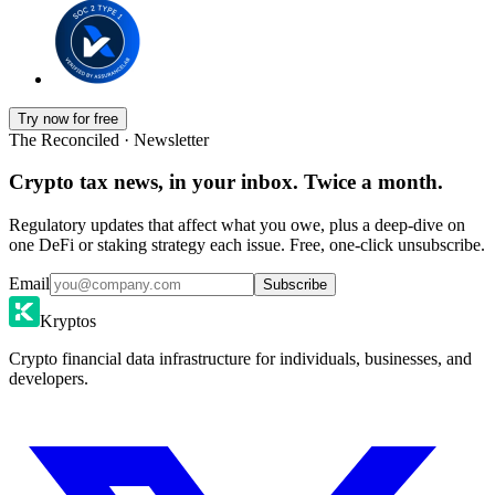
Try now for free
The Reconciled · Newsletter
Crypto tax news, in your inbox. Twice a month.
Regulatory updates that affect what you owe, plus a deep-dive on
one DeFi or staking strategy each issue. Free, one-click unsubscribe.
Email
Subscribe
Kryptos
Crypto financial data infrastructure for individuals, businesses, and
developers.