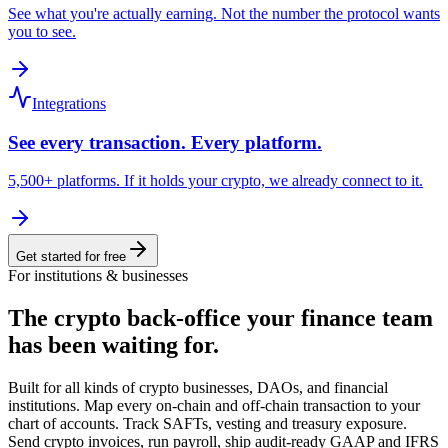
See what you're actually earning. Not the number the protocol wants
you to see.
Integrations
See every transaction. Every platform.
5,500+ platforms. If it holds your crypto, we already connect to it.
Get started for free
For institutions & businesses
The crypto back-office
your finance team
has been waiting for.
Built for all kinds of crypto businesses, DAOs, and financial
institutions. Map every on-chain and off-chain transaction to your
chart of accounts. Track SAFTs, vesting and treasury exposure.
Send crypto invoices, run payroll, ship audit-ready GAAP and IFRS