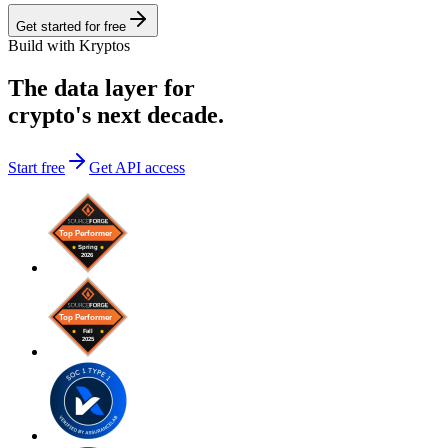
Get started for free
Build with Kryptos
The data layer for
crypto's next decade.
Start free
Get API access