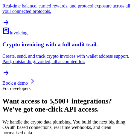
Real-time balance, earned rewards, and protocol exposure across all
your connected protocols.
Invoicing
Crypto invoicing with a full audit trail.
Create, send, and track crypto invoices with wallet address support.
Paid, outstanding, voided, all accounted for.
Book a demo
For developers
Want access to 5,500+ integrations?
We've got one-click API access.
We handle the crypto data plumbing. You build the next big thing.
OAuth-based connections, real-time webhooks, and clean
normalised data.