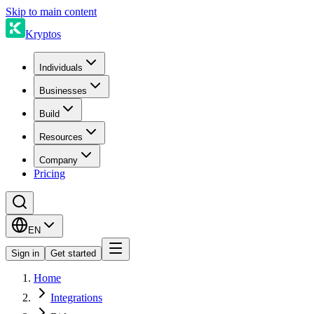
Skip to main content
Kryptos
Individuals
Businesses
Build
Resources
Company
Pricing
EN
Sign in
Get started
Home
Integrations