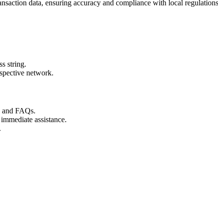
ransaction data, ensuring accuracy and compliance with local regulations
s string.
espective network.
s and FAQs.
 immediate assistance.
.