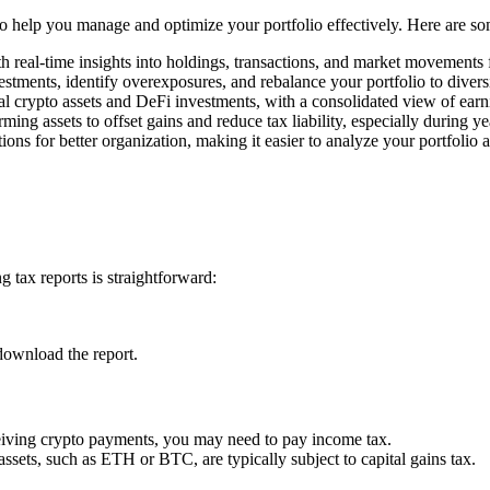
 to help you manage and optimize your portfolio effectively. Here are s
h real-time insights into holdings, transactions, and market movements
estments, identify overexposures, and rebalance your portfolio to divers
l crypto assets and DeFi investments, with a consolidated view of earn
rming assets to offset gains and reduce tax liability, especially during y
ons for better organization, making it easier to analyze your portfolio 
 tax reports is straightforward:
download the report.
ceiving crypto payments, you may need to pay income tax.
assets, such as ETH or BTC, are typically subject to capital gains tax.