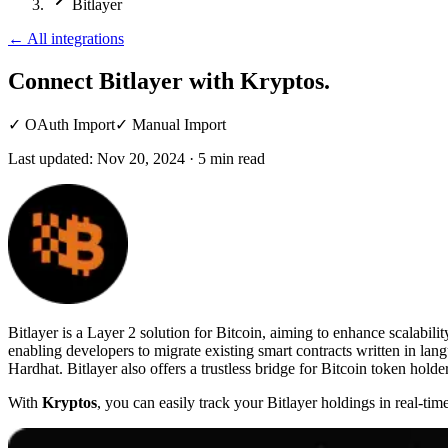
Bitlayer
←
All integrations
Connect Bitlayer
with Kryptos.
✓
OAuth Import
✓
Manual Import
Last updated:
Nov 20, 2024
·
5
min read
Bitlayer is a Layer 2 solution for Bitcoin, aiming to enhance scalabili
enabling developers to migrate existing smart contracts written in lan
Hardhat. Bitlayer also offers a trustless bridge for Bitcoin token holde
With
Kryptos
, you can easily track your Bitlayer holdings in real-ti