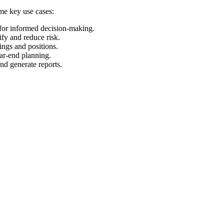
ome key use cases:
 for informed decision-making.
ify and reduce risk.
ings and positions.
ear-end planning.
and generate reports.