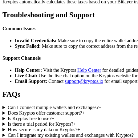
Kryptos automatically calculates these taxes based on your Bitlayer t
Troubleshooting and Support
Common Issues
Invalid Credentials:
Make sure to copy the entire wallet addres
Sync Failed:
Make sure to copy the correct address from the r
Support Channels
Help Center:
Visit the Kryptos
Help Center
for detailed guide
Live Chat:
Use the live chat option on the Kryptos website for
Email Support:
Contact
support@kryptos.io
for email support
FAQs
Can I connect multiple wallets and exchanges?
+
Does Kryptos offer customer support?
+
Is Kryptos free to use?
+
Is there a trial period for Kryptos?
+
How secure is my data on Kryptos?
+
Can I integrate my existing wallets and exchanges with Kryptos?
+