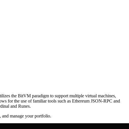
 utilizes the BitVM paradigm to support multiple virtual machines,
 allows for the use of familiar tools such as Ethereum JSON-RPC and
Ordinal and Runes.
s, and manage your portfolio.