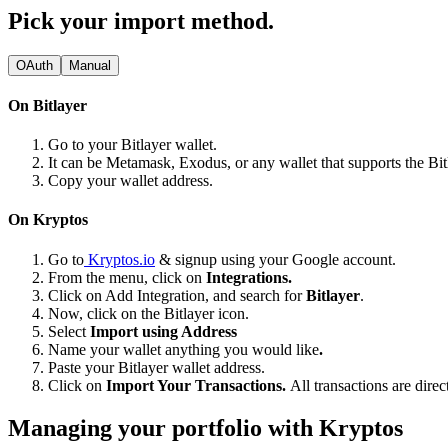
Pick your import method.
OAuth
Manual
On Bitlayer
Go to your Bitlayer wallet.
It can be Metamask, Exodus, or any wallet that supports the Bi
Copy your wallet address.
On Kryptos
Go to
Kryptos.io
& signup using your Google account.
From the menu, click on
Integrations.
Click on Add Integration, and search for
Bitlayer
.
Now, click on the Bitlayer icon.
Select
Import using Address
Name your wallet anything you would like
.
Paste your Bitlayer wallet address.
Click on
Import Your Transactions.
All transactions are dire
Managing your portfolio with Kryptos