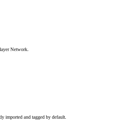
tlayer Network.
ctly imported and tagged by default.