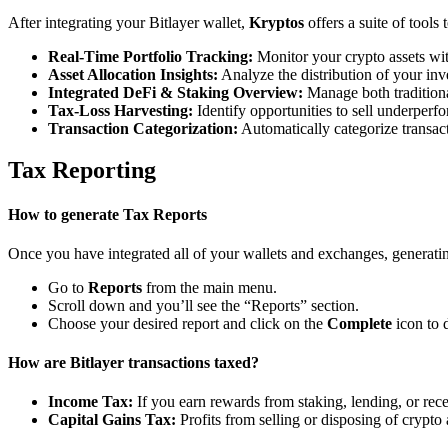
After integrating your Bitlayer wallet,
Kryptos
offers a suite of tools
Real-Time Portfolio Tracking:
Monitor your crypto assets wit
Asset Allocation Insights:
Analyze the distribution of your inv
Integrated DeFi & Staking Overview:
Manage both traditiona
Tax-Loss Harvesting:
Identify opportunities to sell underperfo
Transaction Categorization:
Automatically categorize transacti
Tax Reporting
How to generate Tax Reports
Once you have integrated all of your wallets and exchanges, generating
Go to
Reports
from the main menu.
Scroll down and you’ll see the “Reports” section.
Choose your desired report and click on the
Complete
icon to 
How are Bitlayer transactions taxed?
Income Tax:
If you earn rewards from staking, lending, or re
Capital Gains Tax:
Profits from selling or disposing of crypto 