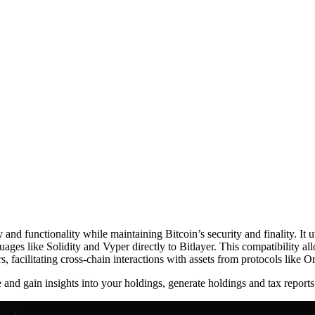
ty and functionality while maintaining Bitcoin’s security and finality. It
guages like Solidity and Vyper directly to Bitlayer. This compatibility
rs, facilitating cross-chain interactions with assets from protocols like 
me and gain insights into your holdings, generate holdings and tax report