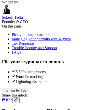
Written by
Sukesh Tedla
Founder & CEO
On this page
Pick your import method.
Managing your portfolio with Kryptos
Tax Reporting
Troubleshooting and Support
FAQs
File your crypto tax in minutes
5,500+ integrations
Portfolio tracking
Lightning-fast reports
Try now for free
Share this article