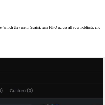
 (which they are in Spain), runs FIFO across all your holdings, and