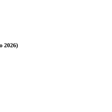
o 2026)