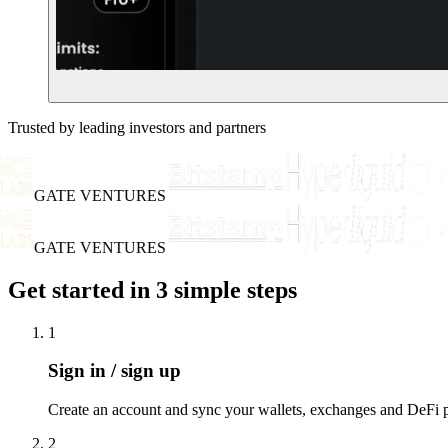
Trusted by leading investors and partners
GATE VENTURES
GATE VENTURES
Get started in 3 simple steps
1
Sign in / sign up
Create an account and sync your wallets, exchanges and DeFi po
2