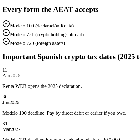
Every form the AEAT accepts
Modelo 100 (declaración Renta)
Modelo 721 (crypto holdings abroad)
Modelo 720 (foreign assets)
Important Spanish crypto tax dates (2025 t
11
Apr
2026
Renta WEB opens the 2025 declaration.
30
Jun
2026
Modelo 100 deadline. Pay by direct debit or earlier if you owe.
31
Mar
2027
Modelo 721 deadline for crypto held abroad above €50,000.