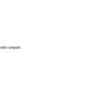
would compute.