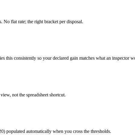
o flat rate; the right bracket per disposal.
ies this consistently so your declared gain matches what an inspector 
view, not the spreadsheet shortcut.
20) populated automatically when you cross the thresholds.