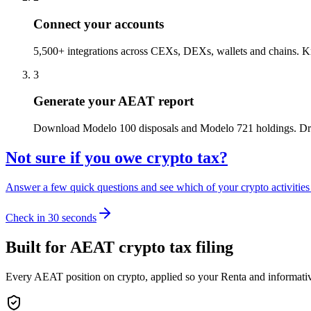
Connect your accounts
5,500+ integrations across CEXs, DEXs, wallets and chains. Kr
3
Generate your AEAT report
Download Modelo 100 disposals and Modelo 721 holdings. Drop
Not sure if you owe crypto tax?
Answer a few quick questions and see which of your crypto activities a
Check in 30 seconds
Built for AEAT crypto tax filing
Every AEAT position on crypto, applied so your Renta and informativa