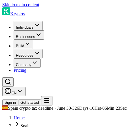
Skip to main content
Kryptos
Individuals
Businesses
Build
Resources
Company
Pricing
EN
Sign in
Get started
Spain crypto tax deadline · June 30
·
326
Days
·
16
Hrs
·
06
Min
·
23
Sec
Home
Spain