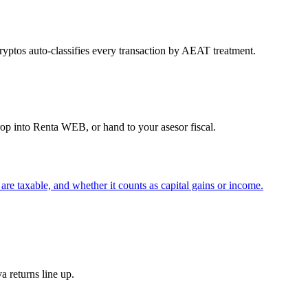
yptos auto-classifies every transaction by AEAT treatment.
 into Renta WEB, or hand to your asesor fiscal.
re taxable, and whether it counts as capital gains or income.
 returns line up.