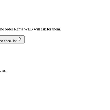
he order Renta WEB will ask for them.
e checklist
tes.