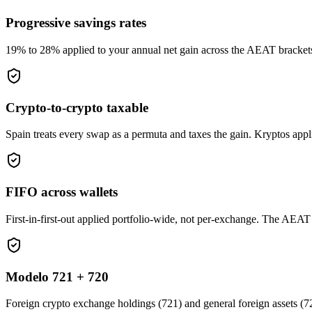
Progressive savings rates
19% to 28% applied to your annual net gain across the AEAT brackets. N
Crypto-to-crypto taxable
Spain treats every swap as a permuta and taxes the gain. Kryptos appl
FIFO across wallets
First-in-first-out applied portfolio-wide, not per-exchange. The AEAT 
Modelo 721 + 720
Foreign crypto exchange holdings (721) and general foreign assets (7