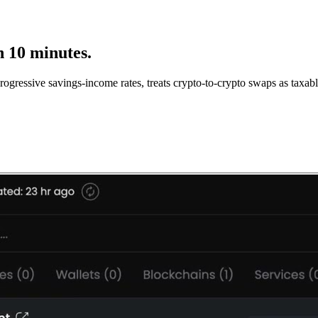
n 10 minutes.
gressive savings-income rates, treats crypto-to-crypto swaps as taxable