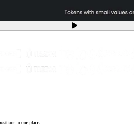
sitions in one place.