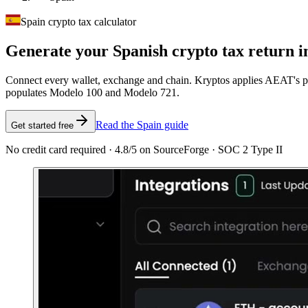
Spain crypto tax calculator
Generate your Spanish crypto tax
return i
Connect every wallet, exchange and chain. Kryptos applies AEAT's pro
populates Modelo 100 and Modelo 721.
Read the Spain guide
Get started free
No credit card required · 4.8/5 on SourceForge · SOC 2 Type II