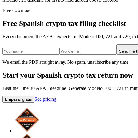
Free download
Free Spanish crypto tax filing checklist
Every document the AEAT expects for Modelo 100, 721 and 720, in t
Send me th
We email the PDF straight away. No spam, unsubscribe any time.
Start your Spanish crypto tax return now
Beat the June 30 AEAT deadline. Generate Modelo 100 + 721 in minu
See pricing
Empezar gratis