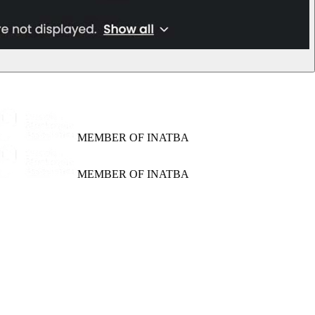
MEMBER OF INATBA
MEMBER OF INATBA