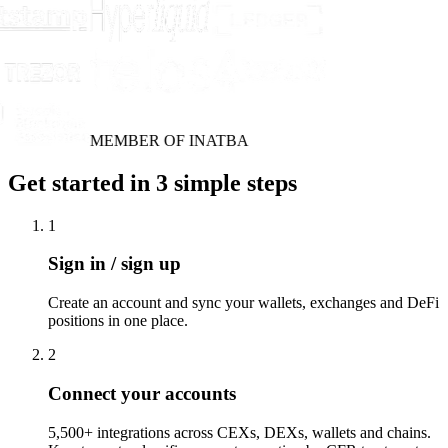
MEMBER OF INATBA
Get started in 3 simple steps
1
Sign in / sign up
Create an account and sync your wallets, exchanges and DeFi
positions in one place.
2
Connect your accounts
5,500+ integrations across CEXs, DEXs, wallets and chains.