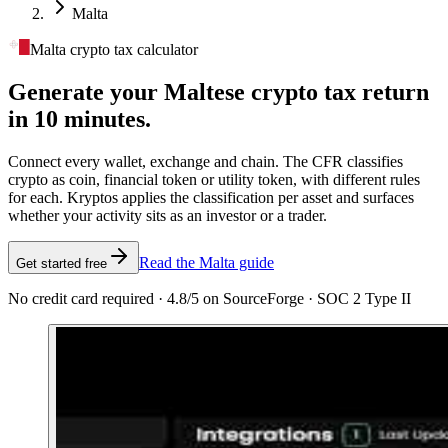
Malta
Malta crypto tax calculator
Generate your Maltese crypto tax
return
in 10 minutes.
Connect every wallet, exchange and chain. The CFR classifies
crypto as coin, financial token or utility token, with different rules
for each. Kryptos applies the classification per asset and surfaces
whether your activity sits as an investor or a trader.
Read the Malta guide
Get started free
No credit card required · 4.8/5 on SourceForge · SOC 2 Type II