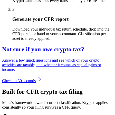
Kryptos auto-classifies every transaction by CFR treatment.
3
Generate your CFR report
Download your individual tax return schedule, drop into the
CFR portal, or hand to your accountant. Classification per
asset is already applied.
Not sure if you owe crypto tax?
Answer a few quick questions and see which of your crypto
activities are taxable, and whether it counts as capital gains or
income.
Check in 30 seconds
Built for CFR crypto tax filing
Malta's framework rewards correct classification. Kryptos applies it
consistently so your filing survives a CFR query.