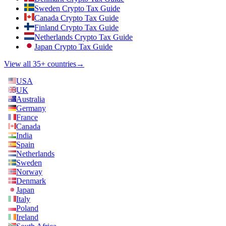
Sweden Crypto Tax Guide
Canada Crypto Tax Guide
Finland Crypto Tax Guide
Netherlands Crypto Tax Guide
Japan Crypto Tax Guide
View all 35+ countries
→
USA
UK
Australia
Germany
France
Canada
India
Spain
Netherlands
Sweden
Norway
Denmark
Japan
Italy
Poland
Ireland