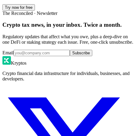
Try now for free
The Reconciled · Newsletter
Crypto tax news, in your inbox. Twice a month.
Regulatory updates that affect what you owe, plus a deep-dive on
one DeFi or staking strategy each issue. Free, one-click unsubscribe.
Email
Subscribe
Kryptos
Crypto financial data infrastructure for individuals, businesses, and
developers.