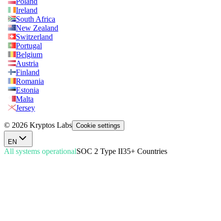
Poland
Ireland
South Africa
New Zealand
Switzerland
Portugal
Belgium
Austria
Finland
Romania
Estonia
Malta
Jersey
© 2026 Kryptos Labs
Cookie settings
EN
All systems operational
SOC 2 Type II
35+ Countries