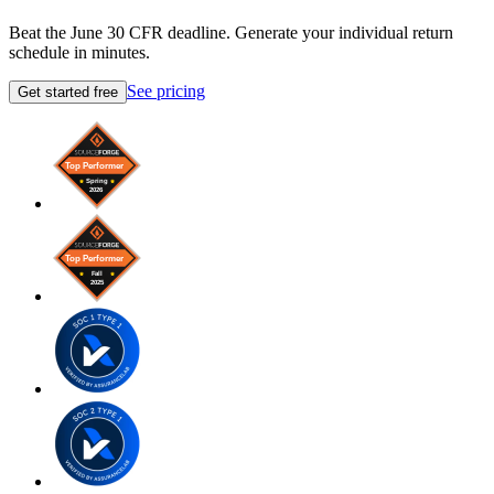
Beat the June 30 CFR deadline. Generate your individual return
schedule in minutes.
See pricing
Get started free