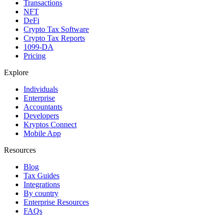
Transactions
NFT
DeFi
Crypto Tax Software
Crypto Tax Reports
1099-DA
Pricing
Explore
Individuals
Enterprise
Accountants
Developers
Kryptos Connect
Mobile App
Resources
Blog
Tax Guides
Integrations
By country
Enterprise Resources
FAQs