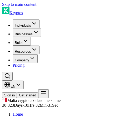
Skip to main content
Kryptos
Individuals
Businesses
Build
Resources
Company
Pricing
EN
Sign in
Get started
Malta crypto tax deadline · June
30
·
323
Days
·
10
Hrs
·
32
Min
·
31
Sec
Home