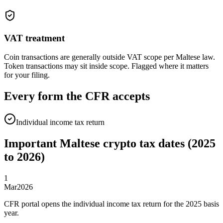
VAT treatment
Coin transactions are generally outside VAT scope per Maltese law.
Token transactions may sit inside scope. Flagged where it matters
for your filing.
Every form the CFR accepts
Individual income tax return
Important Maltese crypto tax dates (2025
to 2026)
1
Mar
2026
CFR portal opens the individual income tax return for the 2025 basis
year.