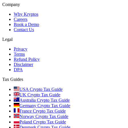
Company
Why Kryptos
Careers
Book a Demo
Contact Us
Legal
Privacy
Terms
Refund Policy
Disclaimer
DPA
Tax Guides
USA Crypto Tax Guide
UK Crypto Tax Guide
Australia Crypto Tax Guide
Germany Crypto Tax Guide
France Crypto Tax Guide
Norway Crypto Tax Guide
Poland Crypto Tax Guide
Denmark Crypto Tax Guide