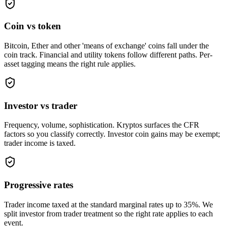
Coin vs token
Bitcoin, Ether and other 'means of exchange' coins fall under the
coin track. Financial and utility tokens follow different paths. Per-
asset tagging means the right rule applies.
Investor vs trader
Frequency, volume, sophistication. Kryptos surfaces the CFR
factors so you classify correctly. Investor coin gains may be exempt;
trader income is taxed.
Progressive rates
Trader income taxed at the standard marginal rates up to 35%. We
split investor from trader treatment so the right rate applies to each
event.