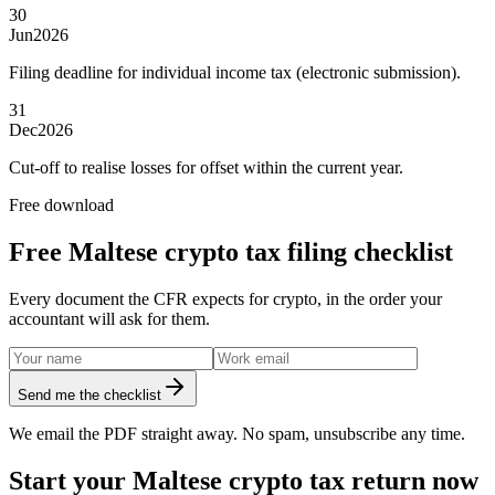
30
Jun
2026
Filing deadline for individual income tax (electronic submission).
31
Dec
2026
Cut-off to realise losses for offset within the current year.
Free download
Free Maltese crypto tax filing checklist
Every document the CFR expects for crypto, in the order your
accountant will ask for them.
Send me the checklist
We email the PDF straight away. No spam, unsubscribe any time.
Start your Maltese crypto tax return now