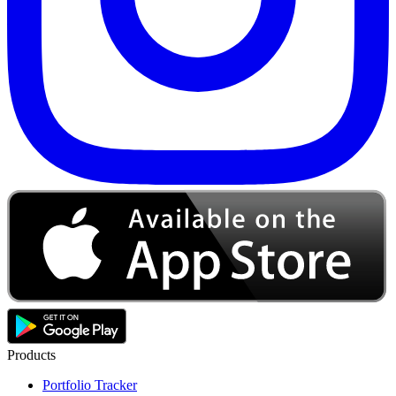
Products
Portfolio Tracker