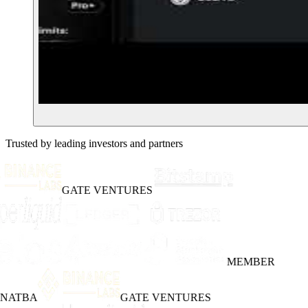
Trusted by leading investors and partners
GATE VENTURES
MEMBER
INATBA
GATE VENTURES