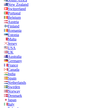
South Africa
New Zealand
Switzerland
Portugal
Belgium
Austria
Finland
Romania
Estonia
Malta
Jersey
USA
UK
Australia
Germany
France
Canada
India
Spain
Netherlands
Sweden
Norway
Denmark
Japan
Italy