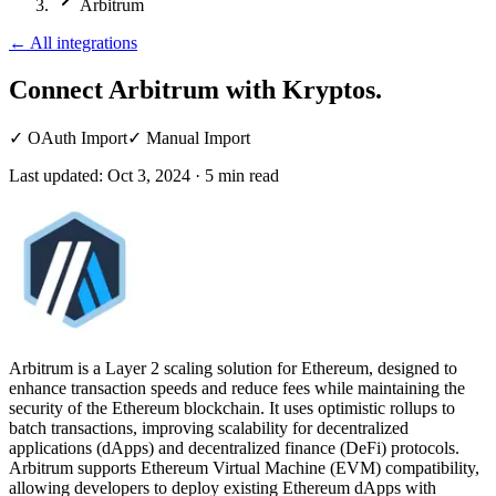
Arbitrum
←
All integrations
Connect Arbitrum
with Kryptos.
✓
OAuth Import
✓
Manual Import
Last updated:
Oct 3, 2024
·
5
min read
Arbitrum is a Layer 2 scaling solution for Ethereum, designed to
enhance transaction speeds and reduce fees while maintaining the
security of the Ethereum blockchain. It uses optimistic rollups to
batch transactions, improving scalability for decentralized
applications (dApps) and decentralized finance (DeFi) protocols.
Arbitrum supports Ethereum Virtual Machine (EVM) compatibility,
allowing developers to deploy existing Ethereum dApps with