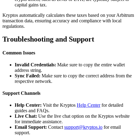
capital gains tax.
Kryptos automatically calculates these taxes based on your Arbitrum
transaction data, ensuring accuracy and compliance with local
regulations.
Troubleshooting and Support
Common Issues
Invalid Credentials:
Make sure to copy the entire wallet
address string.
Sync Failed:
Make sure to copy the correct address from the
respective network.
Support Channels
Help Center:
Visit the Kryptos
Help Center
for detailed
guides and FAQs.
Live Chat:
Use the live chat option on the Kryptos website
for immediate assistance.
Email Support:
Contact
support@kryptos.io
for email
support.