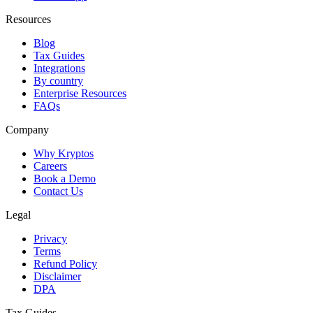
Resources
Blog
Tax Guides
Integrations
By country
Enterprise Resources
FAQs
Company
Why Kryptos
Careers
Book a Demo
Contact Us
Legal
Privacy
Terms
Refund Policy
Disclaimer
DPA
Tax Guides