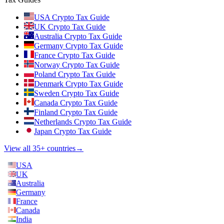
USA Crypto Tax Guide
UK Crypto Tax Guide
Australia Crypto Tax Guide
Germany Crypto Tax Guide
France Crypto Tax Guide
Norway Crypto Tax Guide
Poland Crypto Tax Guide
Denmark Crypto Tax Guide
Sweden Crypto Tax Guide
Canada Crypto Tax Guide
Finland Crypto Tax Guide
Netherlands Crypto Tax Guide
Japan Crypto Tax Guide
View all 35+ countries
→
USA
UK
Australia
Germany
France
Canada
India