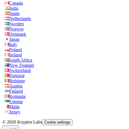
Canada
India
Spain
Netherlands
Sweden
Norway
Denmark
Japan
Italy
Poland
Ireland
South Africa
New Zealand
Switzerland
Portugal
Belgium
Austria
Finland
Romania
Estonia
Malta
Jersey
© 2026 Kryptos Labs
Cookie settings