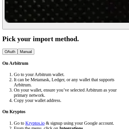
Pick your import method.
OAuth
Manual
On Arbitrum
Go to your Arbitrum wallet.
It can be Metamask, Ledger, or any wallet that supports
Arbitrum.
On your wallet, ensure you’ve selected Arbitrum as your
primary network.
Copy your wallet address.
On Kryptos
Go to
Kryptos.io
& signup using your Google account.
From the menu, click on
Integrations.