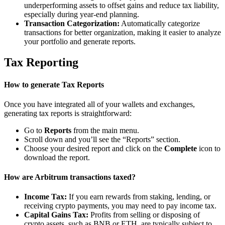
underperforming assets to offset gains and reduce tax liability,
especially during year-end planning.
Transaction Categorization:
Automatically categorize
transactions for better organization, making it easier to analyze
your portfolio and generate reports.
Tax Reporting
How to generate Tax Reports
Once you have integrated all of your wallets and exchanges,
generating tax reports is straightforward:
Go to
Reports
from the main menu.
Scroll down and you’ll see the “Reports” section.
Choose your desired report and click on the
Complete
icon to
download the report.
How are Arbitrum transactions taxed?
Income Tax:
If you earn rewards from staking, lending, or
receiving crypto payments, you may need to pay income tax.
Capital Gains Tax:
Profits from selling or disposing of
crypto assets, such as BNB or ETH, are typically subject to