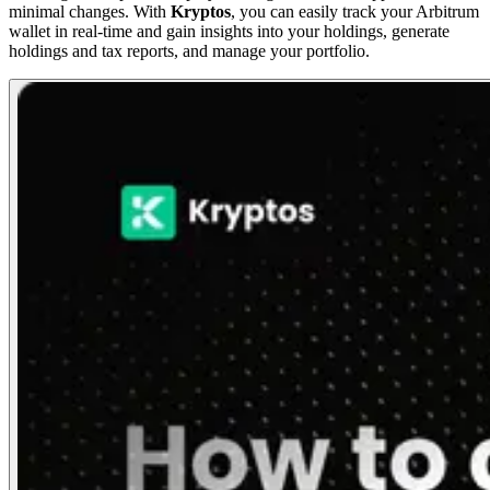
minimal changes. With
Kryptos
, you can easily track your Arbitrum
wallet in real-time and gain insights into your holdings, generate
holdings and tax reports, and manage your portfolio.