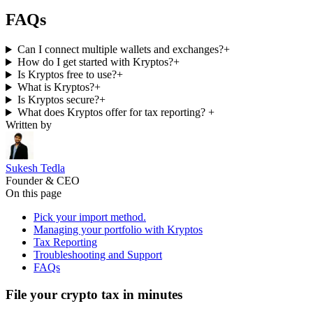
FAQs
Can I connect multiple wallets and exchanges?
+
How do I get started with Kryptos?
+
Is Kryptos free to use?
+
What is Kryptos?
+
Is Kryptos secure?
+
What does Kryptos offer for tax reporting?
+
Written by
Sukesh Tedla
Founder & CEO
On this page
Pick your import method.
Managing your portfolio with Kryptos
Tax Reporting
Troubleshooting and Support
FAQs
File your crypto tax in minutes