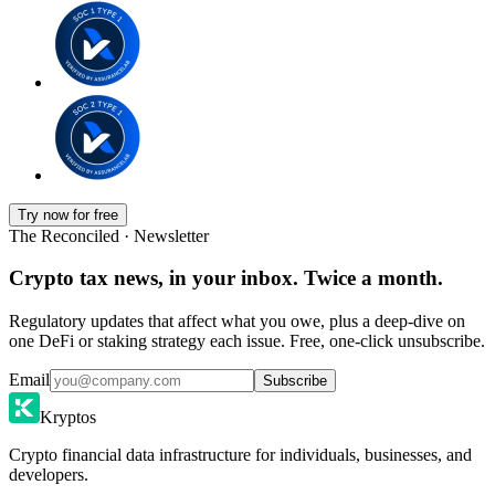
Try now for free
The Reconciled · Newsletter
Crypto tax news, in your inbox. Twice a month.
Regulatory updates that affect what you owe, plus a deep-dive on
one DeFi or staking strategy each issue. Free, one-click unsubscribe.
Email
Subscribe
Kryptos
Crypto financial data infrastructure for individuals, businesses, and
developers.