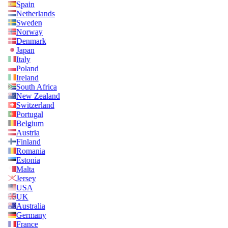
Spain
Netherlands
Sweden
Norway
Denmark
Japan
Italy
Poland
Ireland
South Africa
New Zealand
Switzerland
Portugal
Belgium
Austria
Finland
Romania
Estonia
Malta
Jersey
USA
UK
Australia
Germany
France