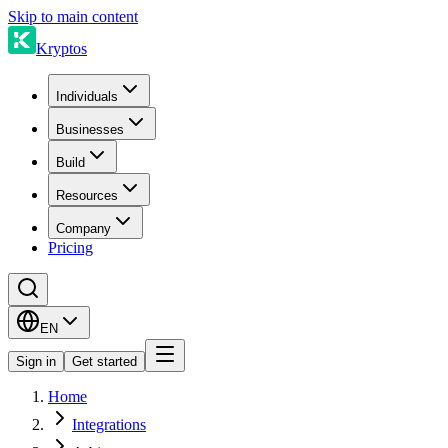
Skip to main content
Kryptos
Individuals
Businesses
Build
Resources
Company
Pricing
EN
Sign in
Get started
Home
Integrations