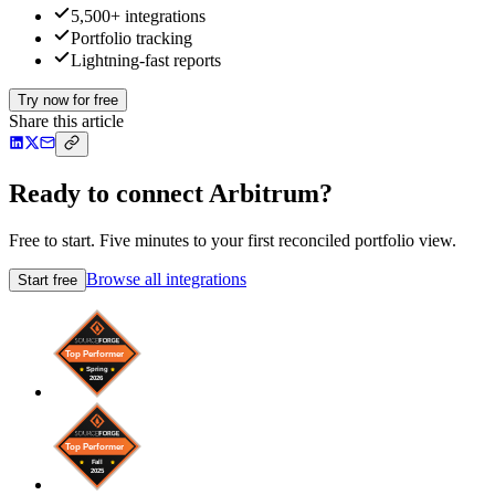
5,500+ integrations
Portfolio tracking
Lightning-fast reports
Try now for free
Share this article
Ready to connect Arbitrum?
Free to start. Five minutes to your first reconciled portfolio view.
Browse all integrations
Start free