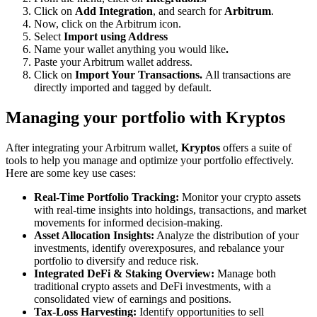
Click on
Add Integration
, and search for
Arbitrum
.
Now, click on the Arbitrum icon.
Select
Import using Address
Name your wallet anything you would like
.
Paste your Arbitrum wallet address.
Click on
Import Your Transactions.
All transactions are
directly imported and tagged by default.
Managing your portfolio with Kryptos
After integrating your Arbitrum wallet,
Kryptos
offers a suite of
tools to help you manage and optimize your portfolio effectively.
Here are some key use cases:
Real-Time Portfolio Tracking:
Monitor your crypto assets
with real-time insights into holdings, transactions, and market
movements for informed decision-making.
Asset Allocation Insights:
Analyze the distribution of your
investments, identify overexposures, and rebalance your
portfolio to diversify and reduce risk.
Integrated DeFi & Staking Overview:
Manage both
traditional crypto assets and DeFi investments, with a
consolidated view of earnings and positions.
Tax-Loss Harvesting:
Identify opportunities to sell