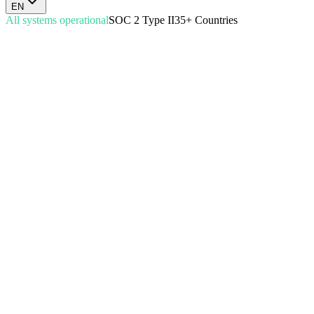
EN
All systems operational
SOC 2 Type II
35+ Countries