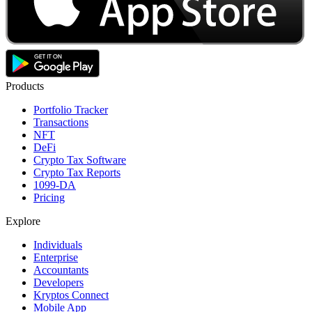
Products
Portfolio Tracker
Transactions
NFT
DeFi
Crypto Tax Software
Crypto Tax Reports
1099-DA
Pricing
Explore
Individuals
Enterprise
Accountants
Developers
Kryptos Connect
Mobile App