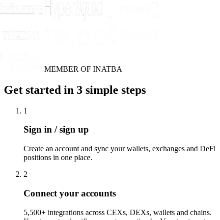
MEMBER OF INATBA
Get started in 3 simple steps
1
Sign in / sign up
Create an account and sync your wallets, exchanges and DeFi
positions in one place.
2
Connect your accounts
5,500+ integrations across CEXs, DEXs, wallets and chains.