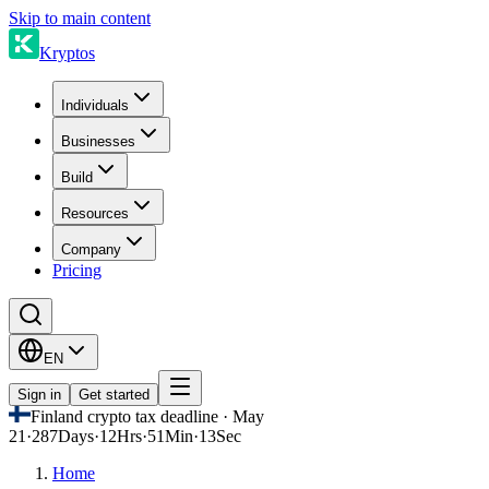
Skip to main content
Kryptos
Individuals
Businesses
Build
Resources
Company
Pricing
EN
Sign in
Get started
Finland crypto tax deadline · May
21
·
287
Days
·
12
Hrs
·
51
Min
·
13
Sec
Home