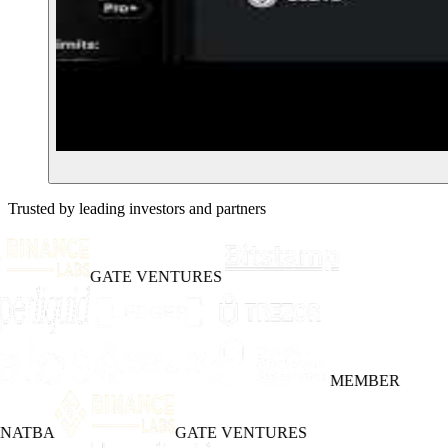
Trusted by leading investors and partners
GATE VENTURES
MEMBER
INATBA
GATE VENTURES