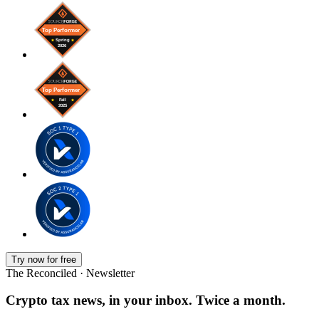
Try now for free
The Reconciled · Newsletter
Crypto tax news, in your inbox. Twice a month.