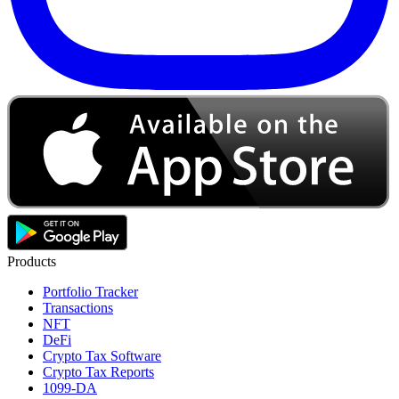
Products
Portfolio Tracker
Transactions
NFT
DeFi
Crypto Tax Software
Crypto Tax Reports
1099-DA