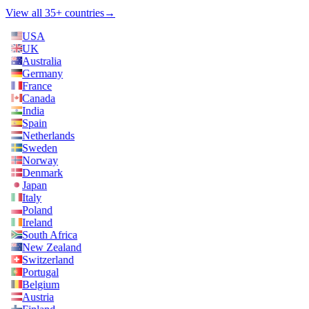
View all 35+ countries
→
USA
UK
Australia
Germany
France
Canada
India
Spain
Netherlands
Sweden
Norway
Denmark
Japan
Italy
Poland
Ireland
South Africa
New Zealand
Switzerland
Portugal
Belgium
Austria