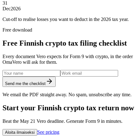
31
Dec
2026
Cut-off to realise losses you want to deduct in the 2026 tax year.
Free download
Free Finnish crypto tax filing checklist
Every document Vero expects for Form 9 with crypto, in the order
OmaVero will ask for them.
Send me the checklist
We email the PDF straight away. No spam, unsubscribe any time.
Start your Finnish crypto tax return now
Beat the May 21 Vero deadline. Generate Form 9 in minutes.
See pricing
Aloita ilmaiseksi