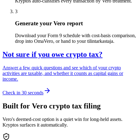
Kryptos auto-classifies every transaction by Vero treatment.
3
Generate your Vero report
Download your Form 9 schedule with cost-basis comparison,
drop into OmaVero, or hand to your tilintarkastaja.
Not sure if you owe crypto tax?
Answer a few quick questions and see which of your crypto
activities are taxable, and whether it counts as capital gains or
income.
Check in 30 seconds
Built for Vero crypto tax filing
Vero's deemed-cost option is a quiet win for long-held assets.
Kryptos surfaces it automatically.