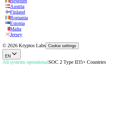
Belgium
Austria
Finland
Romania
Estonia
Malta
Jersey
© 2026 Kryptos Labs
Cookie settings
EN
All systems operational
SOC 2 Type II
35+ Countries