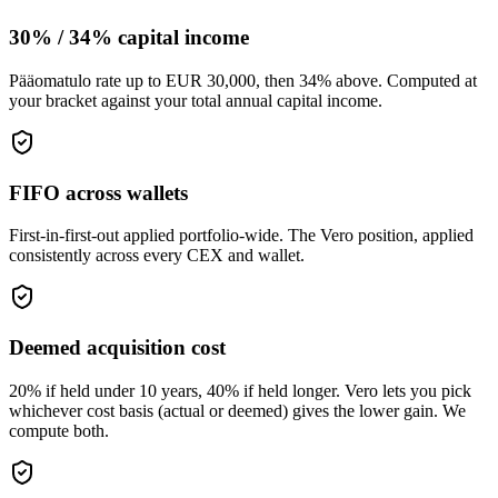
30% / 34% capital income
Pääomatulo rate up to EUR 30,000, then 34% above. Computed at
your bracket against your total annual capital income.
FIFO across wallets
First-in-first-out applied portfolio-wide. The Vero position, applied
consistently across every CEX and wallet.
Deemed acquisition cost
20% if held under 10 years, 40% if held longer. Vero lets you pick
whichever cost basis (actual or deemed) gives the lower gain. We
compute both.