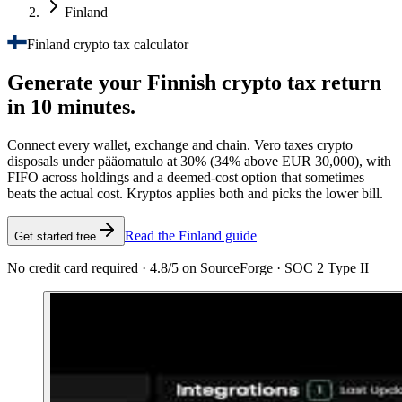
Finland
Finland crypto tax calculator
Generate your Finnish crypto tax
return
in 10 minutes.
Connect every wallet, exchange and chain. Vero taxes crypto
disposals under pääomatulo at 30% (34% above EUR 30,000), with
FIFO across holdings and a deemed-cost option that sometimes
beats the actual cost. Kryptos applies both and picks the lower bill.
Read the Finland guide
Get started free
No credit card required · 4.8/5 on SourceForge · SOC 2 Type II