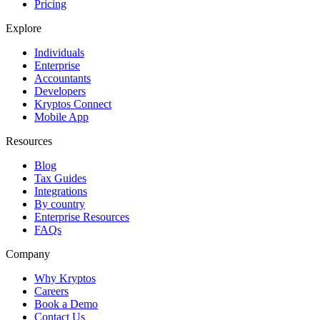
Pricing
Explore
Individuals
Enterprise
Accountants
Developers
Kryptos Connect
Mobile App
Resources
Blog
Tax Guides
Integrations
By country
Enterprise Resources
FAQs
Company
Why Kryptos
Careers
Book a Demo
Contact Us