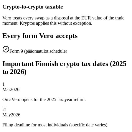
Crypto-to-crypto taxable
Vero treats every swap as a disposal at the EUR value of the trade
moment. Kryptos applies this without exception.
Every form Vero accepts
Form 9 (pääomatulot schedule)
Important Finnish crypto tax dates (2025
to 2026)
1
Mar
2026
OmaVero opens for the 2025 tax-year return.
21
May
2026
Filing deadline for most individuals (specific date varies).