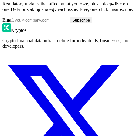
Regulatory updates that affect what you owe, plus a deep-dive on
one DeFi or staking strategy each issue. Free, one-click unsubscribe.
Email
Subscribe
Kryptos
Crypto financial data infrastructure for individuals, businesses, and
developers.