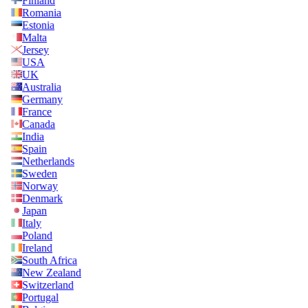
Finland
Romania
Estonia
Malta
Jersey
USA
UK
Australia
Germany
France
Canada
India
Spain
Netherlands
Sweden
Norway
Denmark
Japan
Italy
Poland
Ireland
South Africa
New Zealand
Switzerland
Portugal