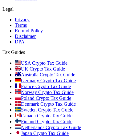
Legal
Privacy
Terms
Refund Policy
Disclaimer
DPA
Tax Guides
USA Crypto Tax Guide
UK Crypto Tax Guide
Australia Crypto Tax Guide
Germany Crypto Tax Guide
France Crypto Tax Guide
Norway Crypto Tax Guide
Poland Crypto Tax Guide
Denmark Crypto Tax Guide
Sweden Crypto Tax Guide
Canada Crypto Tax Guide
Finland Crypto Tax Guide
Netherlands Crypto Tax Guide
Japan Crypto Tax Guide