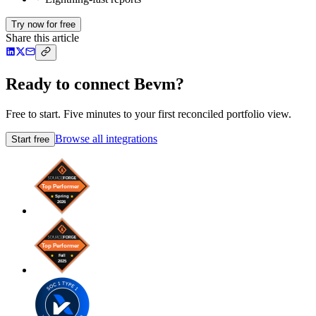
Try now for free
Share this article
Ready to connect Bevm?
Free to start. Five minutes to your first reconciled portfolio view.
Browse all integrations
Start free