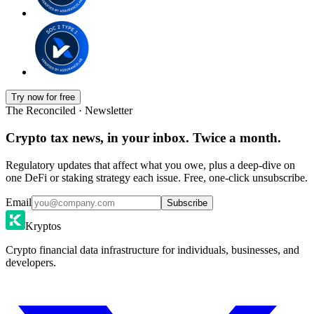
Try now for free
The Reconciled · Newsletter
Crypto tax news, in your inbox. Twice a month.
Regulatory updates that affect what you owe, plus a deep-dive on
one DeFi or staking strategy each issue. Free, one-click unsubscribe.
Email
Subscribe
Kryptos
Crypto financial data infrastructure for individuals, businesses, and
developers.