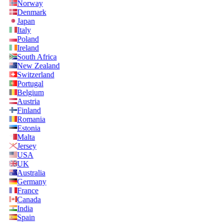
Norway
Denmark
Japan
Italy
Poland
Ireland
South Africa
New Zealand
Switzerland
Portugal
Belgium
Austria
Finland
Romania
Estonia
Malta
Jersey
USA
UK
Australia
Germany
France
Canada
India
Spain