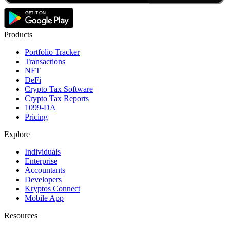
Products
Portfolio Tracker
Transactions
NFT
DeFi
Crypto Tax Software
Crypto Tax Reports
1099-DA
Pricing
Explore
Individuals
Enterprise
Accountants
Developers
Kryptos Connect
Mobile App
Resources