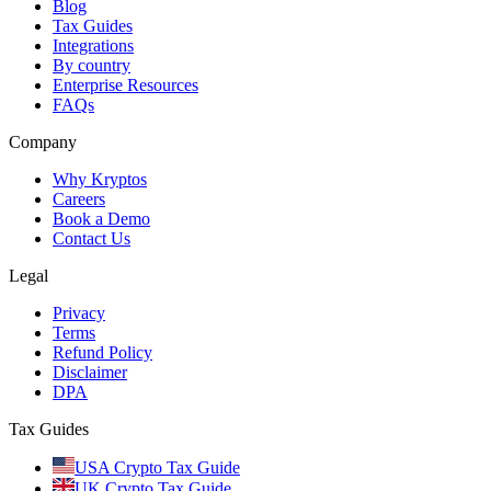
Blog
Tax Guides
Integrations
By country
Enterprise Resources
FAQs
Company
Why Kryptos
Careers
Book a Demo
Contact Us
Legal
Privacy
Terms
Refund Policy
Disclaimer
DPA
Tax Guides
USA Crypto Tax Guide
UK Crypto Tax Guide