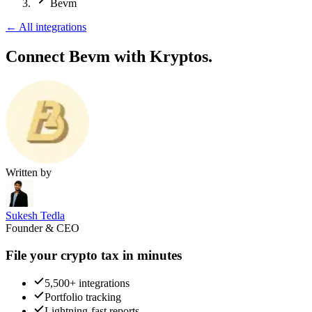
Bevm
←
All integrations
Connect Bevm
with Kryptos.
Written by
Sukesh Tedla
Founder & CEO
File your crypto tax in minutes
5,500+ integrations
Portfolio tracking
Lightning-fast reports