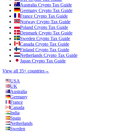
Australia Crypto Tax Guide
Germany Crypto Tax Guide
France Crypto Tax Guide
Norway Crypto Tax Guide
Poland Crypto Tax Guide
Denmark Crypto Tax Guide
Sweden Crypto Tax Guide
Canada Crypto Tax Guide
Finland Crypto Tax Guide
Netherlands Crypto Tax Guide
Japan Crypto Tax Guide
View all 35+ countries
→
USA
UK
Australia
Germany
France
Canada
India
Spain
Netherlands
Sweden