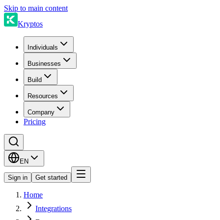
Skip to main content
Kryptos
Individuals
Businesses
Build
Resources
Company
Pricing
EN
Sign in
Get started
Home
Integrations