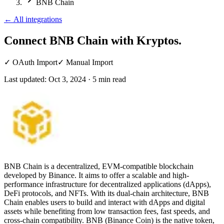
BNB Chain
←
All integrations
Connect BNB Chain
with Kryptos.
✓
OAuth Import
✓
Manual Import
Last updated:
Oct 3, 2024
·
5
min read
BNB Chain is a decentralized, EVM-compatible blockchain
developed by Binance. It aims to offer a scalable and high-
performance infrastructure for decentralized applications (dApps),
DeFi protocols, and NFTs. With its dual-chain architecture, BNB
Chain enables users to build and interact with dApps and digital
assets while benefiting from low transaction fees, fast speeds, and
cross-chain compatibility. BNB (Binance Coin) is the native token,