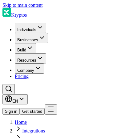
Skip to main content
Kryptos
Individuals
Businesses
Build
Resources
Company
Pricing
EN
Sign in
Get started
Home
Integrations