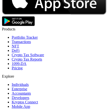
Products
Portfolio Tracker
Transactions
NFT
DeFi
Crypto Tax Software
Crypto Tax Reports
1099-DA
Pricing
Explore
Individuals
Enterprise
Accountants
Developers
Kryptos Connect
Mobile App