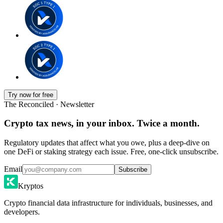
Try now for free
The Reconciled · Newsletter
Crypto tax news, in your inbox. Twice a month.
Regulatory updates that affect what you owe, plus a deep-dive on
one DeFi or staking strategy each issue. Free, one-click unsubscribe.
Email
Subscribe
Kryptos
Crypto financial data infrastructure for individuals, businesses, and
developers.