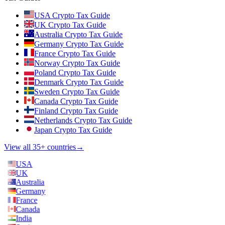
USA Crypto Tax Guide
UK Crypto Tax Guide
Australia Crypto Tax Guide
Germany Crypto Tax Guide
France Crypto Tax Guide
Norway Crypto Tax Guide
Poland Crypto Tax Guide
Denmark Crypto Tax Guide
Sweden Crypto Tax Guide
Canada Crypto Tax Guide
Finland Crypto Tax Guide
Netherlands Crypto Tax Guide
Japan Crypto Tax Guide
View all 35+ countries
→
USA
UK
Australia
Germany
France
Canada
India