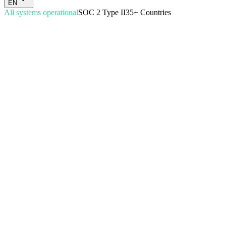
EN
All systems operational
SOC 2 Type II
35+ Countries