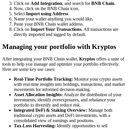
Click on
Add Integration
, and search for
BNB Chain
.
Now, click on the BNB Chain icon.
Select
Import using Address
Name your wallet anything you would like
.
Paste your BNB Chain wallet address.
Click on
Import Your Transactions.
All transactions are
directly imported and tagged by default.
Managing your portfolio with Kryptos
After integrating your BNB Chain wallet,
Kryptos
offers a suite of
tools to help you manage and optimize your portfolio effectively.
Here are some key use cases:
Real-Time Portfolio Tracking:
Monitor your crypto assets
with real-time insights into holdings, transactions, and market
movements for informed decision-making.
Asset Allocation Insights:
Analyze the distribution of your
investments, identify overexposures, and rebalance your
portfolio to diversify and reduce risk.
Integrated DeFi & Staking Overview:
Manage both
traditional crypto assets and DeFi investments, with a
consolidated view of earnings and positions.
Tax-Loss Harvesting:
Identify opportunities to sell