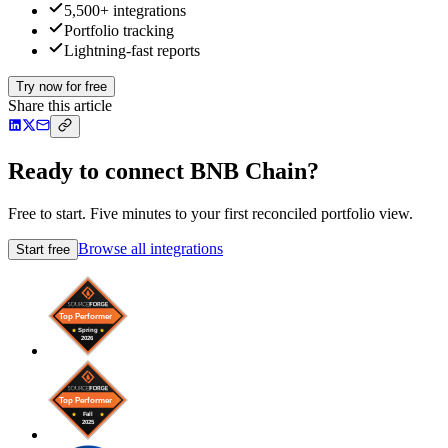
5,500+ integrations
Portfolio tracking
Lightning-fast reports
Try now for free
Share this article
Ready to connect BNB Chain?
Free to start. Five minutes to your first reconciled portfolio view.
Browse all integrations
Start free