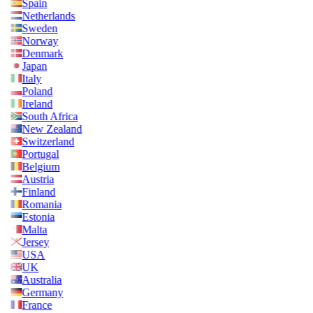
Spain
Netherlands
Sweden
Norway
Denmark
Japan
Italy
Poland
Ireland
South Africa
New Zealand
Switzerland
Portugal
Belgium
Austria
Finland
Romania
Estonia
Malta
Jersey
USA
UK
Australia
Germany
France