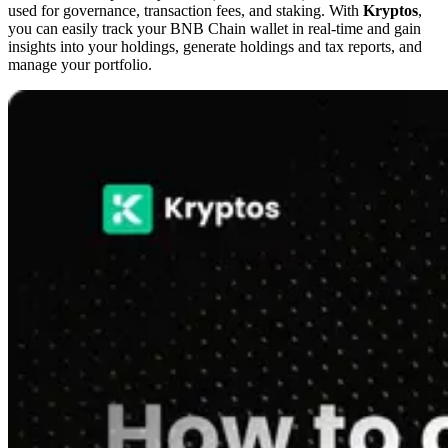
used for governance, transaction fees, and staking. With
Kryptos
,
you can easily track your BNB Chain wallet in real-time and gain
insights into your holdings, generate holdings and tax reports, and
manage your portfolio.