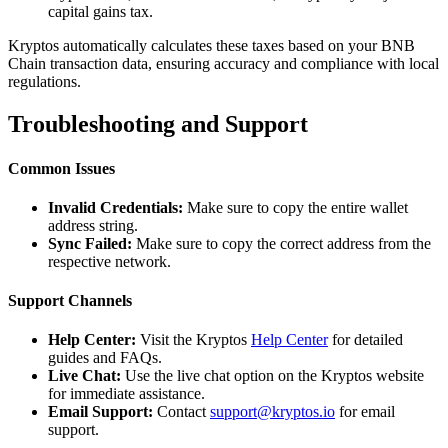
capital gains tax.
Kryptos automatically calculates these taxes based on your BNB
Chain transaction data, ensuring accuracy and compliance with local
regulations.
Troubleshooting and Support
Common Issues
Invalid Credentials:
Make sure to copy the entire wallet
address string.
Sync Failed:
Make sure to copy the correct address from the
respective network.
Support Channels
Help Center:
Visit the Kryptos
Help Center
for detailed
guides and FAQs.
Live Chat:
Use the live chat option on the Kryptos website
for immediate assistance.
Email Support:
Contact
support@kryptos.io
for email
support.