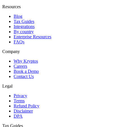
Resources
Blog
Tax Guides
Integrations
By country
Enterprise Resources
FAQs
Company
Why Kryptos
Careers
Book a Demo
Contact Us
Legal
Privacy
Terms
Refund Policy
Disclaimer
DPA
Tax Guides