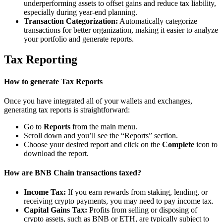
underperforming assets to offset gains and reduce tax liability,
especially during year-end planning.
Transaction Categorization:
Automatically categorize
transactions for better organization, making it easier to analyze
your portfolio and generate reports.
Tax Reporting
How to generate Tax Reports
Once you have integrated all of your wallets and exchanges,
generating tax reports is straightforward:
Go to
Reports
from the main menu.
Scroll down and you’ll see the “Reports” section.
Choose your desired report and click on the
Complete
icon to
download the report.
How are BNB Chain transactions taxed?
Income Tax:
If you earn rewards from staking, lending, or
receiving crypto payments, you may need to pay income tax.
Capital Gains Tax:
Profits from selling or disposing of
crypto assets, such as BNB or ETH, are typically subject to