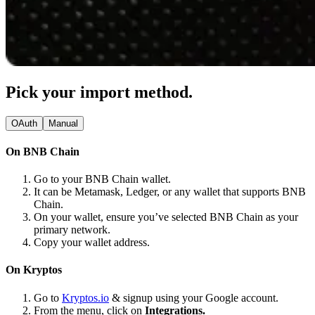
Pick your import method.
OAuth
Manual
On BNB Chain
Go to your BNB Chain wallet.
It can be Metamask, Ledger, or any wallet that supports BNB
Chain.
On your wallet, ensure you’ve selected BNB Chain as your
primary network.
Copy your wallet address.
On Kryptos
Go to
Kryptos.io
& signup using your Google account.
From the menu, click on
Integrations.