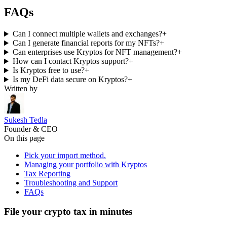
FAQs
Can I connect multiple wallets and exchanges?
+
Can I generate financial reports for my NFTs?
+
Can enterprises use Kryptos for NFT management?
+
How can I contact Kryptos support?
+
Is Kryptos free to use?
+
Is my DeFi data secure on Kryptos?
+
Written by
Sukesh Tedla
Founder & CEO
On this page
Pick your import method.
Managing your portfolio with Kryptos
Tax Reporting
Troubleshooting and Support
FAQs
File your crypto tax in minutes