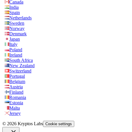
Canada
India
Spain
Netherlands
Sweden
Norway
Denmark
Japan
Italy
Poland
Ireland
South Africa
New Zealand
Switzerland
Portugal
Belgium
Austria
Finland
Romania
Estonia
Malta
Jersey
© 2026 Kryptos Labs
Cookie settings