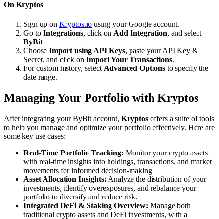
On Kryptos
Sign up on
Kryptos.io
using your Google account.
Go to
Integrations
, click on
Add Integration
, and select
ByBit
.
Choose
Import using API Keys
, paste your API Key &
Secret, and click on
Import Your Transactions
.
For custom history, select
Advanced Options
to specify the
date range.
Managing Your Portfolio with Kryptos
After integrating your ByBit account,
Kryptos
offers a suite of tools
to help you manage and optimize your portfolio effectively. Here are
some key use cases:
Real-Time Portfolio Tracking:
Monitor your crypto assets
with real-time insights into holdings, transactions, and market
movements for informed decision-making.
Asset Allocation Insights:
Analyze the distribution of your
investments, identify overexposures, and rebalance your
portfolio to diversify and reduce risk.
Integrated DeFi & Staking Overview:
Manage both
traditional crypto assets and DeFi investments, with a