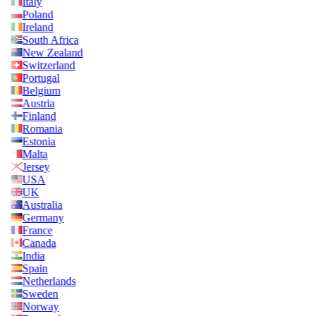
Italy
Poland
Ireland
South Africa
New Zealand
Switzerland
Portugal
Belgium
Austria
Finland
Romania
Estonia
Malta
Jersey
USA
UK
Australia
Germany
France
Canada
India
Spain
Netherlands
Sweden
Norway