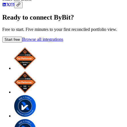
Ready to connect ByBit?
Free to start. Five minutes to your first reconciled portfolio view.
Browse all integrations
Start free