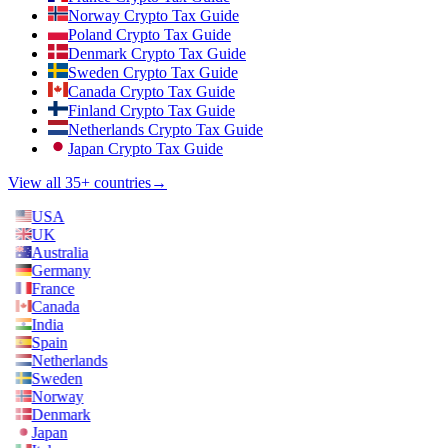
Norway Crypto Tax Guide
Poland Crypto Tax Guide
Denmark Crypto Tax Guide
Sweden Crypto Tax Guide
Canada Crypto Tax Guide
Finland Crypto Tax Guide
Netherlands Crypto Tax Guide
Japan Crypto Tax Guide
View all 35+ countries
→
USA
UK
Australia
Germany
France
Canada
India
Spain
Netherlands
Sweden
Norway
Denmark
Japan