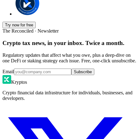
Try now for free
The Reconciled · Newsletter
Crypto tax news, in your inbox. Twice a month.
Regulatory updates that affect what you owe, plus a deep-dive on
one DeFi or staking strategy each issue. Free, one-click unsubscribe.
Email
Subscribe
Kryptos
Crypto financial data infrastructure for individuals, businesses, and
developers.