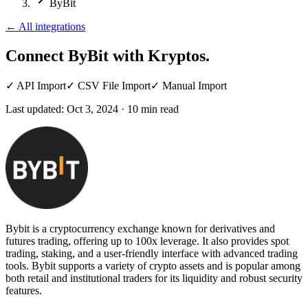
ByBit
←
All integrations
Connect ByBit
with Kryptos.
✓
API Import
✓
CSV File Import
✓
Manual Import
Last updated:
Oct 3, 2024
·
10
min read
Bybit is a cryptocurrency exchange known for derivatives and
futures trading, offering up to 100x leverage. It also provides spot
trading, staking, and a user-friendly interface with advanced trading
tools. Bybit supports a variety of crypto assets and is popular among
both retail and institutional traders for its liquidity and robust security
features.