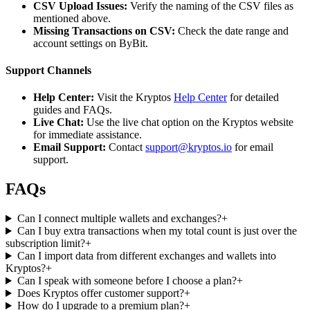
CSV Upload Issues:
Verify the naming of the CSV files as
mentioned above.
Missing Transactions on CSV:
Check the date range and
account settings on ByBit.
Support Channels
Help Center:
Visit the Kryptos
Help Center
for detailed
guides and FAQs.
Live Chat:
Use the live chat option on the Kryptos website
for immediate assistance.
Email Support:
Contact
support@kryptos.io
for email
support.
FAQs
Can I connect multiple wallets and exchanges?
+
Can I buy extra transactions when my total count is just over the
subscription limit?
+
Can I import data from different exchanges and wallets into
Kryptos?
+
Can I speak with someone before I choose a plan?
+
Does Kryptos offer customer support?
+
How do I upgrade to a premium plan?
+