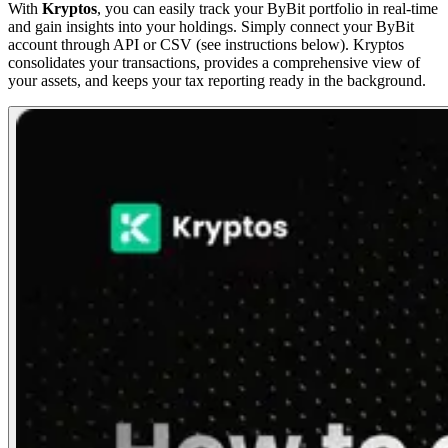
With
Kryptos
, you can easily track your ByBit portfolio in real-time
and gain insights into your holdings. Simply connect your ByBit
account through API or CSV (see instructions below). Kryptos
consolidates your transactions, provides a comprehensive view of
your assets, and keeps your tax reporting ready in the background.