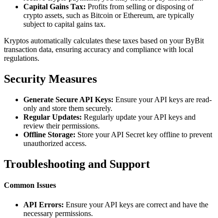
Capital Gains Tax:
Profits from selling or disposing of
crypto assets, such as Bitcoin or Ethereum, are typically
subject to capital gains tax.
Kryptos automatically calculates these taxes based on your ByBit
transaction data, ensuring accuracy and compliance with local
regulations.
Security Measures
Generate Secure API Keys:
Ensure your API keys are read-
only and store them securely.
Regular Updates:
Regularly update your API keys and
review their permissions.
Offline Storage:
Store your API Secret key offline to prevent
unauthorized access.
Troubleshooting and Support
Common Issues
API Errors:
Ensure your API keys are correct and have the
necessary permissions.