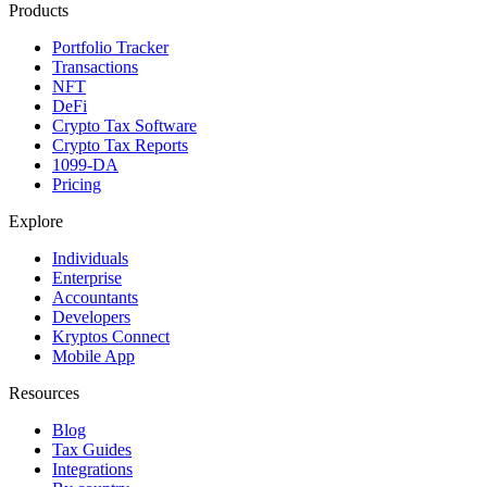
Products
Portfolio Tracker
Transactions
NFT
DeFi
Crypto Tax Software
Crypto Tax Reports
1099-DA
Pricing
Explore
Individuals
Enterprise
Accountants
Developers
Kryptos Connect
Mobile App
Resources
Blog
Tax Guides
Integrations