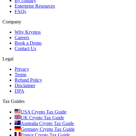
By country
Enterprise Resources
FAQs
Company
Why Kryptos
Careers
Book a Demo
Contact Us
Legal
Privacy
Terms
Refund Policy
Disclaimer
DPA
Tax Guides
USA Crypto Tax Guide
UK Crypto Tax Guide
Australia Crypto Tax Guide
Germany Crypto Tax Guide
France Crypto Tax Guide