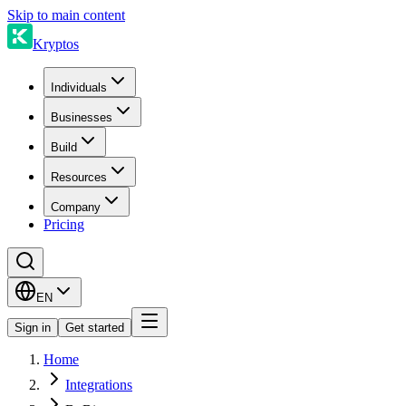
Skip to main content
Kryptos
Individuals
Businesses
Build
Resources
Company
Pricing
EN
Sign in
Get started
Home
Integrations