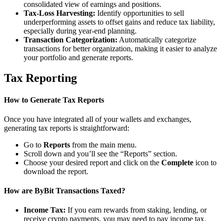
consolidated view of earnings and positions.
Tax-Loss Harvesting:
Identify opportunities to sell
underperforming assets to offset gains and reduce tax liability,
especially during year-end planning.
Transaction Categorization:
Automatically categorize
transactions for better organization, making it easier to analyze
your portfolio and generate reports.
Tax Reporting
How to Generate Tax Reports
Once you have integrated all of your wallets and exchanges,
generating tax reports is straightforward:
Go to
Reports
from the main menu.
Scroll down and you’ll see the “Reports” section.
Choose your desired report and click on the
Complete
icon to
download the report.
How are ByBit Transactions Taxed?
Income Tax:
If you earn rewards from staking, lending, or
receive crypto payments, you may need to pay income tax.