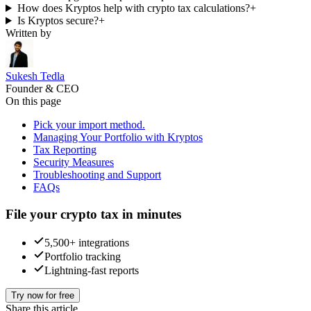
How does Kryptos help with crypto tax calculations?
+
Is Kryptos secure?
+
Written by
Sukesh Tedla
Founder & CEO
On this page
Pick your import method.
Managing Your Portfolio with Kryptos
Tax Reporting
Security Measures
Troubleshooting and Support
FAQs
File your crypto tax in minutes
5,500+ integrations
Portfolio tracking
Lightning-fast reports
Try now for free
Share this article