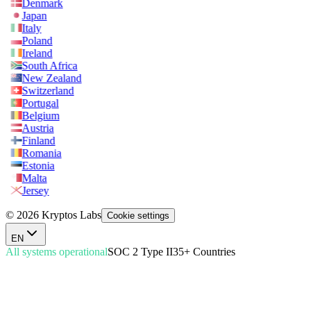
Denmark
Japan
Italy
Poland
Ireland
South Africa
New Zealand
Switzerland
Portugal
Belgium
Austria
Finland
Romania
Estonia
Malta
Jersey
© 2026 Kryptos Labs
Cookie settings
EN
All systems operational
SOC 2 Type II
35+ Countries