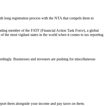
h long registration process with the NTA that compels them to
founding member of the FATF (Financial Action Task Force), a global
he most vigilant states in the world when it comes to tax reporting
cordingly. Businesses and investors are pushing for miscellaneous
o report them alongside your income and pay taxes on them.