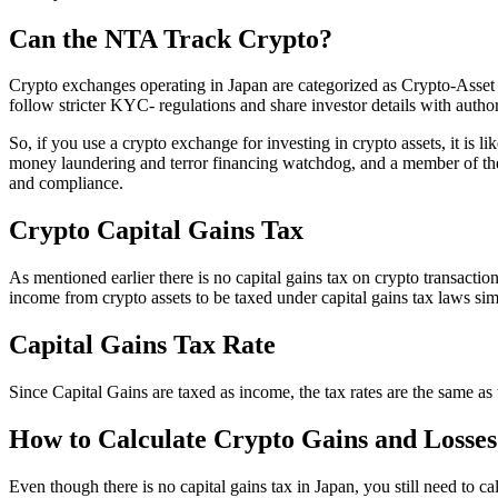
Can the NTA Track Crypto?
Crypto exchanges operating in Japan are categorized as Crypto-Asse
follow stricter KYC- regulations and share investor details with author
So, if you use a crypto exchange for investing in crypto assets, it is
money laundering and terror financing watchdog, and a member of the
and compliance.
Crypto Capital Gains Tax
As mentioned earlier there is no capital gains tax on crypto transacti
income from crypto assets to be taxed under capital gains tax laws simila
Capital Gains Tax Rate
Since Capital Gains are taxed as income, the tax rates are the same as 
How to Calculate Crypto Gains and Losses
Even though there is no capital gains tax in Japan, you still need to 