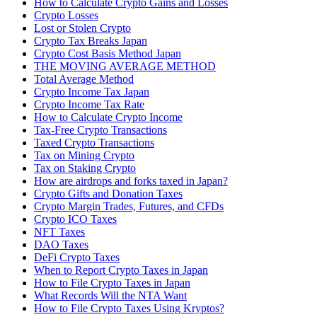
How to Calculate Crypto Gains and Losses
Crypto Losses
Lost or Stolen Crypto
Crypto Tax Breaks Japan
Crypto Cost Basis Method Japan
THE MOVING AVERAGE METHOD
Total Average Method
Crypto Income Tax Japan
Crypto Income Tax Rate
How to Calculate Crypto Income
Tax-Free Crypto Transactions
Taxed Crypto Transactions
Tax on Mining Crypto
Tax on Staking Crypto
How are airdrops and forks taxed in Japan?
Crypto Gifts and Donation Taxes
Crypto Margin Trades, Futures, and CFDs
Crypto ICO Taxes
NFT Taxes
DAO Taxes
DeFi Crypto Taxes
When to Report Crypto Taxes in Japan
How to File Crypto Taxes in Japan
What Records Will the NTA Want
How to File Crypto Taxes Using Kryptos?