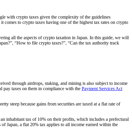
gle with crypto taxes given the complexity of the guidelines
 it comes to crypto taxes having one of the highest tax rates on crypto
ring all the aspects of crypto taxation in Japan. In this guide, we will
pan?”, “How to file crypto taxes?”, “Can the tax authority track
eived through airdrops, staking, and mining is also subject to income
and pay taxes on them in compliance with the
Payment Services Act
ty steep because gains from securities are taxed at a flat rate of
 inhabitant tax of 10% on their profits, which includes a prefectural
of Japan, a flat 20% tax applies to all income earned within the