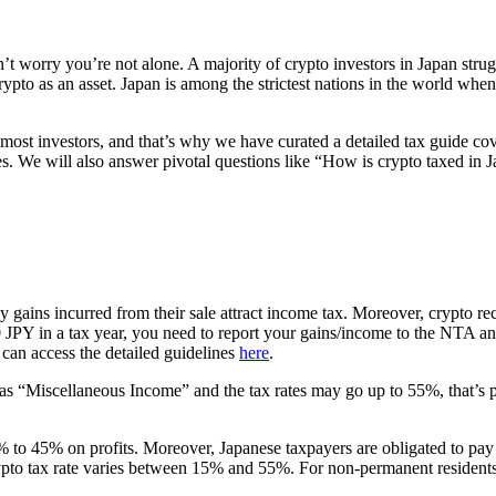
t worry you’re not alone. A majority of crypto investors in Japan strug
ypto as an asset. Japan is among the strictest nations in the world when
 most investors, and that’s why we have curated a detailed tax guide cove
 We will also answer pivotal questions like “How is crypto taxed in Ja
gains incurred from their sale attract income tax. Moreover, crypto rec
00 JPY in a tax year, you need to report your gains/income to the NTA 
can access the detailed guidelines
here
.
s “Miscellaneous Income” and the tax rates may go up to 55%, that’s pret
to 45% on profits. Moreover, Japanese taxpayers are obligated to pay an
ypto tax rate varies between 15% and 55%. For non-permanent residents 