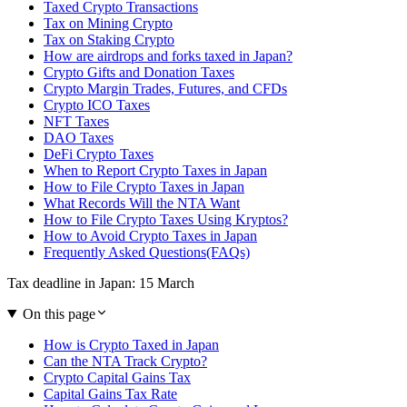
Taxed Crypto Transactions
Tax on Mining Crypto
Tax on Staking Crypto
How are airdrops and forks taxed in Japan?
Crypto Gifts and Donation Taxes
Crypto Margin Trades, Futures, and CFDs
Crypto ICO Taxes
NFT Taxes
DAO Taxes
DeFi Crypto Taxes
When to Report Crypto Taxes in Japan
How to File Crypto Taxes in Japan
What Records Will the NTA Want
How to File Crypto Taxes Using Kryptos?
How to Avoid Crypto Taxes in Japan
Frequently Asked Questions(FAQs)
Tax deadline in Japan: 15 March
On this page
How is Crypto Taxed in Japan
Can the NTA Track Crypto?
Crypto Capital Gains Tax
Capital Gains Tax Rate