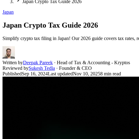
Japan Crypto Tax Guide 2026
Japan
Japan Crypto Tax Guide 2026
Simplify crypto tax filing in Japan! Our 2026 guide covers tax rates, r
Written by
Deepak Pareek
·
Head of Tax & Accounting - Kryptos
Reviewed by
Sukesh Tedla
·
Founder & CEO
Published
Sep 16, 2024
Last updated
Nov 10, 2025
8
min read