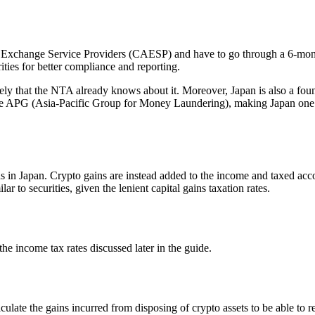
t Exchange Service Providers (CAESP) and have to go through a 6-mont
ities for better compliance and reporting.
 likely that the NTA already knows about it. Moreover, Japan is also a 
 APG (Asia-Pacific Group for Money Laundering), making Japan one of t
ons in Japan. Crypto gains are instead added to the income and taxed ac
r to securities, given the lenient capital gains taxation rates.
the income tax rates discussed later in the guide.
calculate the gains incurred from disposing of crypto assets to be able t