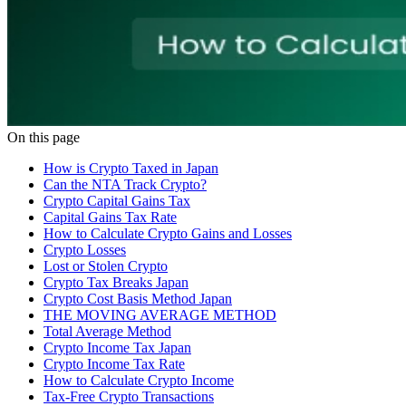
On this page
How is Crypto Taxed in Japan
Can the NTA Track Crypto?
Crypto Capital Gains Tax
Capital Gains Tax Rate
How to Calculate Crypto Gains and Losses
Crypto Losses
Lost or Stolen Crypto
Crypto Tax Breaks Japan
Crypto Cost Basis Method Japan
THE MOVING AVERAGE METHOD
Total Average Method
Crypto Income Tax Japan
Crypto Income Tax Rate
How to Calculate Crypto Income
Tax-Free Crypto Transactions