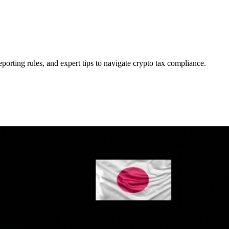
eporting rules, and expert tips to navigate crypto tax compliance.