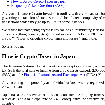
How to Avoid Crypto Taxes in Japan
Frequently Asked Questions(FAQs)
Are you a Japanese Crypto Investor struggling with crypto taxes? Don’
governing the taxation of such assets and the inherent complexity of cr
transactions which may go up to 55% in some instances.
We realise that navigating crypto taxes can be an intimidating task for
cover everything from crypto gains and income to DeFi and NFT taxes.
crypto?”, “How to calculate crypto gains and losses?” and more.
So let’s hop in.
How is Crypto Taxed in Japan
The Japanese National Tax Authority views crypto as property and any 
tax. So if the total gain or income from crypto assets exceeds 2,00,0
(PSA) and the
Financial Instruments and Exchanges Act
(FIEA). You 
Any income/gain reported by an individual or business is categorized a
20% in Japan.
Japan has a progressive tax on miscellaneous income, ranging from 5% 
rate of 4% and a municipal rate of 6%. Consequently, the effective cr
country.