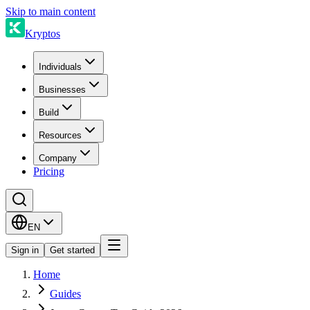
Skip to main content
Kryptos
Individuals
Businesses
Build
Resources
Company
Pricing
EN
Sign in
Get started
Home
Guides