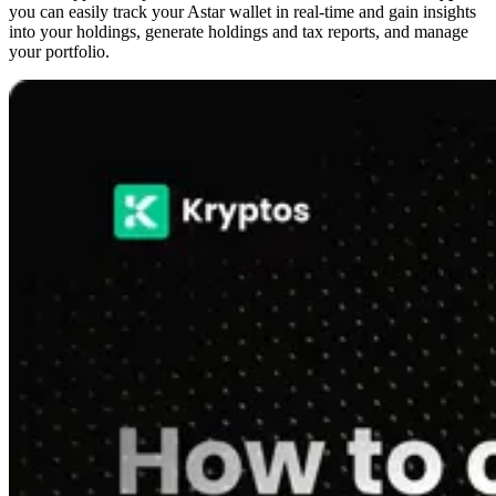
you can easily track your Astar wallet in real-time and gain insights
into your holdings, generate holdings and tax reports, and manage
your portfolio.