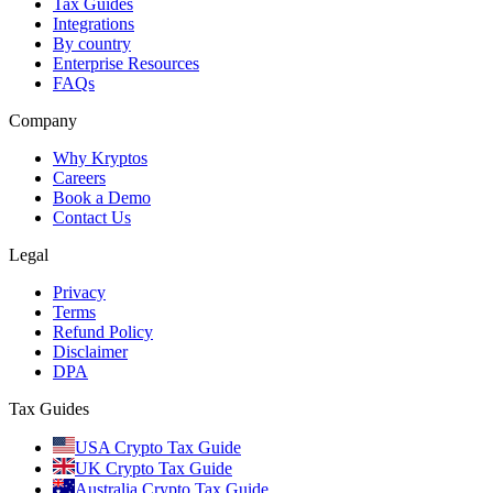
Tax Guides
Integrations
By country
Enterprise Resources
FAQs
Company
Why Kryptos
Careers
Book a Demo
Contact Us
Legal
Privacy
Terms
Refund Policy
Disclaimer
DPA
Tax Guides
USA Crypto Tax Guide
UK Crypto Tax Guide
Australia Crypto Tax Guide