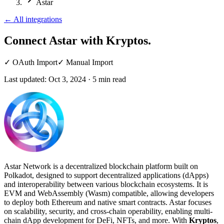
Astar
←
All integrations
Connect Astar
with Kryptos.
✓
OAuth Import
✓
Manual Import
Last updated:
Oct 3, 2024
·
5
min read
Astar Network is a decentralized blockchain platform built on
Polkadot, designed to support decentralized applications (dApps)
and interoperability between various blockchain ecosystems. It is
EVM and WebAssembly (Wasm) compatible, allowing developers
to deploy both Ethereum and native smart contracts. Astar focuses
on scalability, security, and cross-chain operability, enabling multi-
chain dApp development for DeFi, NFTs, and more. With
Kryptos
,