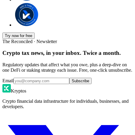
Try now for free
The Reconciled · Newsletter
Crypto tax news, in your inbox. Twice a month.
Regulatory updates that affect what you owe, plus a deep-dive on
one DeFi or staking strategy each issue. Free, one-click unsubscribe.
Email
Subscribe
Kryptos
Crypto financial data infrastructure for individuals, businesses, and
developers.