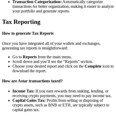
Transaction Categorization:
Automatically categorize
transactions for better organization, making it easier to analyze
your portfolio and generate reports.
Tax Reporting
How to generate Tax Reports
Once you have integrated all of your wallets and exchanges,
generating tax reports is straightforward:
Go to
Reports
from the main menu.
Scroll down and you’ll see the “Reports” section.
Choose your desired report and click on the
Complete
icon to
download the report.
How are Astar transactions taxed?
Income Tax:
If you earn rewards from staking, lending, or
receiving crypto payments, you may need to pay income tax.
Capital Gains Tax:
Profits from selling or disposing of
crypto assets, such as BNB or ETH, are typically subject to
capital gains tax.