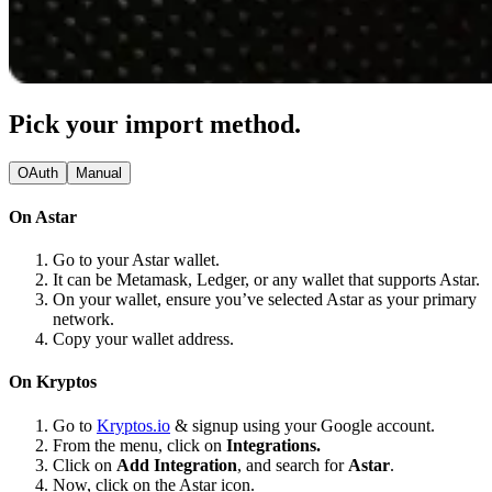
Pick your import method.
OAuth
Manual
On Astar
Go to your Astar wallet.
It can be Metamask, Ledger, or any wallet that supports Astar.
On your wallet, ensure you’ve selected Astar as your primary
network.
Copy your wallet address.
On Kryptos
Go to
Kryptos.io
& signup using your Google account.
From the menu, click on
Integrations.
Click on
Add Integration
, and search for
Astar
.
Now, click on the Astar icon.