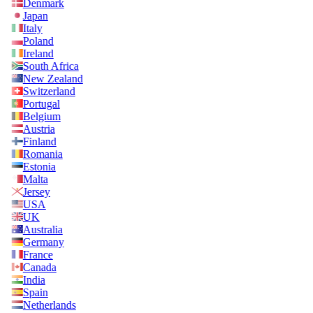
Denmark
Japan
Italy
Poland
Ireland
South Africa
New Zealand
Switzerland
Portugal
Belgium
Austria
Finland
Romania
Estonia
Malta
Jersey
USA
UK
Australia
Germany
France
Canada
India
Spain
Netherlands