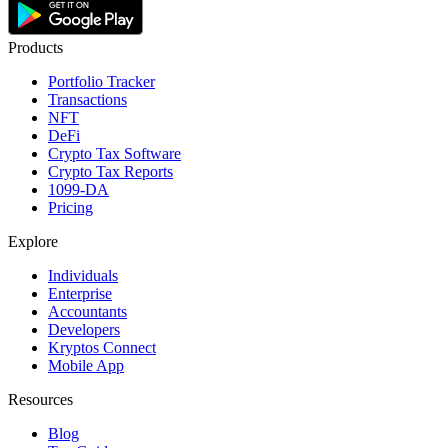
Products
Portfolio Tracker
Transactions
NFT
DeFi
Crypto Tax Software
Crypto Tax Reports
1099-DA
Pricing
Explore
Individuals
Enterprise
Accountants
Developers
Kryptos Connect
Mobile App
Resources
Blog