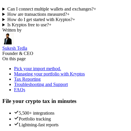
Can I connect multiple wallets and exchanges?
+
How are transactions measured?
+
How do I get started with Kryptos?
+
Is Kryptos free to use?
+
Written by
Sukesh Tedla
Founder & CEO
On this page
Pick your import method.
Managing your portfolio with Kryptos
Tax Reporting
Troubleshooting and Support
FAQs
File your crypto tax in minutes
5,500+ integrations
Portfolio tracking
Lightning-fast reports