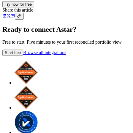
Try now for free
Share this article
Ready to connect Astar?
Free to start. Five minutes to your first reconciled portfolio view.
Browse all integrations
Start free