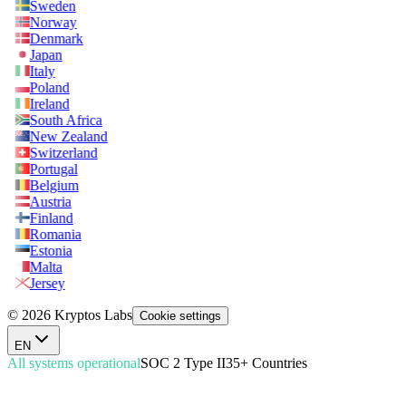
Sweden
Norway
Denmark
Japan
Italy
Poland
Ireland
South Africa
New Zealand
Switzerland
Portugal
Belgium
Austria
Finland
Romania
Estonia
Malta
Jersey
© 2026 Kryptos Labs
Cookie settings
EN
All systems operational
SOC 2 Type II
35+ Countries