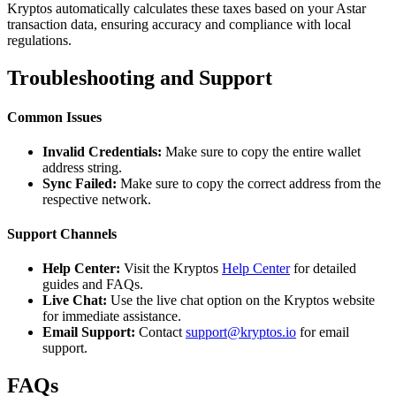
Kryptos automatically calculates these taxes based on your Astar
transaction data, ensuring accuracy and compliance with local
regulations.
Troubleshooting and Support
Common Issues
Invalid Credentials:
Make sure to copy the entire wallet
address string.
Sync Failed:
Make sure to copy the correct address from the
respective network.
Support Channels
Help Center:
Visit the Kryptos
Help Center
for detailed
guides and FAQs.
Live Chat:
Use the live chat option on the Kryptos website
for immediate assistance.
Email Support:
Contact
support@kryptos.io
for email
support.
FAQs