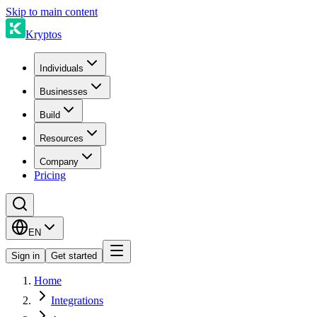
Skip to main content
Kryptos
Individuals
Businesses
Build
Resources
Company
Pricing
EN
Sign in
Get started
Home
Integrations