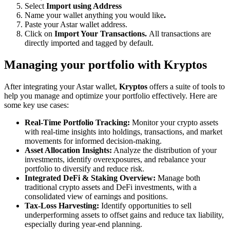
Select
Import using Address
Name your wallet anything you would like
.
Paste your Astar wallet address.
Click on
Import Your Transactions.
All transactions are
directly imported and tagged by default.
Managing your portfolio with Kryptos
After integrating your Astar wallet,
Kryptos
offers a suite of tools to
help you manage and optimize your portfolio effectively. Here are
some key use cases:
Real-Time Portfolio Tracking:
Monitor your crypto assets
with real-time insights into holdings, transactions, and market
movements for informed decision-making.
Asset Allocation Insights:
Analyze the distribution of your
investments, identify overexposures, and rebalance your
portfolio to diversify and reduce risk.
Integrated DeFi & Staking Overview:
Manage both
traditional crypto assets and DeFi investments, with a
consolidated view of earnings and positions.
Tax-Loss Harvesting:
Identify opportunities to sell
underperforming assets to offset gains and reduce tax liability,
especially during year-end planning.