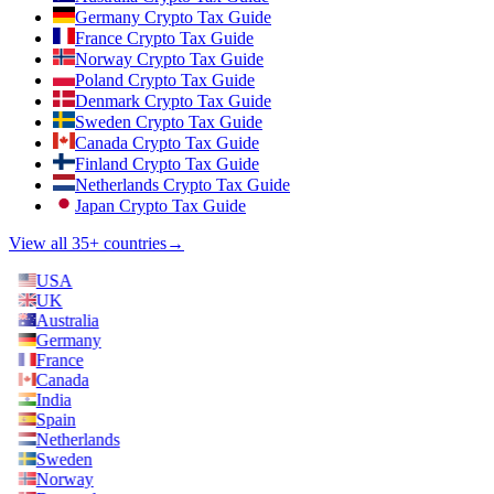
Germany Crypto Tax Guide
France Crypto Tax Guide
Norway Crypto Tax Guide
Poland Crypto Tax Guide
Denmark Crypto Tax Guide
Sweden Crypto Tax Guide
Canada Crypto Tax Guide
Finland Crypto Tax Guide
Netherlands Crypto Tax Guide
Japan Crypto Tax Guide
View all 35+ countries
→
USA
UK
Australia
Germany
France
Canada
India
Spain
Netherlands
Sweden
Norway