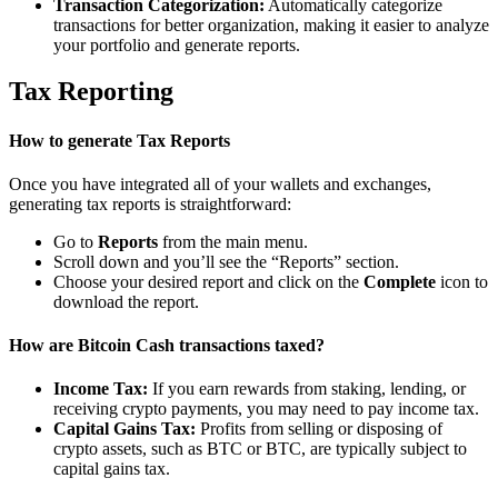
Transaction Categorization:
Automatically categorize
transactions for better organization, making it easier to analyze
your portfolio and generate reports.
Tax Reporting
How to generate Tax Reports
Once you have integrated all of your wallets and exchanges,
generating tax reports is straightforward:
Go to
Reports
from the main menu.
Scroll down and you’ll see the “Reports” section.
Choose your desired report and click on the
Complete
icon to
download the report.
How are Bitcoin Cash transactions taxed?
Income Tax:
If you earn rewards from staking, lending, or
receiving crypto payments, you may need to pay income tax.
Capital Gains Tax:
Profits from selling or disposing of
crypto assets, such as BTC or BTC, are typically subject to
capital gains tax.