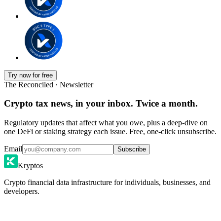
Try now for free
The Reconciled · Newsletter
Crypto tax news, in your inbox. Twice a month.
Regulatory updates that affect what you owe, plus a deep-dive on
one DeFi or staking strategy each issue. Free, one-click unsubscribe.
Email
Subscribe
Kryptos
Crypto financial data infrastructure for individuals, businesses, and
developers.