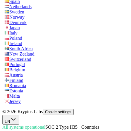
Spain
Netherlands
Sweden
Norway
Denmark
Japan
Italy
Poland
Ireland
South Africa
New Zealand
Switzerland
Portugal
Belgium
Austria
Finland
Romania
Estonia
Malta
Jersey
© 2026 Kryptos Labs
Cookie settings
EN
All systems operational
SOC 2 Type II
35+ Countries