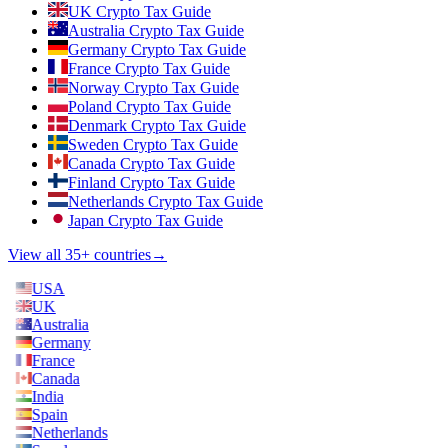
UK Crypto Tax Guide
Australia Crypto Tax Guide
Germany Crypto Tax Guide
France Crypto Tax Guide
Norway Crypto Tax Guide
Poland Crypto Tax Guide
Denmark Crypto Tax Guide
Sweden Crypto Tax Guide
Canada Crypto Tax Guide
Finland Crypto Tax Guide
Netherlands Crypto Tax Guide
Japan Crypto Tax Guide
View all 35+ countries
→
USA
UK
Australia
Germany
France
Canada
India
Spain
Netherlands