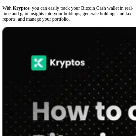
With
Kryptos
, you can easily track your Bitcoin Cash wallet in real-
time and gain insights into your holdings, generate holdings and tax
reports, and manage your portfolio.