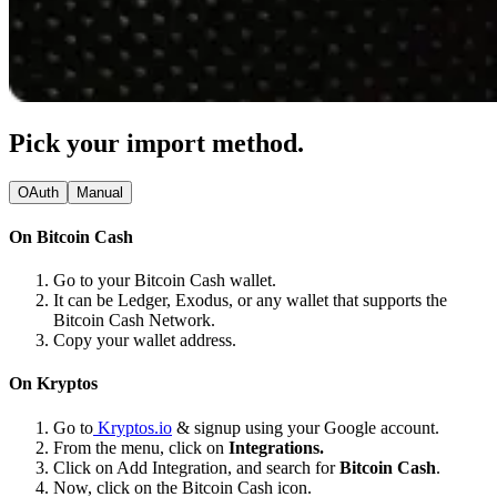
Pick your import method.
OAuth
Manual
On Bitcoin Cash
Go to your Bitcoin Cash wallet.
It can be Ledger, Exodus, or any wallet that supports the
Bitcoin Cash Network.
Copy your wallet address.
On Kryptos
Go to
Kryptos.io
& signup using your Google account.
From the menu, click on
Integrations.
Click on Add Integration, and search for
Bitcoin Cash
.
Now, click on the Bitcoin Cash icon.