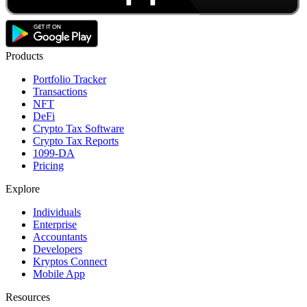
Products
Portfolio Tracker
Transactions
NFT
DeFi
Crypto Tax Software
Crypto Tax Reports
1099-DA
Pricing
Explore
Individuals
Enterprise
Accountants
Developers
Kryptos Connect
Mobile App
Resources