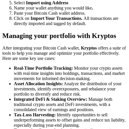
Select
Import using Address
Name your wallet anything you would like
.
Paste your Bitcoin Cash wallet address.
Click on
Import Your Transactions.
All transactions are
directly imported and tagged by default.
Managing your portfolio with Kryptos
After integrating your Bitcoin Cash wallet,
Kryptos
offers a suite of
tools to help you manage and optimize your portfolio effectively.
Here are some key use cases:
Real-Time Portfolio Tracking:
Monitor your crypto assets
with real-time insights into holdings, transactions, and market
movements for informed decision-making.
Asset Allocation Insights:
Analyze the distribution of your
investments, identify overexposures, and rebalance your
portfolio to diversify and reduce risk.
Integrated DeFi & Staking Overview:
Manage both
traditional crypto assets and DeFi investments, with a
consolidated view of earnings and positions.
Tax-Loss Harvesting:
Identify opportunities to sell
underperforming assets to offset gains and reduce tax liability,
especially during year-end planning.