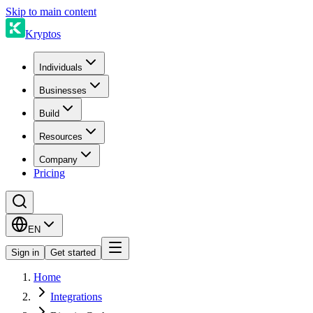
Skip to main content
Kryptos
Individuals
Businesses
Build
Resources
Company
Pricing
EN
Sign in
Get started
Home
Integrations