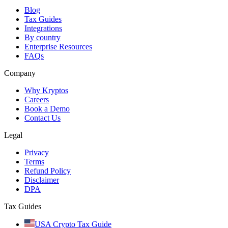
Blog
Tax Guides
Integrations
By country
Enterprise Resources
FAQs
Company
Why Kryptos
Careers
Book a Demo
Contact Us
Legal
Privacy
Terms
Refund Policy
Disclaimer
DPA
Tax Guides
USA Crypto Tax Guide