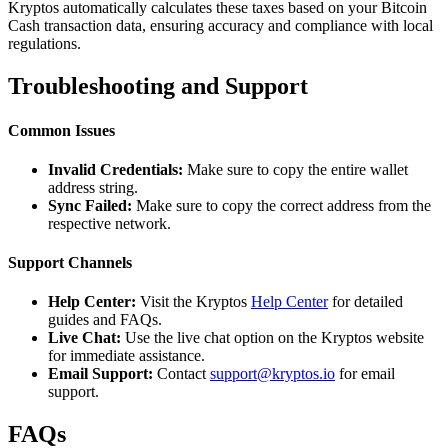
Kryptos automatically calculates these taxes based on your Bitcoin
Cash transaction data, ensuring accuracy and compliance with local
regulations.
Troubleshooting and Support
Common Issues
Invalid Credentials:
Make sure to copy the entire wallet
address string.
Sync Failed:
Make sure to copy the correct address from the
respective network.
Support Channels
Help Center:
Visit the Kryptos
Help Center
for detailed
guides and FAQs.
Live Chat:
Use the live chat option on the Kryptos website
for immediate assistance.
Email Support:
Contact
support@kryptos.io
for email
support.
FAQs