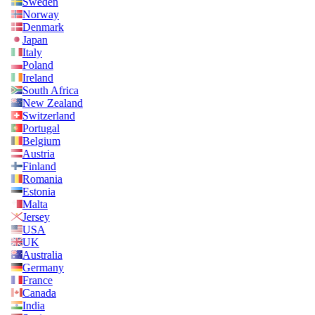
Sweden
Norway
Denmark
Japan
Italy
Poland
Ireland
South Africa
New Zealand
Switzerland
Portugal
Belgium
Austria
Finland
Romania
Estonia
Malta
Jersey
USA
UK
Australia
Germany
France
Canada
India