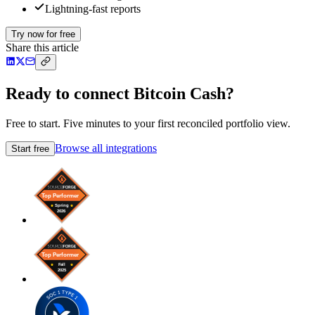
Lightning-fast reports
Try now for free
Share this article
Ready to connect Bitcoin Cash?
Free to start. Five minutes to your first reconciled portfolio view.
Browse all integrations
Start free