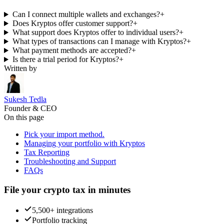
Can I connect multiple wallets and exchanges?
+
Does Kryptos offer customer support?
+
What support does Kryptos offer to individual users?
+
What types of transactions can I manage with Kryptos?
+
What payment methods are accepted?
+
Is there a trial period for Kryptos?
+
Written by
Sukesh Tedla
Founder & CEO
On this page
Pick your import method.
Managing your portfolio with Kryptos
Tax Reporting
Troubleshooting and Support
FAQs
File your crypto tax in minutes
5,500+ integrations
Portfolio tracking