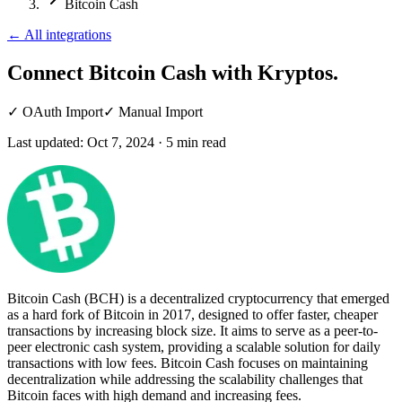
Bitcoin Cash
←
All integrations
Connect Bitcoin Cash
with Kryptos.
✓
OAuth Import
✓
Manual Import
Last updated:
Oct 7, 2024
·
5
min read
Bitcoin Cash (BCH) is a decentralized cryptocurrency that emerged
as a hard fork of Bitcoin in 2017, designed to offer faster, cheaper
transactions by increasing block size. It aims to serve as a peer-to-
peer electronic cash system, providing a scalable solution for daily
transactions with low fees. Bitcoin Cash focuses on maintaining
decentralization while addressing the scalability challenges that
Bitcoin faces with high demand and increasing fees.