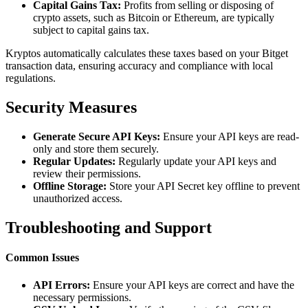
Capital Gains Tax:
Profits from selling or disposing of
crypto assets, such as Bitcoin or Ethereum, are typically
subject to capital gains tax.
Kryptos automatically calculates these taxes based on your Bitget
transaction data, ensuring accuracy and compliance with local
regulations.
Security Measures
Generate Secure API Keys:
Ensure your API keys are read-
only and store them securely.
Regular Updates:
Regularly update your API keys and
review their permissions.
Offline Storage:
Store your API Secret key offline to prevent
unauthorized access.
Troubleshooting and Support
Common Issues
API Errors:
Ensure your API keys are correct and have the
necessary permissions.