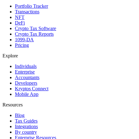
Portfolio Tracker
Transactions
NFT
DeFi
Crypto Tax Software
Crypto Tax Reports
1099-DA
Pricing
Explore
Individuals
Enterprise
Accountants
Developers
Kryptos Connect
Mobile App
Resources
Blog
Tax Guides
Integrations
By country
Enterprise Resources