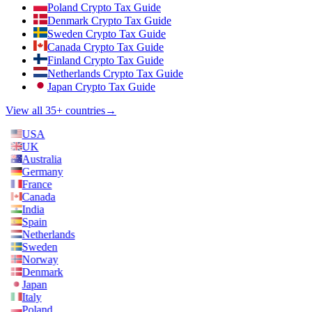
Poland Crypto Tax Guide
Denmark Crypto Tax Guide
Sweden Crypto Tax Guide
Canada Crypto Tax Guide
Finland Crypto Tax Guide
Netherlands Crypto Tax Guide
Japan Crypto Tax Guide
View all 35+ countries
→
USA
UK
Australia
Germany
France
Canada
India
Spain
Netherlands
Sweden
Norway
Denmark
Japan
Italy
Poland