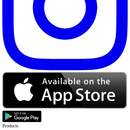
Products