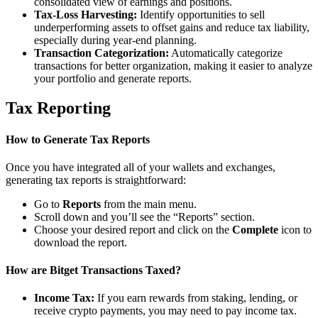
consolidated view of earnings and positions.
Tax-Loss Harvesting:
Identify opportunities to sell
underperforming assets to offset gains and reduce tax liability,
especially during year-end planning.
Transaction Categorization:
Automatically categorize
transactions for better organization, making it easier to analyze
your portfolio and generate reports.
Tax Reporting
How to Generate Tax Reports
Once you have integrated all of your wallets and exchanges,
generating tax reports is straightforward:
Go to
Reports
from the main menu.
Scroll down and you’ll see the “Reports” section.
Choose your desired report and click on the
Complete
icon to
download the report.
How are Bitget Transactions Taxed?
Income Tax:
If you earn rewards from staking, lending, or
receive crypto payments, you may need to pay income tax.