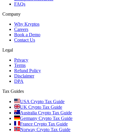
FAQs
Company
Why Kryptos
Careers
Book a Demo
Contact Us
Legal
Privacy
Terms
Refund Policy
Disclaimer
DPA
Tax Guides
USA Crypto Tax Guide
UK Crypto Tax Guide
Australia Crypto Tax Guide
Germany Crypto Tax Guide
France Crypto Tax Guide
Norway Crypto Tax Guide