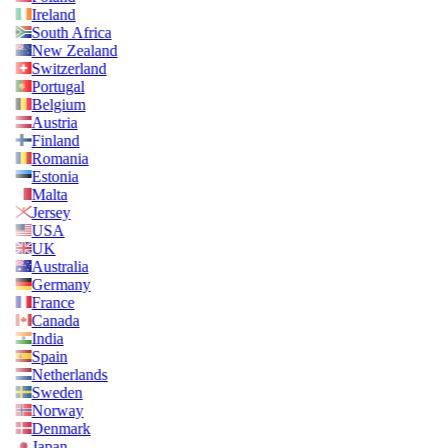
Ireland
South Africa
New Zealand
Switzerland
Portugal
Belgium
Austria
Finland
Romania
Estonia
Malta
Jersey
USA
UK
Australia
Germany
France
Canada
India
Spain
Netherlands
Sweden
Norway
Denmark
Japan