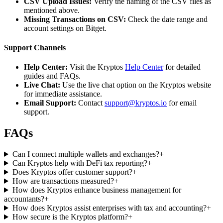
CSV Upload Issues:
Verify the naming of the CSV files as
mentioned above.
Missing Transactions on CSV:
Check the date range and
account settings on Bitget.
Support Channels
Help Center:
Visit the Kryptos
Help Center
for detailed
guides and FAQs.
Live Chat:
Use the live chat option on the Kryptos website
for immediate assistance.
Email Support:
Contact
support@kryptos.io
for email
support.
FAQs
Can I connect multiple wallets and exchanges?
+
Can Kryptos help with DeFi tax reporting?
+
Does Kryptos offer customer support?
+
How are transactions measured?
+
How does Kryptos enhance business management for
accountants?
+
How does Kryptos assist enterprises with tax and accounting?
+
How secure is the Kryptos platform?
+