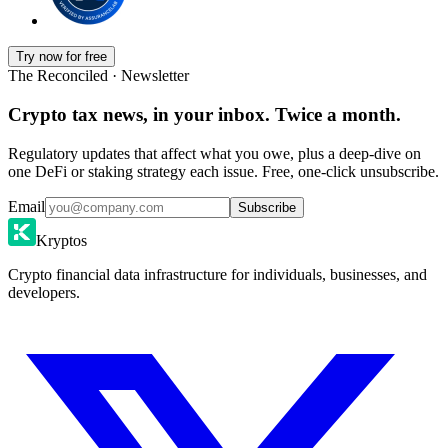
Try now for free
The Reconciled · Newsletter
Crypto tax news, in your inbox. Twice a month.
Regulatory updates that affect what you owe, plus a deep-dive on
one DeFi or staking strategy each issue. Free, one-click unsubscribe.
Email
Subscribe
Kryptos
Crypto financial data infrastructure for individuals, businesses, and
developers.