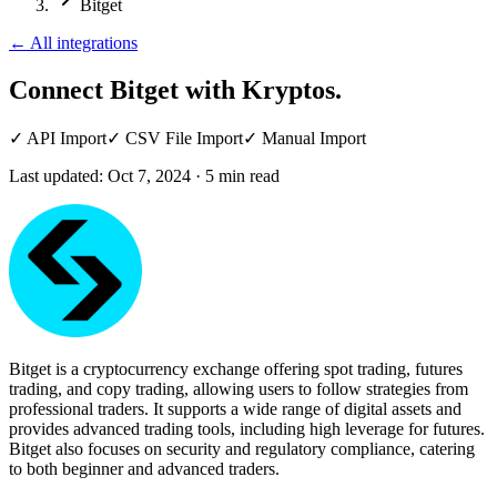
Bitget
←
All integrations
Connect Bitget
with Kryptos.
✓
API Import
✓
CSV File Import
✓
Manual Import
Last updated:
Oct 7, 2024
·
5
min read
Bitget is a cryptocurrency exchange offering spot trading, futures
trading, and copy trading, allowing users to follow strategies from
professional traders. It supports a wide range of digital assets and
provides advanced trading tools, including high leverage for futures.
Bitget also focuses on security and regulatory compliance, catering
to both beginner and advanced traders.