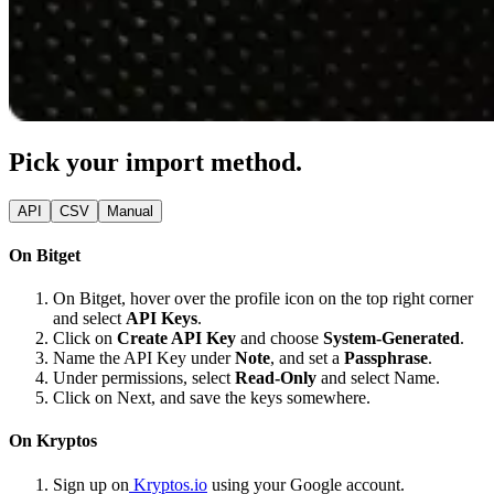
Pick your import method.
API
CSV
Manual
On Bitget
On Bitget, hover over the profile icon on the top right corner
and select
API Keys
.
Click on
Create API Key
and choose
System-Generated
.
Name the API Key under
Note
, and set a
Passphrase
.
Under permissions, select
Read-Only
and select Name.
Click on Next, and save the keys somewhere.
On Kryptos
Sign up on
Kryptos.io
using your Google account.