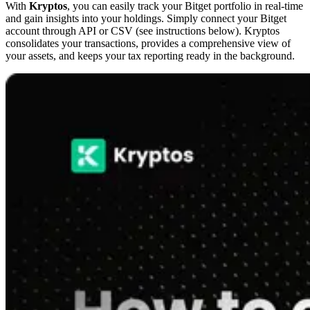
With
Kryptos
, you can easily track your Bitget portfolio in real-time
and gain insights into your holdings. Simply connect your Bitget
account through API or CSV (see instructions below). Kryptos
consolidates your transactions, provides a comprehensive view of
your assets, and keeps your tax reporting ready in the background.