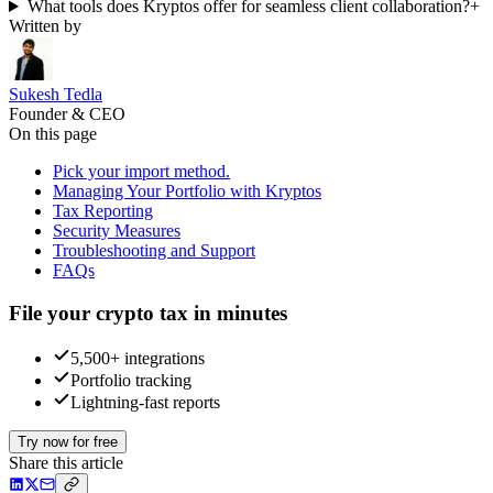
What tools does Kryptos offer for seamless client collaboration?
+
Written by
Sukesh Tedla
Founder & CEO
On this page
Pick your import method.
Managing Your Portfolio with Kryptos
Tax Reporting
Security Measures
Troubleshooting and Support
FAQs
File your crypto tax in minutes
5,500+ integrations
Portfolio tracking
Lightning-fast reports
Try now for free
Share this article