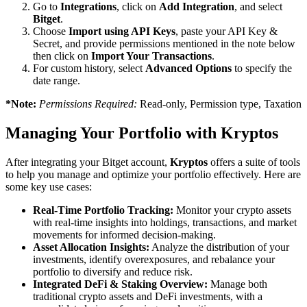
Go to
Integrations
, click on
Add Integration
, and select
Bitget
.
Choose
Import using API Keys
, paste your API Key &
Secret, and provide permissions mentioned in the note below
then click on
Import Your Transactions
.
For custom history, select
Advanced Options
to specify the
date range.
*Note:
Permissions Required:
Read-only, Permission type, Taxation
Managing Your Portfolio with Kryptos
After integrating your Bitget account,
Kryptos
offers a suite of tools
to help you manage and optimize your portfolio effectively. Here are
some key use cases:
Real-Time Portfolio Tracking:
Monitor your crypto assets
with real-time insights into holdings, transactions, and market
movements for informed decision-making.
Asset Allocation Insights:
Analyze the distribution of your
investments, identify overexposures, and rebalance your
portfolio to diversify and reduce risk.
Integrated DeFi & Staking Overview:
Manage both
traditional crypto assets and DeFi investments, with a