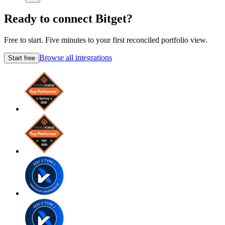
Ready to connect Bitget?
Free to start. Five minutes to your first reconciled portfolio view.
Browse all integrations
Start free