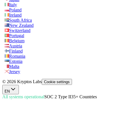
Italy
Poland
Ireland
South Africa
New Zealand
Switzerland
Portugal
Belgium
Austria
Finland
Romania
Estonia
Malta
Jersey
© 2026 Kryptos Labs
Cookie settings
EN
All systems operational
SOC 2 Type II
35+ Countries