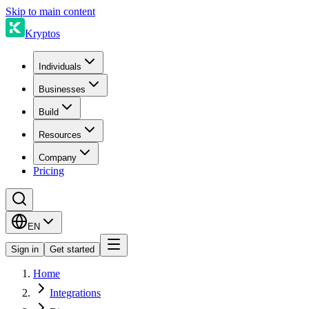
Skip to main content
Kryptos
Individuals
Businesses
Build
Resources
Company
Pricing
EN
Sign in
Get started
Home
Integrations