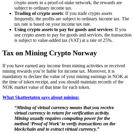
crypto assets in a proof-of-stake network, the rewards are
subject to ordinary income tax.
Trading of crypto assets
: If you trade crypto assets
frequently, the profits are subject to ordinary income tax. The
tax rate is based on your income tax rate.
Using crypto assets to pay for goods and services
: If you
use crypto assets to pay for goods and services, the transaction
is subject to value-added tax (VAT) at a rate of 25%.
Tax on Mining Crypto Norway
‍If you have earned any income from mining activities or received
mining rewards you’re liable for income tax. Moreover, it is
mandatory to declare the value of your mining earnings in NOK at
the time of token receipt, and you should maintain records of the
NOK market value of that time for each token.
What Skatteetaten says about mining:
“Mining of virtual currency means that you receive
virtual currency in return for verification activity.
Mining usually requires computing power for the
method ‘Proof of Work’ to verify transactions on the
blockchain and to extract virtual currency.”