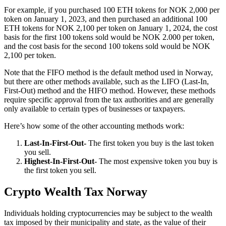
‍For example, if you purchased 100 ETH tokens for NOK 2,000 per
token on January 1, 2023, and then purchased an additional 100
ETH tokens for NOK 2,100 per token on January 1, 2024, the cost
basis for the first 100 tokens sold would be NOK 2.000 per token,
and the cost basis for the second 100 tokens sold would be NOK
2,100 per token.
Note that the FIFO method is the default method used in Norway,
but there are other methods available, such as the LIFO (Last-In,
First-Out) method and the HIFO method. However, these methods
require specific approval from the tax authorities and are generally
only available to certain types of businesses or taxpayers.
Here’s how some of the other accounting methods work:
Last-In-First-Out-
The first token you buy is the last token
you sell.
Highest-In-First-Out
- The most expensive token you buy is
the first token you sell.
Crypto Wealth Tax Norway
‍Individuals holding cryptocurrencies may be subject to the wealth
tax imposed by their municipality and state, as the value of their