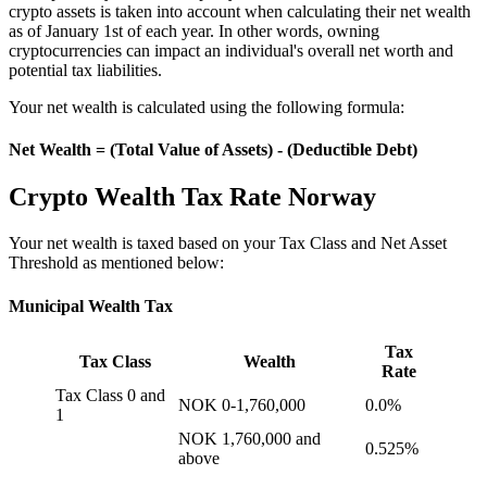
crypto assets is taken into account when calculating their net wealth
as of January 1st of each year. In other words, owning
cryptocurrencies can impact an individual's overall net worth and
potential tax liabilities.
Your net wealth is calculated using the following formula:
Net Wealth = (Total Value of Assets) - (Deductible Debt)
Crypto Wealth Tax Rate Norway
‍Your net wealth is taxed based on your Tax Class and Net Asset
Threshold as mentioned below:
Municipal Wealth Tax
Tax
Tax Class
Wealth
Rate
Tax Class 0 and
NOK 0-1,760,000
0.0%
1
NOK 1,760,000 and
0.525%
above