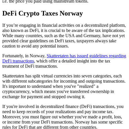
i.e. the price you paid using mainstream tokens.
DeFi Crypto Taxes Norway
‍If you’re engaging in financial activities on a decentralized platform,
also known as DeFi, it is crucial to be aware of the tax implications.
While many countries, such as the USA and Germany, have not yet
provided clear guidelines on DeFi taxes, taxpayers always take
caution to avoid any potential issues.
Fortunately, in Norway,
Skatteetaten has issued guidelines regarding
DeFi transactions
, which offer a detailed insight into the tax
treatment of DeFi transactions.
Skatteetaten has split virtual currencies into seven categories, each
with different subcategories for incoming and outgoing transactions.
It's important to understand when you've "realized" a
cryptocurrency, which means you've transferred ownership in
exchange for payment and stopped owning it.
If you're involved in decentralized finance (DeFi) transactions, you
need to keep records of your realizations and pay income tax.
Moreover, you must figure out whether you've made a profit, loss,
or income from your DeFi transactions. Norway has some specific
rules for DeFi that are different from other countries.