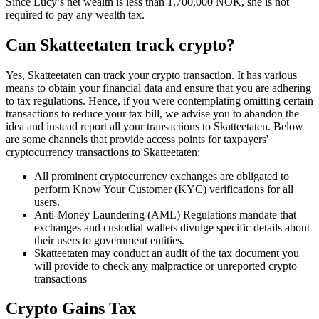
Since Lucy’s net wealth is less than 1,700,000 NOK, she is not
required to pay any wealth tax.
Can Skatteetaten track crypto?
‍Yes, Skatteetaten can track your crypto transaction. It has various
means to obtain your financial data and ensure that you are adhering
to tax regulations. Hence, if you were contemplating omitting certain
transactions to reduce your tax bill, we advise you to abandon the
idea and instead report all your transactions to Skatteetaten. Below
are some channels that provide access points for taxpayers'
cryptocurrency transactions to Skatteetaten:
All prominent cryptocurrency exchanges are obligated to
perform Know Your Customer (KYC) verifications for all
users.
Anti-Money Laundering (AML) Regulations mandate that
exchanges and custodial wallets divulge specific details about
their users to government entities.
Skatteetaten may conduct an audit of the tax document you
will provide to check any malpractice or unreported crypto
transactions
Crypto Gains Tax