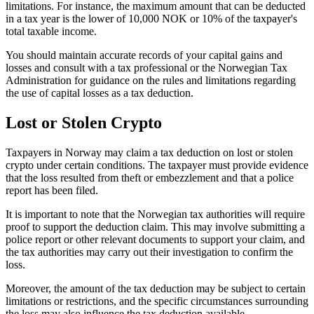
limitations. For instance, the maximum amount that can be deducted
in a tax year is the lower of 10,000 NOK or 10% of the taxpayer's
total taxable income.
You should maintain accurate records of your capital gains and
losses and consult with a tax professional or the Norwegian Tax
Administration for guidance on the rules and limitations regarding
the use of capital losses as a tax deduction.
Lost or Stolen Crypto
‍Taxpayers in Norway may claim a tax deduction on lost or stolen
crypto under certain conditions. The taxpayer must provide evidence
that the loss resulted from theft or embezzlement and that a police
report has been filed.
It is important to note that the Norwegian tax authorities will require
proof to support the deduction claim. This may involve submitting a
police report or other relevant documents to support your claim, and
the tax authorities may carry out their investigation to confirm the
loss.
Moreover, the amount of the tax deduction may be subject to certain
limitations or restrictions, and the specific circumstances surrounding
the loss may also influence the tax deduction available.