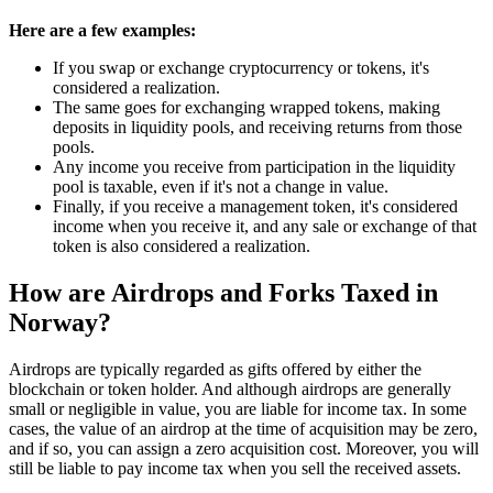
Here are a few examples:
If you swap or exchange cryptocurrency or tokens, it's
considered a realization.
The same goes for exchanging wrapped tokens, making
deposits in liquidity pools, and receiving returns from those
pools.
Any income you receive from participation in the liquidity
pool is taxable, even if it's not a change in value.
Finally, if you receive a management token, it's considered
income when you receive it, and any sale or exchange of that
token is also considered a realization.
How are Airdrops and Forks Taxed in
Norway?
‍Airdrops are typically regarded as gifts offered by either the
blockchain or token holder. And although airdrops are generally
small or negligible in value, you are liable for income tax. In some
cases, the value of an airdrop at the time of acquisition may be zero,
and if so, you can assign a zero acquisition cost. Moreover, you will
still be liable to pay income tax when you sell the received assets.