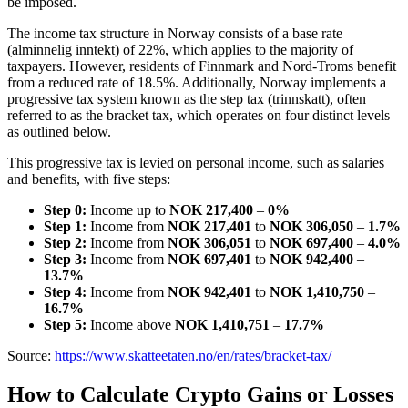
be imposed.
The income tax structure in Norway consists of a base rate
(alminnelig inntekt) of 22%, which applies to the majority of
taxpayers. However, residents of Finnmark and Nord-Troms benefit
from a reduced rate of 18.5%. Additionally, Norway implements a
progressive tax system known as the step tax (trinnskatt), often
referred to as the bracket tax, which operates on four distinct levels
as outlined below.
This progressive tax is levied on personal income, such as salaries
and benefits, with five steps:
Step 0:
Income up to
NOK 217,400
–
0%
Step 1:
Income from
NOK 217,401
to
NOK 306,050
–
1.7%
Step 2:
Income from
NOK 306,051
to
NOK 697,400
–
4.0%
Step 3:
Income from
NOK 697,401
to
NOK 942,400
–
13.7%
Step 4:
Income from
NOK 942,401
to
NOK 1,410,750
–
16.7%
Step 5:
Income above
NOK 1,410,751
–
17.7%
Source:
https://www.skatteetaten.no/en/rates/bracket-tax/
How to Calculate Crypto Gains or Losses