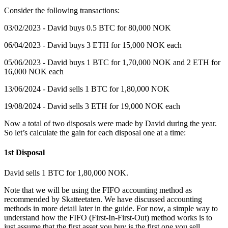
‍Consider the following transactions:
03/02/2023 - David buys 0.5 BTC for 80,000 NOK
06/04/2023 - David buys 3 ETH for 15,000 NOK each
05/06/2023 - David buys 1 BTC for 1,70,000 NOK and 2 ETH for
16,000 NOK each
13/06/2024 - David sells 1 BTC for 1,80,000 NOK
19/08/2024 - David sells 3 ETH for 19,000 NOK each
Now a total of two disposals were made by David during the year.
So let’s calculate the gain for each disposal one at a time:
1st Disposal
‍David sells 1 BTC for 1,80,000 NOK.
Note that we will be using the FIFO accounting method as
recommended by Skatteetaten. We have discussed accounting
methods in more detail later in the guide. For now, a simple way to
understand how the FIFO (First-In-First-Out) method works is to
just assume that the first asset you buy is the first one you sell.