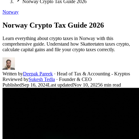
Norway Crypto Tax Guide 2026
Norway
Norway Crypto Tax Guide 2026
Learn everything about crypto taxes in Norway with this
comprehensive guide. Understand how Skatteetaten taxes crypto,
calculate capital gains and file your crypto taxes correctly.
Written by
Deepak Pareek
·
Head of Tax & Accounting - Kryptos
Reviewed by
Sukesh Tedla
·
Founder & CEO
Published
Sep 16, 2024
Last updated
Nov 10, 2025
6
min read