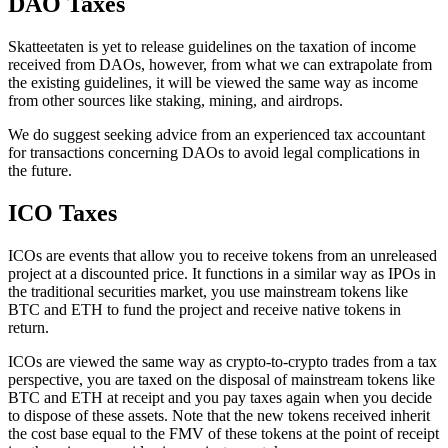
DAO Taxes
‍Skatteetaten is yet to release guidelines on the taxation of income
received from DAOs, however, from what we can extrapolate from
the existing guidelines, it will be viewed the same way as income
from other sources like staking, mining, and airdrops.
We do suggest seeking advice from an experienced tax accountant
for transactions concerning DAOs to avoid legal complications in
the future.
ICO Taxes
‍ICOs are events that allow you to receive tokens from an unreleased
project at a discounted price. It functions in a similar way as IPOs in
the traditional securities market, you use mainstream tokens like
BTC and ETH to fund the project and receive native tokens in
return.
ICOs are viewed the same way as crypto-to-crypto trades from a tax
perspective, you are taxed on the disposal of mainstream tokens like
BTC and ETH at receipt and you pay taxes again when you decide
to dispose of these assets. Note that the new tokens received inherit
the cost base equal to the FMV of these tokens at the point of receipt