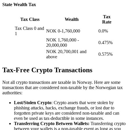
State Wealth Tax
Tax
Tax Class
Wealth
Rate
Tax Class 0 and
NOK 0-1,760,000
0.0%
1
NOK 1,760,000 -
0.475%
20,000,000
NOK 20,700,001 and
0.575%
above
Tax-Free Crypto Transactions
‍Not all crypto transactions are taxable in Norway. Here are some
transactions that are considered non-taxable by the Norwegian tax
authorities:
Lost/Stolen Crypto
: Crypto assets that were stolen by
phishing attacks, hacks, exchange frauds, or lost due to
forgotten private keys are considered non-taxable and can
even be used as tax-deductible in some instances.
Transferring Crypto Between Wallets:
Transferring crypto
between your wallets is a non-taxable event as long as you