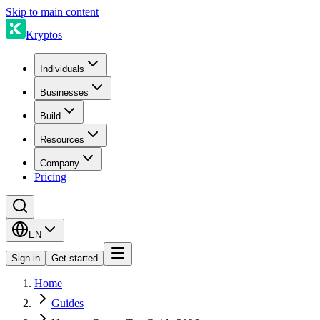
Skip to main content
Kryptos
Individuals
Businesses
Build
Resources
Company
Pricing
EN
Sign in
Get started
Home
Guides