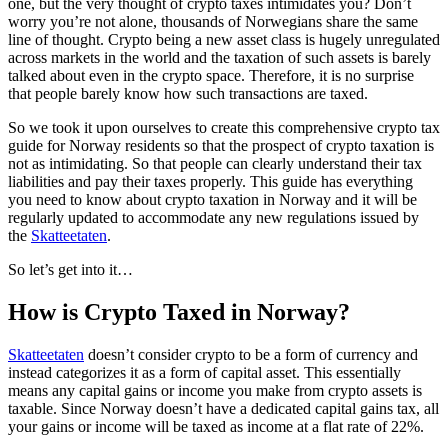
one, but the very thought of crypto taxes intimidates you? Don’t
worry you’re not alone, thousands of Norwegians share the same
line of thought. Crypto being a new asset class is hugely unregulated
across markets in the world and the taxation of such assets is barely
talked about even in the crypto space. Therefore, it is no surprise
that people barely know how such transactions are taxed.
So we took it upon ourselves to create this comprehensive crypto tax
guide for Norway residents so that the prospect of crypto taxation is
not as intimidating. So that people can clearly understand their tax
liabilities and pay their taxes properly. This guide has everything
you need to know about crypto taxation in Norway and it will be
regularly updated to accommodate any new regulations issued by
the
Skatteetaten
.
So let’s get into it…
How is Crypto Taxed in Norway?
Skatteetaten
doesn’t consider crypto to be a form of currency and
instead categorizes it as a form of capital asset. This essentially
means any capital gains or income you make from crypto assets is
taxable. Since Norway doesn’t have a dedicated capital gains tax, all
your gains or income will be taxed as income at a flat rate of 22%.