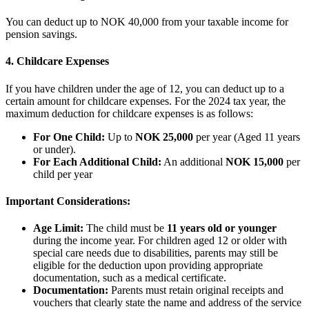
You can deduct up to NOK 40,000 from your taxable income for
pension savings.
4. Childcare Expenses
If you have children under the age of 12, you can deduct up to a
certain amount for childcare expenses. For the 2024 tax year, the
maximum deduction for childcare expenses is as follows:
For One Child:
Up to
NOK 25,000
per year (Aged 11 years
or under).
For Each Additional Child:
An additional
NOK 15,000
per
child per year
Important Considerations:
Age Limit:
The child must be
11 years old or younger
during the income year. For children aged 12 or older with
special care needs due to disabilities, parents may still be
eligible for the deduction upon providing appropriate
documentation, such as a medical certificate.
Documentation:
Parents must retain original receipts and
vouchers that clearly state the name and address of the service