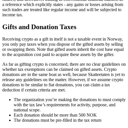
a reference which explicitly states - any gains or losses arising from
such trades are treated like regular income and will be subjected to
income tax.
Gifts and Donation Taxes
‍Receiving crypto as a gift in itself is not a taxable event in Norway,
you only pay taxes when you dispose of the gifted assets by selling
or swapping them. Note that gifted assets inherit the cost base equal
to the acquisition cost paid to acquire these assets by the gifter.
As far as gifting crypto is concerned, there are no clear guidelines on
whether tax exemptions can be claimed on gifted assets. Crypto
donations are in the same boat as well, because Skatteetaten is yet to
release any guidelines on the matter. However, if we assume crypto
donations to be similar to fiat donations, you can claim a tax
deduction if certain criteria are met.
The organization you’re making the donations to must comply
with the tax law’s requirements for activity, purpose, and
national scope.
Each donation should be more than 500 NOK
The donations must be pre-filled in the tax return