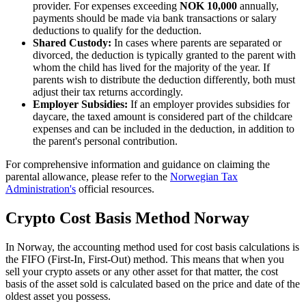
provider. For expenses exceeding
NOK 10,000
annually,
payments should be made via bank transactions or salary
deductions to qualify for the deduction.
Shared Custody:
In cases where parents are separated or
divorced, the deduction is typically granted to the parent with
whom the child has lived for the majority of the year. If
parents wish to distribute the deduction differently, both must
adjust their tax returns accordingly.
Employer Subsidies:
If an employer provides subsidies for
daycare, the taxed amount is considered part of the childcare
expenses and can be included in the deduction, in addition to
the parent's personal contribution.
For comprehensive information and guidance on claiming the
parental allowance, please refer to the
Norwegian Tax
Administration's
official resources.
Crypto Cost Basis Method Norway
‍In Norway, the accounting method used for cost basis calculations is
the FIFO (First-In, First-Out) method. This means that when you
sell your crypto assets or any other asset for that matter, the cost
basis of the asset sold is calculated based on the price and date of the
oldest asset you possess.