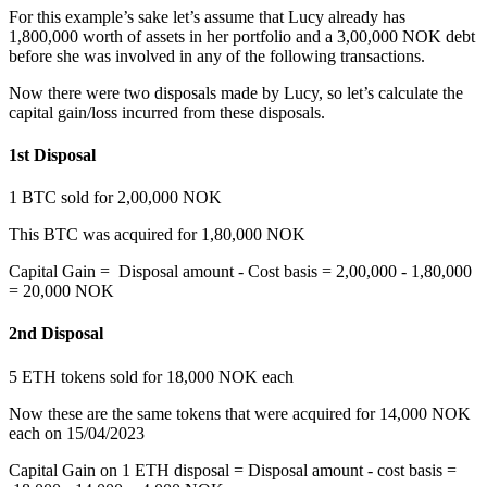
For this example’s sake let’s assume that Lucy already has
1,800,000 worth of assets in her portfolio and a 3,00,000 NOK debt
before she was involved in any of the following transactions.
Now there were two disposals made by Lucy, so let’s calculate the
capital gain/loss incurred from these disposals.
1st Disposal
‍1 BTC sold for 2,00,000 NOK
This BTC was acquired for 1,80,000 NOK
Capital Gain = Disposal amount - Cost basis = 2,00,000 - 1,80,000
= 20,000 NOK
2nd Disposal
‍5 ETH tokens sold for 18,000 NOK each
Now these are the same tokens that were acquired for 14,000 NOK
each on 15/04/2023
Capital Gain on 1 ETH disposal = Disposal amount - cost basis =