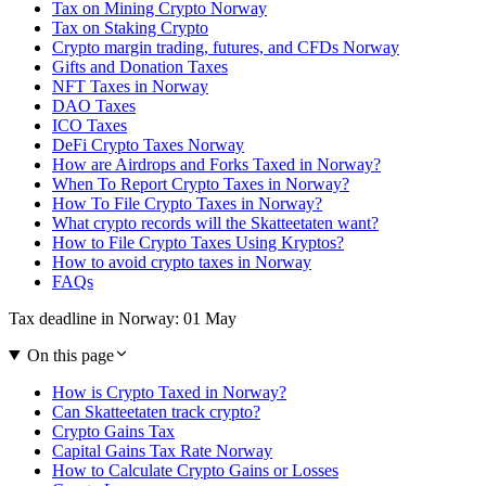
Tax on Mining Crypto Norway
Tax on Staking Crypto
Crypto margin trading, futures, and CFDs Norway
Gifts and Donation Taxes
NFT Taxes in Norway
DAO Taxes
ICO Taxes
DeFi Crypto Taxes Norway
How are Airdrops and Forks Taxed in Norway?
When To Report Crypto Taxes in Norway?
How To File Crypto Taxes in Norway?
What crypto records will the Skatteetaten want?
How to File Crypto Taxes Using Kryptos?
How to avoid crypto taxes in Norway
FAQs
Tax deadline in Norway: 01 May
On this page
How is Crypto Taxed in Norway?
Can Skatteetaten track crypto?
Crypto Gains Tax
Capital Gains Tax Rate Norway
How to Calculate Crypto Gains or Losses