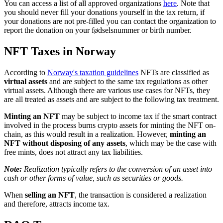
You can access a list of all approved organizations
here
. Note that
you should never fill your donations yourself in the tax return, if
your donations are not pre-filled you can contact the organization to
report the donation on your fødselsnummer or birth number.
NFT Taxes in Norway
According to
Norway's taxation guidelines
NFTs are classified as
virtual assets
and are subject to the same tax regulations as other
virtual assets. Although there are various use cases for NFTs, they
are all treated as assets and are subject to the following tax treatment.
Minting an NFT
may be subject to income tax if the smart contract
involved in the process burns crypto assets for minting the NFT on-
chain, as this would result in a realization. However,
minting an
NFT without disposing of any assets
, which may be the case with
free mints, does not attract any tax liabilities.
Note:
Realization typically refers to the conversion of an asset into
cash or other forms of value, such as securities or goods.
When
selling an NFT
, the transaction is considered a realization
and therefore, attracts income tax.