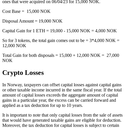
ones that were acquired on 06/04/23 for 15,000 NOK.
Cost Base = 15,000 NOK
Disposal Amount = 19,000 NOK
Capital Gain for 1 ETH = 19,000 - 15,000 NOK = 4,000 NOK
So for 3 tokens, the total gain comes out to be = 3*4,000 NOK =
12,000 NOK
Total Gain for both disposals = 15,000 + 12,000 NOK = 27,000
NOK
Crypto Losses
‍In Norway, taxpayers can offset capital losses against capital gains
or other taxable income incurred in the same fiscal year. If the total
amount of capital losses exceeds the aggregate amount of capital
gains in a particular year, the excess can be carried forward and
applied as a tax deduction for up to 10 years.
It is important to note that only capital losses from the sale of assets
that would have generated taxable gains are eligible for deduction.
Moreover, the tax deduction for capital losses is subject to certain