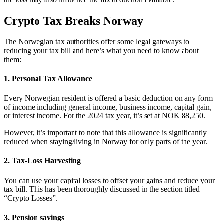
Crypto Tax Breaks Norway
‍The Norwegian tax authorities offer some legal gateways to
reducing your tax bill and here’s what you need to know about
them:
1. Personal Tax Allowance
Every Norwegian resident is offered a basic deduction on any form
of income including general income, business income, capital gain,
or interest income. For the 2024 tax year, it’s set at NOK 88,250.
However, it’s important to note that this allowance is significantly
reduced when staying/living in Norway for only parts of the year.
2. Tax-Loss Harvesting
You can use your capital losses to offset your gains and reduce your
tax bill. This has been thoroughly discussed in the section titled
“Crypto Losses”.
3. Pension savings