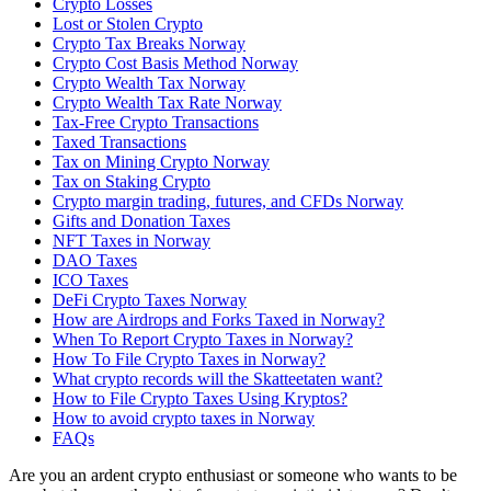
Crypto Losses
Lost or Stolen Crypto
Crypto Tax Breaks Norway
Crypto Cost Basis Method Norway
Crypto Wealth Tax Norway
Crypto Wealth Tax Rate Norway
Tax-Free Crypto Transactions
Taxed Transactions
Tax on Mining Crypto Norway
Tax on Staking Crypto
Crypto margin trading, futures, and CFDs Norway
Gifts and Donation Taxes
NFT Taxes in Norway
DAO Taxes
ICO Taxes
DeFi Crypto Taxes Norway
How are Airdrops and Forks Taxed in Norway?
When To Report Crypto Taxes in Norway?
How To File Crypto Taxes in Norway?
What crypto records will the Skatteetaten want?
How to File Crypto Taxes Using Kryptos?
How to avoid crypto taxes in Norway
FAQs
Are you an ardent crypto enthusiast or someone who wants to be