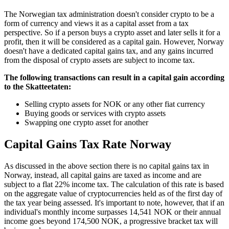
‍The Norwegian tax administration doesn't consider crypto to be a
form of currency and views it as a capital asset from a tax
perspective. So if a person buys a crypto asset and later sells it for a
profit, then it will be considered as a capital gain. However, Norway
doesn't have a dedicated capital gains tax, and any gains incurred
from the disposal of crypto assets are subject to income tax.
‍The following transactions can result in a capital gain according
to the Skatteetaten:
Selling crypto assets for NOK or any other fiat currency
Buying goods or services with crypto assets
Swapping one crypto asset for another
Capital Gains Tax Rate Norway
‍As discussed in the above section there is no capital gains tax in
Norway, instead, all capital gains are taxed as income and are
subject to a flat 22% income tax. The calculation of this rate is based
on the aggregate value of cryptocurrencies held as of the first day of
the tax year being assessed. It's important to note, however, that if an
individual's monthly income surpasses 14,541 NOK or their annual
income goes beyond 174,500 NOK, a progressive bracket tax will