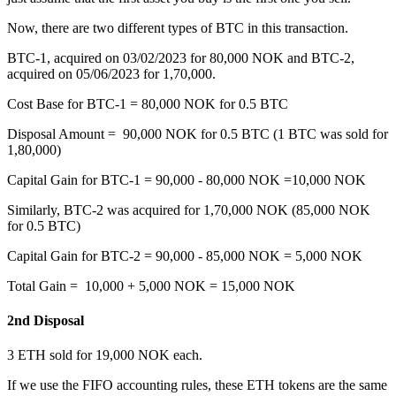
Now, there are two different types of BTC in this transaction.
BTC-1, acquired on 03/02/2023 for 80,000 NOK and BTC-2,
acquired on 05/06/2023 for 1,70,000.
Cost Base for BTC-1 = 80,000 NOK for 0.5 BTC
Disposal Amount = 90,000 NOK for 0.5 BTC (1 BTC was sold for
1,80,000)
Capital Gain for BTC-1 = 90,000 - 80,000 NOK =10,000 NOK
Similarly, BTC-2 was acquired for 1,70,000 NOK (85,000 NOK
for 0.5 BTC)
Capital Gain for BTC-2 = 90,000 - 85,000 NOK = 5,000 NOK
Total Gain = 10,000 + 5,000 NOK = 15,000 NOK
2nd Disposal
‍3 ETH sold for 19,000 NOK each.
If we use the FIFO accounting rules, these ETH tokens are the same