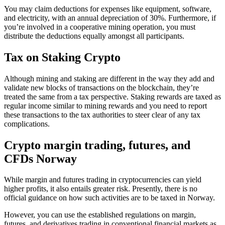
You may claim deductions for expenses like equipment, software,
and electricity, with an annual depreciation of 30%. Furthermore, if
you’re involved in a cooperative mining operation, you must
distribute the deductions equally amongst all participants.
Tax on Staking Crypto
‍Although mining and staking are different in the way they add and
validate new blocks of transactions on the blockchain, they’re
treated the same from a tax perspective. Staking rewards are taxed as
regular income similar to mining rewards and you need to report
these transactions to the tax authorities to steer clear of any tax
complications.
Crypto margin trading, futures, and
CFDs Norway
‍While margin and futures trading in cryptocurrencies can yield
higher profits, it also entails greater risk. Presently, there is no
official guidance on how such activities are to be taxed in Norway.
However, you can use the established regulations on margin,
futures, and derivatives trading in conventional financial markets as