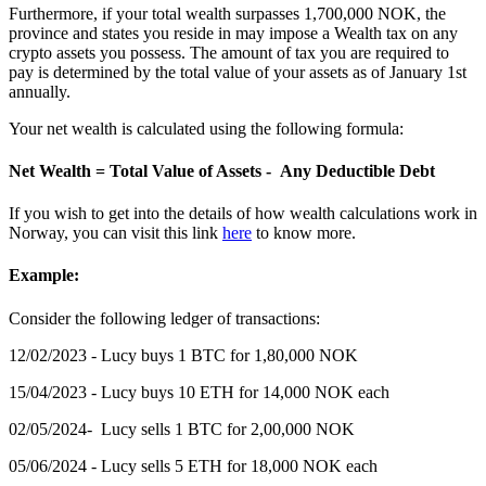
Furthermore, if your total wealth surpasses 1,700,000 NOK, the
province and states you reside in may impose a Wealth tax on any
crypto assets you possess. The amount of tax you are required to
pay is determined by the total value of your assets as of January 1st
annually.
Your net wealth is calculated using the following formula:
Net Wealth = Total Value of Assets - Any Deductible Debt
If you wish to get into the details of how wealth calculations work in
Norway, you can visit this link
here
to know more.
Example:
‍Consider the following ledger of transactions:
12/02/2023 - Lucy buys 1 BTC for 1,80,000 NOK
15/04/2023 - Lucy buys 10 ETH for 14,000 NOK each
02/05/2024- Lucy sells 1 BTC for 2,00,000 NOK
05/06/2024 - Lucy sells 5 ETH for 18,000 NOK each