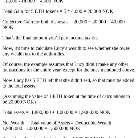
18,000 - 14,000 = 4,000 NOK
Total Gain for 5 ETH tokens = 5 * 4,000 = 20,000 NOK
Collective Gain for both disposals = 20,000 + 20,000 = 40,000
NOK
That’s the final amount you’ll pay income tax on.
Now, it’s time to calculate Lucy’s wealth to see whether she owes
any wealth tax to the authorities.
Of course, the example assumes that Lucy didn’t make any other
transactions for the entire year, except for the ones mentioned above.
Now Lucy has 5 ETH left that she didn’t sell, so that must be added
to the total assets.
(Assuming the value of 1 ETH token at the time of calculations to
be 20,000 NOK)
Total assets = 1,800,000 + 1,00,000 = 1,900,000 NOK
Net Wealth = Total value of Assets - Deductible Wealth =
1,900,000 - 3,00,000 = 1,600,000 NOK