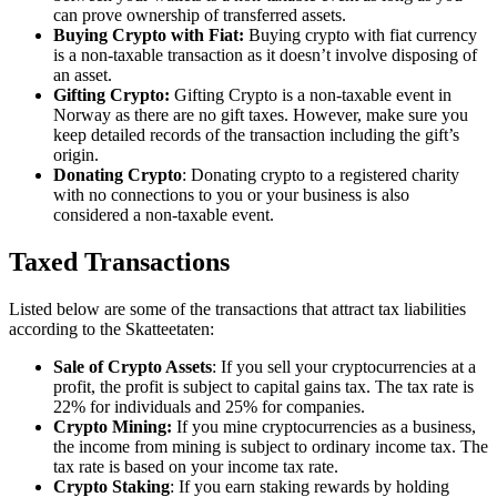
can prove ownership of transferred assets.
Buying Crypto with Fiat:
Buying crypto with fiat currency
is a non-taxable transaction as it doesn’t involve disposing of
an asset.
Gifting Crypto:
Gifting Crypto is a non-taxable event in
Norway as there are no gift taxes. However, make sure you
keep detailed records of the transaction including the gift’s
origin.
Donating Crypto
: Donating crypto to a registered charity
with no connections to you or your business is also
considered a non-taxable event.
Taxed Transactions
‍Listed below are some of the transactions that attract tax liabilities
according to the Skatteetaten:
Sale of Crypto Assets
: If you sell your cryptocurrencies at a
profit, the profit is subject to capital gains tax. The tax rate is
22% for individuals and 25% for companies.
Crypto Mining:
If you mine cryptocurrencies as a business,
the income from mining is subject to ordinary income tax. The
tax rate is based on your income tax rate.
Crypto Staking
: If you earn staking rewards by holding