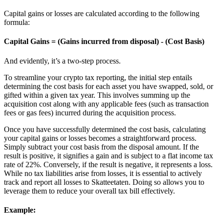
Capital gains or losses are calculated according to the following
formula:
Capital Gains = (Gains incurred from disposal) - (Cost Basis)
And evidently, it’s a two-step process.
To streamline your crypto tax reporting, the initial step entails
determining the cost basis for each asset you have swapped, sold, or
gifted within a given tax year. This involves summing up the
acquisition cost along with any applicable fees (such as transaction
fees or gas fees) incurred during the acquisition process.
Once you have successfully determined the cost basis, calculating
your capital gains or losses becomes a straightforward process.
Simply subtract your cost basis from the disposal amount. If the
result is positive, it signifies a gain and is subject to a flat income tax
rate of 22%. Conversely, if the result is negative, it represents a loss.
While no tax liabilities arise from losses, it is essential to actively
track and report all losses to Skatteetaten. Doing so allows you to
leverage them to reduce your overall tax bill effectively.
Example: