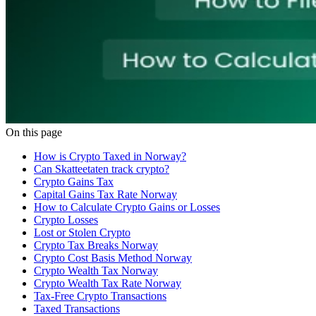
On this page
How is Crypto Taxed in Norway?
Can Skatteetaten track crypto?
Crypto Gains Tax
Capital Gains Tax Rate Norway
How to Calculate Crypto Gains or Losses
Crypto Losses
Lost or Stolen Crypto
Crypto Tax Breaks Norway
Crypto Cost Basis Method Norway
Crypto Wealth Tax Norway
Crypto Wealth Tax Rate Norway
Tax-Free Crypto Transactions
Taxed Transactions