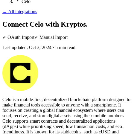
Celo
←
All integrations
Connect Celo
with Kryptos.
✓
OAuth Import
✓
Manual Import
Last updated:
Oct 3, 2024
·
5
min read
Celo is a mobile-first, decentralized blockchain platform designed to
make financial tools accessible to anyone with a smartphone. It
focuses on creating a global financial ecosystem where users can
send, receive, and store digital assets using their mobile numbers.
Celo supports smart contracts and decentralized applications
(dApps) while prioritizing speed, low transaction costs, and eco-
friendliness. It is known for its stablecoins, such as cUSD and