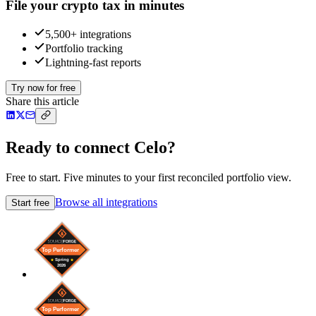
File your crypto tax in minutes
5,500+ integrations
Portfolio tracking
Lightning-fast reports
Try now for free
Share this article
Ready to connect Celo?
Free to start. Five minutes to your first reconciled portfolio view.
Browse all integrations
Start free