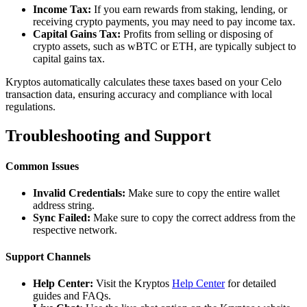
Income Tax:
If you earn rewards from staking, lending, or
receiving crypto payments, you may need to pay income tax.
Capital Gains Tax:
Profits from selling or disposing of
crypto assets, such as wBTC or ETH, are typically subject to
capital gains tax.
Kryptos automatically calculates these taxes based on your Celo
transaction data, ensuring accuracy and compliance with local
regulations.
Troubleshooting and Support
Common Issues
Invalid Credentials:
Make sure to copy the entire wallet
address string.
Sync Failed:
Make sure to copy the correct address from the
respective network.
Support Channels
Help Center:
Visit the Kryptos
Help Center
for detailed
guides and FAQs.