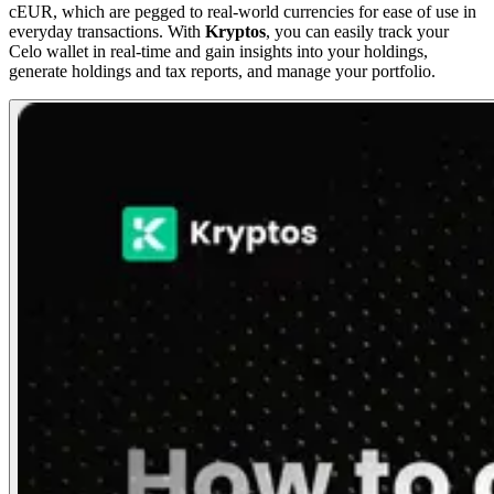
cEUR, which are pegged to real-world currencies for ease of use in
everyday transactions. With
Kryptos
, you can easily track your
Celo wallet in real-time and gain insights into your holdings,
generate holdings and tax reports, and manage your portfolio.