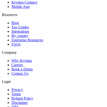
Kryptos Connect
Mobile App
Resources
Blog
Tax Guides
Integrations
By country
Enterprise Resources
FAQs
Company
Why Kryptos
Careers
Book a Demo
Contact Us
Legal
Privacy
Terms
Refund Policy
Disclaimer
DPA