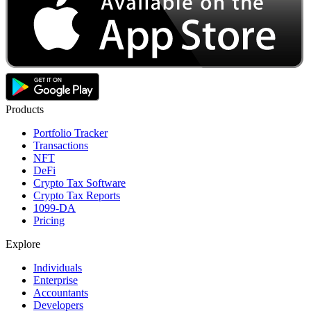
Products
Portfolio Tracker
Transactions
NFT
DeFi
Crypto Tax Software
Crypto Tax Reports
1099-DA
Pricing
Explore
Individuals
Enterprise
Accountants
Developers