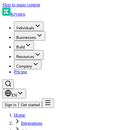
Skip to main content
Kryptos
Individuals
Businesses
Build
Resources
Company
Pricing
EN
Sign in
Get started
Home
Integrations