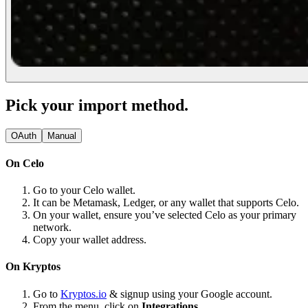
Pick your import method.
OAuth
Manual
On Celo
Go to your Celo wallet.
It can be Metamask, Ledger, or any wallet that supports Celo.
On your wallet, ensure you’ve selected Celo as your primary
network.
Copy your wallet address.
On Kryptos
Go to
Kryptos.io
& signup using your Google account.
From the menu, click on
Integrations.