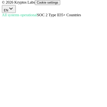
© 2026 Kryptos Labs
Cookie settings
EN
All systems operational
SOC 2 Type II
35+ Countries