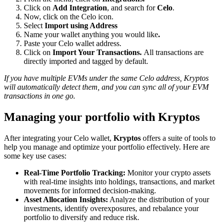
Click on
Add Integration
, and search for
Celo
.
Now, click on the Celo icon.
Select
Import using Address
Name your wallet anything you would like
.
Paste your Celo wallet address.
Click on
Import Your Transactions.
All transactions are
directly imported and tagged by default.
If you have multiple EVMs under the same Celo address, Kryptos
will automatically detect them, and you can sync all of your EVM
transactions in one go.
Managing your portfolio with Kryptos
After integrating your Celo wallet,
Kryptos
offers a suite of tools to
help you manage and optimize your portfolio effectively. Here are
some key use cases:
Real-Time Portfolio Tracking:
Monitor your crypto assets
with real-time insights into holdings, transactions, and market
movements for informed decision-making.
Asset Allocation Insights:
Analyze the distribution of your
investments, identify overexposures, and rebalance your
portfolio to diversify and reduce risk.