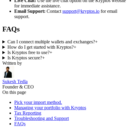
Live Chat:
Use the live chat option on the Kryptos website
for immediate assistance.
Email Support:
Contact
support@kryptos.io
for email
support.
FAQs
Can I connect multiple wallets and exchanges?
+
How do I get started with Kryptos?
+
Is Kryptos free to use?
+
Is Kryptos secure?
+
Written by
Sukesh Tedla
Founder & CEO
On this page
Pick your import method.
Managing your portfolio with Kryptos
Tax Reporting
Troubleshooting and Support
FAQs