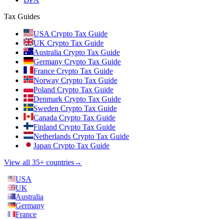
Tax Guides
USA Crypto Tax Guide
UK Crypto Tax Guide
Australia Crypto Tax Guide
Germany Crypto Tax Guide
France Crypto Tax Guide
Norway Crypto Tax Guide
Poland Crypto Tax Guide
Denmark Crypto Tax Guide
Sweden Crypto Tax Guide
Canada Crypto Tax Guide
Finland Crypto Tax Guide
Netherlands Crypto Tax Guide
Japan Crypto Tax Guide
View all 35+ countries
→
USA
UK
Australia
Germany
France