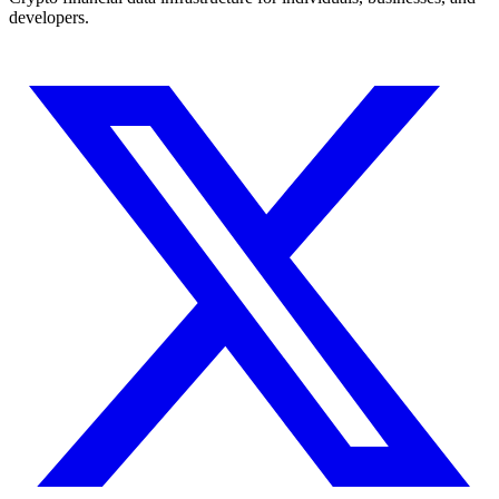
developers.