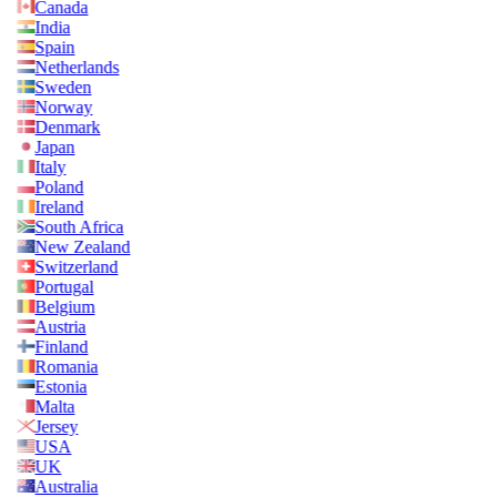
Canada
India
Spain
Netherlands
Sweden
Norway
Denmark
Japan
Italy
Poland
Ireland
South Africa
New Zealand
Switzerland
Portugal
Belgium
Austria
Finland
Romania
Estonia
Malta
Jersey
USA
UK
Australia