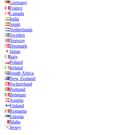
Germany
France
Canada
India
Spain
Netherlands
Sweden
Norway
Denmark
Japan
Italy
Poland
Ireland
South Africa
New Zealand
Switzerland
Portugal
Belgium
Austria
Finland
Romania
Estonia
Malta
Jersey