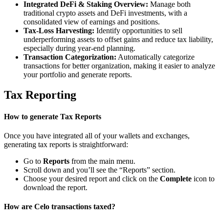
Integrated DeFi & Staking Overview:
Manage both
traditional crypto assets and DeFi investments, with a
consolidated view of earnings and positions.
Tax-Loss Harvesting:
Identify opportunities to sell
underperforming assets to offset gains and reduce tax liability,
especially during year-end planning.
Transaction Categorization:
Automatically categorize
transactions for better organization, making it easier to analyze
your portfolio and generate reports.
Tax Reporting
How to generate Tax Reports
Once you have integrated all of your wallets and exchanges,
generating tax reports is straightforward:
Go to
Reports
from the main menu.
Scroll down and you’ll see the “Reports” section.
Choose your desired report and click on the
Complete
icon to
download the report.
How are Celo transactions taxed?