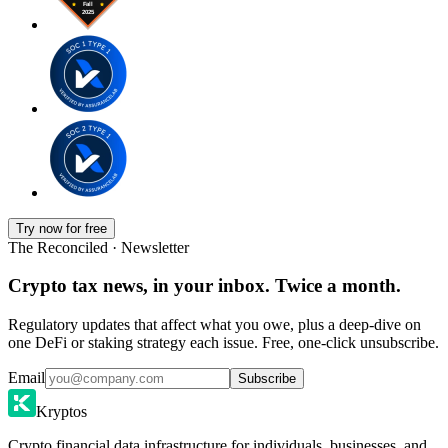
Try now for free
The Reconciled · Newsletter
Crypto tax news, in your inbox. Twice a month.
Regulatory updates that affect what you owe, plus a deep-dive on
one DeFi or staking strategy each issue. Free, one-click unsubscribe.
Email
Subscribe
Kryptos
Crypto financial data infrastructure for individuals, businesses, and