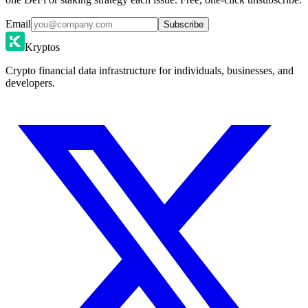
Email
Subscribe
Kryptos
Crypto financial data infrastructure for individuals, businesses, and
developers.