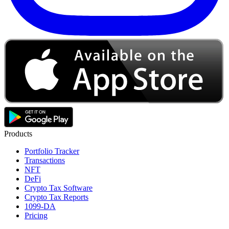
Products
Portfolio Tracker
Transactions
NFT
DeFi
Crypto Tax Software
Crypto Tax Reports
1099-DA
Pricing