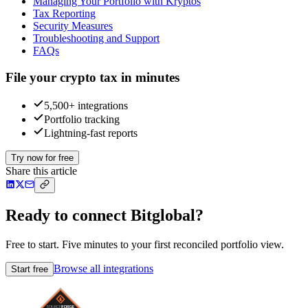
Managing Your Portfolio with Kryptos
Tax Reporting
Security Measures
Troubleshooting and Support
FAQs
File your crypto tax in minutes
5,500+ integrations
Portfolio tracking
Lightning-fast reports
Try now for free
Share this article
Ready to connect Bitglobal?
Free to start. Five minutes to your first reconciled portfolio view.
Browse all integrations
Start free