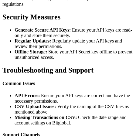
regulations.
Security Measures
Generate Secure API Keys:
Ensure your API keys are read-
only and store them securely.
Regular Updates:
Regularly update your API keys and
review their permissions.
Offline Storage:
Store your API Secret key offline to prevent
unauthorized access.
Troubleshooting and Support
Common Issues
API Errors:
Ensure your API keys are correct and have the
necessary permissions.
CSV Upload Issues:
Verify the naming of the CSV files as
mentioned above.
Missing Transactions on CSV:
Check the date range and
account settings on Bitglobal.
Support Channels