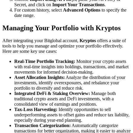
Secret, and click on
Import Your Transactions
.
For custom history, select
Advanced Options
to specify the
date range.
Managing Your Portfolio with Kryptos
After integrating your Bitglobal account,
Kryptos
offers a suite of
tools to help you manage and optimize your portfolio effectively.
Here are some key use cases:
Real-Time Portfolio Tracking:
Monitor your crypto assets
with real-time insights into holdings, transactions, and market
movements for informed decision-making.
Asset Allocation Insights:
Analyze the distribution of your
investments, identify overexposures, and rebalance your
portfolio to diversify and reduce risk.
Integrated DeFi & Staking Overview:
Manage both
traditional crypto assets and DeFi investments, with a
consolidated view of earnings and positions.
Tax-Loss Harvesting:
Identify opportunities to sell
underperforming assets to offset gains and reduce tax liability,
especially during year-end planning.
Transaction Categorization:
Automatically categorize
transactions for better organization, making it easier to analyze