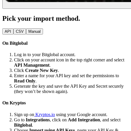
Pick your import method.
API
CSV
Manual
On Bitglobal
Log in to your Bitglobal account.
Click on your account icon in the top right corner and select
API Management
.
Click
Create New Key
.
Enter a name for your API key and set the permissions to
Read Only
.
Generate the key and save the API Key and Secret securely
(they won’t be shown again).
On Kryptos
Sign up on
Kryptos.io
using your Google account.
Go to
Integrations
, click on
Add Integration
, and select
Bitglobal
.
Choose
Import using API Keys
, paste your API Key &