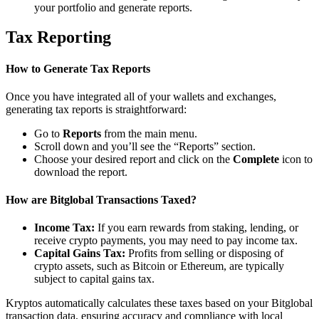
your portfolio and generate reports.
Tax Reporting
How to Generate Tax Reports
Once you have integrated all of your wallets and exchanges,
generating tax reports is straightforward:
Go to
Reports
from the main menu.
Scroll down and you’ll see the “Reports” section.
Choose your desired report and click on the
Complete
icon to
download the report.
How are Bitglobal Transactions Taxed?
Income Tax:
If you earn rewards from staking, lending, or
receive crypto payments, you may need to pay income tax.
Capital Gains Tax:
Profits from selling or disposing of
crypto assets, such as Bitcoin or Ethereum, are typically
subject to capital gains tax.
Kryptos automatically calculates these taxes based on your Bitglobal
transaction data, ensuring accuracy and compliance with local