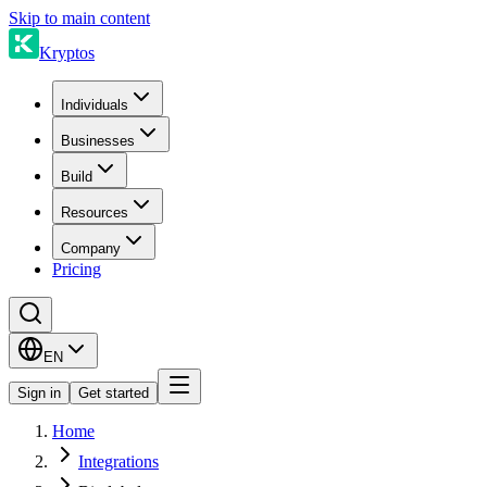
Skip to main content
Kryptos
Individuals
Businesses
Build
Resources
Company
Pricing
EN
Sign in
Get started
Home
Integrations