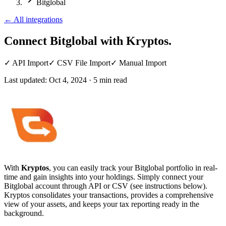
Bitglobal
←
All integrations
Connect Bitglobal
with Kryptos.
✓
API Import
✓
CSV File Import
✓
Manual Import
Last updated:
Oct 4, 2024
·
5
min read
With
Kryptos
, you can easily track your Bitglobal portfolio in real-
time and gain insights into your holdings. Simply connect your
Bitglobal account through API or CSV (see instructions below).
Kryptos consolidates your transactions, provides a comprehensive
view of your assets, and keeps your tax reporting ready in the
background.