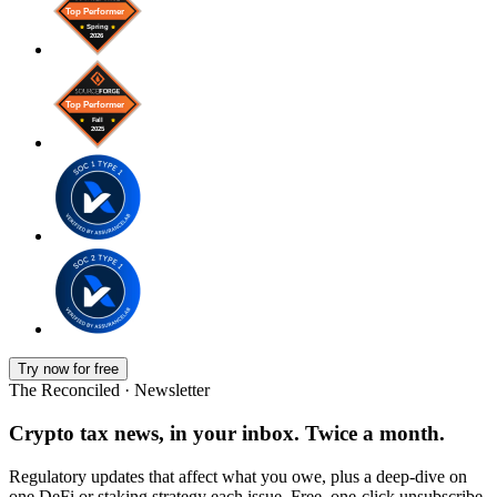
Try now for free
The Reconciled · Newsletter
Crypto tax news, in your inbox. Twice a month.
Regulatory updates that affect what you owe, plus a deep-dive on
one DeFi or staking strategy each issue. Free, one-click unsubscribe.