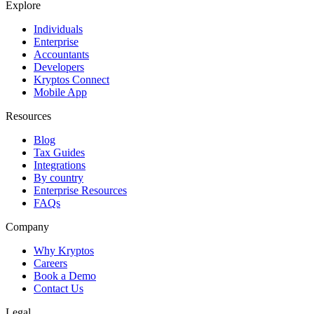
Explore
Individuals
Enterprise
Accountants
Developers
Kryptos Connect
Mobile App
Resources
Blog
Tax Guides
Integrations
By country
Enterprise Resources
FAQs
Company
Why Kryptos
Careers
Book a Demo
Contact Us
Legal