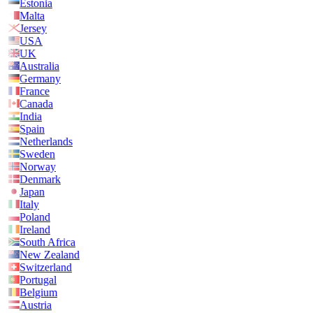
Estonia
Malta
Jersey
USA
UK
Australia
Germany
France
Canada
India
Spain
Netherlands
Sweden
Norway
Denmark
Japan
Italy
Poland
Ireland
South Africa
New Zealand
Switzerland
Portugal
Belgium
Austria