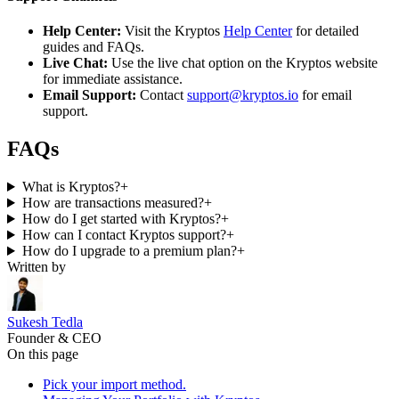
Help Center:
Visit the Kryptos
Help Center
for detailed
guides and FAQs.
Live Chat:
Use the live chat option on the Kryptos website
for immediate assistance.
Email Support:
Contact
support@kryptos.io
for email
support.
FAQs
What is Kryptos?
+
How are transactions measured?
+
How do I get started with Kryptos?
+
How can I contact Kryptos support?
+
How do I upgrade to a premium plan?
+
Written by
Sukesh Tedla
Founder & CEO
On this page
Pick your import method.