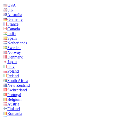
USA
UK
Australia
Germany
France
Canada
India
Spain
Netherlands
Sweden
Norway
Denmark
Japan
Italy
Poland
Ireland
South Africa
New Zealand
Switzerland
Portugal
Belgium
Austria
Finland
Romania