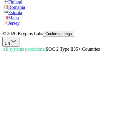
Finland
Romania
Estonia
Malta
Jersey
© 2026 Kryptos Labs
Cookie settings
EN
All systems operational
SOC 2 Type II
35+ Countries