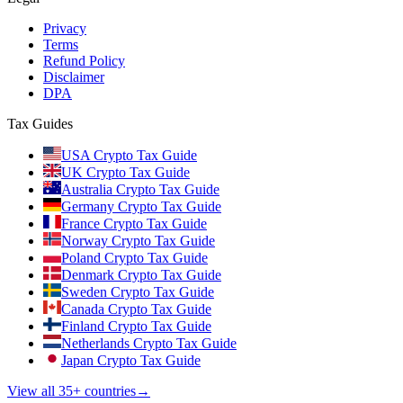
Privacy
Terms
Refund Policy
Disclaimer
DPA
Tax Guides
USA Crypto Tax Guide
UK Crypto Tax Guide
Australia Crypto Tax Guide
Germany Crypto Tax Guide
France Crypto Tax Guide
Norway Crypto Tax Guide
Poland Crypto Tax Guide
Denmark Crypto Tax Guide
Sweden Crypto Tax Guide
Canada Crypto Tax Guide
Finland Crypto Tax Guide
Netherlands Crypto Tax Guide
Japan Crypto Tax Guide
View all 35+ countries
→