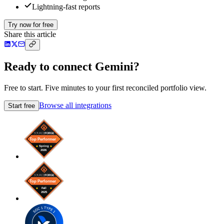
Lightning-fast reports
Try now for free
Share this article
Ready to connect Gemini?
Free to start. Five minutes to your first reconciled portfolio view.
Browse all integrations
Start free