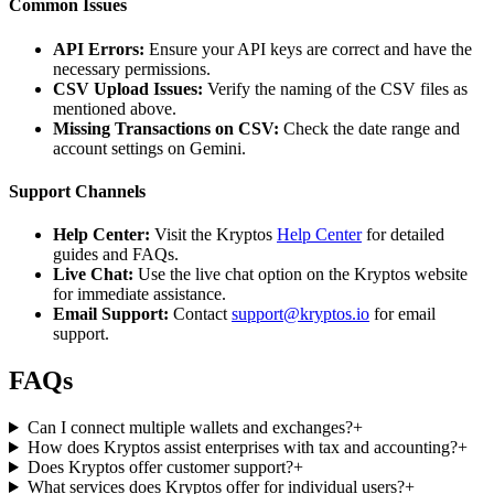
Common Issues
API Errors:
Ensure your API keys are correct and have the
necessary permissions.
CSV Upload Issues:
Verify the naming of the CSV files as
mentioned above.
Missing Transactions on CSV:
Check the date range and
account settings on Gemini.
Support Channels
Help Center:
Visit the Kryptos
Help Center
for detailed
guides and FAQs.
Live Chat:
Use the live chat option on the Kryptos website
for immediate assistance.
Email Support:
Contact
support@kryptos.io
for email
support.
FAQs
Can I connect multiple wallets and exchanges?
+
How does Kryptos assist enterprises with tax and accounting?
+
Does Kryptos offer customer support?
+
What services does Kryptos offer for individual users?
+