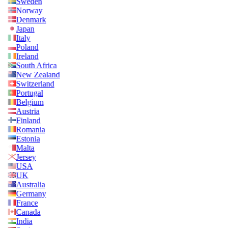
Sweden
Norway
Denmark
Japan
Italy
Poland
Ireland
South Africa
New Zealand
Switzerland
Portugal
Belgium
Austria
Finland
Romania
Estonia
Malta
Jersey
USA
UK
Australia
Germany
France
Canada
India