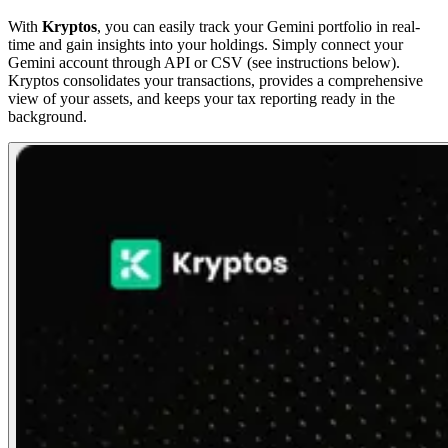
With
Kryptos
, you can easily track your Gemini portfolio in real-
time and gain insights into your holdings. Simply connect your
Gemini account through API or CSV (see instructions below).
Kryptos consolidates your transactions, provides a comprehensive
view of your assets, and keeps your tax reporting ready in the
background.