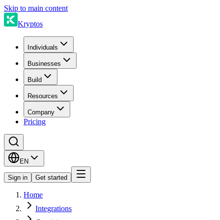
Skip to main content
Kryptos
Individuals
Businesses
Build
Resources
Company
Pricing
EN
Sign in
Get started
Home
Integrations