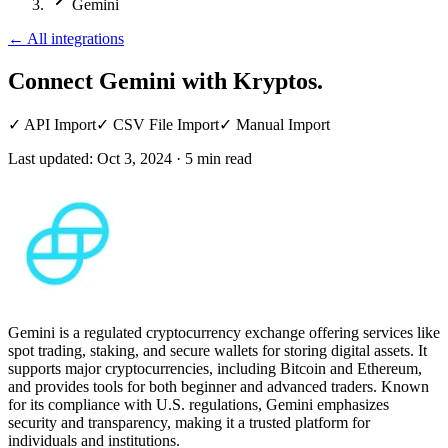
Gemini
←
All integrations
Connect Gemini
with Kryptos.
✓
API Import
✓
CSV File Import
✓
Manual Import
Last updated:
Oct 3, 2024
·
5
min read
Gemini is a regulated cryptocurrency exchange offering services like
spot trading, staking, and secure wallets for storing digital assets. It
supports major cryptocurrencies, including Bitcoin and Ethereum,
and provides tools for both beginner and advanced traders. Known
for its compliance with U.S. regulations, Gemini emphasizes
security and transparency, making it a trusted platform for
individuals and institutions.