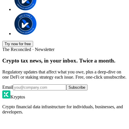
Try now for free
The Reconciled · Newsletter
Crypto tax news, in your inbox. Twice a month.
Regulatory updates that affect what you owe, plus a deep-dive on
one DeFi or staking strategy each issue. Free, one-click unsubscribe.
Email
Subscribe
Kryptos
Crypto financial data infrastructure for individuals, businesses, and
developers.