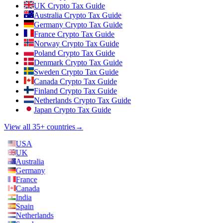
UK Crypto Tax Guide
Australia Crypto Tax Guide
Germany Crypto Tax Guide
France Crypto Tax Guide
Norway Crypto Tax Guide
Poland Crypto Tax Guide
Denmark Crypto Tax Guide
Sweden Crypto Tax Guide
Canada Crypto Tax Guide
Finland Crypto Tax Guide
Netherlands Crypto Tax Guide
Japan Crypto Tax Guide
View all 35+ countries
→
USA
UK
Australia
Germany
France
Canada
India
Spain
Netherlands