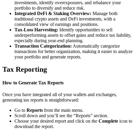
investments, identify overexposures, and rebalance your
portfolio to diversify and reduce risk.
Integrated DeFi & Staking Overview:
Manage both
traditional crypto assets and DeFi investments, with a
consolidated view of earnings and positions.
Tax-Loss Harvesting:
Identify opportunities to sell
underperforming assets to offset gains and reduce tax liability,
especially during year-end planning.
Transaction Categorization:
Automatically categorize
transactions for better organization, making it easier to analyze
your portfolio and generate reports.
Tax Reporting
How to Generate Tax Reports
Once you have integrated all of your wallets and exchanges,
generating tax reports is straightforward:
Go to
Reports
from the main menu.
Scroll down and you’ll see the “Reports” section.
Choose your desired report and click on the
Complete
icon to
download the report.