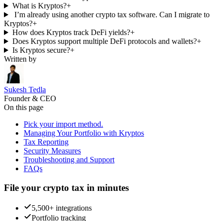
What is Kryptos?
+
I’m already using another crypto tax software. Can I migrate to
Kryptos?
+
How does Kryptos track DeFi yields?
+
Does Kryptos support multiple DeFi protocols and wallets?
+
Is Kryptos secure?
+
Written by
Sukesh Tedla
Founder & CEO
On this page
Pick your import method.
Managing Your Portfolio with Kryptos
Tax Reporting
Security Measures
Troubleshooting and Support
FAQs
File your crypto tax in minutes
5,500+ integrations
Portfolio tracking