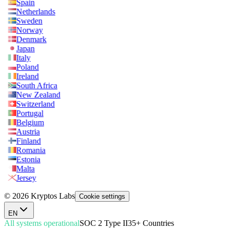
Spain
Netherlands
Sweden
Norway
Denmark
Japan
Italy
Poland
Ireland
South Africa
New Zealand
Switzerland
Portugal
Belgium
Austria
Finland
Romania
Estonia
Malta
Jersey
© 2026 Kryptos Labs
Cookie settings
EN
All systems operational
SOC 2 Type II
35+ Countries