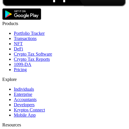
Products
Portfolio Tracker
Transactions
NFT
DeFi
Crypto Tax Software
Crypto Tax Reports
1099-DA
Pricing
Explore
Individuals
Enterprise
Accountants
Developers
Kryptos Connect
Mobile App
Resources