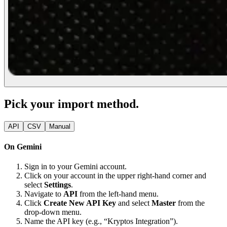
Pick your import method.
API
CSV
Manual
On Gemini
Sign in to your Gemini account.
Click on your account in the upper right-hand corner and
select
Settings
.
Navigate to
API
from the left-hand menu.
Click
Create New API Key
and select
Master
from the
drop-down menu.
Name the API key (e.g., “Kryptos Integration”).