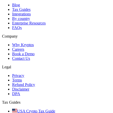
Blog
Tax Guides
Integrations
By country
Enterprise Resources
FAQs
Company
Why Kryptos
Careers
Book a Demo
Contact Us
Legal
Privacy
Terms
Refund Policy
Disclaimer
DPA
Tax Guides
USA Crypto Tax Guide