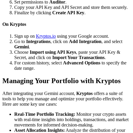
Set permissions to
Auditor
.
Copy your API Key and API Secret and store them securely.
Finalize by clicking
Create API Key
.
On Kryptos
Sign up on
Kryptos.io
using your Google account.
Go to
Integrations
, click on
Add Integration
, and select
Gemini
.
Choose
Import using API Keys
, paste your API Key &
Secret, and click on
Import Your Transactions
.
For custom history, select
Advanced Options
to specify the
date range.
Managing Your Portfolio with Kryptos
After integrating your Gemini account,
Kryptos
offers a suite of
tools to help you manage and optimize your portfolio effectively.
Here are some key use cases:
Real-Time Portfolio Tracking:
Monitor your crypto assets
with real-time insights into holdings, transactions, and market
movements for informed decision-making.
Asset Allocation Insights:
Analyze the distribution of your