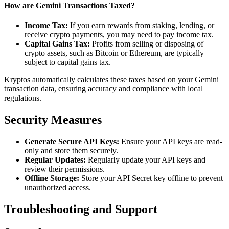
How are Gemini Transactions Taxed?
Income Tax:
If you earn rewards from staking, lending, or
receive crypto payments, you may need to pay income tax.
Capital Gains Tax:
Profits from selling or disposing of
crypto assets, such as Bitcoin or Ethereum, are typically
subject to capital gains tax.
Kryptos automatically calculates these taxes based on your Gemini
transaction data, ensuring accuracy and compliance with local
regulations.
Security Measures
Generate Secure API Keys:
Ensure your API keys are read-
only and store them securely.
Regular Updates:
Regularly update your API keys and
review their permissions.
Offline Storage:
Store your API Secret key offline to prevent
unauthorized access.
Troubleshooting and Support