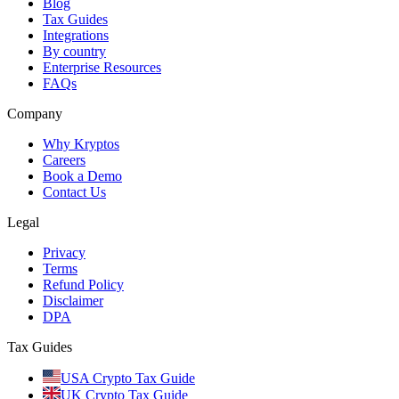
Blog
Tax Guides
Integrations
By country
Enterprise Resources
FAQs
Company
Why Kryptos
Careers
Book a Demo
Contact Us
Legal
Privacy
Terms
Refund Policy
Disclaimer
DPA
Tax Guides
USA Crypto Tax Guide
UK Crypto Tax Guide