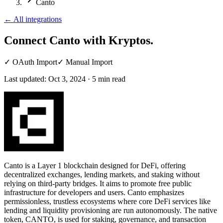
Canto
←
All integrations
Connect Canto
with Kryptos.
✓
OAuth Import
✓
Manual Import
Last updated:
Oct 3, 2024
·
5
min read
Canto is a Layer 1 blockchain designed for DeFi, offering
decentralized exchanges, lending markets, and staking without
relying on third-party bridges. It aims to promote free public
infrastructure for developers and users. Canto emphasizes
permissionless, trustless ecosystems where core DeFi services like
lending and liquidity provisioning are run autonomously. The native
token, CANTO, is used for staking, governance, and transaction