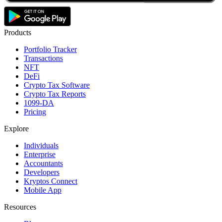
Products
Portfolio Tracker
Transactions
NFT
DeFi
Crypto Tax Software
Crypto Tax Reports
1099-DA
Pricing
Explore
Individuals
Enterprise
Accountants
Developers
Kryptos Connect
Mobile App
Resources