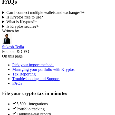
FAQs
Can I connect multiple wallets and exchanges?
+
Is Kryptos free to use?
+
What is Kryptos?
+
Is Kryptos secure?
+
Written by
Sukesh Tedla
Founder & CEO
On this page
Pick your import method.
Managing your portfolio with Kryptos
Tax Reporting
Troubleshooting and Support
FAQs
File your crypto tax in minutes
5,500+ integrations
Portfolio tracking
Lightning-fast reports