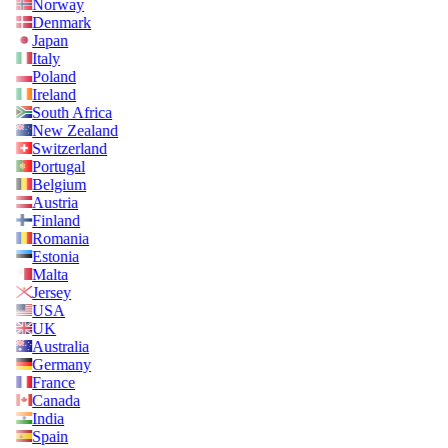
Norway
Denmark
Japan
Italy
Poland
Ireland
South Africa
New Zealand
Switzerland
Portugal
Belgium
Austria
Finland
Romania
Estonia
Malta
Jersey
USA
UK
Australia
Germany
France
Canada
India
Spain