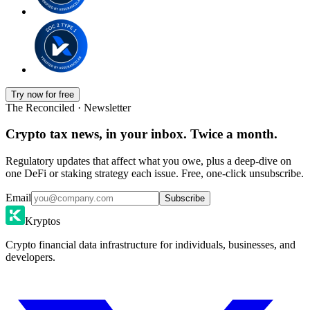
Try now for free
The Reconciled · Newsletter
Crypto tax news, in your inbox. Twice a month.
Regulatory updates that affect what you owe, plus a deep-dive on
one DeFi or staking strategy each issue. Free, one-click unsubscribe.
Email
Subscribe
Kryptos
Crypto financial data infrastructure for individuals, businesses, and
developers.