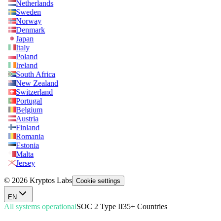
Netherlands
Sweden
Norway
Denmark
Japan
Italy
Poland
Ireland
South Africa
New Zealand
Switzerland
Portugal
Belgium
Austria
Finland
Romania
Estonia
Malta
Jersey
© 2026 Kryptos Labs
Cookie settings
EN
All systems operational
SOC 2 Type II
35+ Countries