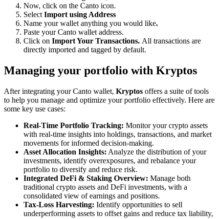
Now, click on the Canto icon.
Select
Import using Address
Name your wallet anything you would like
.
Paste your Canto wallet address.
Click on
Import Your Transactions.
All transactions are
directly imported and tagged by default.
Managing your portfolio with Kryptos
After integrating your Canto wallet,
Kryptos
offers a suite of tools
to help you manage and optimize your portfolio effectively. Here are
some key use cases:
Real-Time Portfolio Tracking:
Monitor your crypto assets
with real-time insights into holdings, transactions, and market
movements for informed decision-making.
Asset Allocation Insights:
Analyze the distribution of your
investments, identify overexposures, and rebalance your
portfolio to diversify and reduce risk.
Integrated DeFi & Staking Overview:
Manage both
traditional crypto assets and DeFi investments, with a
consolidated view of earnings and positions.
Tax-Loss Harvesting:
Identify opportunities to sell
underperforming assets to offset gains and reduce tax liability,