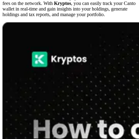
fees on the network. With
Kryptos
, you can easily track your Canto
wallet in real-time and gain insights into your holdings, generate
holdings and tax reports, and manage your portfolio.