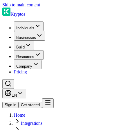
Skip to main content
Kryptos
Individuals
Businesses
Build
Resources
Company
Pricing
EN
Sign in
Get started
Home
Integrations