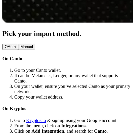
Pick your import method.
OAuth
Manual
On Canto
Go to your Canto wallet.
It can be Metamask, Ledger, or any wallet that supports
Canto.
On your wallet, ensure you’ve selected Canto as your primary
network.
Copy your wallet address.
On Kryptos
Go to
Kryptos.io
& signup using your Google account.
From the menu, click on
Integrations.
Click on
Add Integration
, and search for
Canto
.