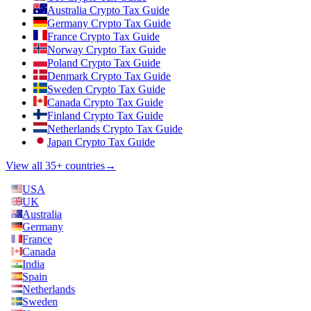
Australia Crypto Tax Guide
Germany Crypto Tax Guide
France Crypto Tax Guide
Norway Crypto Tax Guide
Poland Crypto Tax Guide
Denmark Crypto Tax Guide
Sweden Crypto Tax Guide
Canada Crypto Tax Guide
Finland Crypto Tax Guide
Netherlands Crypto Tax Guide
Japan Crypto Tax Guide
View all 35+ countries
→
USA
UK
Australia
Germany
France
Canada
India
Spain
Netherlands
Sweden