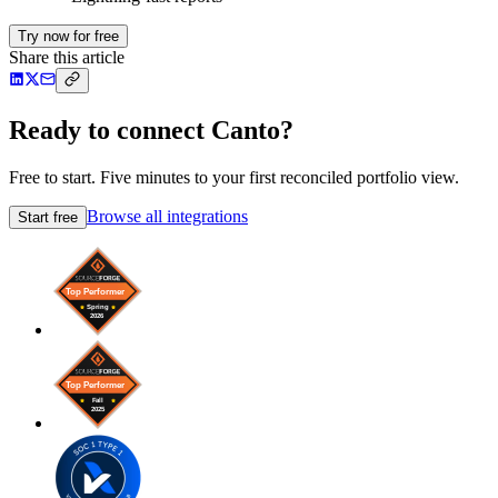
Try now for free
Share this article
Ready to connect Canto?
Free to start. Five minutes to your first reconciled portfolio view.
Browse all integrations
Start free