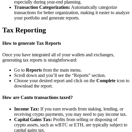
especially during year-end planning.
Transaction Categorization:
Automatically categorize
transactions for better organization, making it easier to analyze
your portfolio and generate reports.
Tax Reporting
How to generate Tax Reports
Once you have integrated all of your wallets and exchanges,
generating tax reports is straightforward:
Go to
Reports
from the main menu.
Scroll down and you’ll see the “Reports” section.
Choose your desired report and click on the
Complete
icon to
download the report.
How are Canto transactions taxed?
Income Tax:
If you earn rewards from staking, lending, or
receiving crypto payments, you may need to pay income tax.
Capital Gains Tax:
Profits from selling or disposing of
crypto assets, such as wBTC or ETH, are typically subject to
capital gains tax.