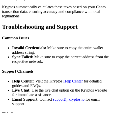
Kryptos automatically calculates these taxes based on your Canto
transaction data, ensuring accuracy and compliance with local
regulations.
Troubleshooting and Support
Common Issues
Invalid Credentials:
Make sure to copy the entire wallet
address string.
Sync Failed:
Make sure to copy the correct address from the
respective network.
Support Channels
Help Center:
Visit the Kryptos
Help Center
for detailed
guides and FAQs.
Live Chat:
Use the live chat option on the Kryptos website
for immediate assistance.
Email Support:
Contact
support@kryptos.io
for email
support.