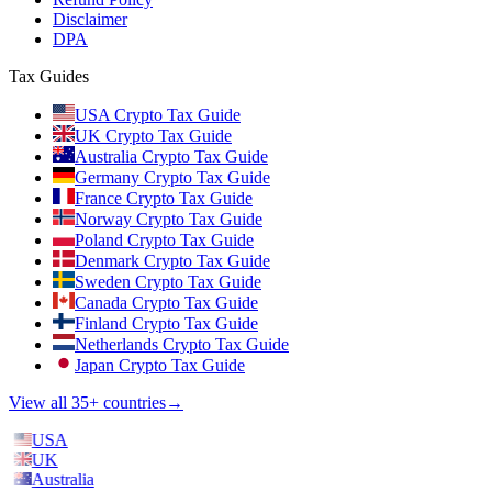
Disclaimer
DPA
Tax Guides
USA Crypto Tax Guide
UK Crypto Tax Guide
Australia Crypto Tax Guide
Germany Crypto Tax Guide
France Crypto Tax Guide
Norway Crypto Tax Guide
Poland Crypto Tax Guide
Denmark Crypto Tax Guide
Sweden Crypto Tax Guide
Canada Crypto Tax Guide
Finland Crypto Tax Guide
Netherlands Crypto Tax Guide
Japan Crypto Tax Guide
View all 35+ countries
→
USA
UK
Australia