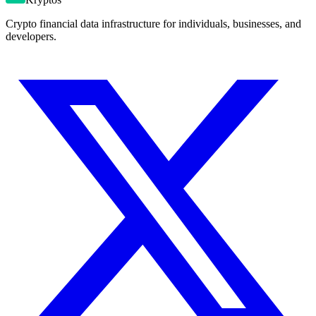
Crypto financial data infrastructure for individuals, businesses, and
developers.