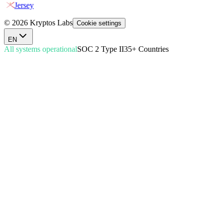
Jersey
© 2026 Kryptos Labs
Cookie settings
EN
All systems operational
SOC 2 Type II
35+ Countries