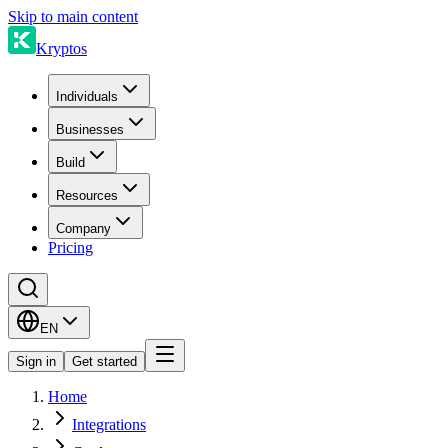
Skip to main content
Kryptos
Individuals
Businesses
Build
Resources
Company
Pricing
EN
Sign in
Get started
Home
Integrations