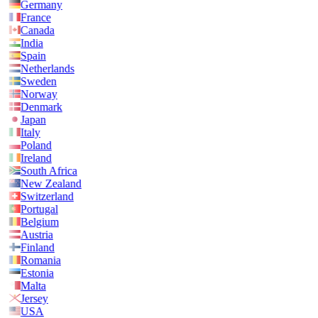
Germany
France
Canada
India
Spain
Netherlands
Sweden
Norway
Denmark
Japan
Italy
Poland
Ireland
South Africa
New Zealand
Switzerland
Portugal
Belgium
Austria
Finland
Romania
Estonia
Malta
Jersey
USA