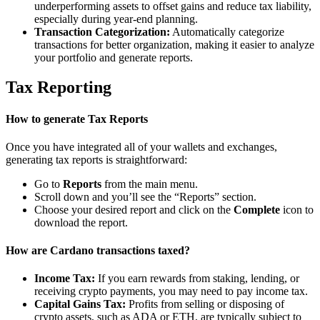
underperforming assets to offset gains and reduce tax liability,
especially during year-end planning.
Transaction Categorization:
Automatically categorize
transactions for better organization, making it easier to analyze
your portfolio and generate reports.
Tax Reporting
How to generate Tax Reports
Once you have integrated all of your wallets and exchanges,
generating tax reports is straightforward:
Go to
Reports
from the main menu.
Scroll down and you’ll see the “Reports” section.
Choose your desired report and click on the
Complete
icon to
download the report.
How are Cardano transactions taxed?
Income Tax:
If you earn rewards from staking, lending, or
receiving crypto payments, you may need to pay income tax.
Capital Gains Tax:
Profits from selling or disposing of
crypto assets, such as ADA or ETH, are typically subject to