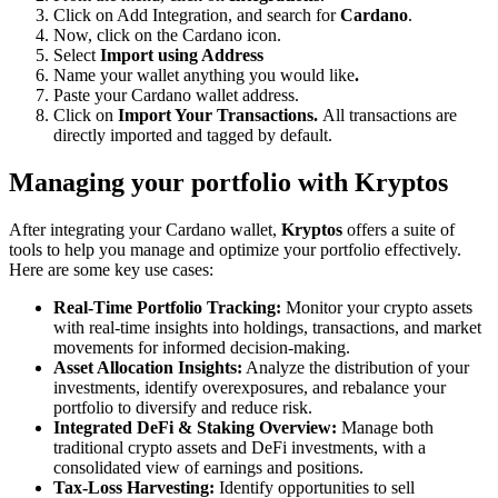
Click on Add Integration, and search for
Cardano
.
Now, click on the Cardano icon.
Select
Import using Address
Name your wallet anything you would like
.
Paste your Cardano wallet address.
Click on
Import Your Transactions.
All transactions are
directly imported and tagged by default.
Managing your portfolio with Kryptos
After integrating your Cardano wallet,
Kryptos
offers a suite of
tools to help you manage and optimize your portfolio effectively.
Here are some key use cases:
Real-Time Portfolio Tracking:
Monitor your crypto assets
with real-time insights into holdings, transactions, and market
movements for informed decision-making.
Asset Allocation Insights:
Analyze the distribution of your
investments, identify overexposures, and rebalance your
portfolio to diversify and reduce risk.
Integrated DeFi & Staking Overview:
Manage both
traditional crypto assets and DeFi investments, with a
consolidated view of earnings and positions.
Tax-Loss Harvesting:
Identify opportunities to sell