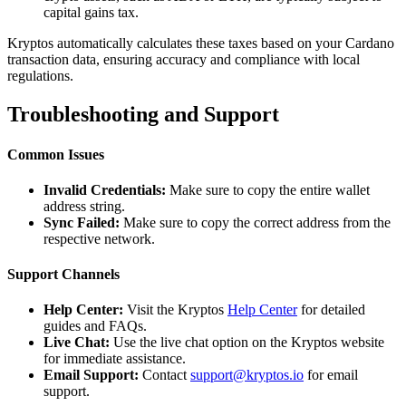
capital gains tax.
Kryptos automatically calculates these taxes based on your Cardano
transaction data, ensuring accuracy and compliance with local
regulations.
Troubleshooting and Support
Common Issues
Invalid Credentials:
Make sure to copy the entire wallet
address string.
Sync Failed:
Make sure to copy the correct address from the
respective network.
Support Channels
Help Center:
Visit the Kryptos
Help Center
for detailed
guides and FAQs.
Live Chat:
Use the live chat option on the Kryptos website
for immediate assistance.
Email Support:
Contact
support@kryptos.io
for email
support.