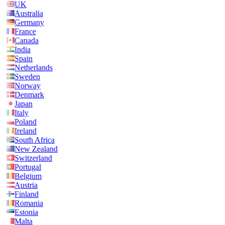
UK
Australia
Germany
France
Canada
India
Spain
Netherlands
Sweden
Norway
Denmark
Japan
Italy
Poland
Ireland
South Africa
New Zealand
Switzerland
Portugal
Belgium
Austria
Finland
Romania
Estonia
Malta