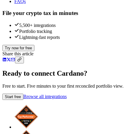
FAQs
File your crypto tax in minutes
5,500+ integrations
Portfolio tracking
Lightning-fast reports
Try now for free
Share this article
Ready to connect Cardano?
Free to start. Five minutes to your first reconciled portfolio view.
Browse all integrations
Start free