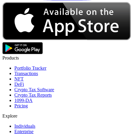
Products
Portfolio Tracker
Transactions
NFT
DeFi
Crypto Tax Software
Crypto Tax Reports
1099-DA
Pricing
Explore
Individuals
Enterprise