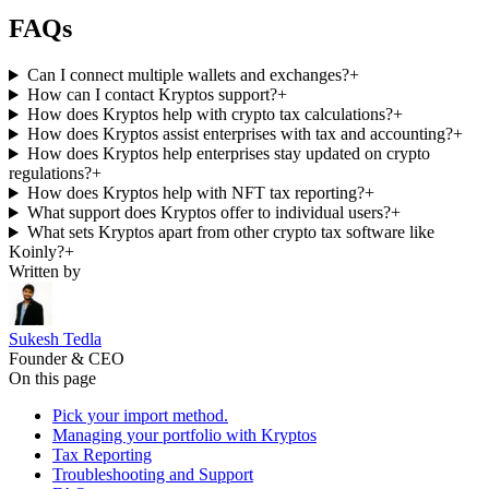
FAQs
Can I connect multiple wallets and exchanges?
+
How can I contact Kryptos support?
+
How does Kryptos help with crypto tax calculations?
+
How does Kryptos assist enterprises with tax and accounting?
+
How does Kryptos help enterprises stay updated on crypto
regulations?
+
How does Kryptos help with NFT tax reporting?
+
What support does Kryptos offer to individual users?
+
What sets Kryptos apart from other crypto tax software like
Koinly?
+
Written by
Sukesh Tedla
Founder & CEO
On this page
Pick your import method.
Managing your portfolio with Kryptos
Tax Reporting
Troubleshooting and Support