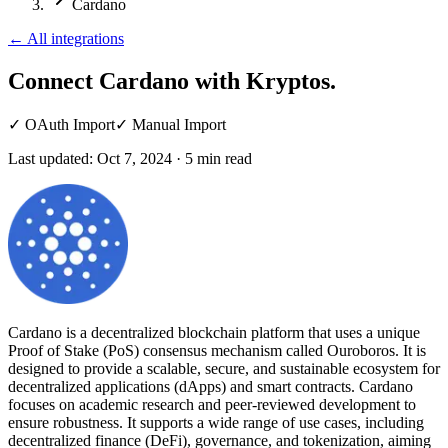
Cardano
←
All integrations
Connect Cardano
with Kryptos.
✓
OAuth Import
✓
Manual Import
Last updated:
Oct 7, 2024
·
5
min read
Cardano is a decentralized blockchain platform that uses a unique
Proof of Stake (PoS) consensus mechanism called Ouroboros. It is
designed to provide a scalable, secure, and sustainable ecosystem for
decentralized applications (dApps) and smart contracts. Cardano
focuses on academic research and peer-reviewed development to
ensure robustness. It supports a wide range of use cases, including
decentralized finance (DeFi), governance, and tokenization, aiming