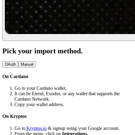
Pick your import method.
OAuth
Manual
On Cardano
Go to your Cardano wallet.
It can be Eternl, Exodus, or any wallet that supports the
Cardano Network.
Copy your wallet address.
On Kryptos
Go to
Kryptos.io
& signup using your Google account.
From the menu, click on
Integrations.