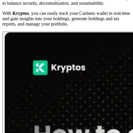
to balance security, decentralization, and sustainability.
With
Kryptos
, you can easily track your Cardano wallet in real-time
and gain insights into your holdings, generate holdings and tax
reports, and manage your portfolio.