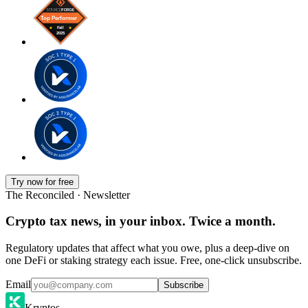
Try now for free
The Reconciled · Newsletter
Crypto tax news, in your inbox. Twice a month.
Regulatory updates that affect what you owe, plus a deep-dive on
one DeFi or staking strategy each issue. Free, one-click unsubscribe.
Email
Subscribe
Kryptos