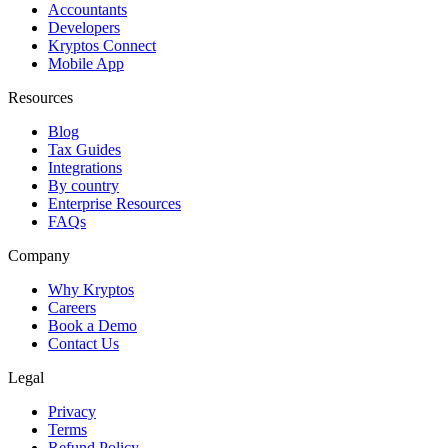
Accountants
Developers
Kryptos Connect
Mobile App
Resources
Blog
Tax Guides
Integrations
By country
Enterprise Resources
FAQs
Company
Why Kryptos
Careers
Book a Demo
Contact Us
Legal
Privacy
Terms
Refund Policy