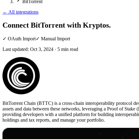
BitTorrent
←
All integrations
Connect BitTorrent
with Kryptos.
✓
OAuth Import
✓
Manual Import
Last updated:
Oct 3, 2024
·
5
min read
BitTorrent Chain (BTTC) is a cross-chain interoperability protocol d
assets and data between these networks, leveraging a Proof of Stake (
providing developers with a unified platform for building interoperab
holdings and tax reports, and manage your portfolio.