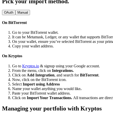
Pick your import method.
OAuth
Manual
On BitTorrent
Go to your BitTorrent wallet.
It can be Metamask, Ledger, or any wallet that supports BitTorr
On your wallet, ensure you’ve selected BitTorrent as your pri
Copy your wallet address.
On Kryptos
Go to
Kryptos.io
& signup using your Google account.
From the menu, click on
Integrations.
Click on
Add Integration
, and search for
BitTorrent
.
Now, click on the BitTorrent icon.
Select
Import using Address
Name your wallet anything you would like
.
Paste your BitTorrent wallet address.
Click on
Import Your Transactions.
All transactions are dire
Managing your portfolio with Kryptos