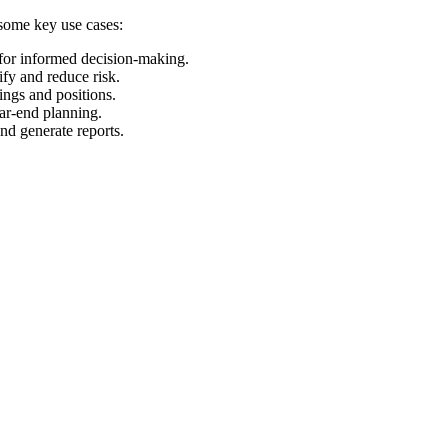
 some key use cases:
 for informed decision-making.
ify and reduce risk.
ings and positions.
ear-end planning.
and generate reports.