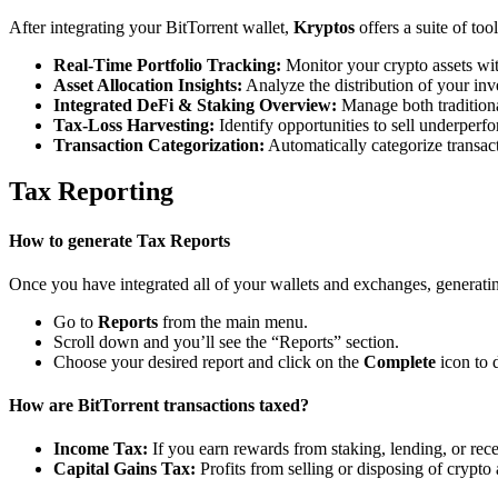
After integrating your BitTorrent wallet,
Kryptos
offers a suite of to
Real-Time Portfolio Tracking:
Monitor your crypto assets wit
Asset Allocation Insights:
Analyze the distribution of your inv
Integrated DeFi & Staking Overview:
Manage both traditiona
Tax-Loss Harvesting:
Identify opportunities to sell underperfo
Transaction Categorization:
Automatically categorize transacti
Tax Reporting
How to generate Tax Reports
Once you have integrated all of your wallets and exchanges, generating
Go to
Reports
from the main menu.
Scroll down and you’ll see the “Reports” section.
Choose your desired report and click on the
Complete
icon to 
How are BitTorrent transactions taxed?
Income Tax:
If you earn rewards from staking, lending, or re
Capital Gains Tax:
Profits from selling or disposing of crypto