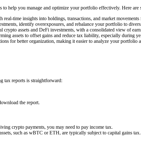
ols to help you manage and optimize your portfolio effectively. Here are
h real-time insights into holdings, transactions, and market movements
estments, identify overexposures, and rebalance your portfolio to divers
l crypto assets and DeFi investments, with a consolidated view of earn
rming assets to offset gains and reduce tax liability, especially during y
ons for better organization, making it easier to analyze your portfolio 
 tax reports is straightforward:
download the report.
ceiving crypto payments, you may need to pay income tax.
 assets, such as wBTC or ETH, are typically subject to capital gains tax.