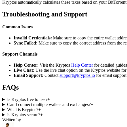
Kryptos automatically calculates these taxes based on your BitTorrent
Troubleshooting and Support
Common Issues
Invalid Credentials:
Make sure to copy the entire wallet addres
Sync Failed:
Make sure to copy the correct address from the r
Support Channels
Help Center:
Visit the Kryptos
Help Center
for detailed guide
Live Chat:
Use the live chat option on the Kryptos website for
Email Support:
Contact
support@kryptos.io
for email support
FAQs
Is Kryptos free to use?
+
Can I connect multiple wallets and exchanges?
+
What is Kryptos?
+
Is Kryptos secure?
+
Written by