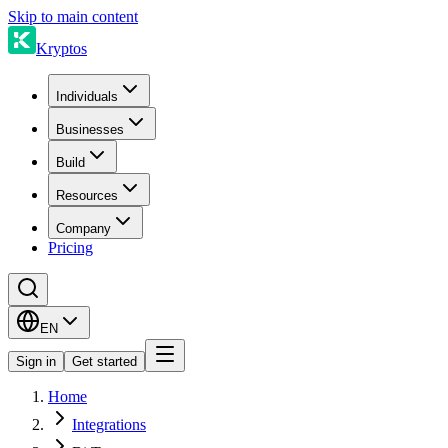
Skip to main content
Kryptos
Individuals
Businesses
Build
Resources
Company
Pricing
EN
Sign in
Get started
Home
Integrations