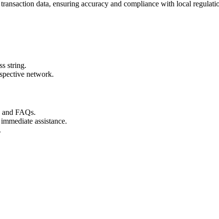
 transaction data, ensuring accuracy and compliance with local regulati
s string.
espective network.
s and FAQs.
 immediate assistance.
.