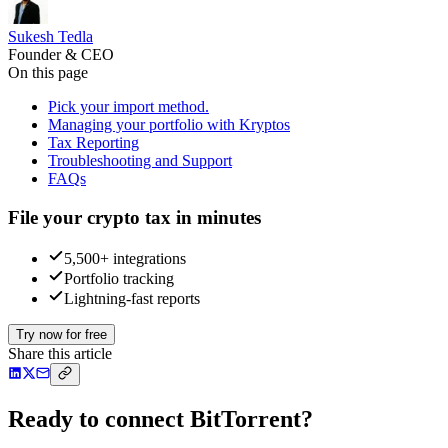
Sukesh Tedla
Founder & CEO
On this page
Pick your import method.
Managing your portfolio with Kryptos
Tax Reporting
Troubleshooting and Support
FAQs
File your crypto tax in minutes
5,500+ integrations
Portfolio tracking
Lightning-fast reports
Try now for free
Share this article
Ready to connect BitTorrent?