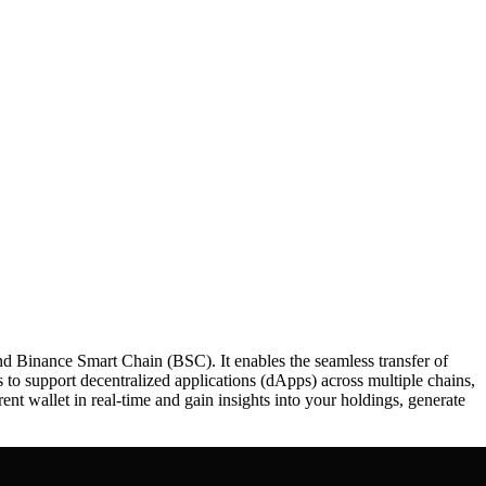
nd Binance Smart Chain (BSC). It enables the seamless transfer of
to support decentralized applications (dApps) across multiple chains,
rent wallet in real-time and gain insights into your holdings, generate