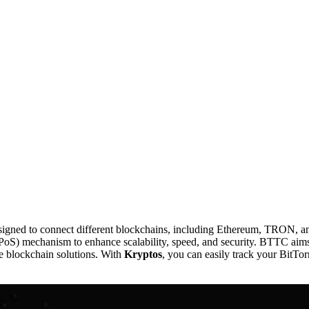
esigned to connect different blockchains, including Ethereum, TRON, a
PoS) mechanism to enhance scalability, speed, and security. BTTC aims 
le blockchain solutions. With
Kryptos
, you can easily track your BitTor