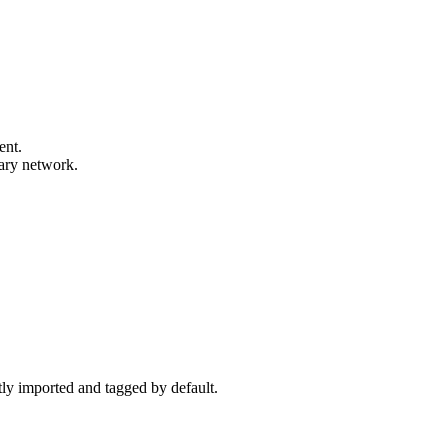
ent.
mary network.
ctly imported and tagged by default.