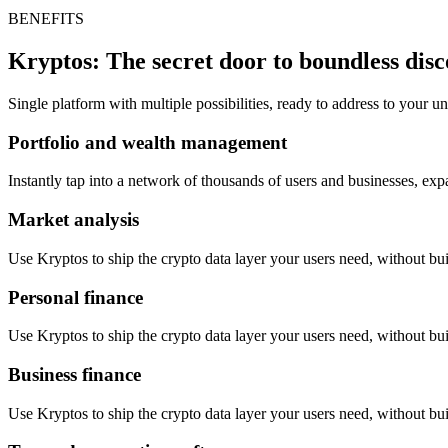
BENEFITS
Kryptos: The secret door to boundless dis
Single platform with multiple possibilities, ready to address to your 
Portfolio and wealth management
Instantly tap into a network of thousands of users and businesses, ex
Market analysis
Use Kryptos to ship the crypto data layer your users need, without buil
Personal finance
Use Kryptos to ship the crypto data layer your users need, without buil
Business finance
Use Kryptos to ship the crypto data layer your users need, without buil