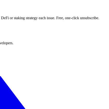
DeFi or staking strategy each issue. Free, one-click unsubscribe.
velopers.