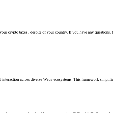
ur crypto taxes , despite of your country. If you have any questions, fe
d interaction across diverse Web3 ecosystems. This framework simplifies