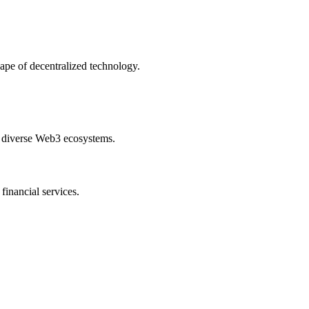
cape of decentralized technology.
ss diverse Web3 ecosystems.
financial services.