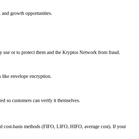
, and growth opportunities.
hey use or to protect them and the Kryptos Network from fraud.
s like envelope encryption.
ed so customers can verify it themselves.
dard cost-basis methods (FIFO, LIFO, HIFO, average cost). If your