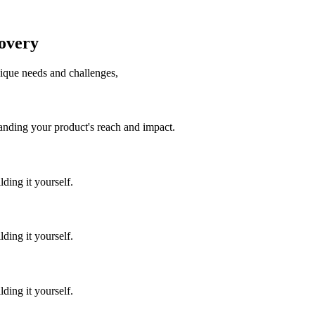
covery
unique needs and challenges,
panding your product's reach and impact.
ding it yourself.
ding it yourself.
ding it yourself.