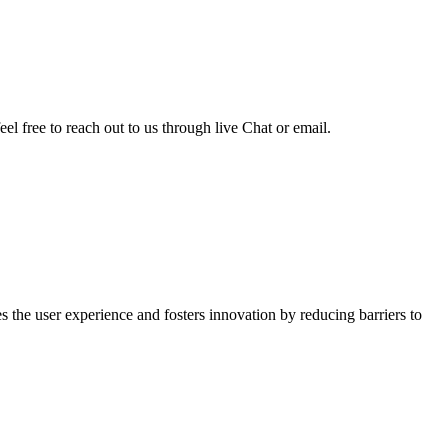
el free to reach out to us through live Chat or email.
 the user experience and fosters innovation by reducing barriers to