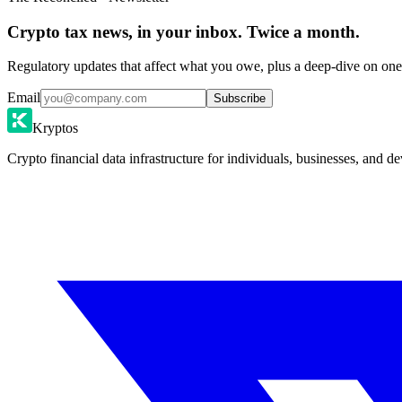
Crypto tax news, in your inbox. Twice a month.
Regulatory updates that affect what you owe, plus a deep-dive on one 
Email
Subscribe
Kryptos
Crypto financial data infrastructure for individuals, businesses, and de