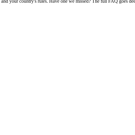
and your country's rules. Have one we missed? The full FAQ goes dee