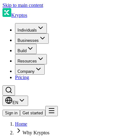
Skip to main content
Kryptos
Individuals
Businesses
Build
Resources
Company
Pricing
EN
Sign in
Get started
Home
Why Kryptos