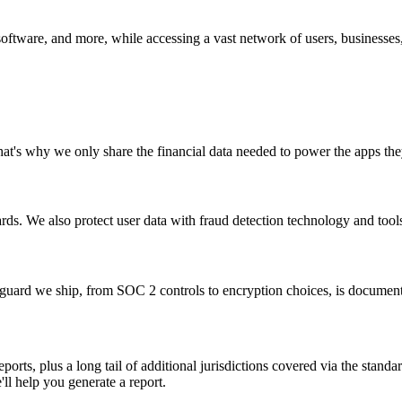
software, and more, while accessing a vast network of users, businesses
 That's why we only share the financial data needed to power the apps t
rds. We also protect user data with fraud detection technology and tool
eguard we ship, from SOC 2 controls to encryption choices, is document
ports, plus a long tail of additional jurisdictions covered via the stan
'll help you generate a report.