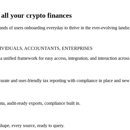
all your crypto finances
sands of users onboarding everyday to thrive in the ever-evolving lands
DIVIDUALS, ACCOUNTANTS, ENTERPRISES
a unified framework for easy access, integration, and interaction acro
rate and user-friendly tax reporting with compliance in place and new 
ta, audit-ready exports, compliance built in.
hape, every source, ready to query.