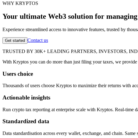
WHY KRYPTOS
Your ultimate Web3 solution for managing 
Experience streamlined access to innovative features, trusted by thou
Contact us
Get started
TRUSTED BY 30K+ LEADING PARTNERS, INVESTORS, IN
With Kryptos you can do more than just filing your taxes, we provide 
Users choice
Thousands of users choose Kryptos to maximize their returns with accu
Actionable insights
Run crypto tax reporting at enterprise scale with Kryptos. Real-time da
Standardized data
Data standardisation across every wallet, exchange, and chain. Same s