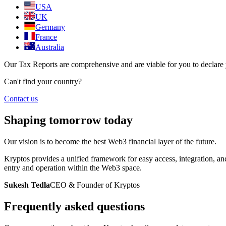
USA
UK
Germany
France
Australia
Our Tax Reports are comprehensive and are viable for you to declare yo
Can't find your country?
Contact us
Shaping tomorrow today
Our vision is to become the best Web3 financial layer of the future.
Kryptos provides a unified framework for easy access, integration, an
entry and operation within the Web3 space.
Sukesh Tedla
CEO & Founder of Kryptos
Frequently asked questions