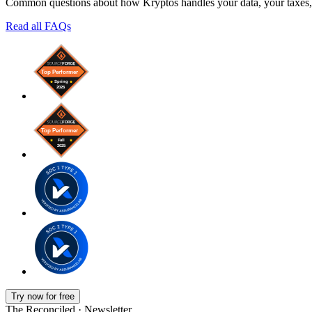
Common questions about how Kryptos handles your data, your taxes, 
Read all FAQs
Try now for free
The Reconciled · Newsletter