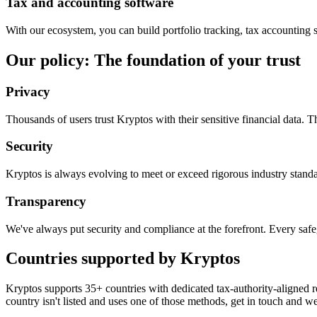
Tax and accounting software
With our ecosystem, you can build portfolio tracking, tax accounting 
Our policy: The foundation of your trust
Privacy
Thousands of users trust Kryptos with their sensitive financial data.
Security
Kryptos is always evolving to meet or exceed rigorous industry standa
Transparency
We've always put security and compliance at the forefront. Every saf
Countries supported by Kryptos
Kryptos supports 35+ countries with dedicated tax-authority-aligned re
country isn't listed and uses one of those methods, get in touch and we